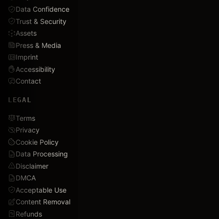
Data Confidence
Trust & Security
Assets
Press & Media
Imprint
Accessibility
Contact
LEGAL
Terms
Privacy
Cookie Policy
Data Processing
Disclaimer
DMCA
Acceptable Use
Content Removal
Refunds