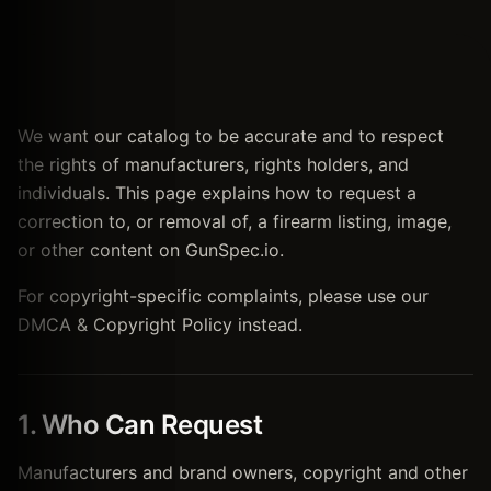
We want our catalog to be accurate and to respect
the rights of manufacturers, rights holders, and
individuals. This page explains how to request a
correction to, or removal of, a firearm listing, image,
or other content on GunSpec.io.
For copyright-specific complaints, please use our
DMCA & Copyright Policy instead.
1. Who Can Request
Manufacturers and brand owners, copyright and other