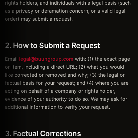
rights holders, and individuals with a legal basis (such
as a privacy or defamation concern, or a valid legal
order) may submit a request.
2. How to Submit a Request
Email
legal@buungroup.com
with: (1) the exact page
or item, including a direct URL; (2) what you would
like corrected or removed and why; (3) the legal or
factual basis for your request; and (4) where you are
acting on behalf of a company or rights holder,
evidence of your authority to do so. We may ask for
additional information to verify your request.
3. Factual Corrections