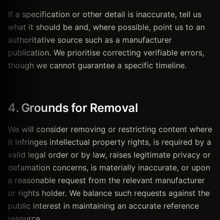
If a specification or other detail is inaccurate, tell us
what it should be and, where possible, point us to an
authoritative source such as a manufacturer
publication. We prioritise correcting verifiable errors,
though we cannot guarantee a specific timeline.
4. Grounds for Removal
We will consider removing or restricting content where
it infringes intellectual property rights, is required by a
valid legal order or by law, raises legitimate privacy or
defamation concerns, is materially inaccurate, or upon
a reasonable request from the relevant manufacturer
or rights holder. We balance such requests against the
public interest in maintaining an accurate reference
resource.