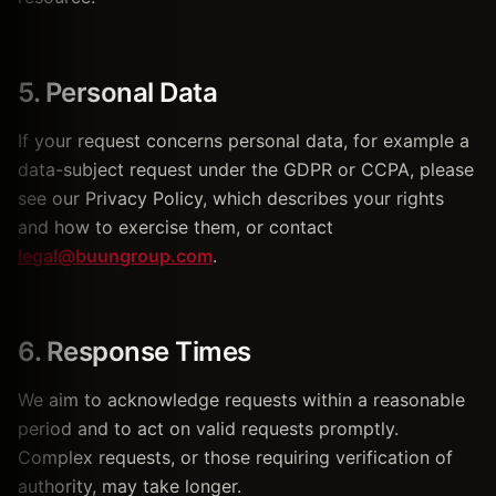
5. Personal Data
If your request concerns personal data, for example a
data-subject request under the GDPR or CCPA, please
see our Privacy Policy, which describes your rights
and how to exercise them, or contact
legal@buungroup.com
.
6. Response Times
We aim to acknowledge requests within a reasonable
period and to act on valid requests promptly.
Complex requests, or those requiring verification of
authority, may take longer.