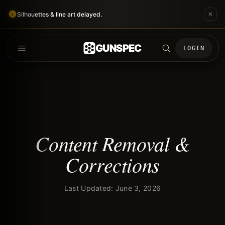
Silhouettes & line art delayed.
GUNSPEC
LOGIN
Content Removal &
Corrections
Last Updated: June 3, 2026