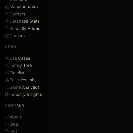
Manufacturers
Calibers
Database Stats
Recently Added
Careers
DEMO
Use Cases
Family Tree
Timeline
Ballistics Lab
Game Analytics
Industry Insights
COMPANY
About
Blog
FAQ