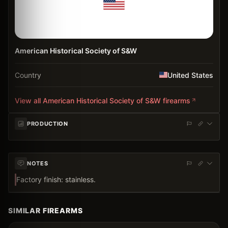
American Historical Society of S&W
Country
United States
View all
American Historical Society of S&W
firearms
PRODUCTION
NOTES
Factory finish: stainless.
SIMILAR FIREARMS