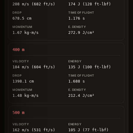
208 m/s (682 ft/s)
174 J (128 ft-lbf)
678.5
cm
1.176
s
1.67
kg
⋅
m/s
272.9
J/cm
²
400
m
184 m/s (604 ft/s)
135 J (100 ft-lbf)
1398.1
cm
1.688
s
1.48
kg
⋅
m/s
212.4
J/cm
²
500
m
162 m/s (531 ft/s)
105 J (77 ft-lbf)