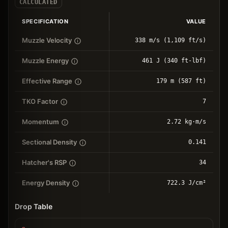
CALCULATED
SPECIFICATION
VALUE
Muzzle Velocity
338 m/s (1,109 ft/s)
Muzzle Energy
461 J (340 ft-lbf)
Effective Range
179 m (587 ft)
TKO Factor
7
Momentum
2.72 kg⋅m/s
Sectional Density
0.141
Hatcher's RSP
34
Energy Density
722.3 J/cm²
Drop Table