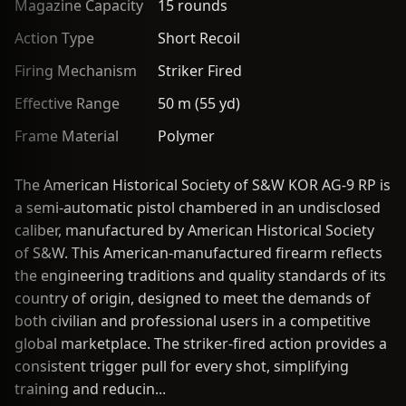
Magazine Capacity
15 rounds
Action Type
Short Recoil
Firing Mechanism
Striker Fired
Effective Range
50 m (55 yd)
Frame Material
Polymer
The American Historical Society of S&W KOR AG-9 RP is
a semi-automatic pistol chambered in an undisclosed
caliber, manufactured by American Historical Society
of S&W. This American-manufactured firearm reflects
the engineering traditions and quality standards of its
country of origin, designed to meet the demands of
both civilian and professional users in a competitive
global marketplace. The striker-fired action provides a
consistent trigger pull for every shot, simplifying
training and reducin...