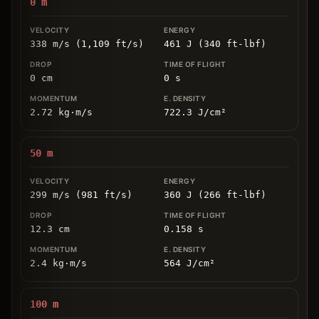
0
m
338 m/s (1,109 ft/s)
461 J (340 ft-lbf)
0
cm
0
s
2.72
kg
⋅
m/s
722.3
J/cm
²
50
m
299 m/s (981 ft/s)
360 J (266 ft-lbf)
12.3
cm
0.158
s
2.4
kg
⋅
m/s
564
J/cm
²
100
m