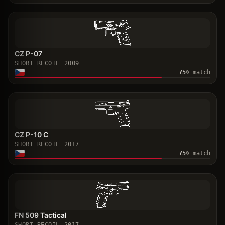
CZ P-07
SHORT RECOIL
2009
75
% match
CZ P-10 C
SHORT RECOIL
2017
75
% match
FN 509 Tactical
SHORT RECOIL
2017