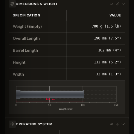
DIMENSIONS & WEIGHT
SPECIFICATION
VALUE
Weight (Empty)
700 g (1.5 lb)
Overall Length
190 mm (7.5")
Barrel Length
102 mm (4")
Height
133 mm (5.2")
Width
32 mm (1.3")
102 mm
0
50
100
150
Length (mm)
OPERATING SYSTEM