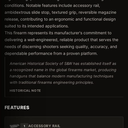
conditions. Notable features include accessory rail,
ambidextrous slide stop, textured grip, reversible magazine
release, contributing to an ergonomic and functional design
suited to its intended applications.
This firearm represents its manufacturer's commitment to
delivering a well-engineered, reliable product that serves the
needs of discerning shooters seeking quality, accuracy, and
dependable performance from a proven platform.
American Historical Society of S&W has established itself as
a recognized name in the global firearms market, producing
handguns that balance modern manufacturing techniques
with traditional firearms engineering principles.
HISTORICAL NOTE
FEATURES
ACCESSORY RAIL
1