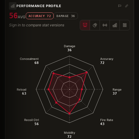
PERFORMANCE PROFILE
56
ACCURACY
72
DAMAGE
36
AVG
Sign in to compare stat versions
Damage
36
Concealment
Accuracy
68
72
Reload
Range
63
37
Recoil Ctrl
Fire Rate
56
43
Mobility
72