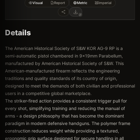
Visual
Report
Metric
Imperial
Details
The American Historical Society of S&W KOR AG-9 RP is a
semi-automatic pistol chambered in 9x19mm Parabellum,
manufactured by American Historical Society of S&W. This
American-manufactured firearm reflects the engineering
traditions and quality standards of its country of origin,
designed to meet the demands of both civilian and professional
users in a competitive global marketplace.
The striker-fired action provides a consistent trigger pull for
every shot, simplifying training and reducing the manual of
arms - a design philosophy that has become the dominant
paradigm in modern defensive handguns. The polymer frame
construction reduces weight while providing a textured,
ergonomic grip surface designed for secure handling in all