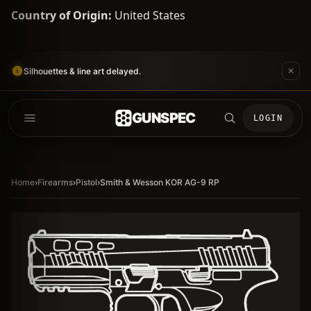
Country of Origin:
United States
Silhouettes & line art delayed.
GUNSPEC
LOGIN
Home
›
Firearms
›
Pistol
›
Smith & Wesson KOR AG-9 RP