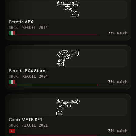
Beretta APX
SHORT RECOIL
2014
75
% match
Beretta PX4 Storm
SHORT RECOIL
2004
75
% match
Canik METE SFT
SHORT RECOIL
2021
75
% match