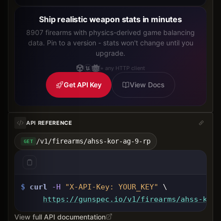
Ship realistic weapon stats in minutes
8907 firearms with physics-derived game balancing
data. Pin to a version - stats won't change until you
upgrade.
+ any HTTP client
Get API Key
View Docs
API REFERENCE
/v1/firearms/ahss-kor-ag-9-rp
GET
$
curl
-H
"X-API-Key: 
YOUR_KEY
"
 \
https://gunspec.io
/v1/firearms/ahss-kor-
View full API documentation