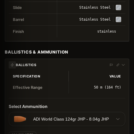
Slide
Stainless Steel
Barrel
Stainless Steel
Finish
stainless
BALLISTICS & AMMUNITION
BALLISTICS
SPECIFICATION
VALUE
Effective Range
50 m (164 ft)
Select Ammunition
ADI World Class 124gr JHP - 8.04g JHP