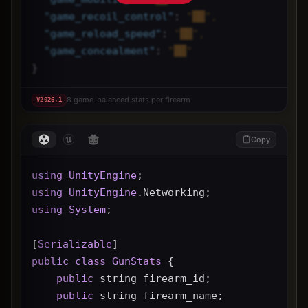
"
game_recoil_control
"
: 
"██",
"
game_reload_speed
"
: 
"██",
"
game_concealment
"
: 
"██"
}
8 game-balanced stats per firearm
V
2026.1
Copy
using
UnityEngine
;
using
UnityEngine
.Networking;
using
System
;
[
Serializable
]
public
class
GunStats
 {
public
 string firearm_id;
public
 string firearm_name;