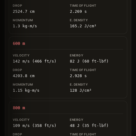
2524.7
cm
2.269
s
1.3
kg
⋅
m/s
165.2
J/cm
²
600
m
142 m/s (466 ft/s)
82 J (60 ft-lbf)
4203.8
cm
2.928
s
1.15
kg
⋅
m/s
128
J/cm
²
800
m
109 m/s (358 ft/s)
48 J (35 ft-lbf)