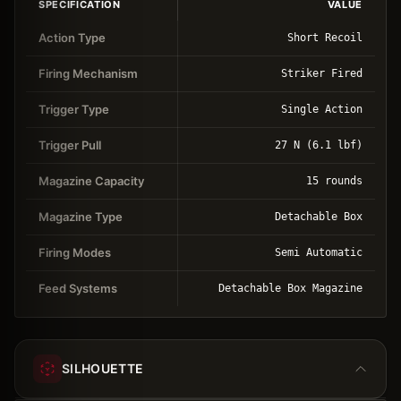
SPECIFICATION
VALUE
Action Type
Short Recoil
Firing Mechanism
Striker Fired
Trigger Type
Single Action
Trigger Pull
27 N (6.1 lbf)
Magazine Capacity
15 rounds
Magazine Type
Detachable Box
Firing Modes
Semi Automatic
Feed Systems
Detachable Box Magazine
SILHOUETTE