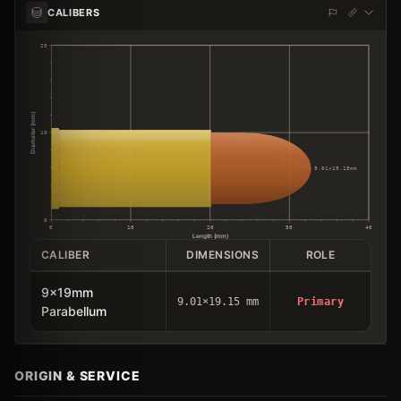
CALIBERS
20
Diameter (mm)
10
9.01×19.15mm
0
0
10
20
30
40
Length (mm)
CALIBER
DIMENSIONS
ROLE
9x19mm
9.01×19.15 mm
Primary
Parabellum
ORIGIN & SERVICE