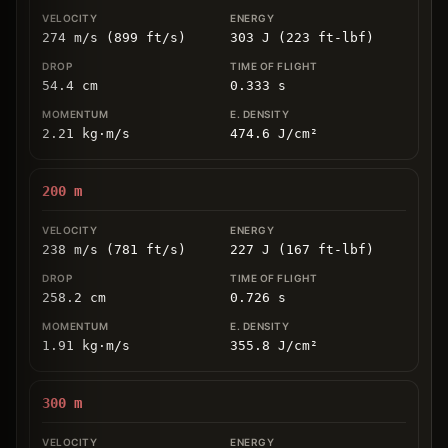
274 m/s (899 ft/s)
303 J (223 ft-lbf)
54.4
cm
0.333
s
2.21
kg
⋅
m/s
474.6
J/cm
²
200
m
238 m/s (781 ft/s)
227 J (167 ft-lbf)
258.2
cm
0.726
s
1.91
kg
⋅
m/s
355.8
J/cm
²
300
m