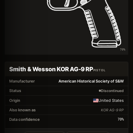
70
%
Smith & Wesson KOR AG-9 RP
PISTOL
Manufacturer
American Historical Society of S&W
Status
Discontinued
Origin
United States
Also known as
KOR AG-9 RP
Data confidence
70
%