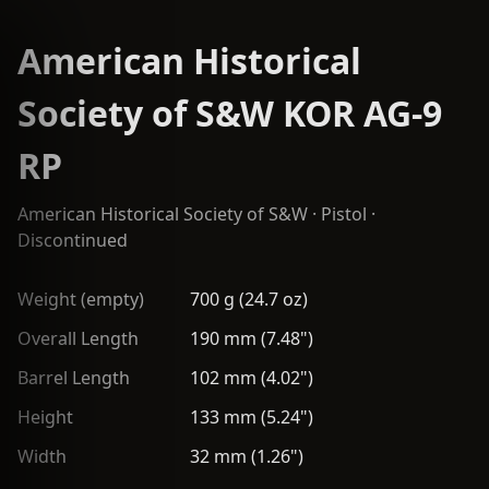
American Historical
Society of S&W KOR AG-9
RP
American Historical Society of S&W
·
Pistol
·
Discontinued
Weight (empty)
700 g (24.7 oz)
Overall Length
190 mm (7.48")
Barrel Length
102 mm (4.02")
Height
133 mm (5.24")
Width
32 mm (1.26")