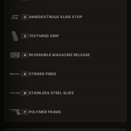
AMBIDEXTROUS SLIDE STOP
2
TEXTURED GRIP
3
REVERSIBLE MAGAZINE RELEASE
4
STRIKER FIRED
5
STAINLESS STEEL SLIDE
6
POLYMER FRAME
7