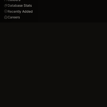
Database Stats
Recently Added
Careers
DEMO
Use Cases
Family Tree
Timeline
Ballistics Lab
Game Analytics
Industry Insights
COMPANY
About
Blog
FAQ
Data Confidence
Trust & Security