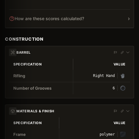
›
How are these scores calculated?
CONSTRUCTION
BARREL
SPECIFICATION
VALUE
Rifling
Right Hand
Number of Grooves
6
MATERIALS & FINISH
SPECIFICATION
VALUE
Frame
polymer