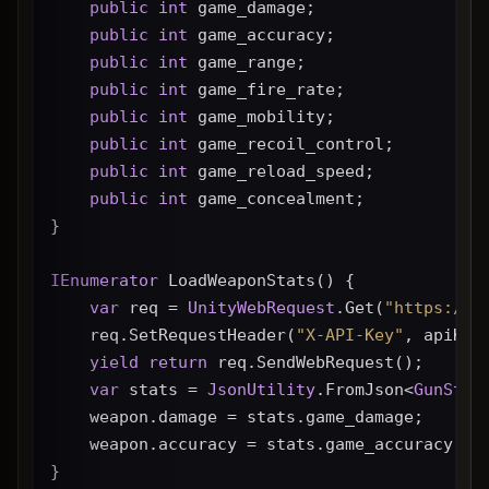
public
int
 game_damage;
public
int
 game_accuracy;
public
int
 game_range;
public
int
 game_fire_rate;
public
int
 game_mobility;
public
int
 game_recoil_control;
public
int
 game_reload_speed;
public
int
 game_concealment;
}
IEnumerator
 LoadWeaponStats() {
var
 req = 
UnityWebRequest
.Get(
"https://g
    req.SetRequestHeader(
"X-API-Key"
, apiKey
yield
return
 req.SendWebRequest();
var
 stats = 
JsonUtility
.FromJson<
GunStat
    weapon.damage = stats.game_damage;
    weapon.accuracy = stats.game_accuracy * 
}