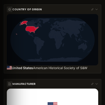
COUNTRY OF ORIGIN
United States
American Historical Society of S&W
MANUFACTURER