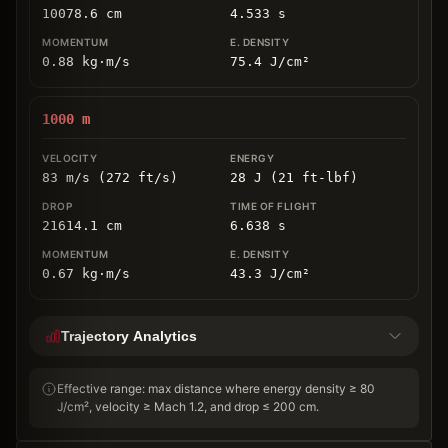
10078.6
cm
4.533
s
0.88
kg
⋅
m/s
75.4
J/cm
²
1000
m
83 m/s (272 ft/s)
28 J (21 ft-lbf)
21614.1
cm
6.638
s
0.67
kg
⋅
m/s
43.3
J/cm
²
Trajectory Analytics
Effective range: max distance where energy density ≥ 80
J/cm², velocity ≥ Mach 1.2, and drop ≤ 200 cm.