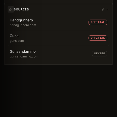
SOURCES
Handgunhero
OFFICIAL
handgunhero.com
Guns
OFFICIAL
guns.com
Gunsandammo
REVIEW
gunsandammo.com