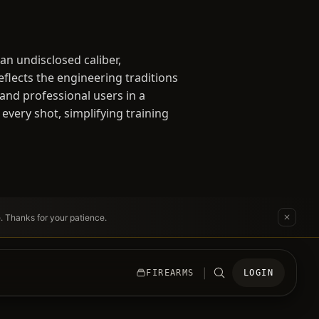
an undisclosed caliber,
lects the engineering traditions
 and professional users in a
 every shot, simplifying training
e. Thanks for your patience.
|
FIREARMS
LOGIN