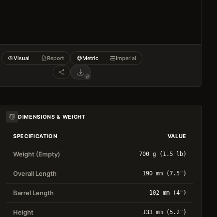
Visual
Report
Metric
Imperial
DIMENSIONS & WEIGHT
SPECIFICATION
VALUE
Weight (Empty)
700 g (1.5 lb)
Overall Length
190 mm (7.5")
Barrel Length
102 mm (4")
Height
133 mm (5.2")