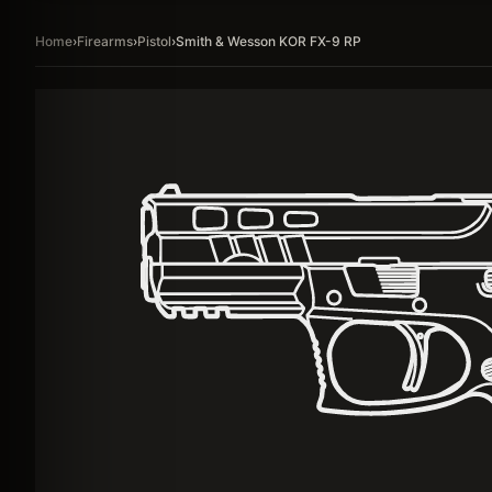
Home
›
Firearms
›
Pistol
›
Smith & Wesson KOR FX-9 RP