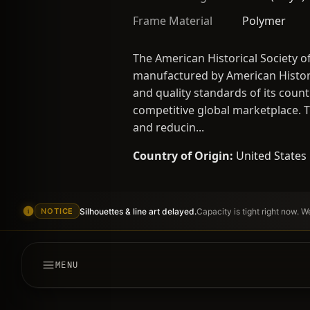
Frame Material
Polymer
The American Historical Society o
manufactured by American Histori
and quality standards of its count
competitive global marketplace. Th
and reducin...
Country of Origin:
United States
Silhouettes & line art delayed.
Capacity is tight right now. 
NOTICE
MENU