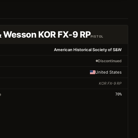
& Wesson KOR FX-9 RP
PISTOL
American Historical Society of S&W
Discontinued
United States
KOR FX-9 RP
e
70
%