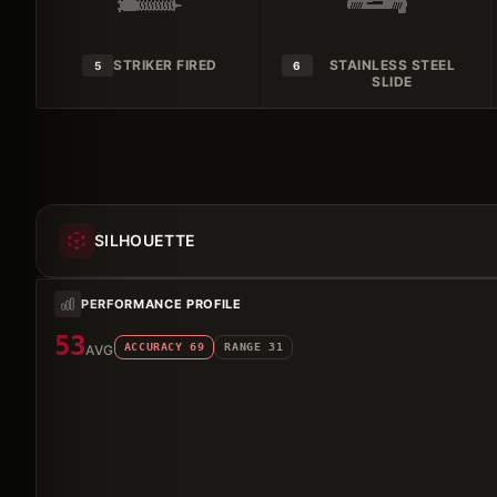
STRIKER FIRED
STAINLESS STEEL
5
6
SLIDE
SILHOUETTE
PERFORMANCE PROFILE
53
ACCURACY
69
RANGE
31
AVG