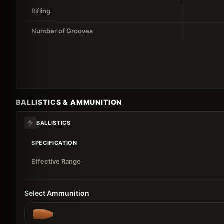
Rifling
Number of Grooves
BALLISTICS & AMMUNITION
BALLISTICS
SPECIFICATION
Effective Range
Select Ammunition