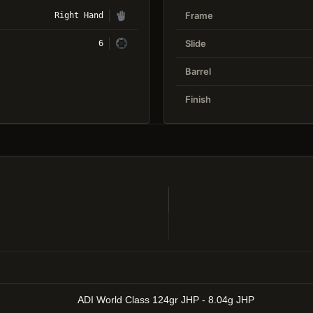
Frame
Right Hand
Slide
6
Barrel
Finish
ADI World Class 124gr JHP - 8.04g JHP