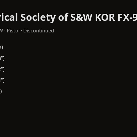
ical Society of S&W KOR FX-
&W
·
Pistol
· Discontinued
z)
")
")
")
)