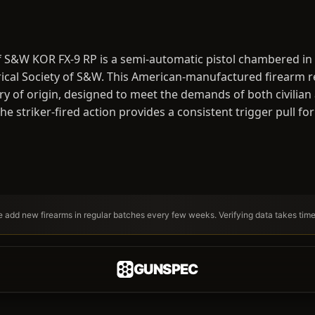
f S&W KOR FX-9 RP is a semi-automatic pistol chambered in 
cal Society of S&W. This American-manufactured firearm ref
ry of origin, designed to meet the demands of both civilian
e striker-fired action provides a consistent trigger pull for
We add new firearms in regular batches every few weeks. Verifying data takes tim
GUNSPEC