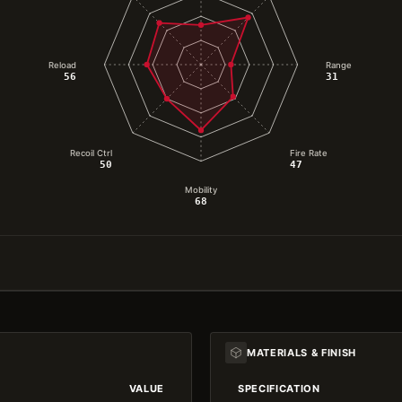
Reload
Range
56
31
Recoil Ctrl
Fire Rate
50
47
Mobility
68
MATERIALS & FINISH
VALUE
SPECIFICATION