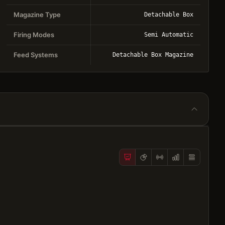
Magazine Type
Detachable Box
Firing Modes
Semi Automatic
Feed Systems
Detachable Box Magazine