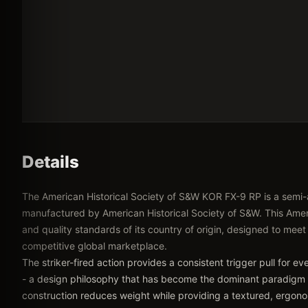
Details
The American Historical Society of S&W KOR FX-9 RP is a semi
manufactured by American Historical Society of S&W. This Ameri
and quality standards of its country of origin, designed to meet
competitive global marketplace.
The striker-fired action provides a consistent trigger pull for e
- a design philosophy that has become the dominant paradigm
construction reduces weight while providing a textured, ergonom