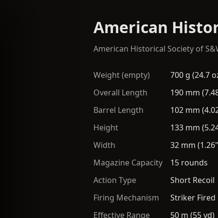
American Histor
American Historical Society of S
Weight (empty)
700 g (24.7 o
Overall Length
190 mm (7.48
Barrel Length
102 mm (4.02
Height
133 mm (5.24
Width
32 mm (1.26"
Magazine Capacity
15 rounds
Action Type
Short Recoil
Firing Mechanism
Striker Fired
Effective Range
50 m (55 yd)