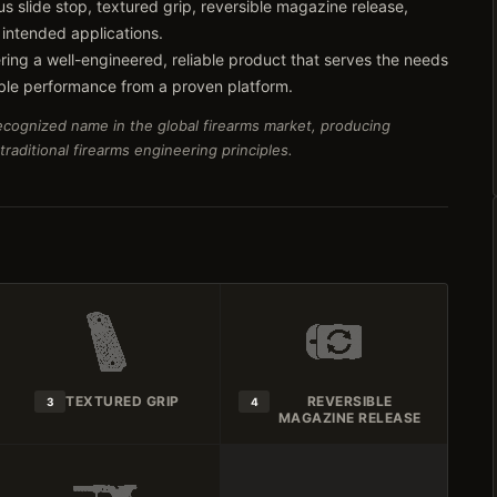
s slide stop, textured grip, reversible magazine release,
 intended applications.
ring a well-engineered, reliable product that serves the needs
ble performance from a proven platform.
recognized name in the global firearms market, producing
aditional firearms engineering principles.
TEXTURED GRIP
REVERSIBLE
3
4
MAGAZINE RELEASE