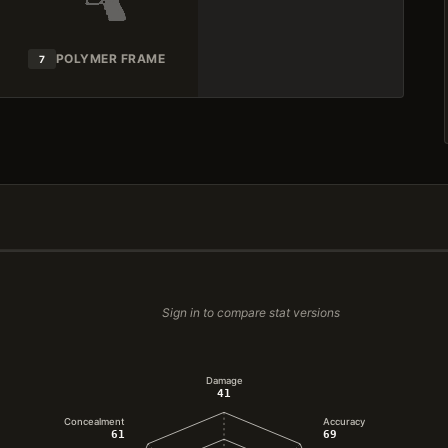
POLYMER FRAME
7
Sign in to compare stat versions
Damage
41
Concealment
Accuracy
61
69