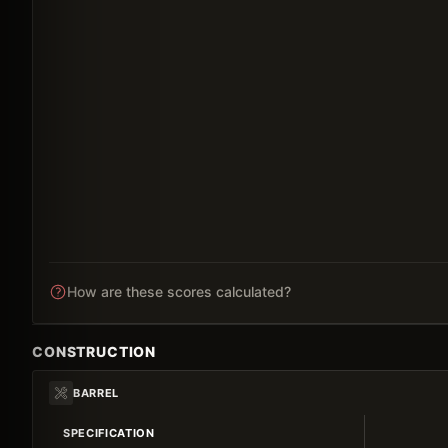
How are these scores calculated?
CONSTRUCTION
BARREL
SPECIFICATION