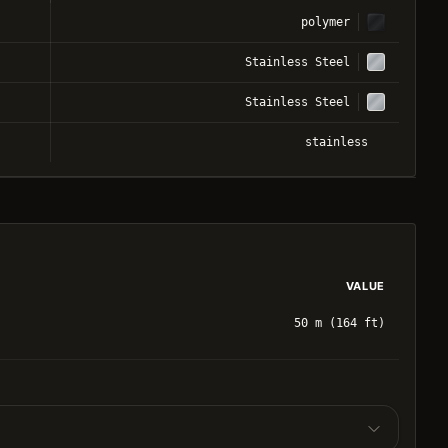
polymer
Stainless Steel
Stainless Steel
stainless
VALUE
50 m (164 ft)