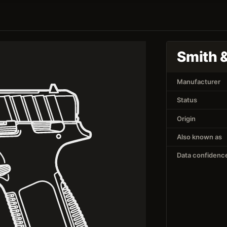
Smith 
Manufacturer
Status
Origin
Also known as
Data confidenc