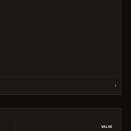
›
VALUE