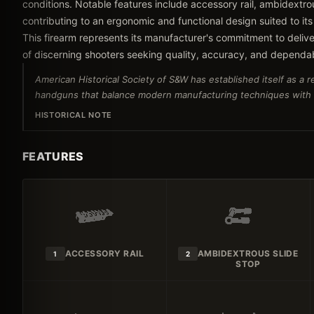
conditions. Notable features include accessory rail, ambidextrou
contributing to an ergonomic and functional design suited to its
This firearm represents its manufacturer's commitment to delive
of discerning shooters seeking quality, accuracy, and dependa
American Historical Society of S&W has established itself as a 
handguns that balance modern manufacturing techniques with tr
HISTORICAL NOTE
FEATURES
ACCESSORY RAIL
AMBIDEXTROUS SLIDE
1
2
STOP