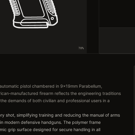
70
%
-automatic pistol chambered in 9x19mm Parabellum,
can-manufactured firearm reflects the engineering traditions
 the demands of both civilian and professional users in a
very shot, simplifying training and reducing the manual of arms
 in modern defensive handguns. The polymer frame
ic grip surface designed for secure handling in all