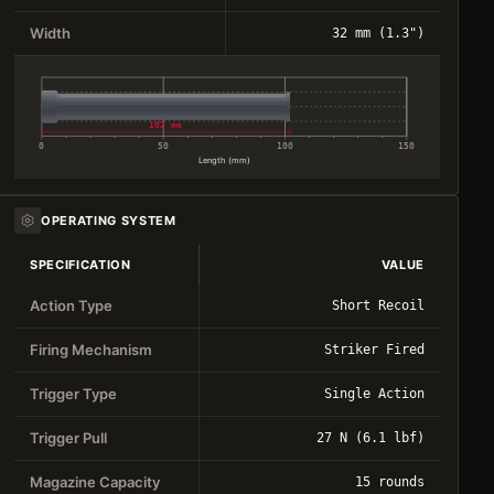
Width
32 mm (1.3")
102 mm
0
50
100
150
Length (mm)
OPERATING SYSTEM
SPECIFICATION
VALUE
Action Type
Short Recoil
Firing Mechanism
Striker Fired
Trigger Type
Single Action
Trigger Pull
27 N (6.1 lbf)
Magazine Capacity
15 rounds