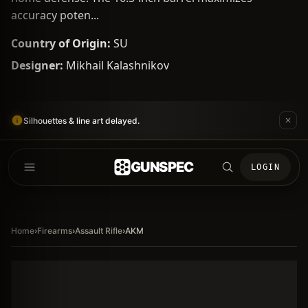
accuracy poten...
Country of Origin:
SU
Designer:
Mikhail Kalashnikov
Silhouettes & line art delayed.
GUNSPEC
LOGIN
Home
›
Firearms
›
Assault Rifle
›
AKM