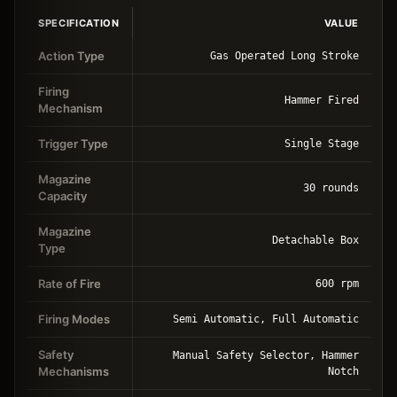
SPECIFICATION
VALUE
Action Type
Gas Operated Long Stroke
Firing
Hammer Fired
Mechanism
Trigger Type
Single Stage
Magazine
30 rounds
Capacity
Magazine
Detachable Box
Type
Rate of Fire
600 rpm
Firing Modes
Semi Automatic, Full Automatic
Safety
Manual Safety Selector, Hammer
Mechanisms
Notch