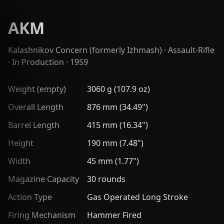
AKM
Kalashnikov Concern (formerly Izhmash)
·
Assault-Rifle
· In Production · 1959
Weight (empty)
3060 g (107.9 oz)
Overall Length
876 mm (34.49")
Barrel Length
415 mm (16.34")
Height
190 mm (7.48")
Width
45 mm (1.77")
Magazine Capacity
30 rounds
Action Type
Gas Operated Long Stroke
Firing Mechanism
Hammer Fired