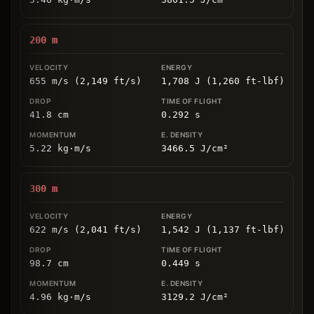
200
m
655 m/s (2,149 ft/s)
1,708 J (1,260 ft-lbf)
41.8
cm
0.292
s
5.22
kg
⋅
m/s
3466.5
J/cm
²
300
m
622 m/s (2,041 ft/s)
1,542 J (1,137 ft-lbf)
98.7
cm
0.449
s
4.96
kg
⋅
m/s
3129.2
J/cm
²