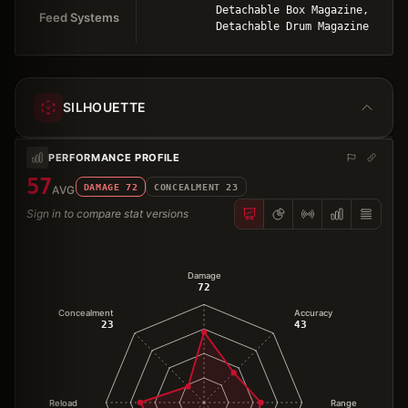
Detachable Box Magazine,
Feed Systems
Detachable Drum Magazine
SILHOUETTE
PERFORMANCE PROFILE
57
DAMAGE
72
CONCEALMENT
23
AVG
Sign in to compare stat versions
Damage
72
Concealment
Accuracy
23
43
Reload
Range