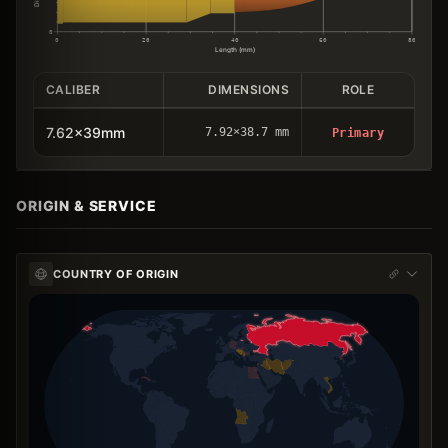
0
0
20
40
60
80
Length (mm)
CALIBER
DIMENSIONS
ROLE
7.62x39mm
7.92×38.7 mm
Primary
ORIGIN & SERVICE
COUNTRY OF ORIGIN