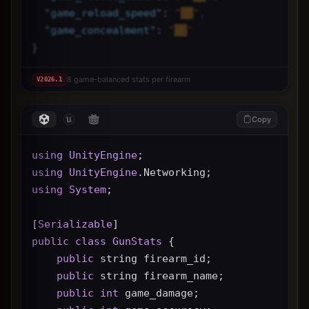
"
game_reload_speed
"
: 
"██",
"
game_concealment
"
: 
"██"
}
8 game-balanced stats per firearm
V
2026.1
Copy
using
UnityEngine
;
using
UnityEngine
.Networking;
using
System
;
[
Serializable
]
public
class
GunStats
 {
public
 string firearm_id;
public
 string firearm_name;
public
int
 game_damage;