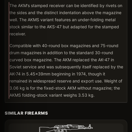
The AKM's stamped receiver can be identified by rivets on
the sides and the distinct indentation above the magazine
well. The AKMS variant features an under-folding metal
stock similar to the AKS-47 but adapted for the stamped
receiver.
Compatible with 40-round box magazines and 75-round
drum magazines in addition to the standard 30-round
curved box magazine. The AKM replaced the AK-47 in
Soviet service and was subsequently itself replaced by the
AK-74 in 5.45x39mm beginning in 1974, though it
remained in widespread reserve and export use. Weight of
3.06 kg is for the fixed-stock AKM without magazine; the
AKMS folding-stock variant weighs 3.53 kg.
SIMILAR FIREARMS