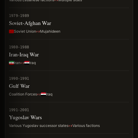
1979-1989
Soviet-Afghan War
Soviet Union
Mujahideen
1980-1988
Iran-Iraq War
Iran
Iraq
1990-1991
Gulf War
Coalition Forces
Iraq
1991-2001
Yugoslav Wars
Various Yugoslav successor states
Various factions