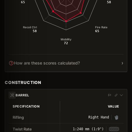
65
58
Recoil Ctrl
Fire Rate
58
65
Mobility
72
›
How are these scores calculated?
CONSTRUCTION
BARREL
SPECIFICATION
VALUE
Rifling
Right Hand
Twist Rate
1:240 mm (1:9")