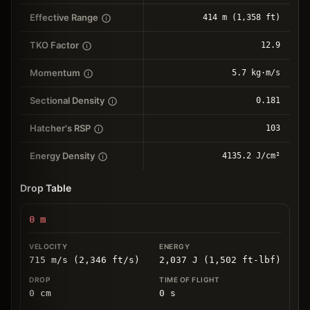
Effective Range
414 m (1,358 ft)
TKO Factor
12.9
Momentum
5.7 kg⋅m/s
Sectional Density
0.181
Hatcher's RSP
103
Energy Density
4135.2 J/cm²
Drop Table
0
m
715 m/s (2,346 ft/s)
2,037 J (1,502 ft-lbf)
0
cm
0
s