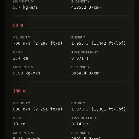
5.7
kg
⋅
m/s
4135.2
J/cm
²
50
m
700 m/s (2,297 ft/s)
1,955 J (1,442 ft-lbf)
2.4
cm
0.071
s
5.58
kg
⋅
m/s
3968.4
J/cm
²
100
m
686 m/s (2,251 ft/s)
1,873 J (1,381 ft-lbf)
10
cm
0.143
s
5.46
kg
⋅
m/s
3801.5
J/cm
²