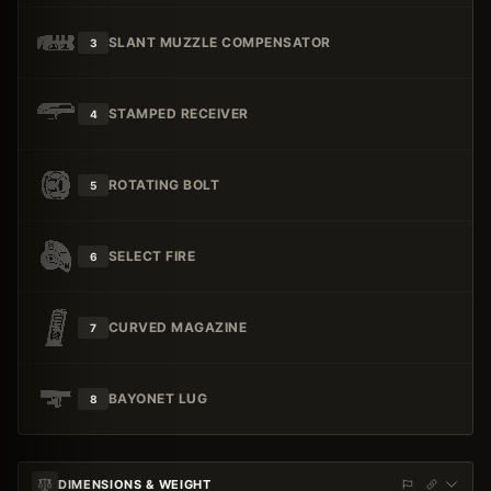
SLANT MUZZLE COMPENSATOR
3
STAMPED RECEIVER
4
ROTATING BOLT
5
SELECT FIRE
6
CURVED MAGAZINE
7
BAYONET LUG
8
DIMENSIONS & WEIGHT