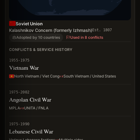
Soviet Union
Kalashnikov Concern (formerly Izhmash)
Est.
1807
Adopted by 10 countries
Used in 8 conflicts
CONFLICTS & SERVICE HISTORY
1955-1975
Vietnam War
North Vietnam / Viet Cong
South Vietnam / United States
1975-2002
Angolan Civil War
MPLA
UNITA / FNLA
1975-1990
Lebanese Civil War
Various Lebanese factions
Multiple sides