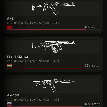
AKS
GAS OPERATED LONG STROKE
1950
85
% match
FEG AKM-63
GAS OPERATED LONG STROKE
1963
85
% match
AK-103
GAS OPERATED LONG STROKE
1994
80
% match