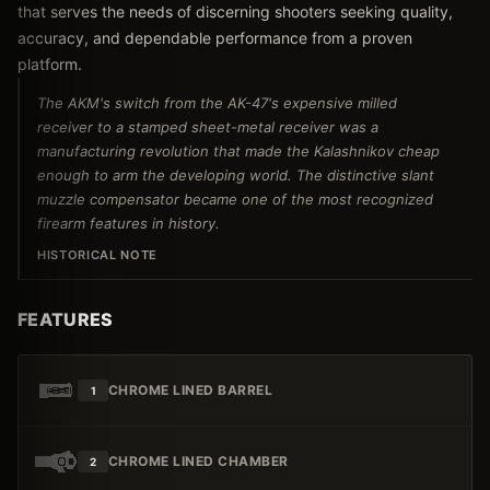
that serves the needs of discerning shooters seeking quality,
accuracy, and dependable performance from a proven
platform.
The AKM's switch from the AK-47's expensive milled
receiver to a stamped sheet-metal receiver was a
manufacturing revolution that made the Kalashnikov cheap
enough to arm the developing world. The distinctive slant
muzzle compensator became one of the most recognized
firearm features in history.
HISTORICAL NOTE
FEATURES
CHROME LINED BARREL
1
CHROME LINED CHAMBER
2