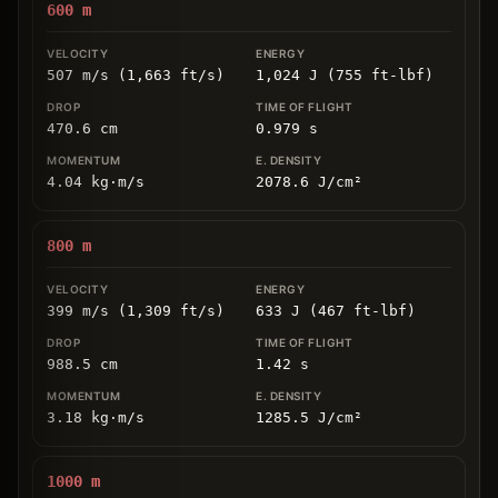
600
m
507 m/s (1,663 ft/s)
1,024 J (755 ft-lbf)
470.6
cm
0.979
s
4.04
kg
⋅
m/s
2078.6
J/cm
²
800
m
399 m/s (1,309 ft/s)
633 J (467 ft-lbf)
988.5
cm
1.42
s
3.18
kg
⋅
m/s
1285.5
J/cm
²
1000
m