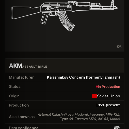
85
%
AKM
ASSAULT RIFLE
Manufacturer
Kalashnikov Concern (formerly Izhmash)
Status
In Production
Origin
Soviet Union
Production
1959
–present
Avtomat Kalashnikova Modernizirovanny, MPi-KM,
Also known as
Type 68, Zastava M70, AK-63, Maadi
Data confidence
85
%