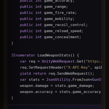
public
int
 game_accuracy;
public
int
 game_range;
public
int
 game_fire_rate;
public
int
 game_mobility;
public
int
 game_recoil_control;
public
int
 game_reload_speed;
public
int
 game_concealment;
}
IEnumerator
 LoadWeaponStats() {
var
 req = 
UnityWebRequest
.Get(
"https://g
    req.SetRequestHeader(
"X-API-Key"
, apiKey
yield
return
 req.SendWebRequest();
var
 stats = 
JsonUtility
.FromJson<
GunStat
    weapon.damage = stats.game_damage;
    weapon.accuracy = stats.game_accuracy * 
}