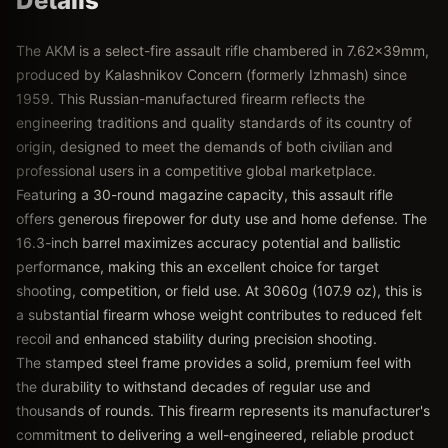
Details
The AKM is a select-fire assault rifle chambered in 7.62x39mm,
produced by Kalashnikov Concern (formerly Izhmash) since
1959. This Russian-manufactured firearm reflects the
engineering traditions and quality standards of its country of
origin, designed to meet the demands of both civilian and
professional users in a competitive global marketplace.
Featuring a 30-round magazine capacity, this assault rifle
offers generous firepower for duty use and home defense. The
16.3-inch barrel maximizes accuracy potential and ballistic
performance, making this an excellent choice for target
shooting, competition, or field use. At 3060g (107.9 oz), this is
a substantial firearm whose weight contributes to reduced felt
recoil and enhanced stability during precision shooting.
The stamped steel frame provides a solid, premium feel with
the durability to withstand decades of regular use and
thousands of rounds. This firearm represents its manufacturer's
commitment to delivering a well-engineered, reliable product