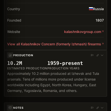
Country
Russia
Founded
1807
Website
kalashnikovgroup.com
View all
Kalashnikov Concern (formerly Izhmash)
firearms
PRODUCTION
10.2M
1959-present
ESTIMATED PRODUCTION
PRODUCTION YEARS
Approximately 10.2 million produced at Izhevsk and Tula
arsenals. Tens of millions more produced under license
worldwide including Egypt, North Korea, Hungary, East
Germany, Yugoslavia, Romania, and others.
NOTES