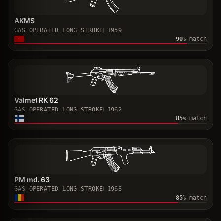
AKMS
GAS OPERATED LONG STROKE
1959
90
% match
Valmet RK 62
GAS OPERATED LONG STROKE
1962
85
% match
PM md. 63
GAS OPERATED LONG STROKE
1963
85
% match