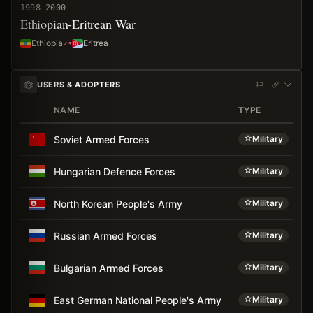
1998-2000
Ethiopian-Eritrean War
Ethiopia
Eritrea
USERS & ADOPTERS
NAME
TYPE
A
Soviet Armed Forces
Military
Hungarian Defence Forces
Military
North Korean People's Army
Military
Russian Armed Forces
Military
Bulgarian Armed Forces
Military
East German National People's Army
Military