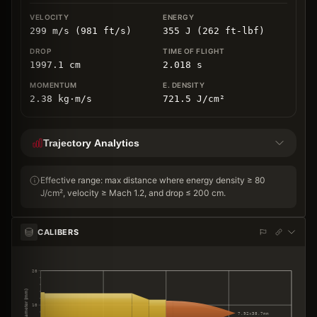
299 m/s (981 ft/s)
355 J (262 ft-lbf)
1997.1
cm
2.018
s
2.38
kg
⋅
m/s
721.5
J/cm
²
Trajectory Analytics
Effective range: max distance where energy density ≥ 80
J/cm², velocity ≥ Mach 1.2, and drop ≤ 200 cm.
CALIBERS
20
Diameter (mm)
10
7.92×38.7mm