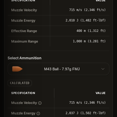
SPECIFICATION
VALUE
Muzzle Velocity
715 m/s (2,346 ft/s)
Muzzle Energy
2,010 J (1,482 ft-lbf)
Effective Range
400 m (1,312 ft)
Maximum Range
1,000 m (3,281 ft)
Select Ammunition
M43 Ball - 7.97g FMJ
CALCULATED
SPECIFICATION
VALUE
Muzzle Velocity
715 m/s (2,346 ft/s)
Muzzle Energy
2,037 J (1,502 ft-lbf)