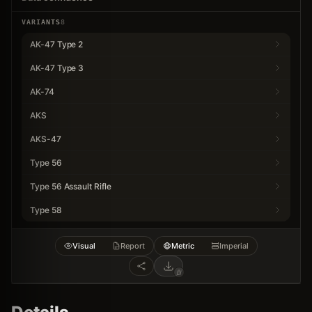
VARIANTS
8
AK-47 Type 2
AK-47 Type 3
AK-74
AKS
AKS-47
Type 56
Type 56 Assault Rifle
Type 58
Visual
Report
Metric
Imperial