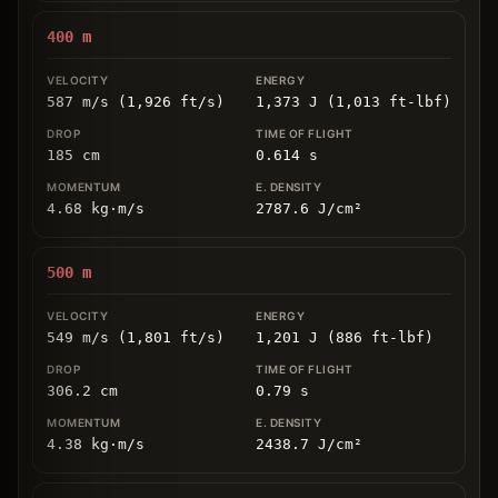
400
m
587 m/s (1,926 ft/s)
1,373 J (1,013 ft-lbf)
185
cm
0.614
s
4.68
kg
⋅
m/s
2787.6
J/cm
²
500
m
549 m/s (1,801 ft/s)
1,201 J (886 ft-lbf)
306.2
cm
0.79
s
4.38
kg
⋅
m/s
2438.7
J/cm
²