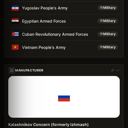
Yugoslav People's Army
Military
Egyptian Armed Forces
Military
Cuban Revolutionary Armed Forces
Military
Vietnam People's Army
Military
MANUFACTURER
Kalashnikov Concern (formerly Izhmash)