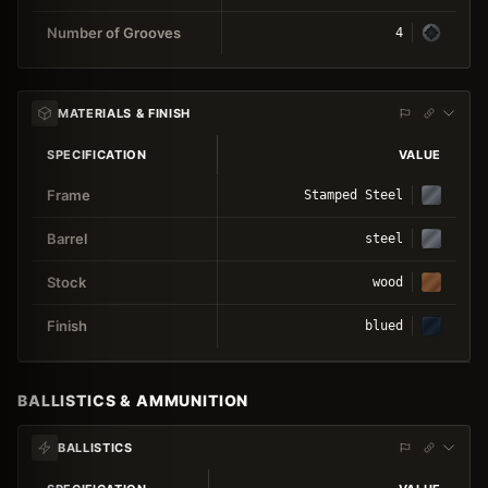
Number of Grooves
4
MATERIALS & FINISH
SPECIFICATION
VALUE
Frame
Stamped Steel
Barrel
steel
Stock
wood
Finish
blued
BALLISTICS & AMMUNITION
BALLISTICS