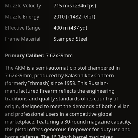
Muzzle Velocity
715 m/s (2346 fps)
Muzzle Energy
2010 J (1482 ft·lbf)
Effective Range
400 m (437 yd)
Frame Material
Stamped Steel
Primary Caliber:
7.62x39mm
The AKM is a semi-automatic pistol chambered in
7.62x39mm, produced by Kalashnikov Concern
(formerly Izhmash) since 1959. This Russian-
manufactured firearm reflects the engineering
traditions and quality standards of its country of
origin, designed to meet the demands of both civilian
and professional users in a competitive global
marketplace. Featuring a 30-round magazine capacity,
this pistol offers generous firepower for duty use and
home defense. The 16.3-inch barrel maximizes