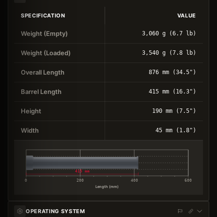
SPECIFICATION
VALUE
Weight (Empty)
3,060 g (6.7 lb)
Weight (Loaded)
3,540 g (7.8 lb)
Overall Length
876 mm (34.5")
Barrel Length
415 mm (16.3")
Height
190 mm (7.5")
Width
45 mm (1.8")
415 mm
0
200
400
600
Length (mm)
OPERATING SYSTEM