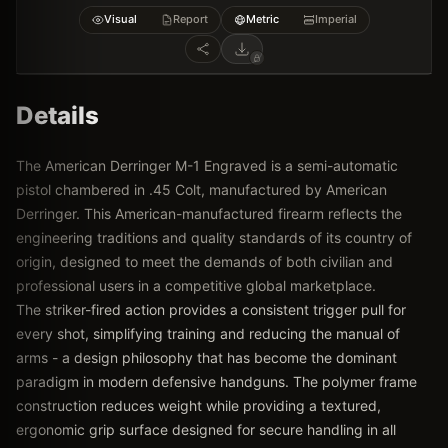
Visual
Report
Metric
Imperial
Details
The American Derringer M-1 Engraved is a semi-automatic
pistol chambered in .45 Colt, manufactured by American
Derringer. This American-manufactured firearm reflects the
engineering traditions and quality standards of its country of
origin, designed to meet the demands of both civilian and
professional users in a competitive global marketplace.
The striker-fired action provides a consistent trigger pull for
every shot, simplifying training and reducing the manual of
arms - a design philosophy that has become the dominant
paradigm in modern defensive handguns. The polymer frame
construction reduces weight while providing a textured,
ergonomic grip surface designed for secure handling in all