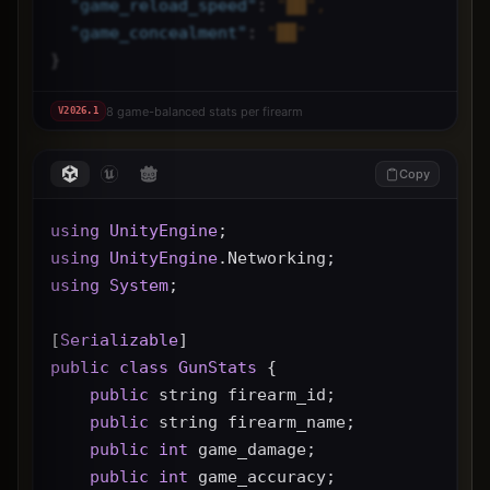
"
game_reload_speed
"
: 
"██",
"
game_concealment
"
: 
"██"
}
8 game-balanced stats per firearm
V
2026.1
Copy
using
UnityEngine
;
using
UnityEngine
.Networking;
using
System
;
[
Serializable
]
public
class
GunStats
 {
public
 string firearm_id;
public
 string firearm_name;
public
int
 game_damage;
public
int
 game_accuracy;