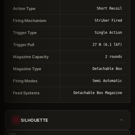
Action Type
Short Recoil
Firing Mechanism
Striker Fired
Trigger Type
Single Action
Trigger Pull
27 N (6.1 lbf)
Magazine Capacity
2 rounds
Magazine Type
Detachable Box
Firing Modes
Semi Automatic
Feed Systems
Detachable Box Magazine
SILHOUETTE