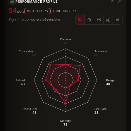
PERFORMANCE PROFILE
54
MOBILITY
75
FIRE RATE
23
AVG
Sign in to compare stat versions
Damage
50
Concealment
Accuracy
68
66
Reload
Range
63
40
Recoil Ctrl
Fire Rate
43
23
Mobility
75