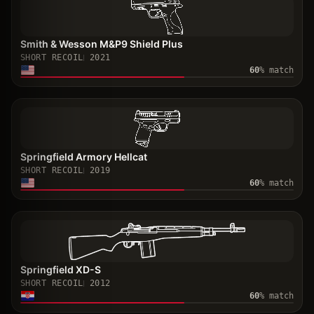
Smith & Wesson M&P9 Shield Plus
SHORT RECOIL
2021
60
% match
Springfield Armory Hellcat
SHORT RECOIL
2019
60
% match
Springfield XD-S
SHORT RECOIL
2012
60
% match