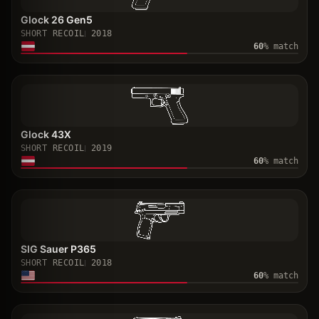
Glock 26 Gen5
SHORT RECOIL
2018
60
% match
Glock 43X
SHORT RECOIL
2019
60
% match
SIG Sauer P365
SHORT RECOIL
2018
60
% match