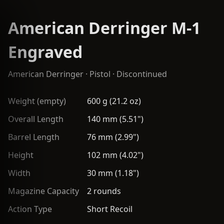
American Derringer M-1
Engraved
American Derringer
·
Pistol
· Discontinued
Weight (empty)
600 g (21.2 oz)
Overall Length
140 mm (5.51")
Barrel Length
76 mm (2.99")
Height
102 mm (4.02")
Width
30 mm (1.18")
Magazine Capacity
2 rounds
Action Type
Short Recoil