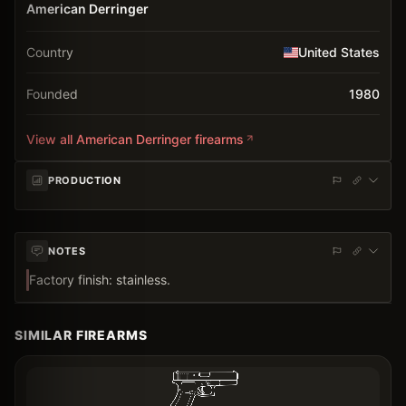
American Derringer
Country
United States
Founded
1980
View all
American Derringer
firearms
PRODUCTION
NOTES
Factory finish: stainless.
SIMILAR FIREARMS