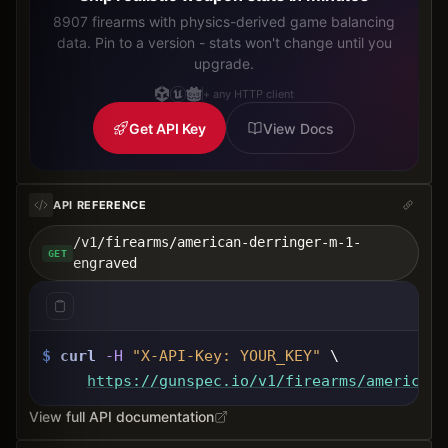
8907 firearms with physics-derived game balancing
data. Pin to a version - stats won't change until you
upgrade.
+ any HTTP client
Get API Key
View Docs
API REFERENCE
/v1/firearms/american-derringer-m-1-
GET
engraved
$
curl
-H
"X-API-Key: 
YOUR_KEY
"
 \
https://gunspec.io
/v1/firearms/american-
View full API documentation