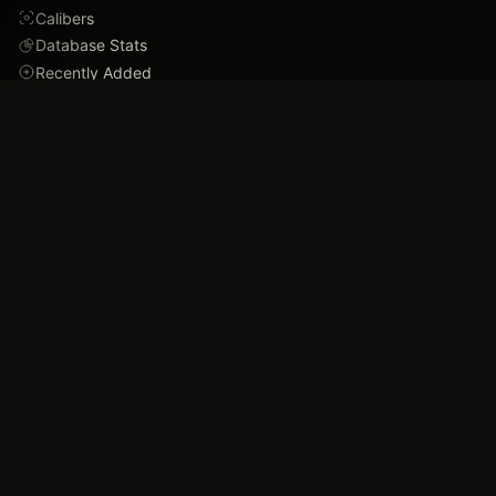
Calibers
Database Stats
Recently Added
Careers
DEMO
Use Cases
Family Tree
Timeline
Ballistics Lab
Game Analytics
Industry Insights
COMPANY
About
Blog
FAQ
Data Confidence