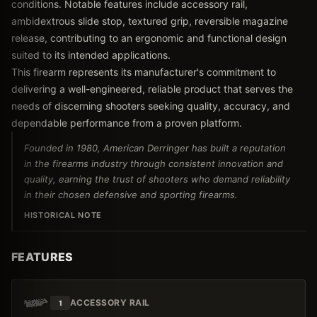
conditions. Notable features include accessory rail,
ambidextrous slide stop, textured grip, reversible magazine
release, contributing to an ergonomic and functional design
suited to its intended applications.
This firearm represents its manufacturer's commitment to
delivering a well-engineered, reliable product that serves the
needs of discerning shooters seeking quality, accuracy, and
dependable performance from a proven platform.
Founded in 1980, American Derringer has built a reputation
in the firearms industry through consistent innovation and
quality, earning the trust of shooters who demand reliability
in their chosen defensive and sporting firearms.
HISTORICAL NOTE
FEATURES
ACCESSORY RAIL
1