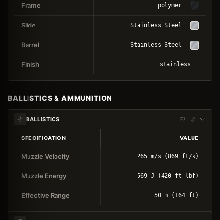
Frame
polymer
Slide
Stainless Steel
Barrel
Stainless Steel
Finish
stainless
BALLISTICS & AMMUNITION
BALLISTICS
SPECIFICATION
VALUE
Muzzle Velocity
265 m/s (869 ft/s)
Muzzle Energy
569 J (420 ft-lbf)
Effective Range
50 m (164 ft)