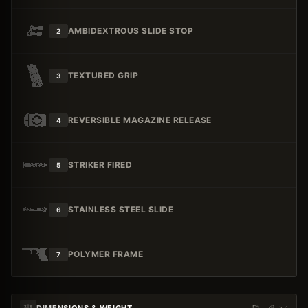
AMBIDEXTROUS SLIDE STOP
2
TEXTURED GRIP
3
REVERSIBLE MAGAZINE RELEASE
4
STRIKER FIRED
5
STAINLESS STEEL SLIDE
6
POLYMER FRAME
7
DIMENSIONS & WEIGHT