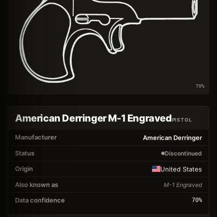
70
%
American Derringer M-1 Engraved
PISTOL
Manufacturer
American Derringer
Status
Discontinued
Origin
United States
Also known as
M-1 Engraved
Data confidence
70
%