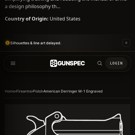
a design philosophy th...
Country of Origin:
United States
Silhouettes & line art delayed.
GUNSPEC
LOGIN
Home
›
Firearms
›
Pistol
›
American Derringer M-1 Engraved