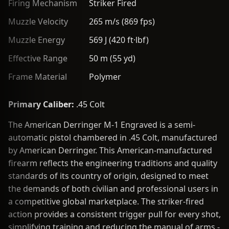
Firing Mechanism
Striker Fired
Muzzle Velocity
265 m/s (869 fps)
Muzzle Energy
569 J (420 ft·lbf)
Effective Range
50 m (55 yd)
Frame Material
Polymer
Primary Caliber:
.45 Colt
The American Derringer M-1 Engraved is a semi-
automatic pistol chambered in .45 Colt, manufactured
by American Derringer. This American-manufactured
firearm reflects the engineering traditions and quality
standards of its country of origin, designed to meet
the demands of both civilian and professional users in
a competitive global marketplace. The striker-fired
action provides a consistent trigger pull for every shot,
simplifying training and reducing the manual of arms -