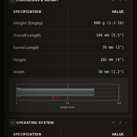
SPECIFICATION
VALUE
Weight (Empty)
600 g (1.3 lb)
Overall Length
140 mm (5.5")
Barrel Length
76 mm (3")
Height
102 mm (4")
Width
30 mm (1.2")
76 mm
0
50
100
Length (mm)
OPERATING SYSTEM
SPECIFICATION
VALUE