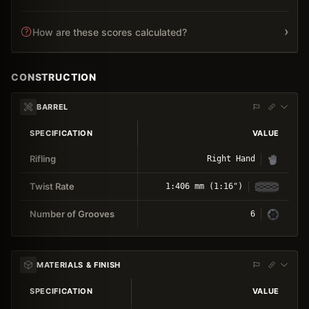
›
How are these scores calculated?
CONSTRUCTION
BARREL
SPECIFICATION
VALUE
Rifling
Right Hand
Twist Rate
1:406 mm (1:16")
Number of Grooves
6
MATERIALS & FINISH
SPECIFICATION
VALUE