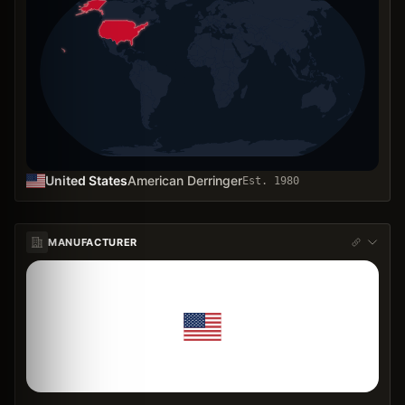
United States
American Derringer
Est.
1980
MANUFACTURER