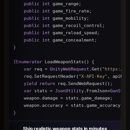
public
int
 game_range;
public
int
 game_fire_rate;
public
int
 game_mobility;
public
int
 game_recoil_control;
public
int
 game_reload_speed;
public
int
 game_concealment;
}
IEnumerator
 LoadWeaponStats() {
var
 req = 
UnityWebRequest
.Get(
"https://g
    req.SetRequestHeader(
"X-API-Key"
, apiKey
yield
return
 req.SendWebRequest();
var
 stats = 
JsonUtility
.FromJson<
GunStat
    weapon.damage = stats.game_damage;
    weapon.accuracy = stats.game_accuracy * 
}
Ship realistic weapon stats in minutes