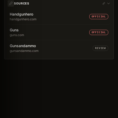
SOURCES
Handgunhero
OFFICIAL
handgunhero.com
Guns
OFFICIAL
guns.com
Gunsandammo
REVIEW
gunsandammo.com