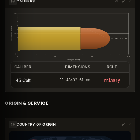
CALIBERS
20
Diameter (mm)
10
11.48×32.61mm
0
0
20
40
60
Length (mm)
CALIBER
DIMENSIONS
ROLE
.45 Colt
11.48×32.61 mm
Primary
ORIGIN & SERVICE
COUNTRY OF ORIGIN