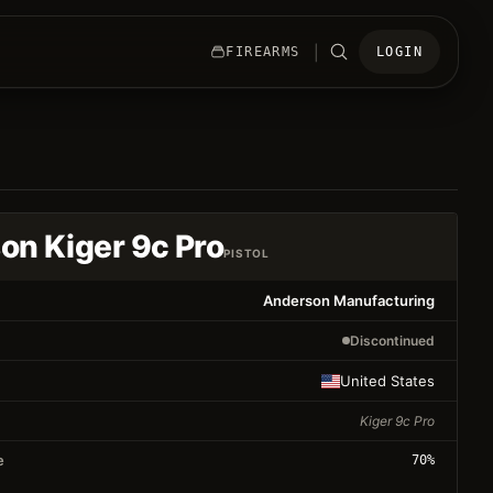
|
FIREARMS
LOGIN
on Kiger 9c Pro
PISTOL
Anderson Manufacturing
Discontinued
United States
Kiger 9c Pro
e
70
%