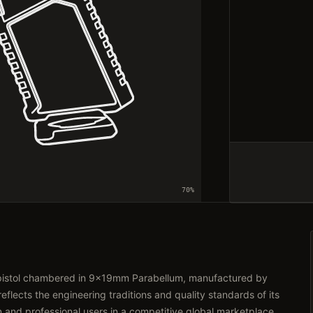
70
%
 pistol chambered in 9x19mm Parabellum, manufactured by
lects the engineering traditions and quality standards of its
n and professional users in a competitive global marketplace.