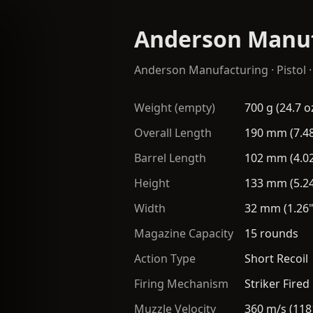
Anderson Manuf
Anderson Manufacturing
·
Pistol
·
Weight (empty)
700 g (24.7 o
Overall Length
190 mm (7.48
Barrel Length
102 mm (4.02
Height
133 mm (5.24
Width
32 mm (1.26"
Magazine Capacity
15 rounds
Action Type
Short Recoil
Firing Mechanism
Striker Fired
Muzzle Velocity
360 m/s (118