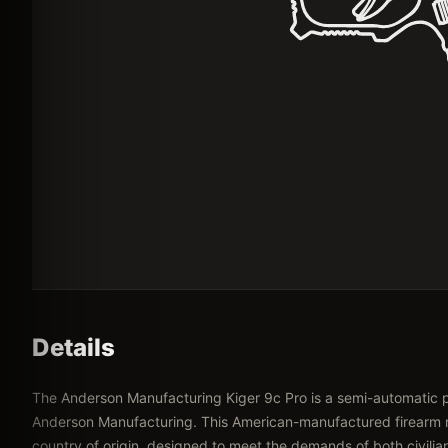
Details
The Anderson Manufacturing Kiger 9c Pro is a semi-automatic
Anderson Manufacturing. This American-manufactured firearm ref
country of origin, designed to meet the demands of both civilia