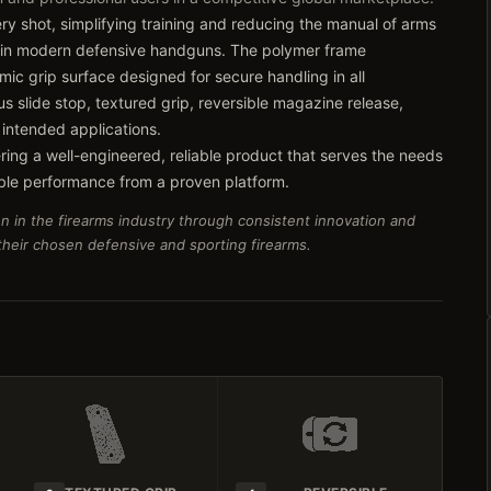
very shot, simplifying training and reducing the manual of arms
 in modern defensive handguns. The polymer frame
ic grip surface designed for secure handling in all
s slide stop, textured grip, reversible magazine release,
 intended applications.
ring a well-engineered, reliable product that serves the needs
ble performance from a proven platform.
n in the firearms industry through consistent innovation and
 their chosen defensive and sporting firearms.