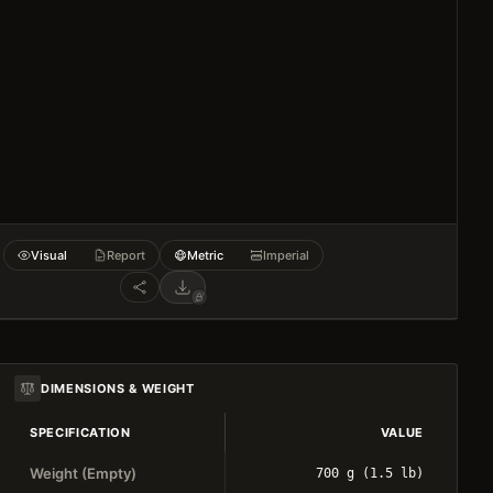
Visual
Report
Metric
Imperial
DIMENSIONS & WEIGHT
SPECIFICATION
VALUE
Weight (Empty)
700 g (1.5 lb)