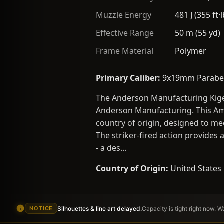
Muzzle Energy
481 J (355 ft·l
Effective Range
50 m (55 yd)
Frame Material
Polymer
Primary Caliber:
9x19mm Parabe
The Anderson Manufacturing Kige
Anderson Manufacturing. This Ame
country of origin, designed to me
The striker-fired action provides 
- a des...
Country of Origin:
United States
Silhouettes & line art delayed.
Capacity is tight right now. 
NOTICE