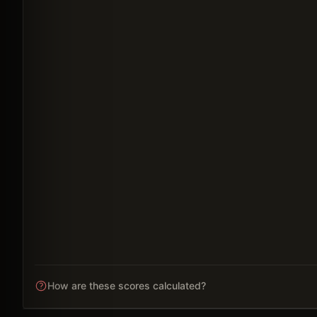
How are these scores calculated?