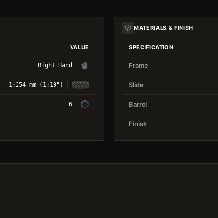
MATERIALS & FINISH
VALUE
SPECIFICATION
Frame
Right Hand
Slide
1:254 mm (1:10")
Barrel
6
Finish