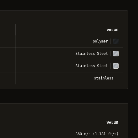
VALUE
polymer
Stainless Steel
Stainless Steel
stainless
VALUE
360 m/s (1,181 ft/s)