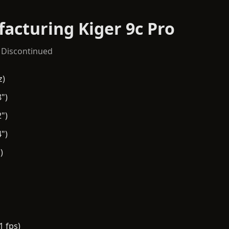
acturing Kiger 9c Pro
 Discontinued
z)
")
")
")
)
1 fps)