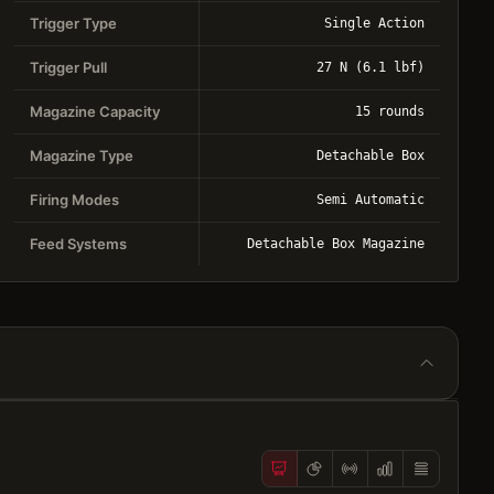
Trigger Type
Single Action
Trigger Pull
27 N (6.1 lbf)
Magazine Capacity
15 rounds
Magazine Type
Detachable Box
Firing Modes
Semi Automatic
Feed Systems
Detachable Box Magazine