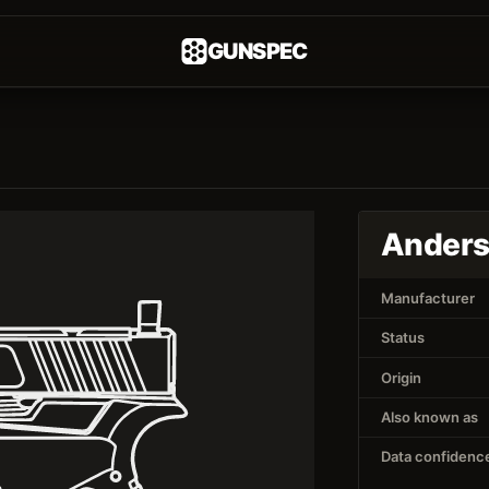
GUNSPEC
Anders
Manufacturer
Status
Origin
Also known as
Data confidenc