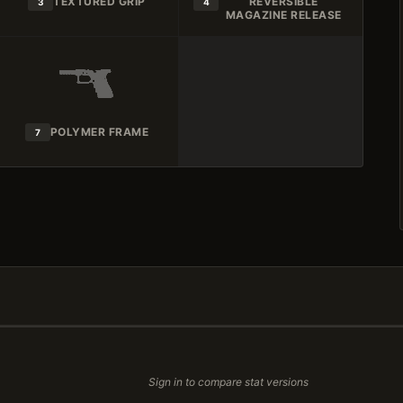
TEXTURED GRIP
REVERSIBLE
3
4
MAGAZINE RELEASE
POLYMER FRAME
7
Sign in to compare stat versions