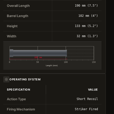
Overall Length
190 mm (7.5")
Barrel Length
102 mm (4")
Height
133 mm (5.2")
Width
32 mm (1.3")
102 mm
0
50
100
150
Length (mm)
OPERATING SYSTEM
SPECIFICATION
VALUE
Action Type
Short Recoil
Firing Mechanism
Striker Fired