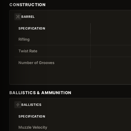
CONSTRUCTION
BARREL
SPECIFICATION
Rifling
Twist Rate
Number of Grooves
BALLISTICS & AMMUNITION
BALLISTICS
SPECIFICATION
Muzzle Velocity