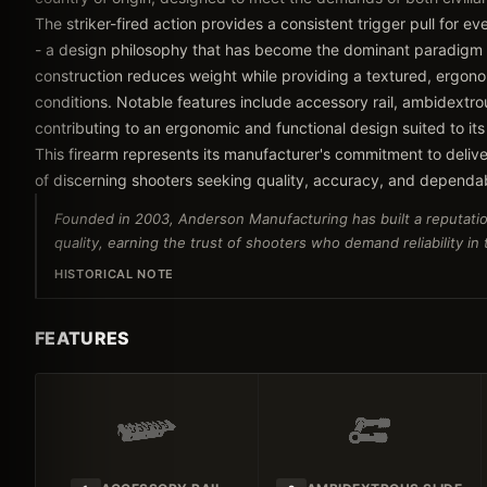
The striker-fired action provides a consistent trigger pull for e
- a design philosophy that has become the dominant paradigm
construction reduces weight while providing a textured, ergonom
conditions. Notable features include accessory rail, ambidextrou
contributing to an ergonomic and functional design suited to its
This firearm represents its manufacturer's commitment to delive
of discerning shooters seeking quality, accuracy, and dependa
Founded in 2003, Anderson Manufacturing has built a reputatio
quality, earning the trust of shooters who demand reliability in
HISTORICAL NOTE
FEATURES