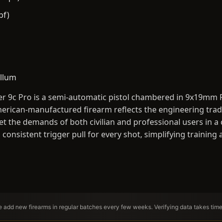
bf)
llum
r 9c Pro is a semi-automatic pistol chambered in 9x19mm
rican-manufactured firearm reflects the engineering tradit
et the demands of both civilian and professional users in a
a consistent trigger pull for every shot, simplifying traini
We add new firearms in regular batches every few weeks. Verifying data takes tim