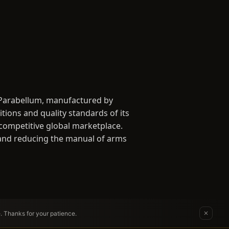
 Parabellum, manufactured by
ions and quality standards of its
 competitive global marketplace.
ng and reducing the manual of arms
e. Thanks for your patience.