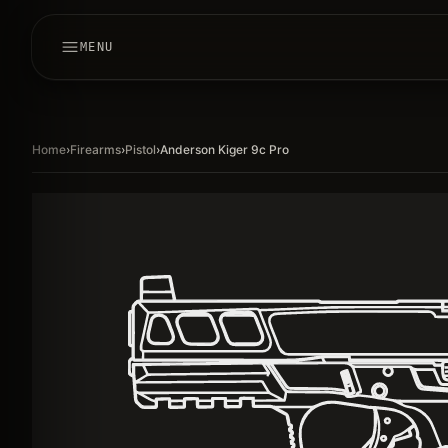
MENU
Home
›
Firearms
›
Pistol
›
Anderson Kiger 9c Pro