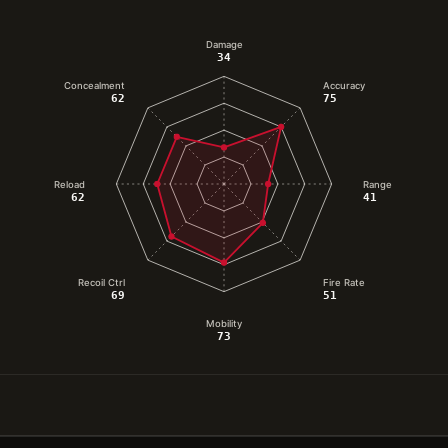
Damage
34
Concealment
Accuracy
62
75
Reload
Range
62
41
Recoil Ctrl
Fire Rate
69
51
Mobility
73