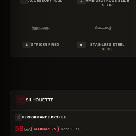
ACCESSORY RAIL
AMBIDEXTROUS SLIDE
1
2
STOP
STRIKER FIRED
STAINLESS STEEL
5
6
SLIDE
SILHOUETTE
PERFORMANCE PROFILE
58
ACCURACY
75
DAMAGE
34
AVG