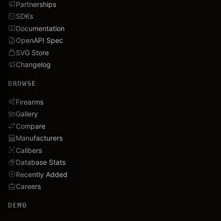
Partnerships
SDKs
Documentation
OpenAPI Spec
SVG Store
Changelog
BROWSE
Firearms
Gallery
Compare
Manufacturers
Calibers
Database Stats
Recently Added
Careers
DEMO