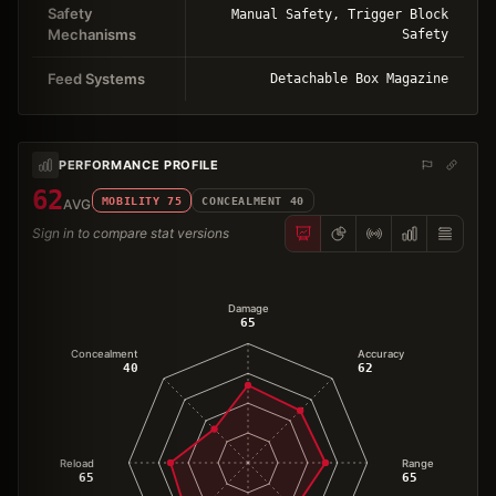
Safety
Manual Safety, Trigger Block
Mechanisms
Safety
Feed Systems
Detachable Box Magazine
PERFORMANCE PROFILE
62
MOBILITY
75
CONCEALMENT
40
AVG
Sign in to compare stat versions
Damage
65
Concealment
Accuracy
40
62
Reload
Range
65
65