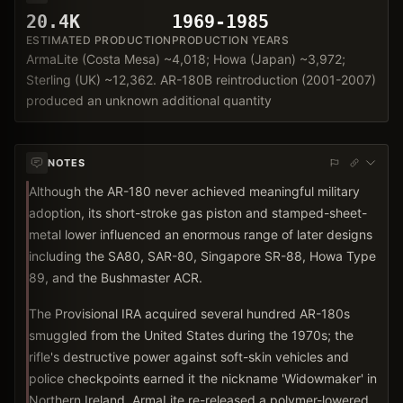
20.4K
1969-1985
ESTIMATED PRODUCTION
PRODUCTION YEARS
ArmaLite (Costa Mesa) ~4,018; Howa (Japan) ~3,972;
Sterling (UK) ~12,362. AR-180B reintroduction (2001-2007)
produced an unknown additional quantity
NOTES
Although the AR-180 never achieved meaningful military
adoption, its short-stroke gas piston and stamped-sheet-
metal lower influenced an enormous range of later designs
including the SA80, SAR-80, Singapore SR-88, Howa Type
89, and the Bushmaster ACR.
The Provisional IRA acquired several hundred AR-180s
smuggled from the United States during the 1970s; the
rifle's destructive power against soft-skin vehicles and
police checkpoints earned it the nickname 'Widowmaker' in
Northern Ireland. ArmaLite re-released a polymer-lowered