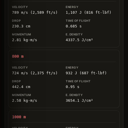
789 m/s (2,589 ft/s)
1,107 J (816 ft-lbf)
230.3
cm
0.685
s
2.81
kg
⋅
m/s
4337.5
J/cm
²
800
m
724 m/s (2,375 ft/s)
932 J (687 ft-lbf)
442.4
cm
0.95
s
2.58
kg
⋅
m/s
3654.1
J/cm
²
1000
m