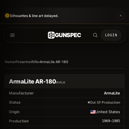
Silhouettes & line art delayed.
GUNSPEC
LOGIN
Home
›
Firearms
›
Rifle
›
ArmaLite AR-180
ArmaLite AR-180
RIFLE
Manufacturer
ArmaLite
Status
Out Of Production
Origin
United States
Production
1969
–1985