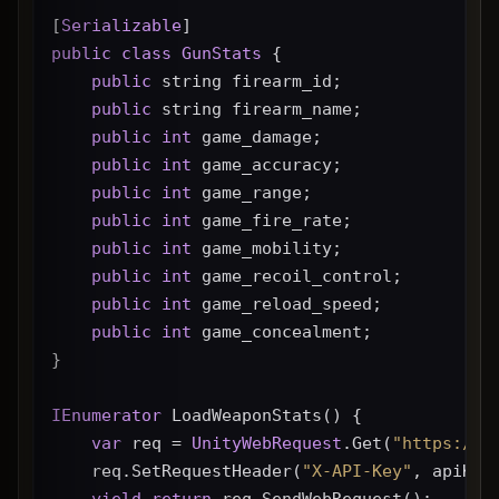
[
Serializable
]
public
class
GunStats
 {
public
 string firearm_id;
public
 string firearm_name;
public
int
 game_damage;
public
int
 game_accuracy;
public
int
 game_range;
public
int
 game_fire_rate;
public
int
 game_mobility;
public
int
 game_recoil_control;
public
int
 game_reload_speed;
public
int
 game_concealment;
}
IEnumerator
 LoadWeaponStats() {
var
 req = 
UnityWebRequest
.Get(
"https://g
    req.SetRequestHeader(
"X-API-Key"
, apiKey
yield
return
 req.SendWebRequest();