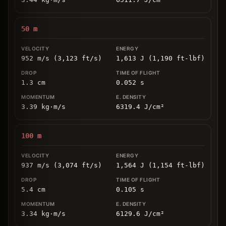
50
m
952 m/s (3,123 ft/s)
1,613 J (1,190 ft-lbf)
1.3
cm
0.052
s
3.39
kg
⋅
m/s
6319.4
J/cm
²
100
m
937 m/s (3,074 ft/s)
1,564 J (1,154 ft-lbf)
5.4
cm
0.105
s
3.34
kg
⋅
m/s
6129.6
J/cm
²