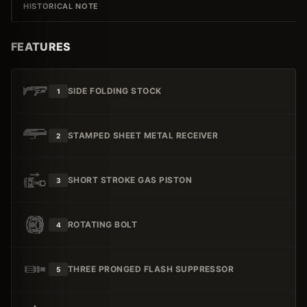
HISTORICAL NOTE
FEATURES
SIDE FOLDING STOCK
1
STAMPED SHEET METAL RECEIVER
2
SHORT STROKE GAS PISTON
3
ROTATING BOLT
4
THREE PRONGED FLASH SUPPRESSOR
5