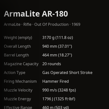
ArmaLite AR-180
ArmaLite
·
Rifle
· Out Of Production · 1969
Weight (empty)
3170 g (111.8 oz)
Overall Length
940 mm (37.01")
Barrel Length
464 mm (18.27")
Magazine Capacity
20 rounds
Action Type
Gas Operated Short Stroke
Firing Mechanism
Hammer Fired
Muzzle Velocity
990 m/s (3248 fps)
Muzzle Energy
1796 J (1325 ft·lbf)
Effective Range
460 m (503 yd)