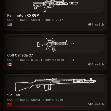
Remington R5 RGP
GAS OPERATED SHORT STROKE
2012
68
% match
Colt Canada C7
GAS OPERATED DIRECT IMPINGEMENT
1984
63
% match
SVT-40
GAS OPERATED SHORT STROKE
1940
58
% match