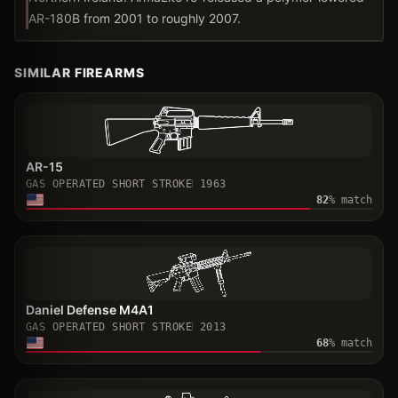
AR-180B from 2001 to roughly 2007.
SIMILAR FIREARMS
AR-15
GAS OPERATED SHORT STROKE
1963
82
% match
Daniel Defense M4A1
GAS OPERATED SHORT STROKE
2013
68
% match