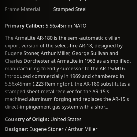
Frame Material
Stamped Steel
Primary Caliber:
5.56x45mm NATO
The ArmaLite AR-180 is the semi-automatic civilian
export version of the select-fire AR-18, designed by
Eugene Stoner, Arthur Miller, George Sullivan and
Charles Dorchester at ArmaLite in 1963 as a simplified,
manufacturing-friendly successor to the AR-15/M16.
Introduced commercially in 1969 and chambered in
5.56x45mm (.223 Remington), the AR-180 substitutes a
stamped sheet-metal receiver for the AR-15's
machined aluminum forging and replaces the AR-15's
direct-impingement gas system with a shor...
Country of Origin:
United States
Designer:
Eugene Stoner / Arthur Miller