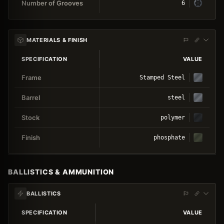
Number of Grooves
6
MATERIALS & FINISH
SPECIFICATION
VALUE
Frame
Stamped Steel
Barrel
steel
Stock
polymer
Finish
phosphate
BALLISTICS & AMMUNITION
BALLISTICS
SPECIFICATION
VALUE