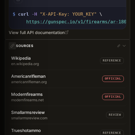
$
curl
-H
"X-API-Key: 
YOUR_KEY
"
 \
https://gunspec.io
/v1/firearms/ar-180
View full API documentation
SOURCES
Wikipedia
REFERENCE
en.wikipedia.org
Americanrifleman
OFFICIAL
americanrifleman.org
Modernfirearms
OFFICIAL
modernfirearms.net
Smallarmsreview
REVIEW
smallarmsreview.com
Trueshotammo
REFERENCE