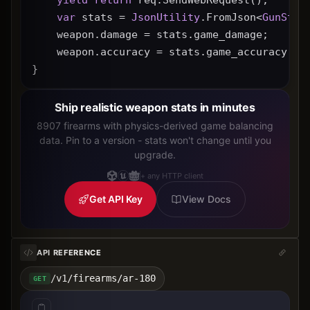
var
 stats = 
JsonUtility
.FromJson<
GunStat
    weapon.damage = stats.game_damage;
    weapon.accuracy = stats.game_accuracy * 
}
Ship realistic weapon stats in minutes
8907 firearms with physics-derived game balancing
data. Pin to a version - stats won't change until you
upgrade.
+ any HTTP client
Get API Key
View Docs
API REFERENCE
/v1/firearms/ar-180
GET