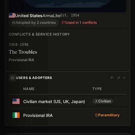
United States
ArmaLite
Est.
1954
Adopted by 2 countries
Used in 1 conflicts
CONFLICTS & SERVICE HISTORY
1968-1998
The Troubles
Provisional IRA
USERS & ADOPTERS
NAME
TYPE
AD
Civilian market (US, UK, Japan)
Civilian
Provisional IRA
Paramilitary