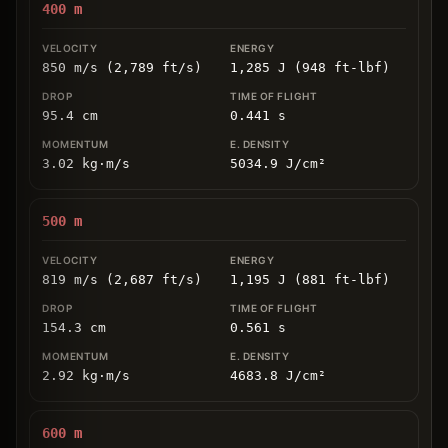
400
m
850 m/s (2,789 ft/s)
1,285 J (948 ft-lbf)
95.4
cm
0.441
s
3.02
kg
⋅
m/s
5034.9
J/cm
²
500
m
819 m/s (2,687 ft/s)
1,195 J (881 ft-lbf)
154.3
cm
0.561
s
2.92
kg
⋅
m/s
4683.8
J/cm
²
600
m