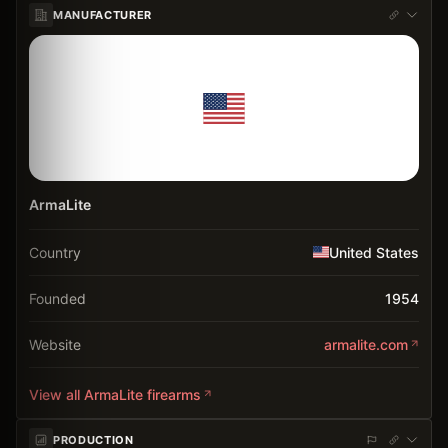
MANUFACTURER
ArmaLite
Country
United States
Founded
1954
Website
armalite.com
View all
ArmaLite
firearms
PRODUCTION