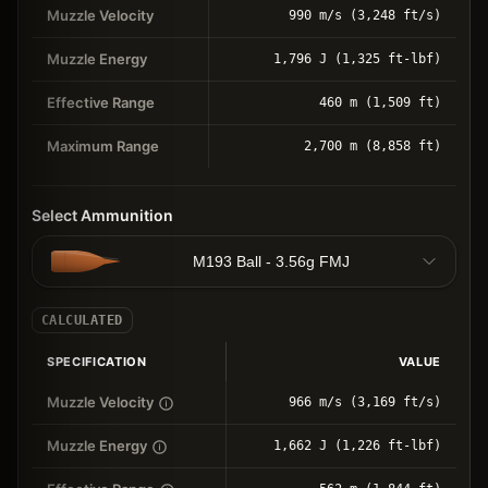
Muzzle Velocity
990 m/s (3,248 ft/s)
Muzzle Energy
1,796 J (1,325 ft-lbf)
Effective Range
460 m (1,509 ft)
Maximum Range
2,700 m (8,858 ft)
Select Ammunition
M193 Ball - 3.56g FMJ
CALCULATED
SPECIFICATION
VALUE
Muzzle Velocity
966 m/s (3,169 ft/s)
Muzzle Energy
1,662 J (1,226 ft-lbf)