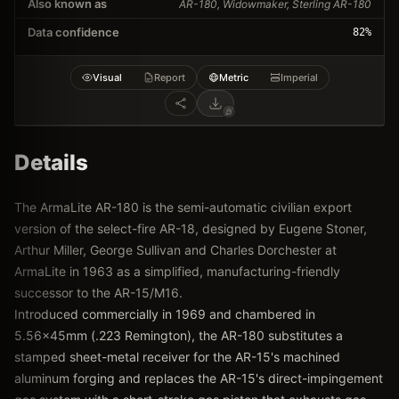
Also known as
AR-180, Widowmaker, Sterling AR-180
Data confidence
82
%
Visual
Report
Metric
Imperial
Details
The ArmaLite AR-180 is the semi-automatic civilian export
version of the select-fire AR-18, designed by Eugene Stoner,
Arthur Miller, George Sullivan and Charles Dorchester at
ArmaLite in 1963 as a simplified, manufacturing-friendly
successor to the AR-15/M16.
Introduced commercially in 1969 and chambered in
5.56x45mm (.223 Remington), the AR-180 substitutes a
stamped sheet-metal receiver for the AR-15's machined
aluminum forging and replaces the AR-15's direct-impingement