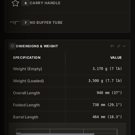
CARRY HANDLE
6
NO BUFFER TUBE
7
DIMENSIONS & WEIGHT
SPECIFICATION
VALUE
Weight (Empty)
3,170 g (7 lb)
Weight (Loaded)
3,500 g (7.7 lb)
Overall Length
940 mm (37")
Folded Length
738 mm (29.1")
Barrel Length
464 mm (18.3")