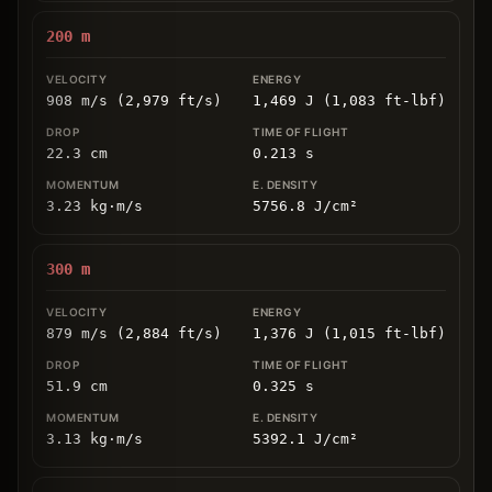
200
m
908 m/s (2,979 ft/s)
1,469 J (1,083 ft-lbf)
22.3
cm
0.213
s
3.23
kg
⋅
m/s
5756.8
J/cm
²
300
m
879 m/s (2,884 ft/s)
1,376 J (1,015 ft-lbf)
51.9
cm
0.325
s
3.13
kg
⋅
m/s
5392.1
J/cm
²