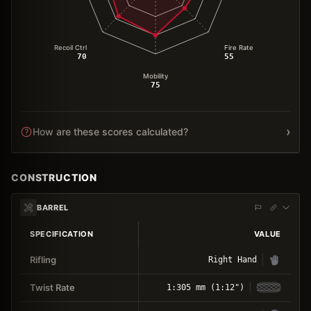
Recoil Ctrl
Fire Rate
70
55
Mobility
75
›
How are these scores calculated?
CONSTRUCTION
BARREL
SPECIFICATION
VALUE
Rifling
Right Hand
Twist Rate
1:305 mm (1:12")