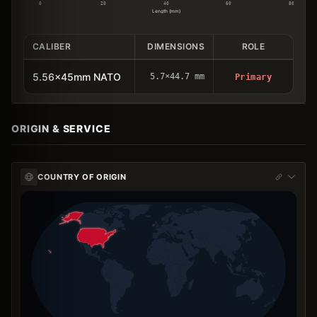
0
20
40
60
80
Length (mm)
CALIBER
DIMENSIONS
ROLE
5.56x45mm NATO
5.7×44.7 mm
Primary
ORIGIN & SERVICE
COUNTRY OF ORIGIN