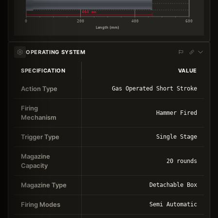
464 mm
0
200
400
600
Length (mm)
OPERATING SYSTEM
SPECIFICATION
VALUE
Action Type
Gas Operated Short Stroke
Firing
Hammer Fired
Mechanism
Trigger Type
Single Stage
Magazine
20 rounds
Capacity
Magazine Type
Detachable Box
Firing Modes
Semi Automatic