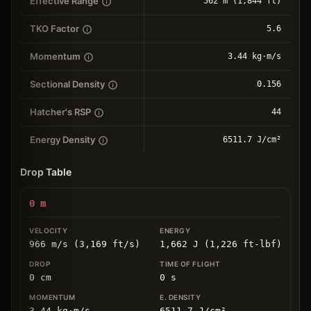
Effective Range
562 m (1,844 ft)
TKO Factor
5.6
Momentum
3.44 kg⋅m/s
Sectional Density
0.156
Hatcher's RSP
44
Energy Density
6511.7 J/cm²
Drop Table
0
m
966 m/s (3,169 ft/s)
1,662 J (1,226 ft-lbf)
0
cm
0
s
3.44
kg
⋅
m/s
6511.7
J/cm
²