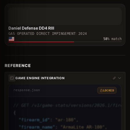
Daniel Defense DD4 RIII
GAS OPERATED DIRECT IMPINGEMENT
2024
58
% match
REFERENCE
GAME ENGINE INTEGRATION
response.json
LOCKED
// GET /v1/game-stats/versions/2026.1/firear
{
"
firearm_id
"
: 
"ar-180",
"
firearm_name
"
: 
"ArmaLite AR-180",