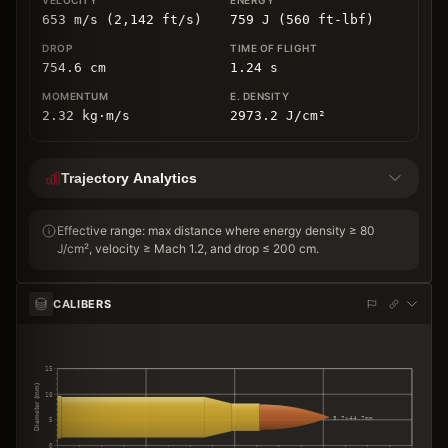
653 m/s (2,142 ft/s)
759 J (560 ft-lbf)
754.6
cm
1.24
s
2.32
kg
⋅
m/s
2973.2
J/cm
²
Trajectory Analytics
Effective range: max distance where energy density ≥ 80
J/cm², velocity ≥ Mach 1.2, and drop ≤ 200 cm.
CALIBERS
15
Diameter (mm)
10
5.7×44.7mm
5
0