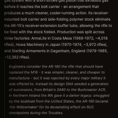
gas system with a short-stroke gas piston that exhausts gas
before it reaches the bolt carrier - an arrangement that
produces a much cleaner, cooler-running action. Its receiver-
mounted bolt carrier and side-folding polymer stock eliminate
the AR-15's receiver-extension buffer tube, allowing the rifle to
be fired with the stock folded. Production was split across
three factories: ArmaLite in Costa Mesa (1969-1972, ~4,018
rifles), Howa Machinery in Japan (1970-1974, ~3,972 rifles),
and Sterling Armaments in Dagenham, England (1979-1985,
~12,362 rifles).
Engineers consider the AR-180 the rifle that should have
replaced the M16 - it was simpler, cleaner, and cheaper to
manufacture - but it was rejected by every major military it
was offered to. Instead its design DNA seeded a generation
of successors, from Britain's SA80 to the Bushmaster ACR.
In Northern Ireland the IRA gave it a darker legacy: smuggled
by the boatload from the United States, the AR-180 became
'the Widowmaker' for its devastating effect on RUC
checkpoints during the Troubles.