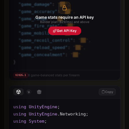
"
game_damage
"
: 
"██",
"
game_accuracy
"
: 
"██",
Game stats require an API key
"
game_range
"
: 
"██",
Builder plan ($29/mo) and above
"
game_fire_rate
"
: 
"██",
Get API Key
"
game_mobility
"
: 
"██",
"
game_recoil_control
"
: 
"██",
"
game_reload_speed
"
: 
"██",
"
game_concealment
"
: 
"██"
}
8 game-balanced stats per firearm
V
2026.1
Copy
using
UnityEngine
;
using
UnityEngine
.Networking;
using
System
;