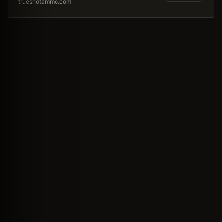
trueshotammo.com