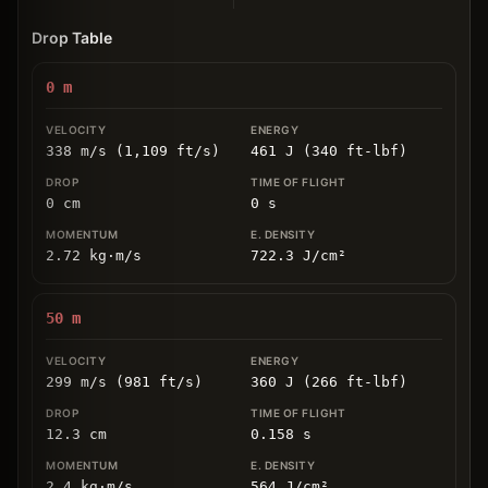
Drop Table
0
m
338 m/s (1,109 ft/s)
461 J (340 ft-lbf)
0
cm
0
s
2.72
kg
⋅
m/s
722.3
J/cm
²
50
m
299 m/s (981 ft/s)
360 J (266 ft-lbf)
12.3
cm
0.158
s
2.4
kg
⋅
m/s
564
J/cm
²