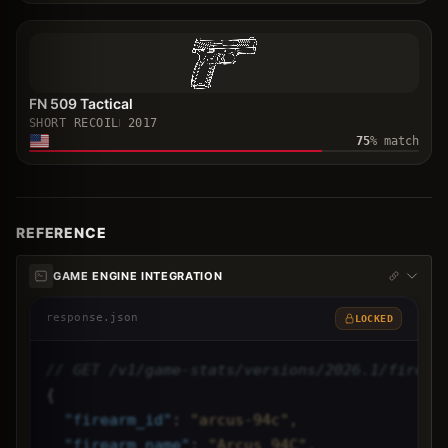
FN 509 Tactical
SHORT RECOIL
2017
75
% match
REFERENCE
GAME ENGINE INTEGRATION
response.json
LOCKED
// GET /v1/game-stats/versions/2026.1/firear
{
"
firearm_id
"
: 
"arcus-94c",
"
firearm_name
"
: 
"Arcus 94C",