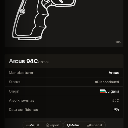
70
%
Arcus 94C
PISTOL
Manufacturer
Arcus
Status
Discontinued
Origin
Bulgaria
Also known as
94C
Data confidence
70
%
Visual
Report
Metric
Imperial