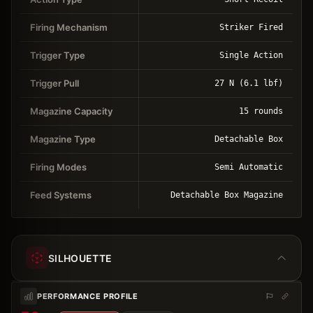
Firing Mechanism
Striker Fired
Trigger Type
Single Action
Trigger Pull
27 N (6.1 lbf)
Magazine Capacity
15 rounds
Magazine Type
Detachable Box
Firing Modes
Semi Automatic
Feed Systems
Detachable Box Magazine
SILHOUETTE
PERFORMANCE PROFILE