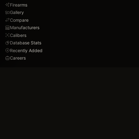
Firearms
Gallery
Compare
Manufacturers
Calibers
Database Stats
Recently Added
Careers
DEMO
Use Cases
Family Tree
Timeline
Ballistics Lab
Game Analytics
Industry Insights
COMPANY