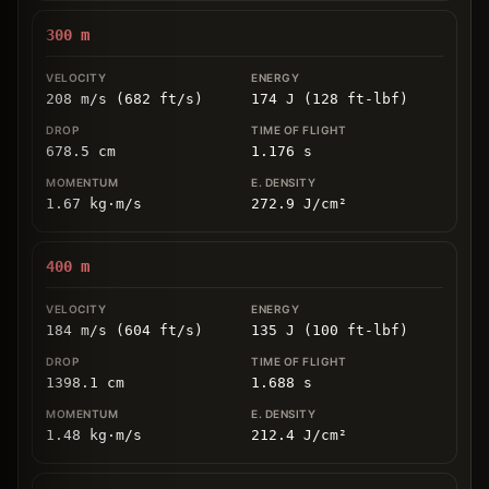
300
m
208 m/s (682 ft/s)
174 J (128 ft-lbf)
678.5
cm
1.176
s
1.67
kg
⋅
m/s
272.9
J/cm
²
400
m
184 m/s (604 ft/s)
135 J (100 ft-lbf)
1398.1
cm
1.688
s
1.48
kg
⋅
m/s
212.4
J/cm
²