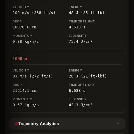
109 m/s (358 ft/s)
48 J (35 ft-lbf)
10078.6
cm
4.533
s
0.88
kg
⋅
m/s
75.4
J/cm
²
1000
m
83 m/s (272 ft/s)
28 J (21 ft-lbf)
21614.1
cm
6.638
s
0.67
kg
⋅
m/s
43.3
J/cm
²
Trajectory Analytics