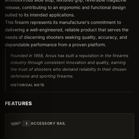
release, contributing to an ergonomic and functional design
suited to its intended applications.
This firearm represents its manufacturer's commitment to
delivering a well-engineered, reliable product that serves the
needs of discerning shooters seeking quality, accuracy, and
dependable performance from a proven platform.
Founded in 1958, Arcus has built a reputation in the firearms
industry through consistent innovation and quality, earning
the trust of shooters who demand reliability in their chosen
defensive and sporting firearms.
HISTORICAL NOTE
FEATURES
ACCESSORY RAIL
1