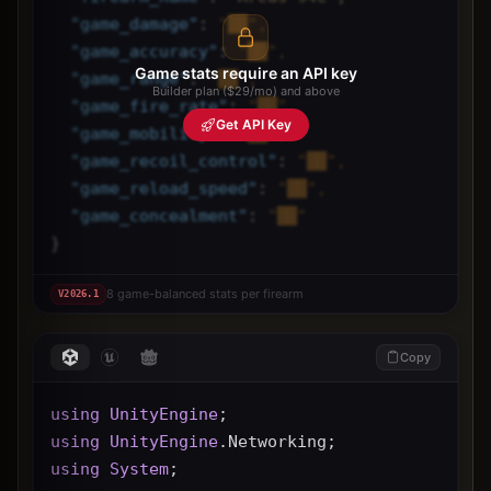
"
game_damage
"
: 
"██",
"
game_accuracy
"
: 
"██",
Game stats require an API key
"
game_range
"
: 
"██",
Builder plan ($29/mo) and above
"
game_fire_rate
"
: 
"██",
Get API Key
"
game_mobility
"
: 
"██",
"
game_recoil_control
"
: 
"██",
"
game_reload_speed
"
: 
"██",
"
game_concealment
"
: 
"██"
}
8 game-balanced stats per firearm
V
2026.1
Copy
using
UnityEngine
;
using
UnityEngine
.Networking;
using
System
;