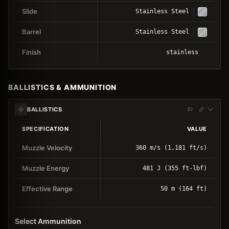
Slide
Stainless Steel
Barrel
Stainless Steel
Finish
stainless
BALLISTICS & AMMUNITION
BALLISTICS
SPECIFICATION
VALUE
Muzzle Velocity
360 m/s (1,181 ft/s)
Muzzle Energy
481 J (355 ft-lbf)
Effective Range
50 m (164 ft)
Select Ammunition