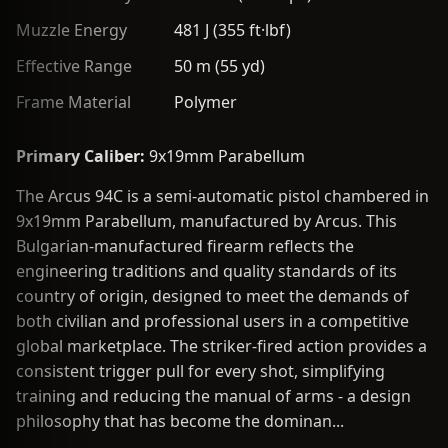
Muzzle Energy
481 J (355 ft·lbf)
Effective Range
50 m (55 yd)
Frame Material
Polymer
Primary Caliber:
9x19mm Parabellum
The Arcus 94C is a semi-automatic pistol chambered in
9x19mm Parabellum, manufactured by Arcus. This
Bulgarian-manufactured firearm reflects the
engineering traditions and quality standards of its
country of origin, designed to meet the demands of
both civilian and professional users in a competitive
global marketplace. The striker-fired action provides a
consistent trigger pull for every shot, simplifying
training and reducing the manual of arms - a design
philosophy that has become the dominan...