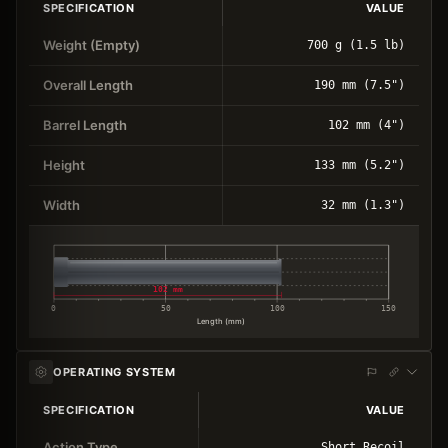
SPECIFICATION
VALUE
Weight (Empty)
700 g (1.5 lb)
Overall Length
190 mm (7.5")
Barrel Length
102 mm (4")
Height
133 mm (5.2")
Width
32 mm (1.3")
102 mm
0
50
100
150
Length (mm)
OPERATING SYSTEM
SPECIFICATION
VALUE
Action Type
Short Recoil