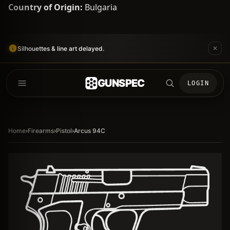
Country of Origin:
Bulgaria
Silhouettes & line art delayed.
GUNSPEC
LOGIN
Home
›
Firearms
›
Pistol
›
Arcus 94C