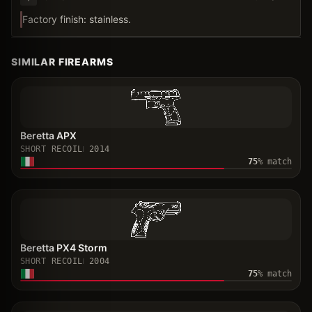
Factory finish: stainless.
SIMILAR FIREARMS
Beretta APX
SHORT RECOIL
2014
75
% match
Beretta PX4 Storm
SHORT RECOIL
2004
75
% match