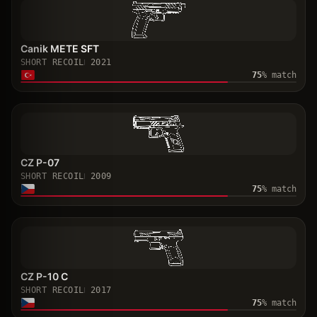
Canik METE SFT
SHORT RECOIL
2021
75
% match
CZ P-07
SHORT RECOIL
2009
75
% match
CZ P-10 C
SHORT RECOIL
2017
75
% match