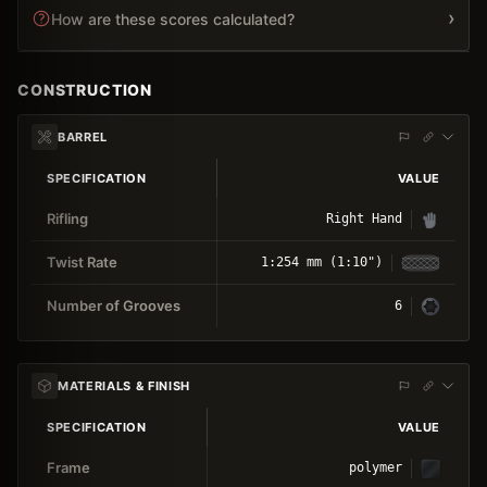
›
How are these scores calculated?
CONSTRUCTION
BARREL
SPECIFICATION
VALUE
Rifling
Right Hand
Twist Rate
1:254 mm (1:10")
Number of Grooves
6
MATERIALS & FINISH
SPECIFICATION
VALUE
Frame
polymer