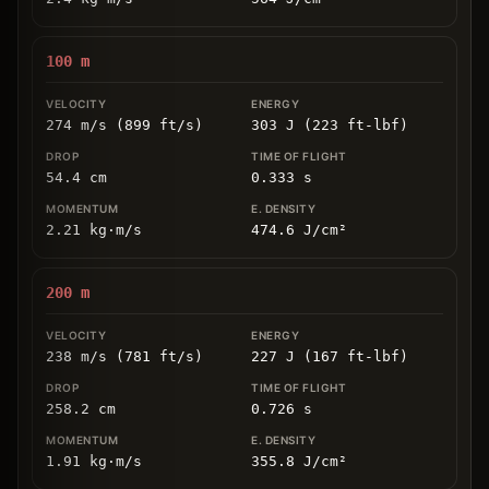
100
m
274 m/s (899 ft/s)
303 J (223 ft-lbf)
54.4
cm
0.333
s
2.21
kg
⋅
m/s
474.6
J/cm
²
200
m
238 m/s (781 ft/s)
227 J (167 ft-lbf)
258.2
cm
0.726
s
1.91
kg
⋅
m/s
355.8
J/cm
²