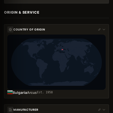
ORIGIN & SERVICE
COUNTRY OF ORIGIN
Bulgaria
Arcus
Est.
1958
MANUFACTURER