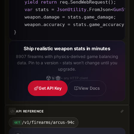
yield
return
 req.SendWebRequest();
var
 stats = 
JsonUtility
.FromJson<
GunStat
    weapon.damage = stats.game_damage;
    weapon.accuracy = stats.game_accuracy * 
}
Ship realistic weapon stats in minutes
8907 firearms with physics-derived game balancing
data. Pin to a version - stats won't change until you
upgrade.
+ any HTTP client
Get API Key
View Docs
API REFERENCE
/v1/firearms/arcus-94c
GET