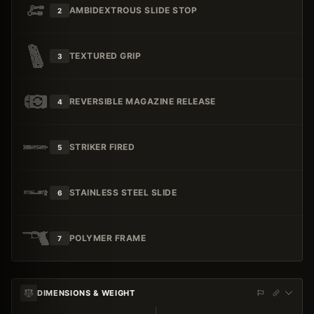
AMBIDEXTROUS SLIDE STOP
2
TEXTURED GRIP
3
REVERSIBLE MAGAZINE RELEASE
4
STRIKER FIRED
5
STAINLESS STEEL SLIDE
6
POLYMER FRAME
7
DIMENSIONS & WEIGHT