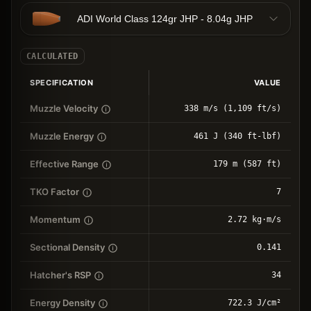
ADI World Class 124gr JHP - 8.04g JHP
CALCULATED
SPECIFICATION
VALUE
Muzzle Velocity
338 m/s (1,109 ft/s)
Muzzle Energy
461 J (340 ft-lbf)
Effective Range
179 m (587 ft)
TKO Factor
7
Momentum
2.72 kg⋅m/s
Sectional Density
0.141
Hatcher's RSP
34
Energy Density
722.3 J/cm²