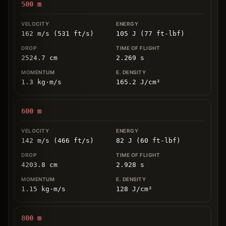
500
m
162 m/s (531 ft/s)
105 J (77 ft-lbf)
2524.7
cm
2.269
s
1.3
kg
⋅
m/s
165.2
J/cm
²
600
m
142 m/s (466 ft/s)
82 J (60 ft-lbf)
4203.8
cm
2.928
s
1.15
kg
⋅
m/s
128
J/cm
²
800
m