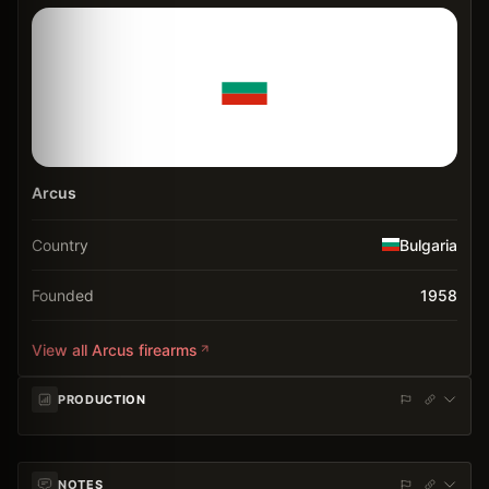
Arcus
Country
Bulgaria
Founded
1958
View all
Arcus
firearms
PRODUCTION
NOTES