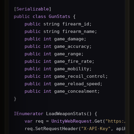
[
Serializable
]
public
class
GunStats
 {
public
 string firearm_id;
public
 string firearm_name;
public
int
 game_damage;
public
int
 game_accuracy;
public
int
 game_range;
public
int
 game_fire_rate;
public
int
 game_mobility;
public
int
 game_recoil_control;
public
int
 game_reload_speed;
public
int
 game_concealment;
}
IEnumerator
 LoadWeaponStats() {
var
 req = 
UnityWebRequest
.Get(
"https://g
    req.SetRequestHeader(
"X-API-Key"
, apiKey