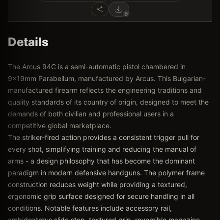
Details
The Arcus 94C is a semi-automatic pistol chambered in
9x19mm Parabellum, manufactured by Arcus. This Bulgarian-
manufactured firearm reflects the engineering traditions and
quality standards of its country of origin, designed to meet the
demands of both civilian and professional users in a
competitive global marketplace.
The striker-fired action provides a consistent trigger pull for
every shot, simplifying training and reducing the manual of
arms - a design philosophy that has become the dominant
paradigm in modern defensive handguns. The polymer frame
construction reduces weight while providing a textured,
ergonomic grip surface designed for secure handling in all
conditions. Notable features include accessory rail,
ambidextrous slide stop, textured grip, reversible magazine