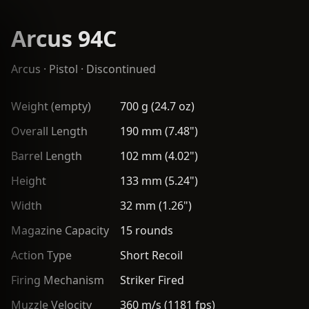
Arcus 94C
Arcus
·
Pistol
· Discontinued
Weight (empty)
700 g (24.7 oz)
Overall Length
190 mm (7.48")
Barrel Length
102 mm (4.02")
Height
133 mm (5.24")
Width
32 mm (1.26")
Magazine Capacity
15 rounds
Action Type
Short Recoil
Firing Mechanism
Striker Fired
Muzzle Velocity
360 m/s (1181 fps)