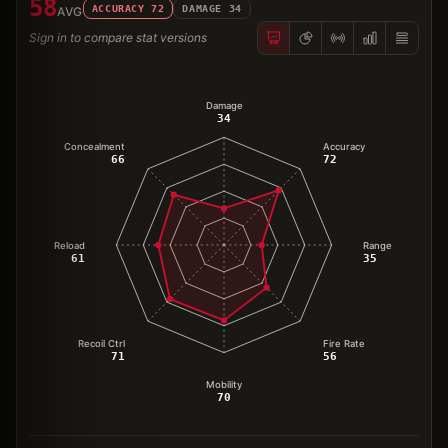
58
ACCURACY
72
DAMAGE
34
AVG
Sign in to compare stat versions
Damage
34
Concealment
Accuracy
66
72
Reload
Range
61
35
Recoil Ctrl
Fire Rate
71
56
Mobility
70