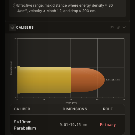
Effective range: max distance where energy density ≥ 80
J/cm², velocity ≥ Mach 1.2, and drop ≤ 200 cm.
CALIBERS
20
Diameter (mm)
10
9.01×19.15mm
0
0
10
20
30
40
Length (mm)
CALIBER
DIMENSIONS
ROLE
9x19mm
9.01×19.15 mm
Primary
Parabellum