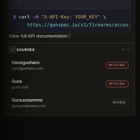
$
curl
-H
"X-API-Key: 
YOUR_KEY
"
 \
https://gunspec.io
/v1/firearms/arcus-94c
View full API documentation
SOURCES
Handgunhero
OFFICIAL
handgunhero.com
Guns
OFFICIAL
guns.com
Gunsandammo
REVIEW
gunsandammo.com