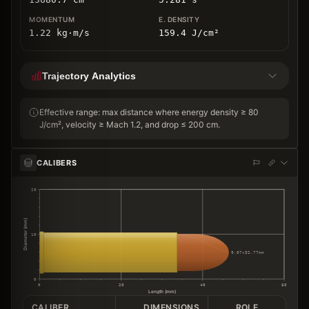
1.22
kg
⋅
m/s
159.4
J/cm
²
Trajectory Analytics
Effective range: max distance where energy density ≥ 80
J/cm², velocity ≥ Mach 1.2, and drop ≤ 200 cm.
CALIBERS
20
Diameter (mm)
10
9.07×32.77mm
0
0
20
40
60
Length (mm)
CALIBER
DIMENSIONS
ROLE