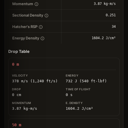
Momentum
3.87 kg⋅m/s
Sectional Density
0.251
Hatcher's RSP
34
Energy Density
1604.2 J/cm²
Drop Table
0
m
378 m/s (1,240 ft/s)
732 J (540 ft-lbf)
0
cm
0
s
3.87
kg
⋅
m/s
1604.2
J/cm
²
50
m