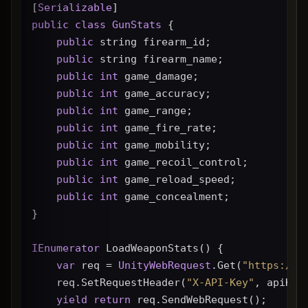
[
Serializable
]
public
class
GunStats
 {
public
 string firearm_id;
public
 string firearm_name;
public
int
 game_damage;
public
int
 game_accuracy;
public
int
 game_range;
public
int
 game_fire_rate;
public
int
 game_mobility;
public
int
 game_recoil_control;
public
int
 game_reload_speed;
public
int
 game_concealment;
}
IEnumerator
 LoadWeaponStats() {
var
 req = 
UnityWebRequest
.Get(
"https://g
    req.SetRequestHeader(
"X-API-Key"
, apiKey
yield
return
 req.SendWebRequest();