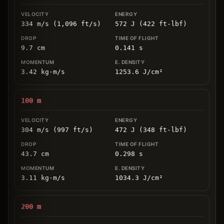
334 m/s (1,096 ft/s)
572 J (422 ft-lbf)
9.7
cm
0.141
s
3.42
kg
⋅
m/s
1253.6
J/cm
²
100
m
304 m/s (997 ft/s)
472 J (348 ft-lbf)
43.7
cm
0.298
s
3.11
kg
⋅
m/s
1034.3
J/cm
²
200
m