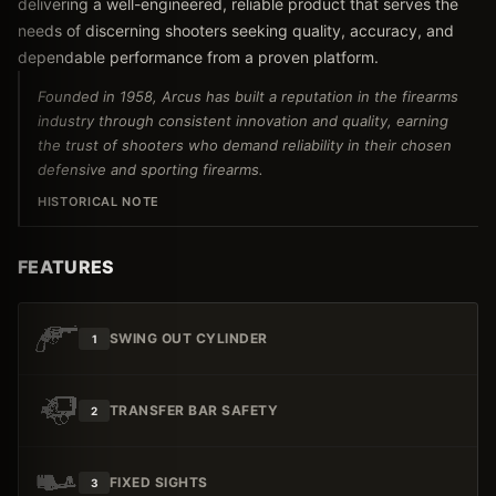
delivering a well-engineered, reliable product that serves the
needs of discerning shooters seeking quality, accuracy, and
dependable performance from a proven platform.
Founded in 1958, Arcus has built a reputation in the firearms
industry through consistent innovation and quality, earning
the trust of shooters who demand reliability in their chosen
defensive and sporting firearms.
HISTORICAL NOTE
FEATURES
SWING OUT CYLINDER
1
TRANSFER BAR SAFETY
2
FIXED SIGHTS
3