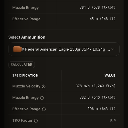
Muzzle Energy
784 J (578 ft-lbf)
Effective Range
45 m (148 ft)
Select Ammunition
Federal American Eagle 158gr JSP - 10.24g JSP
CALCULATED
SPECIFICATION
VALUE
Muzzle Velocity
378 m/s (1,240 ft/s)
Muzzle Energy
732 J (540 ft-lbf)
Effective Range
196 m (643 ft)
TKO Factor
8.4