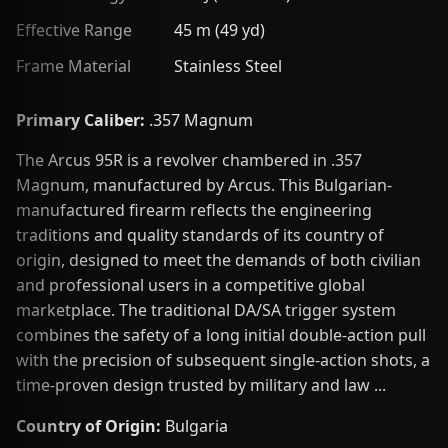
Effective Range
45 m (49 yd)
Frame Material
Stainless Steel
Primary Caliber:
.357 Magnum
The Arcus 95R is a revolver chambered in .357
Magnum, manufactured by Arcus. This Bulgarian-
manufactured firearm reflects the engineering
traditions and quality standards of its country of
origin, designed to meet the demands of both civilian
and professional users in a competitive global
marketplace. The traditional DA/SA trigger system
combines the safety of a long initial double-action pull
with the precision of subsequent single-action shots, a
time-proven design trusted by military and law ...
Country of Origin:
Bulgaria