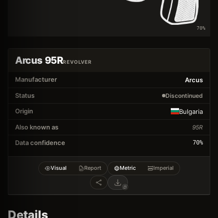
70
%
Arcus 95R
REVOLVER
Manufacturer
Arcus
Status
Discontinued
Origin
Bulgaria
Also known as
95R
Data confidence
70
%
Visual
Report
Metric
Imperial
Details