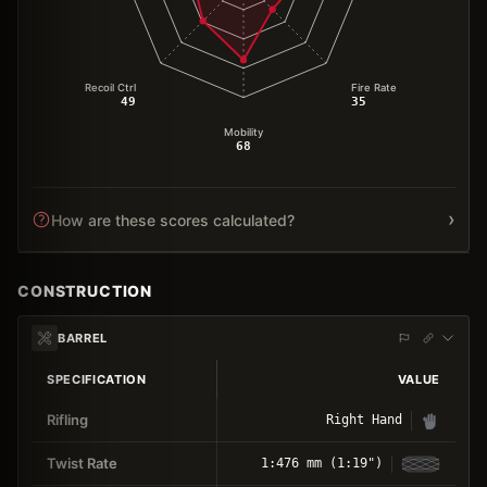
Recoil Ctrl
Fire Rate
49
35
Mobility
68
›
How are these scores calculated?
CONSTRUCTION
BARREL
SPECIFICATION
VALUE
Rifling
Right Hand
Twist Rate
1:476 mm (1:19")