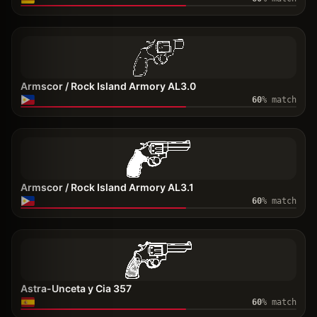
Armscor / Rock Island Armory AL3.0
60
% match
Armscor / Rock Island Armory AL3.1
60
% match
Astra-Unceta y Cia 357
60
% match