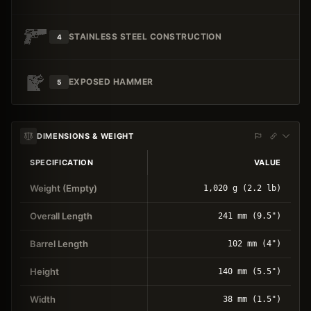
STAINLESS STEEL CONSTRUCTION
4
EXPOSED HAMMER
5
DIMENSIONS & WEIGHT
SPECIFICATION
VALUE
Weight (Empty)
1,020 g (2.2 lb)
Overall Length
241 mm (9.5")
Barrel Length
102 mm (4")
Height
140 mm (5.5")
Width
38 mm (1.5")