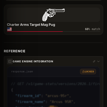
Charter Arms Target Mag Pug
60
% match
REFERENCE
GAME ENGINE INTEGRATION
response.json
LOCKED
// GET /v1/game-stats/versions/2026.1/firear
{
"
firearm_id
"
: 
"arcus-95r",
"
firearm_name
"
: 
"Arcus 95R",