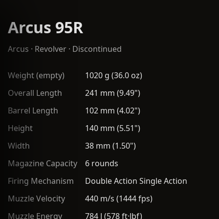
Arcus 95R
Arcus
·
Revolver
· Discontinued
Weight (empty)
1020 g (36.0 oz)
Overall Length
241 mm (9.49")
Barrel Length
102 mm (4.02")
Height
140 mm (5.51")
Width
38 mm (1.50")
Magazine Capacity
6 rounds
Firing Mechanism
Double Action Single Action
Muzzle Velocity
440 m/s (1444 fps)
Muzzle Energy
784 J (578 ft·lbf)