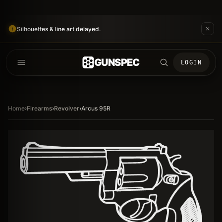
Silhouettes & line art delayed.
GUNSPEC
LOGIN
Home
›
Firearms
›
Revolver
›
Arcus 95R