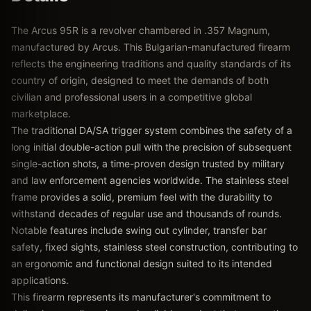
The Arcus 95R is a revolver chambered in .357 Magnum,
manufactured by Arcus. This Bulgarian-manufactured firearm
reflects the engineering traditions and quality standards of its
country of origin, designed to meet the demands of both
civilian and professional users in a competitive global
marketplace.
The traditional DA/SA trigger system combines the safety of a
long initial double-action pull with the precision of subsequent
single-action shots, a time-proven design trusted by military
and law enforcement agencies worldwide. The stainless steel
frame provides a solid, premium feel with the durability to
withstand decades of regular use and thousands of rounds.
Notable features include swing out cylinder, transfer bar
safety, fixed sights, stainless steel construction, contributing to
an ergonomic and functional design suited to its intended
applications.
This firearm represents its manufacturer's commitment to