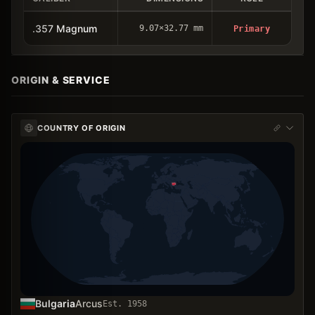
.357 Magnum
9.07×32.77 mm
Primary
ORIGIN & SERVICE
COUNTRY OF ORIGIN
Bulgaria
Arcus
Est.
1958