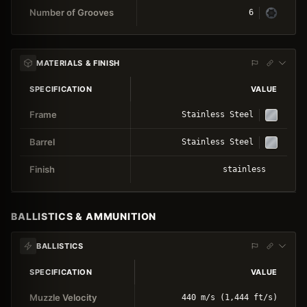
Number of Grooves
6
MATERIALS & FINISH
SPECIFICATION
VALUE
Frame
Stainless Steel
Barrel
Stainless Steel
Finish
stainless
BALLISTICS & AMMUNITION
BALLISTICS
SPECIFICATION
VALUE
Muzzle Velocity
440 m/s (1,444 ft/s)