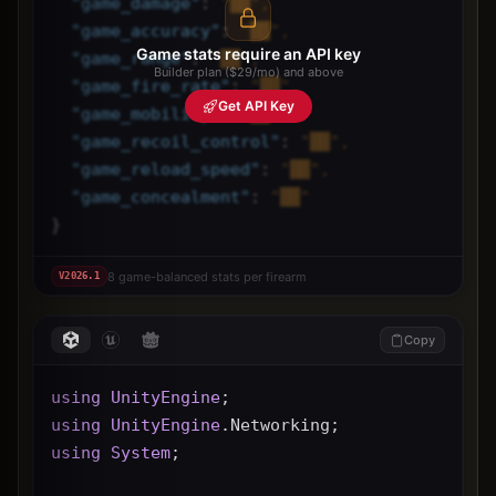
"
game_damage
"
: 
"██",
"
game_accuracy
"
: 
"██",
Game stats require an API key
"
game_range
"
: 
"██",
Builder plan ($29/mo) and above
"
game_fire_rate
"
: 
"██",
Get API Key
"
game_mobility
"
: 
"██",
"
game_recoil_control
"
: 
"██",
"
game_reload_speed
"
: 
"██",
"
game_concealment
"
: 
"██"
}
8 game-balanced stats per firearm
V
2026.1
Copy
using
UnityEngine
;
using
UnityEngine
.Networking;
using
System
;