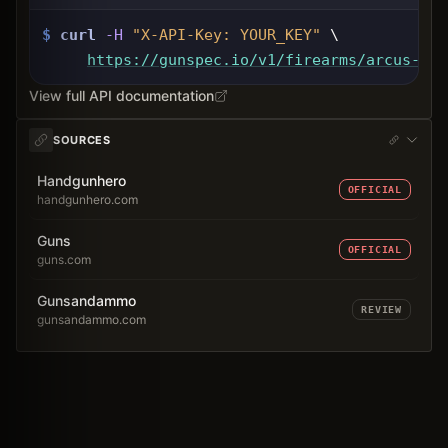
$
curl
-H
"X-API-Key: 
YOUR_KEY
"
 \
https://gunspec.io
/v1/firearms/arcus-95r
View full API documentation
SOURCES
Handgunhero
OFFICIAL
handgunhero.com
Guns
OFFICIAL
guns.com
Gunsandammo
REVIEW
gunsandammo.com