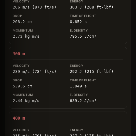
266 m/s (873 ft/s)
363 J (268 ft-lbf)
208.2
cm
0.652
s
2.73
kg
⋅
m/s
795.5
J/cm
²
300
m
239 m/s (784 ft/s)
292 J (215 ft-lbf)
539.6
cm
1.049
s
2.44
kg
⋅
m/s
639.2
J/cm
²
400
m
215 m/s (705 ft/s)
237 J (175 ft-lbf)