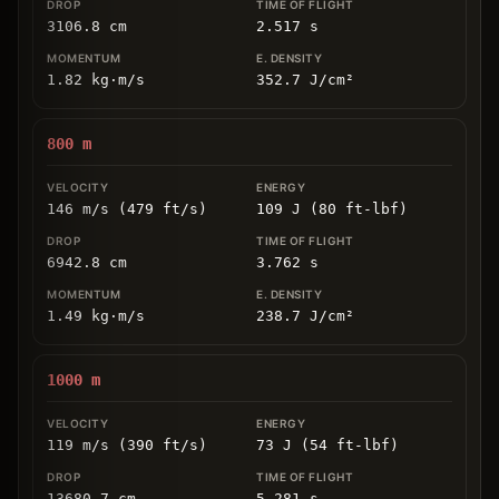
3106.8
cm
2.517
s
1.82
kg
⋅
m/s
352.7
J/cm
²
800
m
146 m/s (479 ft/s)
109 J (80 ft-lbf)
6942.8
cm
3.762
s
1.49
kg
⋅
m/s
238.7
J/cm
²
1000
m
119 m/s (390 ft/s)
73 J (54 ft-lbf)
13680.7
cm
5.281
s