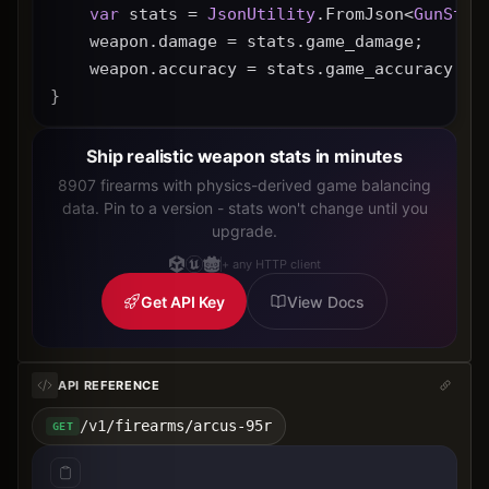
var
 stats = 
JsonUtility
.FromJson<
GunStat
    weapon.damage = stats.game_damage;
    weapon.accuracy = stats.game_accuracy * 
}
Ship realistic weapon stats in minutes
8907 firearms with physics-derived game balancing
data. Pin to a version - stats won't change until you
upgrade.
+ any HTTP client
Get API Key
View Docs
API REFERENCE
/v1/firearms/arcus-95r
GET