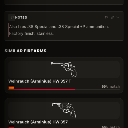
NOTES
Also fires .38 Special and .38 Special +P ammunition.
Factory finish: stainless.
SIMILAR FIREARMS
Weihrauch (Arminius) HW 357 T
60
% match
Weihrauch (Arminius) HW 357
60
% match