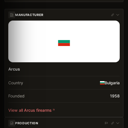
MANUFACTURER
Arcus
Country
Bulgaria
Founded
1958
View all
Arcus
firearms
PRODUCTION