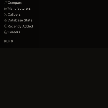
Compare
Manufacturers
Calibers
Database Stats
Recently Added
Careers
DEMO
Use Cases
Family Tree
Timeline
Ballistics Lab
Game Analytics
Industry Insights
COMPANY
About
Blog