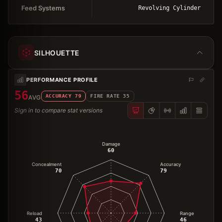
Feed Systems
Revolving Cylinder
SILHOUETTE
PERFORMANCE PROFILE
56
ACCURACY
79
FIRE RATE
35
AVG
Sign in to compare stat versions
Damage
60
Concealment
Accuracy
70
79
Reload
Range
43
46