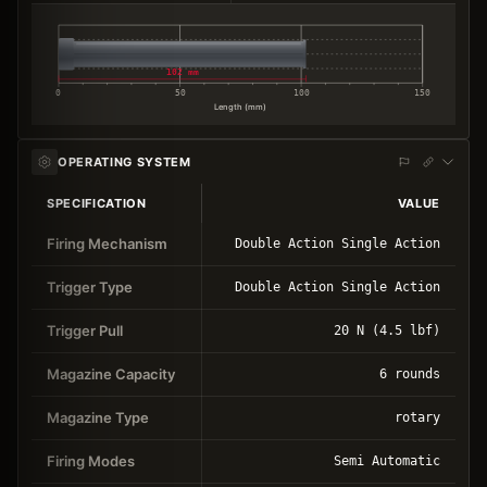
102 mm
0
50
100
150
Length (mm)
OPERATING SYSTEM
SPECIFICATION
VALUE
Firing Mechanism
Double Action Single Action
Trigger Type
Double Action Single Action
Trigger Pull
20 N (4.5 lbf)
Magazine Capacity
6 rounds
Magazine Type
rotary
Firing Modes
Semi Automatic