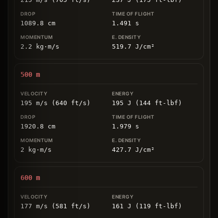
1089.8
cm
1.491
s
2.2
kg
⋅
m/s
519.7
J/cm
²
500
m
195 m/s (640 ft/s)
195 J (144 ft-lbf)
1920.8
cm
1.979
s
2
kg
⋅
m/s
427.7
J/cm
²
600
m
177 m/s (581 ft/s)
161 J (119 ft-lbf)