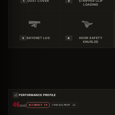
DUST COVER
STRIPPER CLIP
1
2
LOADING
BAYONET LUG
HOOK SAFETY
5
6
KNURLED
PERFORMANCE PROFILE
46
ACCURACY
74
CONCEALMENT
12
AVG