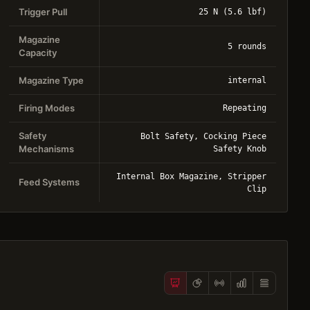
Trigger Pull
25 N (5.6 lbf)
Magazine
5 rounds
Capacity
Magazine Type
internal
Firing Modes
Repeating
Safety
Bolt Safety, Cocking Piece
Mechanisms
Safety Knob
Internal Box Magazine, Stripper
Feed Systems
Clip