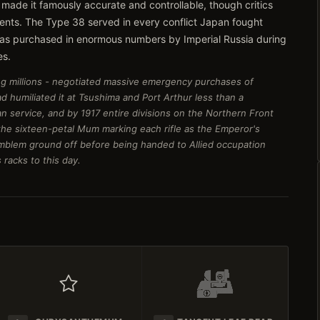
 made it famously accurate and controllable, though critics
nents. The Type 38 served in every conflict Japan fought
, was purchased in enormous numbers by Imperial Russia during
es.
izing millions - negotiated massive emergency purchases of
d humiliated it at Tsushima and Port Arthur less than a
n service, and by 1917 entire divisions on the Northern Front
e sixteen-petal Mum marking each rifle as the Emperor's
mblem ground off before being handed to Allied occupation
 racks to this day.