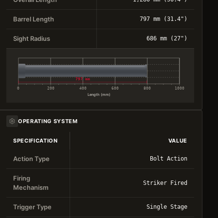
Barrel Length
797 mm (31.4")
Sight Radius
686 mm (27")
797 mm
0
200
400
600
800
1000
Length (mm)
OPERATING SYSTEM
SPECIFICATION
VALUE
Action Type
Bolt Action
Firing
Striker Fired
Mechanism
Trigger Type
Single Stage