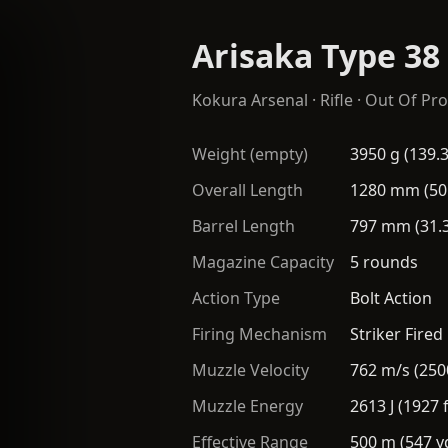
Arisaka Type 38
Kokura Arsenal
·
Rifle
· Out Of Pro
Weight (empty)
3950 g (139.3
Overall Length
1280 mm (50
Barrel Length
797 mm (31.3
Magazine Capacity
5 rounds
Action Type
Bolt Action
Firing Mechanism
Striker Fired
Muzzle Velocity
762 m/s (250
Muzzle Energy
2613 J (1927 f
Effective Range
500 m (547 y