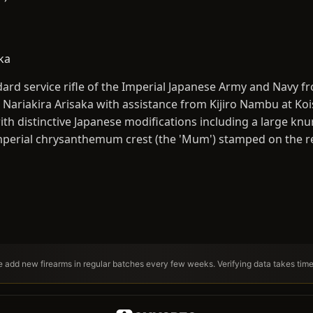
ka
ard service rifle of the Imperial Japanese Army and Navy 
 Nariakira Arisaka with assistance from Kijiro Nambu at Koi
ith distinctive Japanese modifications including a large knu
 imperial chrysanthemum crest (the 'Mum') stamped on the re
We add new firearms in regular batches every few weeks. Verifying data takes tim