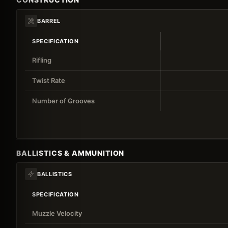
BARREL
SPECIFICATION
Rifling
Twist Rate
Number of Grooves
BALLISTICS & AMMUNITION
BALLISTICS
SPECIFICATION
Muzzle Velocity