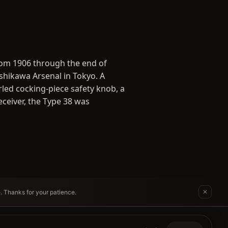
from 1906 through the end of
shikawa Arsenal in Tokyo. A
rled cocking-piece safety knob, a
ceiver, the Type 38 was
e. Thanks for your patience.