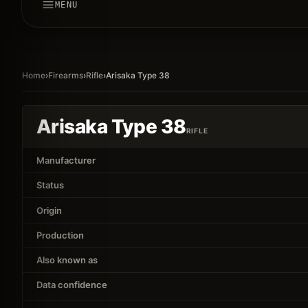
MENU
Home
›
Firearms
›
Rifle
›
Arisaka Type 38
Arisaka Type 38
RIFLE
Manufacturer
Status
Origin
Production
Also known as
Data confidence