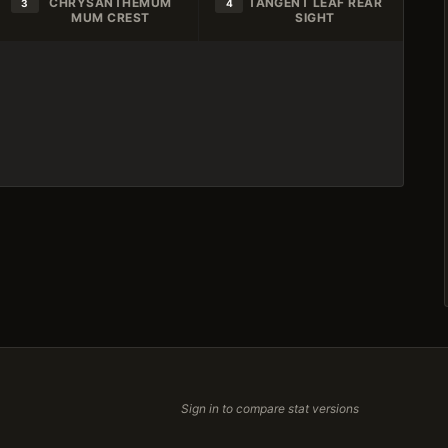
CHRYSANTHEMUM
TANGENT LEAF REAR
3
4
MUM CREST
SIGHT
Sign in to compare stat versions