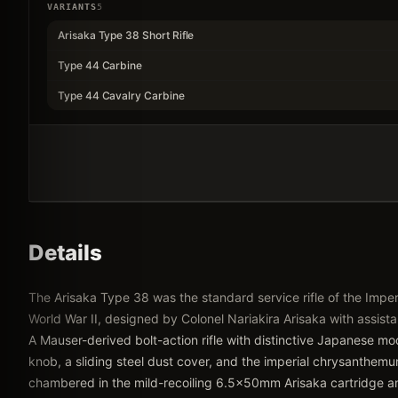
VARIANTS
5
Arisaka Type 38 Short Rifle
Type 44 Carbine
Type 44 Cavalry Carbine
Details
The Arisaka Type 38 was the standard service rifle of the Imp
World War II, designed by Colonel Nariakira Arisaka with assist
A Mauser-derived bolt-action rifle with distinctive Japanese mo
knob, a sliding steel dust cover, and the imperial chrysanthem
chambered in the mild-recoiling 6.5x50mm Arisaka cartridge and