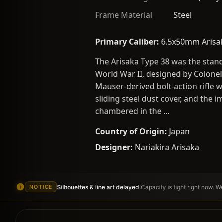
Frame Material
Steel
Primary Caliber:
6.5x50mm Arisa
The Arisaka Type 38 was the stand
World War II, designed by Colonel
Mauser-derived bolt-action rifle w
sliding steel dust cover, and the
chambered in the ...
Country of Origin:
Japan
Designer:
Nariakira Arisaka
Silhouettes & line art delayed.
Capacity is tight right now. 
NOTICE