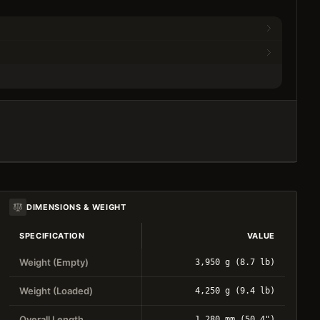
DIMENSIONS & WEIGHT
SPECIFICATION
VALUE
Weight (Empty)
3,950 g (8.7 lb)
Weight (Loaded)
4,250 g (9.4 lb)
Overall Length
1,280 mm (50.4")