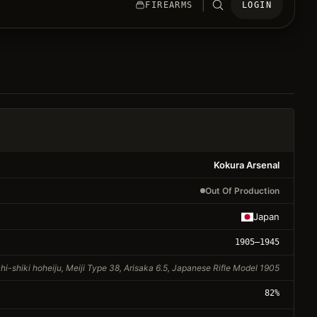
|
FIREARMS
LOGIN
Kokura Arsenal
Out Of Production
Japan
1905
–1945
hi-shiki hoheiju, Meiji Type 38, Arisaka 6.5, Japanese Rifle Model 1905
82
%