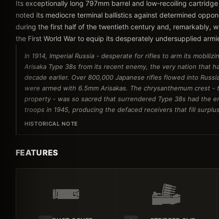
Its exceptionally long 797mm barrel and low-recoiling cartridge
noted its mediocre terminal ballistics against determined oppo
during the first half of the twentieth century and, remarkably
the First World War to equip its desperately undersupplied armi
In 1914, Imperial Russia - desperate for rifles to arm its mobil
Arisaka Type 38s from its recent enemy, the very nation that ha
decade earlier. Over 800,000 Japanese rifles flowed into Russia
were armed with 6.5mm Arisakas. The chrysanthemum crest - th
property - was so sacred that surrendered Type 38s had the e
troops in 1945, producing the defaced receivers that fill surplus
HISTORICAL NOTE
FEATURES