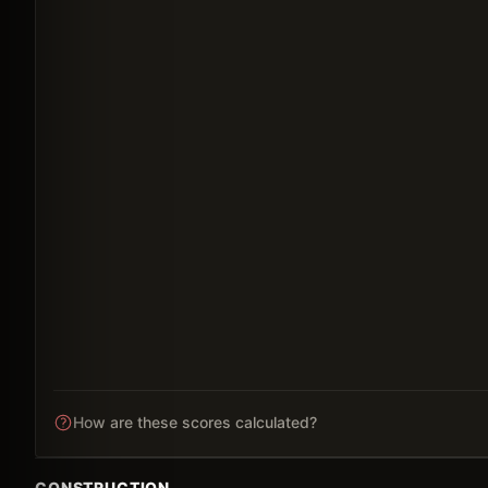
How are these scores calculated?
CONSTRUCTION