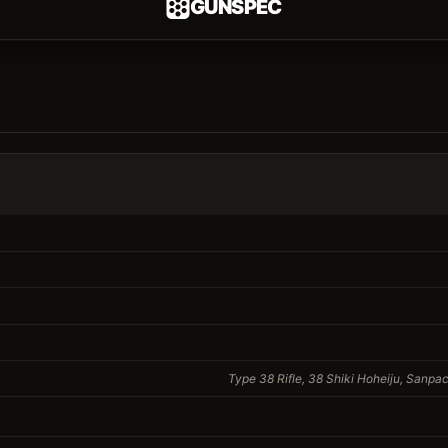
GUNSPEC
Type 38 Rifle, 38 Shiki Hoheiju, Sanpac