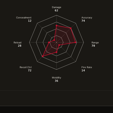
Damage
62
Concealment
Accuracy
12
74
Reload
Range
28
70
Recoil Ctrl
Fire Rate
72
14
Mobility
36