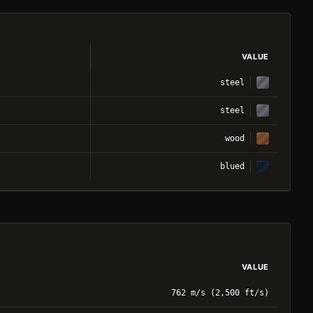
VALUE
steel
steel
wood
blued
VALUE
762 m/s (2,500 ft/s)