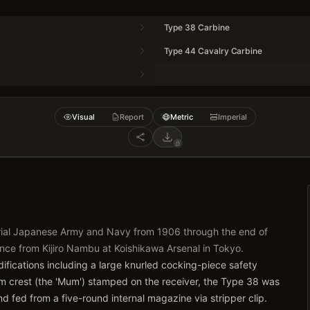
Type 38 Carbine
Type 44 Cavalry Carbine
Visual
Report
Metric
Imperial
erial Japanese Army and Navy from 1906 through the end of
ance from Kijiro Nambu at Koishikawa Arsenal in Tokyo.
difications including a large knurled cocking-piece safety
um crest (the 'Mum') stamped on the receiver, the Type 38 was
 fed from a five-round internal magazine via stripper clip.