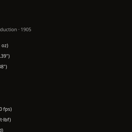
duction · 1905
 oz)
.39")
8")
0 fps)
t·lbf)
d)