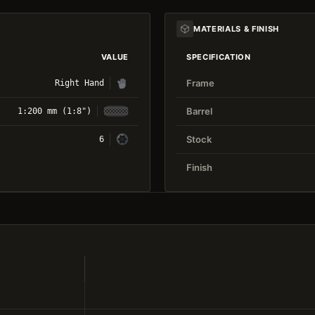
MATERIALS & FINISH
VALUE
SPECIFICATION
Frame
Right Hand
Barrel
1:200 mm (1:8")
Stock
6
Finish