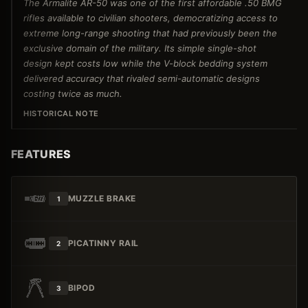
The Armalite AR-50 was one of the first affordable .50 BMG
rifles available to civilian shooters, democratizing access to
extreme long-range shooting that had previously been the
exclusive domain of the military. Its simple single-shot
design kept costs low while the V-block bedding system
delivered accuracy that rivaled semi-automatic designs
costing twice as much.
HISTORICAL NOTE
FEATURES
MUZZLE BRAKE
1
PICATINNY RAIL
2
BIPOD
3