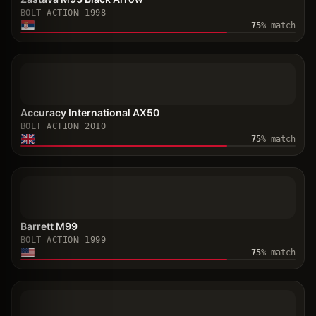
BOLT ACTION
1998
75
% match
Accuracy International AX50
BOLT ACTION
2010
75
% match
Barrett M99
BOLT ACTION
1999
75
% match