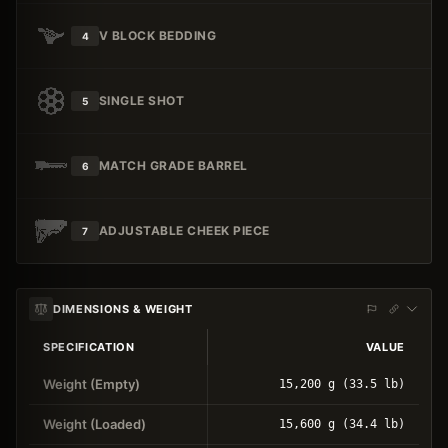
V BLOCK BEDDING
4
SINGLE SHOT
5
MATCH GRADE BARREL
6
ADJUSTABLE CHEEK PIECE
7
DIMENSIONS & WEIGHT
SPECIFICATION
VALUE
Weight (Empty)
15,200 g (33.5 lb)
Weight (Loaded)
15,600 g (34.4 lb)