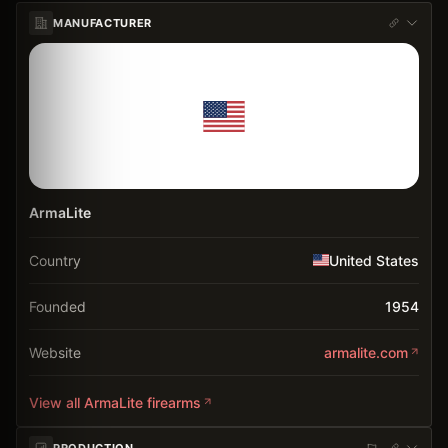
MANUFACTURER
ArmaLite
Country
United States
Founded
1954
Website
armalite.com
View all
ArmaLite
firearms
PRODUCTION