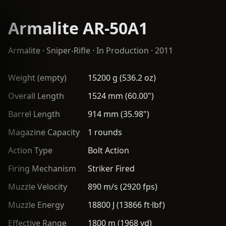
Armalite AR-50A1
Armalite
·
Sniper-Rifle
· In Production · 2011
Weight (empty)
15200 g (536.2 oz)
Overall Length
1524 mm (60.00")
Barrel Length
914 mm (35.98")
Magazine Capacity
1 rounds
Action Type
Bolt Action
Firing Mechanism
Striker Fired
Muzzle Velocity
890 m/s (2920 fps)
Muzzle Energy
18800 J (13866 ft·lbf)
Effective Range
1800 m (1968 yd)