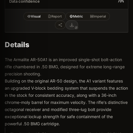
Data confidence
70
%
Visual
Report
Metric
Imperial
Details
The Armalite AR-50A1 is an improved single-shot bolt-action
rifle chambered in .50 BMG, designed for extreme long-range
precision shooting.
Building on the original AR-50 design, the A1 variant features
an upgraded V-block bedding system that suspends the action
in the stock for consistent accuracy, along with a 36-inch
chrome-moly barrel for maximum velocity. The rifle's distinctive
octagonal receiver and modified three-lug bolt provide
exceptional lockup strength for safe containment of the
powerful .50 BMG cartridge.