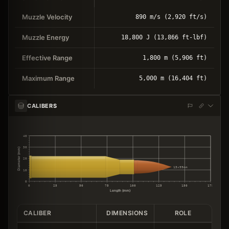
Muzzle Velocity
890 m/s (2,920 ft/s)
Muzzle Energy
18,800 J (13,866 ft-lbf)
Effective Range
1,800 m (5,906 ft)
Maximum Range
5,000 m (16,404 ft)
CALIBERS
40
30
Diameter (mm)
20
13×99mm
10
0
0
25
50
75
100
125
150
175
Length (mm)
CALIBER
DIMENSIONS
ROLE