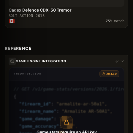
Cadex Defence CDX-50 Tremor
BOLT ACTION
2018
75
% match
REFERENCE
GAME ENGINE INTEGRATION
response.json
LOCKED
// GET /v1/game-stats/versions/2026.1/firear
{
"
firearm_id
"
: 
"armalite-ar-50a1",
"
firearm_name
"
: 
"Armalite AR-50A1",
"
game_damage
"
: 
"██",
"
game_accuracy
"
: 
"██",
Game stats require an API key