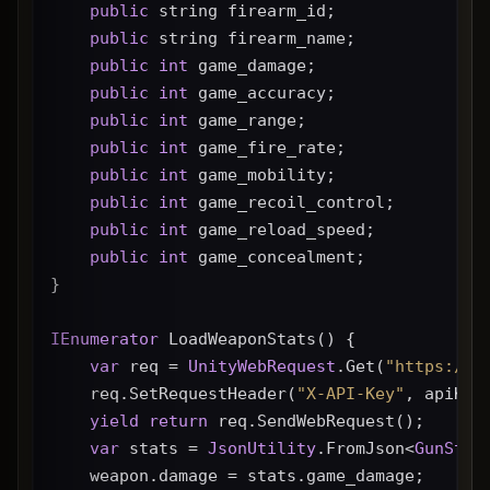
public
 string firearm_id;
public
 string firearm_name;
public
int
 game_damage;
public
int
 game_accuracy;
public
int
 game_range;
public
int
 game_fire_rate;
public
int
 game_mobility;
public
int
 game_recoil_control;
public
int
 game_reload_speed;
public
int
 game_concealment;
}
IEnumerator
 LoadWeaponStats() {
var
 req = 
UnityWebRequest
.Get(
"https://g
    req.SetRequestHeader(
"X-API-Key"
, apiKey
yield
return
 req.SendWebRequest();
var
 stats = 
JsonUtility
.FromJson<
GunStat
    weapon.damage = stats.game_damage;