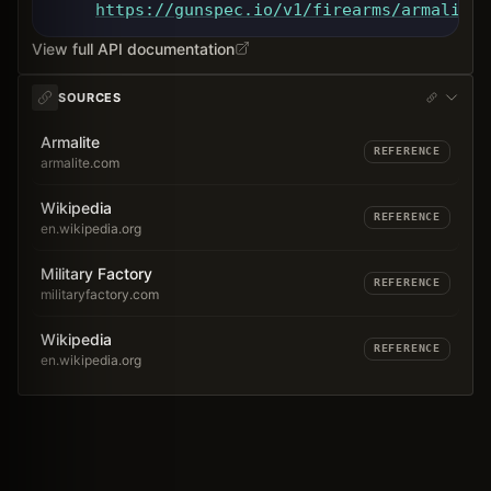
https://gunspec.io
/v1/firearms/armalite-
View full API documentation
SOURCES
Armalite
REFERENCE
armalite.com
Wikipedia
REFERENCE
en.wikipedia.org
Military Factory
REFERENCE
militaryfactory.com
Wikipedia
REFERENCE
en.wikipedia.org