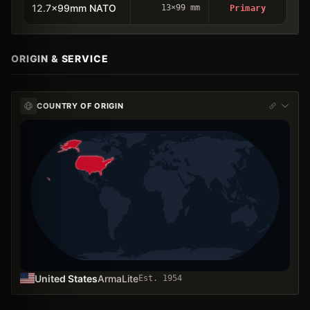
12.7x99mm NATO
13×99 mm
Primary
ORIGIN & SERVICE
COUNTRY OF ORIGIN
United States
ArmaLite
Est.
1954