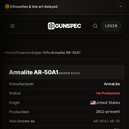
Silhouettes & line art delayed.
GUNSPEC
LOGIN
Home
›
Firearms
›
Sniper Rifle
›
Armalite AR-50A1
Armalite AR-50A1
SNIPER RIFLE
Manufacturer
ArmaLite
Status
In Production
Origin
United States
Production
2011
–present
Also known as
AR-50A1, AR-50