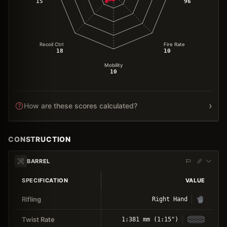
15
96
Recoil Ctrl
Fire Rate
18
10
Mobility
10
›
How are these scores calculated?
CONSTRUCTION
BARREL
SPECIFICATION
VALUE
Rifling
Right Hand
Twist Rate
1:381 mm (1:15")