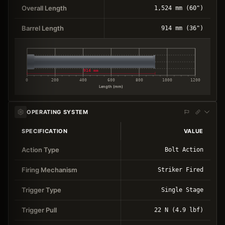
Overall Length
1,524 mm (60")
Barrel Length
914 mm (36")
914 mm
0
200
400
600
800
1000
1200
Length (mm)
OPERATING SYSTEM
SPECIFICATION
VALUE
Action Type
Bolt Action
Firing Mechanism
Striker Fired
Trigger Type
Single Stage
Trigger Pull
22 N (4.9 lbf)