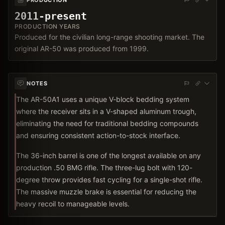
2011-present
PRODUCTION YEARS
Produced for the civilian long-range shooting market. The
original AR-50 was produced from 1999.
NOTES
The AR-50A1 uses a unique V-block bedding system
where the receiver sits in a V-shaped aluminum trough,
eliminating the need for traditional bedding compounds
and ensuring consistent action-to-stock interface.
The 36-inch barrel is one of the longest available on any
production .50 BMG rifle. The three-lug bolt with 120-
degree throw provides fast cycling for a single-shot rifle.
The massive muzzle brake is essential for reducing the
heavy recoil to manageable levels.