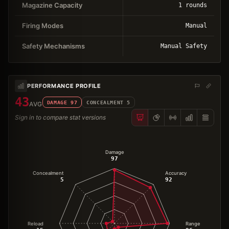
Magazine Capacity
1 rounds
Firing Modes
Manual
Safety Mechanisms
Manual Safety
PERFORMANCE PROFILE
43
DAMAGE
97
CONCEALMENT
5
AVG
Sign in to compare stat versions
Damage
97
Concealment
Accuracy
5
92
Reload
Range