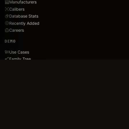
Manufacturers
Calibers
Database Stats
Recently Added
Careers
DEMO
Use Cases
Family Tree
Timeline
Ballistics Lab
Game Analytics
Industry Insights
COMPANY
About
Blog
FAQ