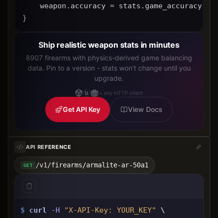
    weapon.accuracy = stats.game_accuracy * 
}
Ship realistic weapon stats in minutes
8907 firearms with physics-derived game balancing
data. Pin to a version - stats won't change until you
upgrade.
+ any HTTP client
Get API Key
View Docs
API REFERENCE
/v1/firearms/armalite-ar-50a1
GET
$
curl
-H
"X-API-Key: 
YOUR_KEY
"
 \