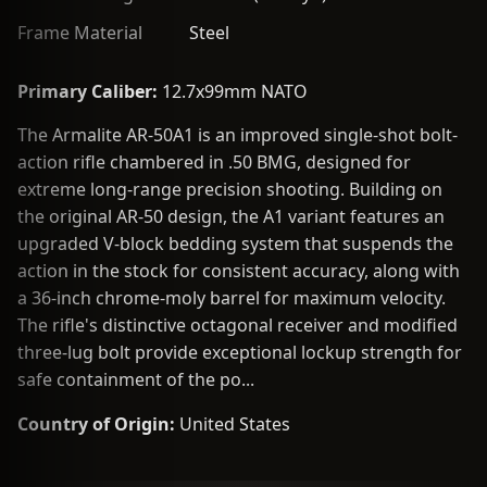
Frame Material
Steel
Primary Caliber:
12.7x99mm NATO
The Armalite AR-50A1 is an improved single-shot bolt-
action rifle chambered in .50 BMG, designed for
extreme long-range precision shooting. Building on
the original AR-50 design, the A1 variant features an
upgraded V-block bedding system that suspends the
action in the stock for consistent accuracy, along with
a 36-inch chrome-moly barrel for maximum velocity.
The rifle's distinctive octagonal receiver and modified
three-lug bolt provide exceptional lockup strength for
safe containment of the po...
Country of Origin:
United States