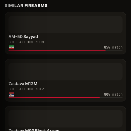
SIMILAR FIREARMS
AM-50 Sayyad
BOLT ACTION
2008
85
% match
Zastava M12M
BOLT ACTION
2012
80
% match
Zastava M93 Black Arrow