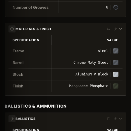
Number of Grooves
8
MATERIALS & FINISH
SPECIFICATION
VALUE
Frame
steel
Barrel
Chrome Moly Steel
Stock
Aluminum V Block
Finish
Manganese Phosphate
BALLISTICS & AMMUNITION
BALLISTICS
SPECIFICATION
VALUE