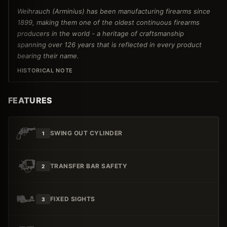
Weihrauch (Arminius) has been manufacturing firearms since
1899, making them one of the oldest continuous firearms
producers in the world - a heritage of craftsmanship
spanning over 126 years that is reflected in every product
bearing their name.
HISTORICAL NOTE
FEATURES
SWING OUT CYLINDER
1
TRANSFER BAR SAFETY
2
FIXED SIGHTS
3