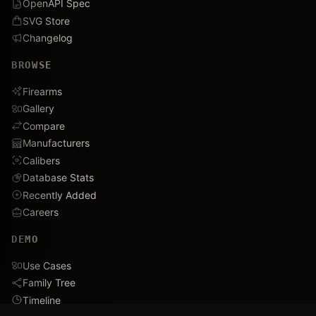
OpenAPI Spec
SVG Store
Changelog
BROWSE
Firearms
Gallery
Compare
Manufacturers
Calibers
Database Stats
Recently Added
Careers
DEMO
Use Cases
Family Tree
Timeline