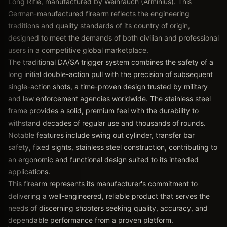
Long Rifle, manufactured by Weihrauch (Arminius). This
German-manufactured firearm reflects the engineering
traditions and quality standards of its country of origin,
designed to meet the demands of both civilian and professional
users in a competitive global marketplace.
The traditional DA/SA trigger system combines the safety of a
long initial double-action pull with the precision of subsequent
single-action shots, a time-proven design trusted by military
and law enforcement agencies worldwide. The stainless steel
frame provides a solid, premium feel with the durability to
withstand decades of regular use and thousands of rounds.
Notable features include swing out cylinder, transfer bar
safety, fixed sights, stainless steel construction, contributing to
an ergonomic and functional design suited to its intended
applications.
This firearm represents its manufacturer's commitment to
delivering a well-engineered, reliable product that serves the
needs of discerning shooters seeking quality, accuracy, and
dependable performance from a proven platform.