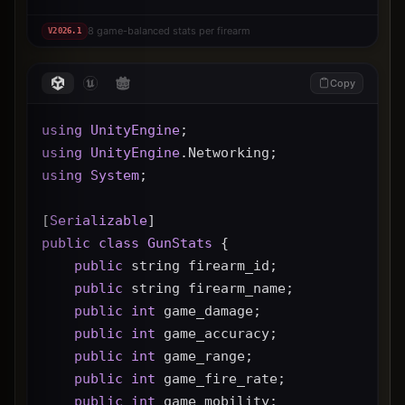
8 game-balanced stats per firearm
V
2026.1
Copy
using
UnityEngine
;
using
UnityEngine
.Networking;
using
System
;
[
Serializable
]
public
class
GunStats
 {
public
 string firearm_id;
public
 string firearm_name;
public
int
 game_damage;
public
int
 game_accuracy;
public
int
 game_range;
public
int
 game_fire_rate;
public
int
 game_mobility;