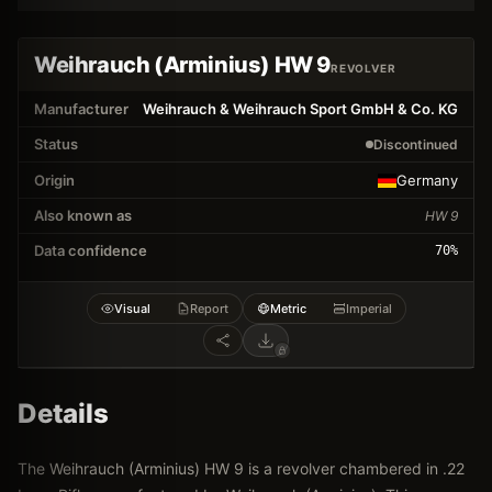
Weihrauch (Arminius) HW 9
REVOLVER
Manufacturer
Weihrauch & Weihrauch Sport GmbH & Co. KG
Status
Discontinued
Origin
Germany
Also known as
HW 9
Data confidence
70
%
Visual
Report
Metric
Imperial
Details
The Weihrauch (Arminius) HW 9 is a revolver chambered in .22