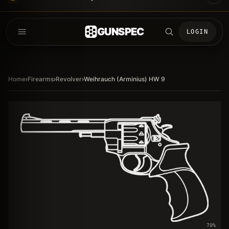
GUNSPEC
LOGIN
Home
›
Firearms
›
Revolver
›
Weihrauch (Arminius) HW 9
70
%