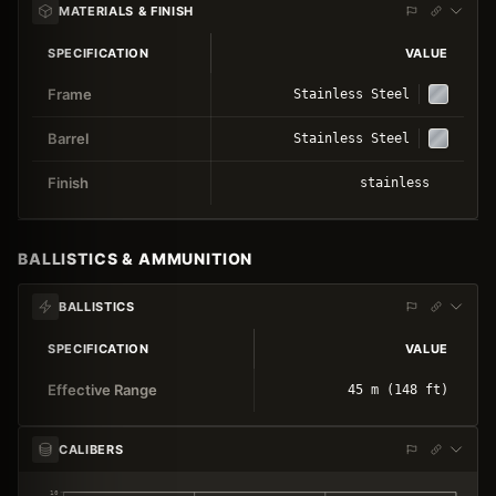
MATERIALS & FINISH
SPECIFICATION
VALUE
Frame
Stainless Steel
Barrel
Stainless Steel
Finish
stainless
BALLISTICS & AMMUNITION
BALLISTICS
SPECIFICATION
VALUE
Effective Range
45 m (148 ft)
CALIBERS
10