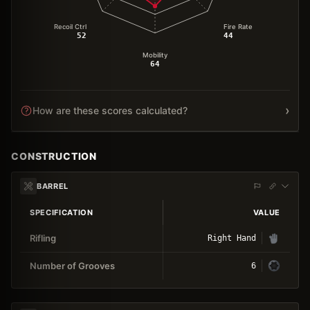
Recoil Ctrl
Fire Rate
52
44
Mobility
64
›
How are these scores calculated?
CONSTRUCTION
BARREL
SPECIFICATION
VALUE
Rifling
Right Hand
Number of Grooves
6