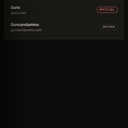
Guns
OFFICIAL
guns.com
Gunsandammo
REVIEW
gunsandammo.com