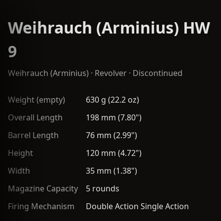
Weihrauch (Arminius) HW
9
Weihrauch (Arminius)
·
Revolver
· Discontinued
Weight (empty)
630 g (22.2 oz)
Overall Length
198 mm (7.80")
Barrel Length
76 mm (2.99")
Height
120 mm (4.72")
Width
35 mm (1.38")
Magazine Capacity
5 rounds
Firing Mechanism
Double Action Single Action