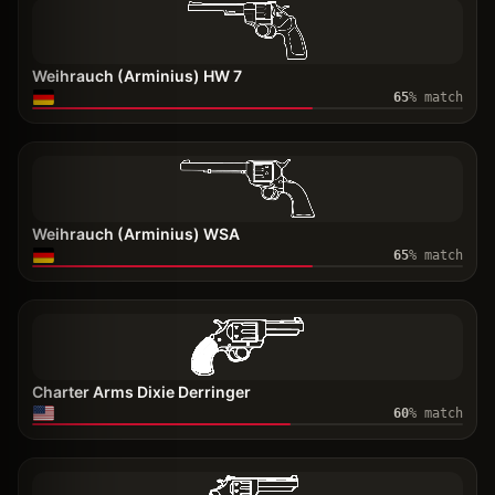
Weihrauch (Arminius) HW 7
65
% match
Weihrauch (Arminius) WSA
65
% match
Charter Arms Dixie Derringer
60
% match