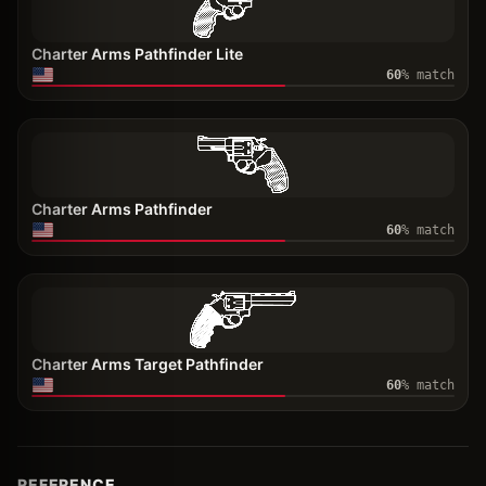
Charter Arms Pathfinder Lite
60
% match
Charter Arms Pathfinder
60
% match
Charter Arms Target Pathfinder
60
% match
REFERENCE