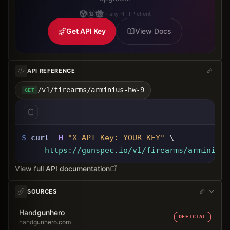
+ any HTTP client
Get API Key
View Docs
API REFERENCE
/v1/firearms/arminius-hw-9
GET
$
curl
-H
"X-API-Key: 
YOUR_KEY
"
 \
https://gunspec.io
/v1/firearms/arminius-
View full API documentation
SOURCES
Handgunhero
OFFICIAL
handgunhero.com