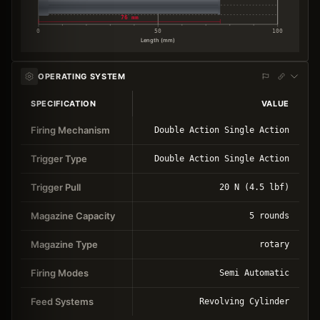
76 mm
0
50
100
Length (mm)
OPERATING SYSTEM
SPECIFICATION
VALUE
Firing Mechanism
Double Action Single Action
Trigger Type
Double Action Single Action
Trigger Pull
20 N (4.5 lbf)
Magazine Capacity
5 rounds
Magazine Type
rotary
Firing Modes
Semi Automatic
Feed Systems
Revolving Cylinder