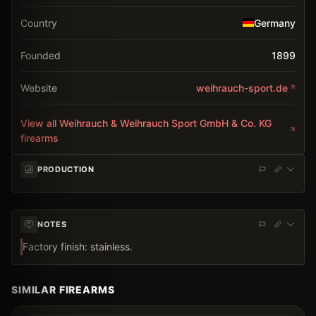
Country
Germany
Founded
1899
Website
weihrauch-sport.de
View all
Weihrauch & Weihrauch Sport GmbH & Co. KG
firearms
PRODUCTION
NOTES
Factory finish: stainless.
SIMILAR FIREARMS