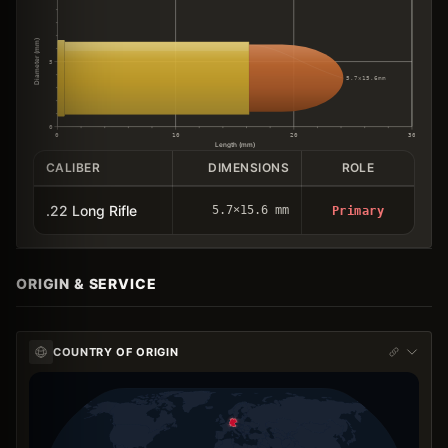
Diameter (mm)
5
5.7×15.6mm
0
0
10
20
30
Length (mm)
CALIBER
DIMENSIONS
ROLE
.22 Long Rifle
5.7×15.6 mm
Primary
ORIGIN & SERVICE
COUNTRY OF ORIGIN