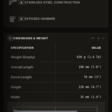
STAINLESS STEEL CONSTRUCTION
4
EXPOSED HAMMER
5
DIMENSIONS & WEIGHT
SPECIFICATION
VALUE
Weight (Empty)
630 g (1.4 lb)
Overall Length
198 mm (7.8")
Barrel Length
76 mm (3")
Height
120 mm (4.7")
Width
35 mm (1.4")