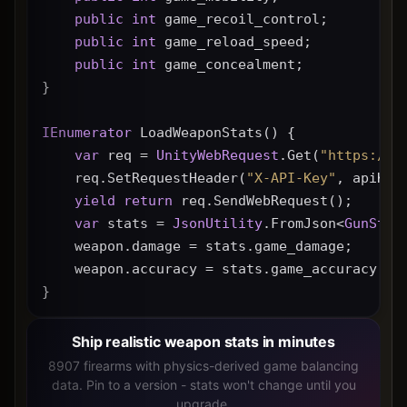
public
int
 game_recoil_control;
public
int
 game_reload_speed;
public
int
 game_concealment;
}
IEnumerator
 LoadWeaponStats() {
var
 req = 
UnityWebRequest
.Get(
"https://g
    req.SetRequestHeader(
"X-API-Key"
, apiKey
yield
return
 req.SendWebRequest();
var
 stats = 
JsonUtility
.FromJson<
GunStat
    weapon.damage = stats.game_damage;
    weapon.accuracy = stats.game_accuracy * 
}
Ship realistic weapon stats in minutes
8907 firearms with physics-derived game balancing
data. Pin to a version - stats won't change until you
upgrade.