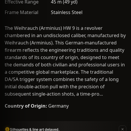
Effective Range
45 m (49 yd)
Frame Material
Stainless Steel
The Weihrauch (Arminius) HW 9 is a revolver
chambered in an undisclosed caliber, manufactured by
Weihrauch (Arminius). This German-manufactured
firearm reflects the engineering traditions and quality
standards of its country of origin, designed to meet
the demands of both civilian and professional users in
a competitive global marketplace. The traditional
DA/SA trigger system combines the safety of a long
initial double-action pull with the precision of
subsequent single-action shots, a time-pro...
Country of Origin:
Germany
Silhouettes & line art delayed.