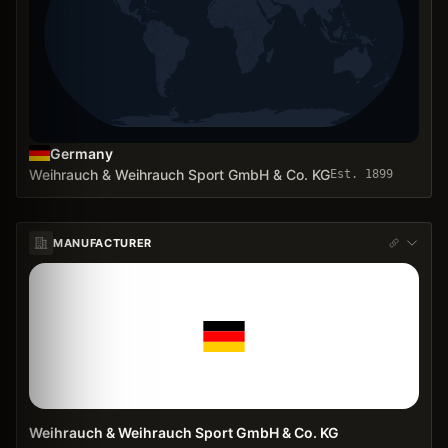
Germany
Weihrauch & Weihrauch Sport GmbH & Co. KG
Est.
1899
MANUFACTURER
Weihrauch & Weihrauch Sport GmbH & Co. KG