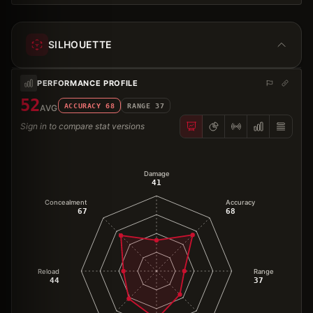
SILHOUETTE
PERFORMANCE PROFILE
52
ACCURACY
68
RANGE
37
AVG
Sign in to compare stat versions
Damage
41
Concealment
Accuracy
67
68
Reload
Range
44
37