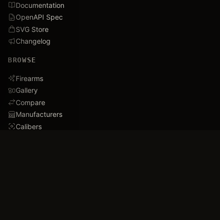
Documentation
OpenAPI Spec
SVG Store
Changelog
BROWSE
Firearms
Gallery
Compare
Manufacturers
Calibers
Database Stats
Recently Added
Careers
DEMO
Use Cases
Family Tree