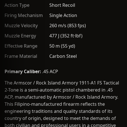
Action Type
Short Recoil
Firing Mechanism
Single Action
Muzzle Velocity
260 m/s (853 fps)
Muzzle Energy
477 J (352 ft·lbf)
Effective Range
50 m (55 yd)
Frame Material
Carbon Steel
Primary Caliber:
.45 ACP
The Armscor / Rock Island Armory 1911-A1 FS Tactical
2-Tone is a semi-automatic pistol chambered in .45
ACP, manufactured by Armscor / Rock Island Armory.
This Filipino-manufactured firearm reflects the
engineering traditions and quality standards of its
country of origin, designed to meet the demands of
both civilian and professional users in a competitive