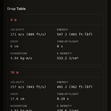
Drop Table
0
m
271 m/s (889 ft/s)
547 J (403 ft-lbf)
0
cm
0
s
4.04
kg
⋅
m/s
533.2
J/cm
²
50
m
257 m/s (843 ft/s)
491 J (362 ft-lbf)
17.6
cm
0.19
s
3.83
kg
⋅
m/s
478.6
J/cm
²