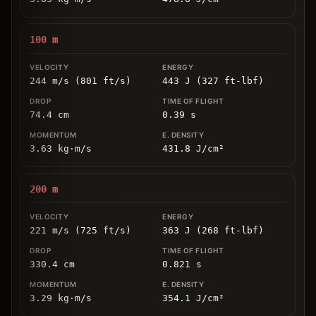
100
m
244 m/s (801 ft/s)
443 J (327 ft-lbf)
74.4
cm
0.39
s
3.63
kg
⋅
m/s
431.8
J/cm
²
200
m
221 m/s (725 ft/s)
363 J (268 ft-lbf)
330.4
cm
0.821
s
3.29
kg
⋅
m/s
354.1
J/cm
²