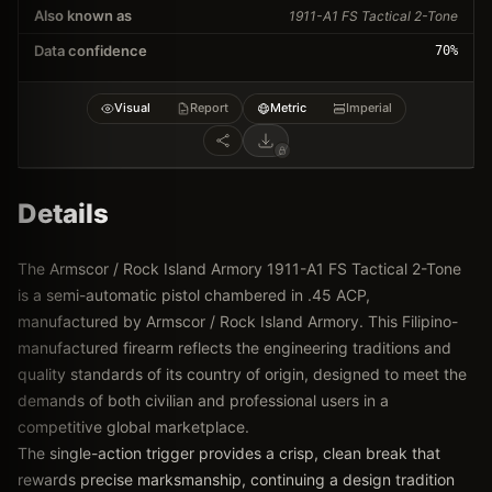
Also known as
1911-A1 FS Tactical 2-Tone
Data confidence
70
%
Visual
Report
Metric
Imperial
Details
The Armscor / Rock Island Armory 1911-A1 FS Tactical 2-Tone
is a semi-automatic pistol chambered in .45 ACP,
manufactured by Armscor / Rock Island Armory. This Filipino-
manufactured firearm reflects the engineering traditions and
quality standards of its country of origin, designed to meet the
demands of both civilian and professional users in a
competitive global marketplace.
The single-action trigger provides a crisp, clean break that
rewards precise marksmanship, continuing a design tradition