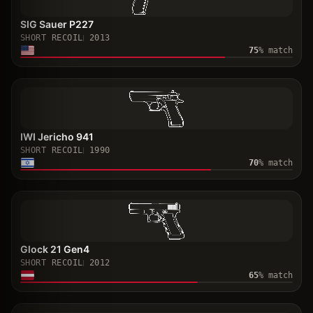
SIG Sauer P227
SHORT RECOIL
2013
75
% match
IWI Jericho 941
SHORT RECOIL
1990
70
% match
Glock 21 Gen4
SHORT RECOIL
2012
65
% match