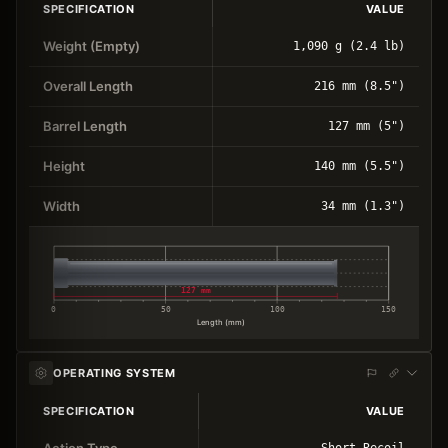
SPECIFICATION
VALUE
Weight (Empty)
1,090 g (2.4 lb)
Overall Length
216 mm (8.5")
Barrel Length
127 mm (5")
Height
140 mm (5.5")
Width
34 mm (1.3")
127 mm
0
50
100
150
Length (mm)
OPERATING SYSTEM
SPECIFICATION
VALUE
Action Type
Short Recoil