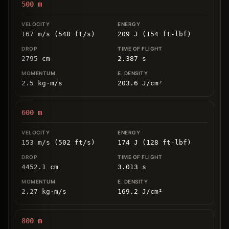
500
m
167 m/s (548 ft/s)
209 J (154 ft-lbf)
2795
cm
2.387
s
2.5
kg
⋅
m/s
203.6
J/cm
²
600
m
153 m/s (502 ft/s)
174 J (128 ft-lbf)
4452.1
cm
3.013
s
2.27
kg
⋅
m/s
169.2
J/cm
²
800
m