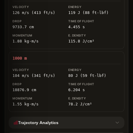
126 m/s (413 ft/s)
119 J (88 ft-lbf)
9733.7
cm
4.455
s
1.88
kg
⋅
m/s
115.8
J/cm
²
1000
m
104 m/s (341 ft/s)
80 J (59 ft-lbf)
18876.9
cm
6.204
s
1.55
kg
⋅
m/s
78.2
J/cm
²
Trajectory Analytics