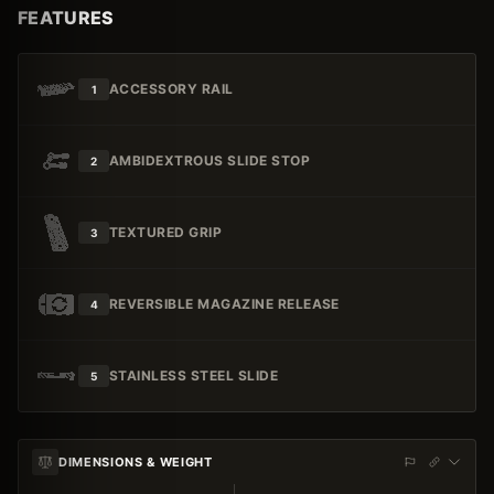
FEATURES
ACCESSORY RAIL
1
AMBIDEXTROUS SLIDE STOP
2
TEXTURED GRIP
3
REVERSIBLE MAGAZINE RELEASE
4
STAINLESS STEEL SLIDE
5
DIMENSIONS & WEIGHT