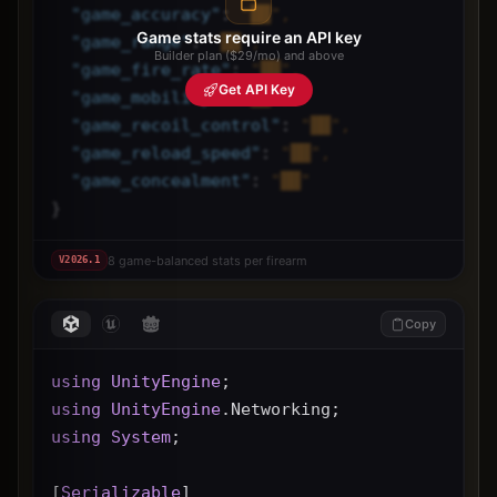
"
game_accuracy
"
: 
"██",
Game stats require an API key
"
game_range
"
: 
"██",
Builder plan ($29/mo) and above
"
game_fire_rate
"
: 
"██",
Get API Key
"
game_mobility
"
: 
"██",
"
game_recoil_control
"
: 
"██",
"
game_reload_speed
"
: 
"██",
"
game_concealment
"
: 
"██"
}
8 game-balanced stats per firearm
V
2026.1
Copy
using
UnityEngine
;
using
UnityEngine
.Networking;
using
System
;
[
Serializable
]