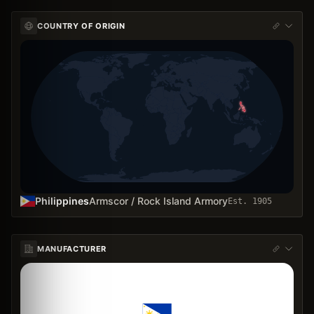
COUNTRY OF ORIGIN
Philippines
Armscor / Rock Island Armory
Est.
1905
MANUFACTURER