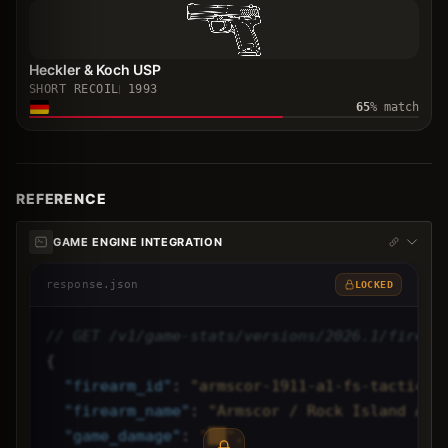
Heckler & Koch USP
SHORT RECOIL
1993
65
% match
REFERENCE
GAME ENGINE INTEGRATION
response.json
LOCKED
// GET /v1/game-stats/versions/2026.1/firear
{
"
firearm_id
"
: 
"armscor-1911-a1-fs-tactical
"
firearm_name
"
: 
"Armscor / Rock Island Arm
"
game_damage
"
: 
"██",