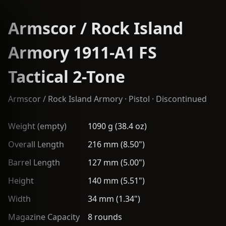
Armscor / Rock Island
Armory 1911-A1 FS
Tactical 2-Tone
Armscor / Rock Island Armory
·
Pistol
· Discontinued
Weight (empty)
1090 g (38.4 oz)
Overall Length
216 mm (8.50")
Barrel Length
127 mm (5.00")
Height
140 mm (5.51")
Width
34 mm (1.34")
Magazine Capacity
8 rounds