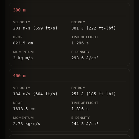
300
m
201 m/s (659 ft/s)
301 J (222 ft-lbf)
823.5
cm
1.296
s
3
kg
⋅
m/s
293.6
J/cm
²
400
m
184 m/s (604 ft/s)
251 J (185 ft-lbf)
1618.5
cm
1.816
s
2.73
kg
⋅
m/s
244.5
J/cm
²