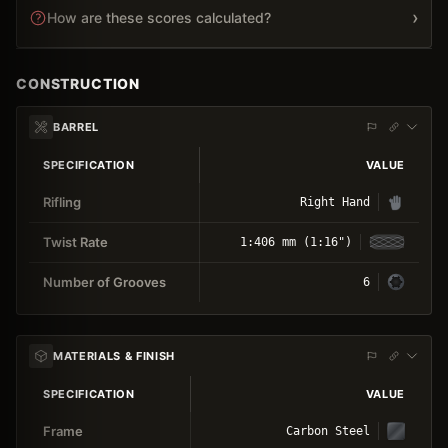
›
How are these scores calculated?
CONSTRUCTION
BARREL
SPECIFICATION
VALUE
Rifling
Right Hand
Twist Rate
1:406 mm (1:16")
Number of Grooves
6
MATERIALS & FINISH
SPECIFICATION
VALUE
Frame
Carbon Steel