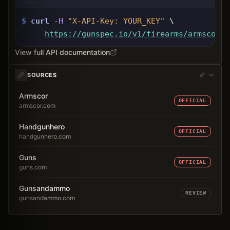
$
curl
-H
"X-API-Key: 
YOUR_KEY
"
 \
https://gunspec.io
/v1/firearms/armscor-1
View full API documentation
SOURCES
Armscor
OFFICIAL
armscor.com
Handgunhero
OFFICIAL
handgunhero.com
Guns
OFFICIAL
guns.com
Gunsandammo
REVIEW
gunsandammo.com