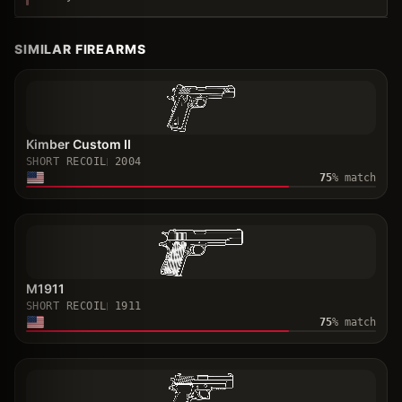
SIMILAR FIREARMS
Kimber Custom II
SHORT RECOIL
2004
75
% match
M1911
SHORT RECOIL
1911
75
% match