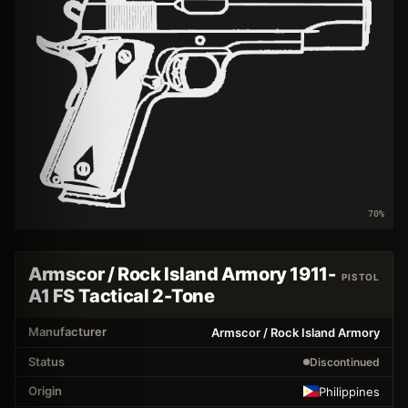
70
%
Armscor / Rock Island Armory 1911-
PISTOL
A1 FS Tactical 2-Tone
Manufacturer
Armscor / Rock Island Armory
Status
Discontinued
Origin
Philippines