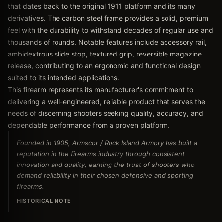
that dates back to the original 1911 platform and its many
derivatives. The carbon steel frame provides a solid, premium
feel with the durability to withstand decades of regular use and
thousands of rounds. Notable features include accessory rail,
ambidextrous slide stop, textured grip, reversible magazine
release, contributing to an ergonomic and functional design
suited to its intended applications.
This firearm represents its manufacturer's commitment to
delivering a well-engineered, reliable product that serves the
needs of discerning shooters seeking quality, accuracy, and
dependable performance from a proven platform.
Founded in 1905, Armscor / Rock Island Armory has built a
reputation in the firearms industry through consistent
innovation and quality, earning the trust of shooters who
demand reliability in their chosen defensive and sporting
firearms.
HISTORICAL NOTE