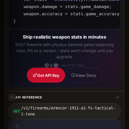
    weapon.damage = stats.game_damage;
    weapon.accuracy = stats.game_accuracy * 
}
Ship realistic weapon stats in minutes
8907 firearms with physics-derived game balancing
data. Pin to a version - stats won't change until you
upgrade.
+ any HTTP client
Get API Key
View Docs
API REFERENCE
/v1/firearms/armscor-1911-a1-fs-tactical-
GET
2-tone