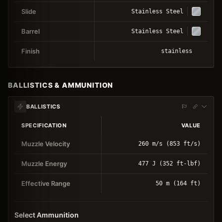
Slide
Stainless Steel
Barrel
Stainless Steel
Finish
stainless
BALLISTICS & AMMUNITION
BALLISTICS
SPECIFICATION
VALUE
Muzzle Velocity
260 m/s (853 ft/s)
Muzzle Energy
477 J (352 ft-lbf)
Effective Range
50 m (164 ft)
Select Ammunition