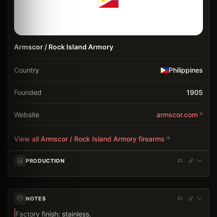
Armscor / Rock Island Armory
Country
Philippines
Founded
1905
Website
armscor.com
View all
Armscor / Rock Island Armory
firearms
PRODUCTION
NOTES
Factory finish: stainless.