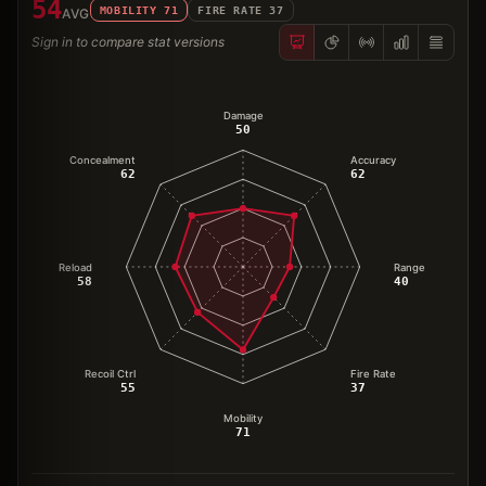
54
MOBILITY
71
FIRE RATE
37
AVG
Sign in to compare stat versions
Damage
50
Concealment
Accuracy
62
62
Reload
Range
58
40
Recoil Ctrl
Fire Rate
55
37
Mobility
71