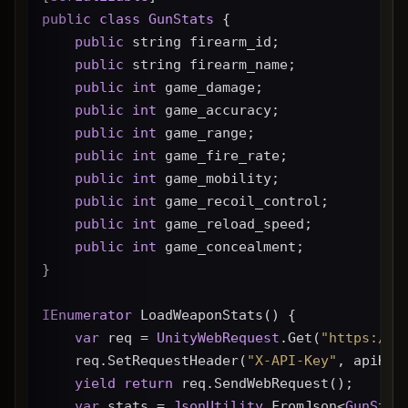
public
class
GunStats
 {
public
 string firearm_id;
public
 string firearm_name;
public
int
 game_damage;
public
int
 game_accuracy;
public
int
 game_range;
public
int
 game_fire_rate;
public
int
 game_mobility;
public
int
 game_recoil_control;
public
int
 game_reload_speed;
public
int
 game_concealment;
}
IEnumerator
 LoadWeaponStats() {
var
 req = 
UnityWebRequest
.Get(
"https://g
    req.SetRequestHeader(
"X-API-Key"
, apiKey
yield
return
 req.SendWebRequest();
var
 stats = 
JsonUtility
.FromJson<
GunStat