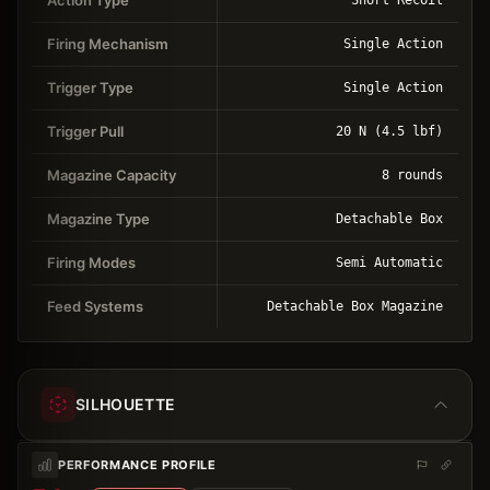
Firing Mechanism
Single Action
Trigger Type
Single Action
Trigger Pull
20 N (4.5 lbf)
Magazine Capacity
8 rounds
Magazine Type
Detachable Box
Firing Modes
Semi Automatic
Feed Systems
Detachable Box Magazine
SILHOUETTE
PERFORMANCE PROFILE