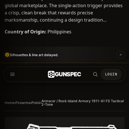
global marketplace. The single-action trigger provides
a crisp, clean break that rewards precise
marksmanship, continuing a design tradition...
Country of Origin:
Philippines
Silhouettes & line art delayed.
GUNSPEC
LOGIN
Armscor / Rock Island Armory 1911-A1 FS Tactical
Home
›
Firearms
›
Pistol
›
2-Tone