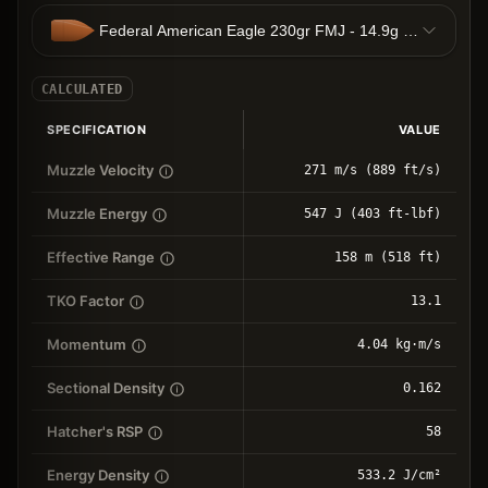
Federal American Eagle 230gr FMJ - 14.9g FMJ
CALCULATED
SPECIFICATION
VALUE
Muzzle Velocity
271 m/s (889 ft/s)
Muzzle Energy
547 J (403 ft-lbf)
Effective Range
158 m (518 ft)
TKO Factor
13.1
Momentum
4.04 kg⋅m/s
Sectional Density
0.162
Hatcher's RSP
58
Energy Density
533.2 J/cm²