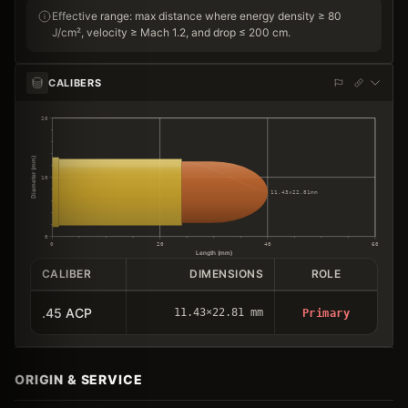
Effective range: max distance where energy density ≥ 80
J/cm², velocity ≥ Mach 1.2, and drop ≤ 200 cm.
CALIBERS
20
Diameter (mm)
10
11.43×22.81mm
0
0
20
40
60
Length (mm)
CALIBER
DIMENSIONS
ROLE
.45 ACP
11.43×22.81 mm
Primary
ORIGIN & SERVICE