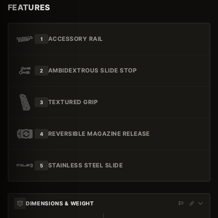
FEATURES
ACCESSORY RAIL
1
AMBIDEXTROUS SLIDE STOP
2
TEXTURED GRIP
3
REVERSIBLE MAGAZINE RELEASE
4
STAINLESS STEEL SLIDE
5
DIMENSIONS & WEIGHT