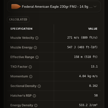
Federal American Eagle 230gr FMJ - 14.9g FMJ
CALCULATED
SPECIFICATION
VALUE
Muzzle Velocity
271 m/s (889 ft/s)
Muzzle Energy
547 J (403 ft-lbf)
Effective Range
158 m (518 ft)
TKO Factor
13.1
Momentum
4.04 kg⋅m/s
Sectional Density
0.162
Hatcher's RSP
58
Energy Density
533.2 J/cm²