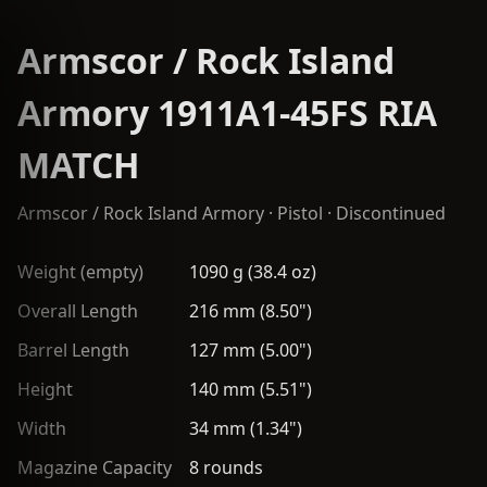
Armscor / Rock Island
Armory 1911A1-45FS RIA
MATCH
Armscor / Rock Island Armory
·
Pistol
· Discontinued
Weight (empty)
1090 g (38.4 oz)
Overall Length
216 mm (8.50")
Barrel Length
127 mm (5.00")
Height
140 mm (5.51")
Width
34 mm (1.34")
Magazine Capacity
8 rounds