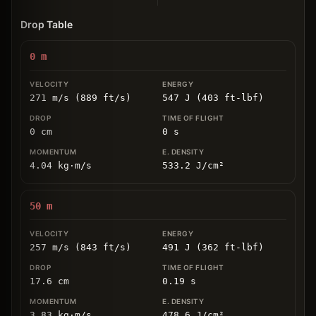
Drop Table
0
m
271 m/s (889 ft/s)
547 J (403 ft-lbf)
0
cm
0
s
4.04
kg
⋅
m/s
533.2
J/cm
²
50
m
257 m/s (843 ft/s)
491 J (362 ft-lbf)
17.6
cm
0.19
s
3.83
kg
⋅
m/s
478.6
J/cm
²