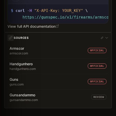
$
curl
-H
"X-API-Key: 
YOUR_KEY
"
 \
https://gunspec.io
/v1/firearms/armscor-1
View full API documentation
SOURCES
Armscor
OFFICIAL
armscor.com
Handgunhero
OFFICIAL
handgunhero.com
Guns
OFFICIAL
guns.com
Gunsandammo
REVIEW
gunsandammo.com