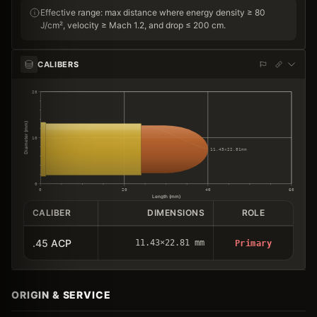
Effective range: max distance where energy density ≥ 80
J/cm², velocity ≥ Mach 1.2, and drop ≤ 200 cm.
CALIBERS
20
Diameter (mm)
10
11.43×22.81mm
0
0
20
40
60
Length (mm)
CALIBER
DIMENSIONS
ROLE
.45 ACP
11.43×22.81 mm
Primary
ORIGIN & SERVICE