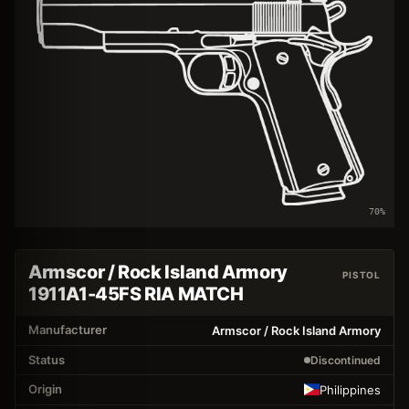
70
%
Armscor / Rock Island Armory
PISTOL
1911A1-45FS RIA MATCH
Manufacturer
Armscor / Rock Island Armory
Status
Discontinued
Origin
Philippines