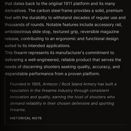
that dates back to the original 1911 platform and its many
derivatives. The carbon steel frame provides a solid, premium
feel with the durability to withstand decades of regular use and
thousands of rounds. Notable features include accessory rail,
ambidextrous slide stop, textured grip, reversible magazine
release, contributing to an ergonomic and functional design
suited to its intended applications.
This firearm represents its manufacturer's commitment to
delivering a well-engineered, reliable product that serves the
needs of discerning shooters seeking quality, accuracy, and
dependable performance from a proven platform.
Founded in 1905, Armscor / Rock Island Armory has built a
reputation in the firearms industry through consistent
innovation and quality, earning the trust of shooters who
demand reliability in their chosen defensive and sporting
firearms.
HISTORICAL NOTE