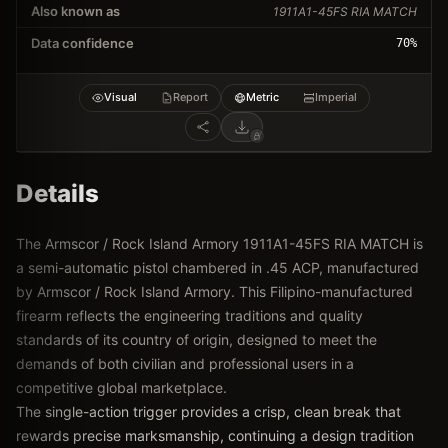
Also known as
1911A1-45FS RIA MATCH
Data confidence
70
%
Visual
Report
Metric
Imperial
Details
The Armscor / Rock Island Armory 1911A1-45FS RIA MATCH is
a semi-automatic pistol chambered in .45 ACP, manufactured
by Armscor / Rock Island Armory. This Filipino-manufactured
firearm reflects the engineering traditions and quality
standards of its country of origin, designed to meet the
demands of both civilian and professional users in a
competitive global marketplace.
The single-action trigger provides a crisp, clean break that
rewards precise marksmanship, continuing a design tradition