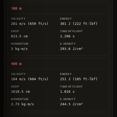
300
m
201 m/s (659 ft/s)
301 J (222 ft-lbf)
823.5
cm
1.296
s
3
kg
⋅
m/s
293.6
J/cm
²
400
m
184 m/s (604 ft/s)
251 J (185 ft-lbf)
1618.5
cm
1.816
s
2.73
kg
⋅
m/s
244.5
J/cm
²