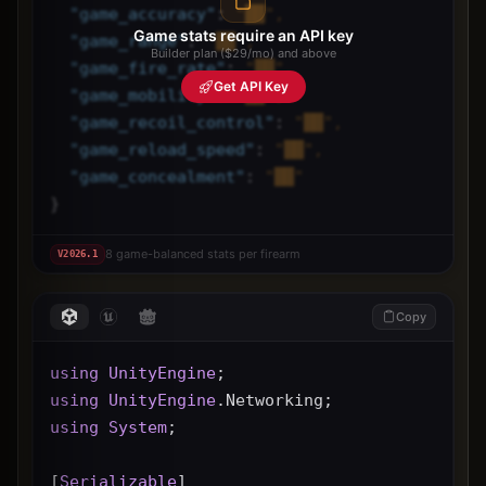
"
game_accuracy
"
: 
"██",
Game stats require an API key
"
game_range
"
: 
"██",
Builder plan ($29/mo) and above
"
game_fire_rate
"
: 
"██",
Get API Key
"
game_mobility
"
: 
"██",
"
game_recoil_control
"
: 
"██",
"
game_reload_speed
"
: 
"██",
"
game_concealment
"
: 
"██"
}
8 game-balanced stats per firearm
V
2026.1
Copy
using
UnityEngine
;
using
UnityEngine
.Networking;
using
System
;
[
Serializable
]