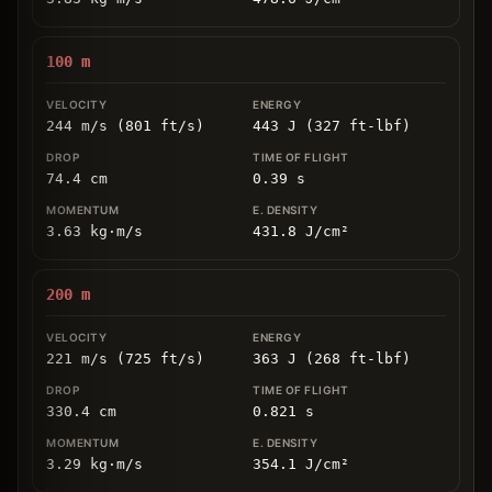
100
m
244 m/s (801 ft/s)
443 J (327 ft-lbf)
74.4
cm
0.39
s
3.63
kg
⋅
m/s
431.8
J/cm
²
200
m
221 m/s (725 ft/s)
363 J (268 ft-lbf)
330.4
cm
0.821
s
3.29
kg
⋅
m/s
354.1
J/cm
²