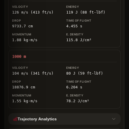
126 m/s (413 ft/s)
119 J (88 ft-lbf)
9733.7
cm
4.455
s
1.88
kg
⋅
m/s
115.8
J/cm
²
1000
m
104 m/s (341 ft/s)
80 J (59 ft-lbf)
18876.9
cm
6.204
s
1.55
kg
⋅
m/s
78.2
J/cm
²
Trajectory Analytics