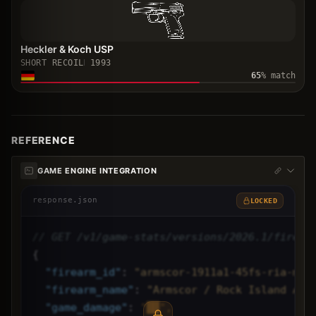
Heckler & Koch USP
SHORT RECOIL
1993
65
% match
REFERENCE
GAME ENGINE INTEGRATION
response.json
LOCKED
// GET /v1/game-stats/versions/2026.1/firear
{
"
firearm_id
"
: 
"armscor-1911a1-45fs-ria-mat
"
firearm_name
"
: 
"Armscor / Rock Island Arm
"
game_damage
"
: 
"██",