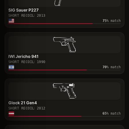
SIG Sauer P227
SHORT RECOIL
2013
75
% match
IWI Jericho 941
SHORT RECOIL
1990
70
% match
Glock 21 Gen4
SHORT RECOIL
2012
65
% match