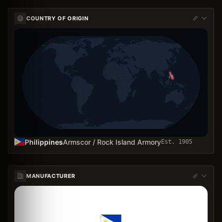
COUNTRY OF ORIGIN
Philippines
Armscor / Rock Island Armory
Est.
1905
MANUFACTURER