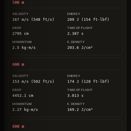
500
m
167 m/s (548 ft/s)
209 J (154 ft-lbf)
2795
cm
2.387
s
2.5
kg
⋅
m/s
203.6
J/cm
²
600
m
153 m/s (502 ft/s)
174 J (128 ft-lbf)
4452.1
cm
3.013
s
2.27
kg
⋅
m/s
169.2
J/cm
²
800
m