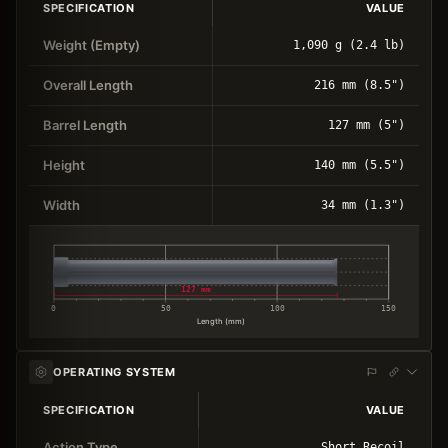
SPECIFICATION
VALUE
Weight (Empty)
1,090 g (2.4 lb)
Overall Length
216 mm (8.5")
Barrel Length
127 mm (5")
Height
140 mm (5.5")
Width
34 mm (1.3")
127 mm
0
50
100
150
Length (mm)
OPERATING SYSTEM
SPECIFICATION
VALUE
Action Type
Short Recoil