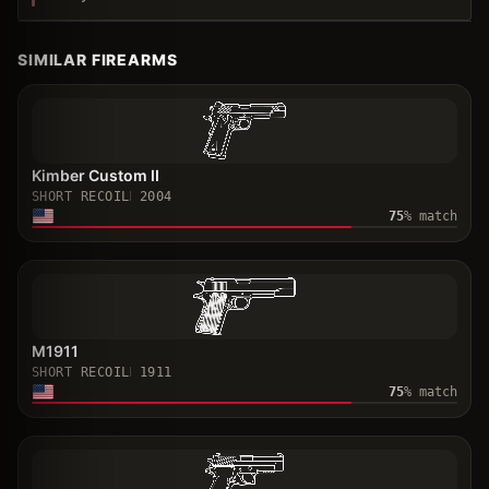
SIMILAR FIREARMS
Kimber Custom II
SHORT RECOIL
2004
75
% match
M1911
SHORT RECOIL
1911
75
% match