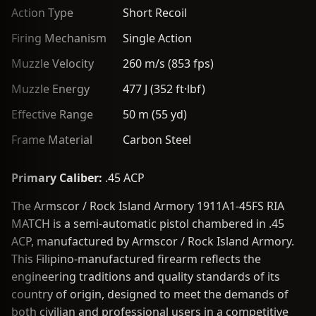
Action Type
Short Recoil
Firing Mechanism
Single Action
Muzzle Velocity
260 m/s (853 fps)
Muzzle Energy
477 J (352 ft·lbf)
Effective Range
50 m (55 yd)
Frame Material
Carbon Steel
Primary Caliber:
.45 ACP
The Armscor / Rock Island Armory 1911A1-45FS RIA
MATCH is a semi-automatic pistol chambered in .45
ACP, manufactured by Armscor / Rock Island Armory.
This Filipino-manufactured firearm reflects the
engineering traditions and quality standards of its
country of origin, designed to meet the demands of
both civilian and professional users in a competitive