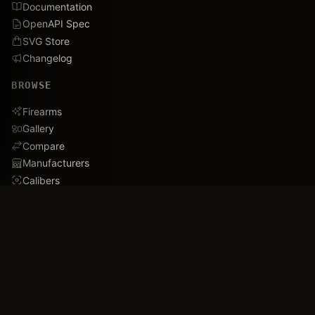
Documentation
OpenAPI Spec
SVG Store
Changelog
BROWSE
Firearms
Gallery
Compare
Manufacturers
Calibers
Database Stats
Recently Added
Careers
DEMO
Use Cases
Family Tree