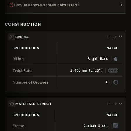
›
How are these scores calculated?
CONSTRUCTION
BARREL
SPECIFICATION
VALUE
Rifling
Right Hand
Twist Rate
1:406 mm (1:16")
Number of Grooves
6
MATERIALS & FINISH
SPECIFICATION
VALUE
Frame
Carbon Steel