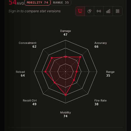
54
MOBILITY
74
RANGE
35
AVG
Sign in to compare stat versions
Damage
47
Concealment
Accuracy
62
66
Reload
Range
64
35
Recoil Ctrl
Fire Rate
49
38
Mobility
74