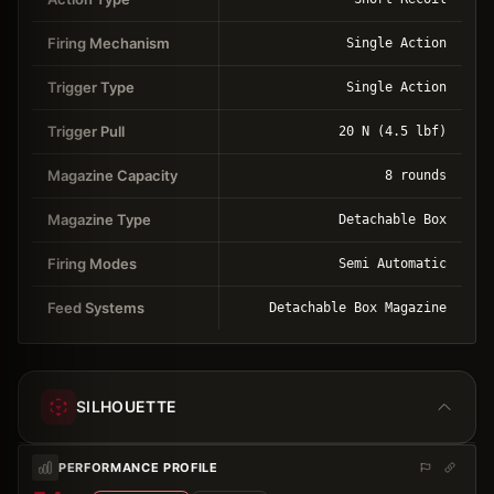
Firing Mechanism
Single Action
Trigger Type
Single Action
Trigger Pull
20 N (4.5 lbf)
Magazine Capacity
8 rounds
Magazine Type
Detachable Box
Firing Modes
Semi Automatic
Feed Systems
Detachable Box Magazine
SILHOUETTE
PERFORMANCE PROFILE