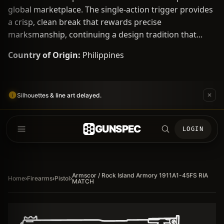
global marketplace. The single-action trigger provides
a crisp, clean break that rewards precise
marksmanship, continuing a design tradition that...
Country of Origin:
Philippines
Silhouettes & line art delayed.
GUNSPEC
LOGIN
Armscor / Rock Island Armory 1911A1-45FS RIA
Home
›
Firearms
›
Pistol
›
MATCH