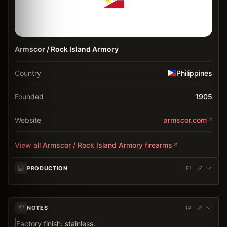
Armscor / Rock Island Armory
Country
Philippines
Founded
1905
Website
armscor.com
View all
Armscor / Rock Island Armory
firearms
PRODUCTION
NOTES
Factory finish: stainless.