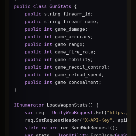
public
class
GunStats
 {
public
 string firearm_id;
public
 string firearm_name;
public
int
 game_damage;
public
int
 game_accuracy;
public
int
 game_range;
public
int
 game_fire_rate;
public
int
 game_mobility;
public
int
 game_recoil_control;
public
int
 game_reload_speed;
public
int
 game_concealment;
}
IEnumerator
 LoadWeaponStats() {
var
 req = 
UnityWebRequest
.Get(
"https://g
    req.SetRequestHeader(
"X-API-Key"
, apiKey
yield
return
 req.SendWebRequest();
var
 stats = 
JsonUtility
.FromJson<
GunStat