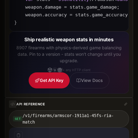
    weapon.damage = stats.game_damage;
    weapon.accuracy = stats.game_accuracy * 
}
Ship realistic weapon stats in minutes
8907 firearms with physics-derived game balancing
data. Pin to a version - stats won't change until you
upgrade.
+ any HTTP client
Get API Key
View Docs
API REFERENCE
/v1/firearms/armscor-1911a1-45fs-ria-
GET
match