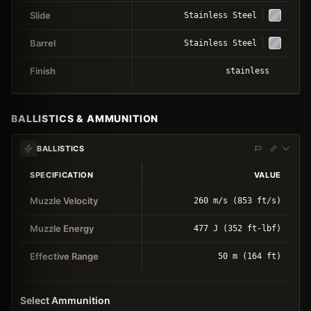
Slide
Stainless Steel
Barrel
Stainless Steel
Finish
stainless
BALLISTICS & AMMUNITION
BALLISTICS
SPECIFICATION
VALUE
Muzzle Velocity
260 m/s (853 ft/s)
Muzzle Energy
477 J (352 ft-lbf)
Effective Range
50 m (164 ft)
Select Ammunition