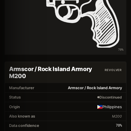
70
%
Armscor / Rock Island Armory
REVOLVER
M200
Manufacturer
Armscor / Rock Island Armory
Status
Discontinued
Origin
Philippines
Also known as
M200
Data confidence
70
%