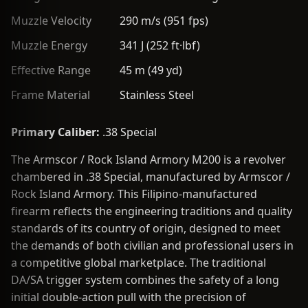
Muzzle Velocity
290 m/s (951 fps)
Muzzle Energy
341 J (252 ft·lbf)
Effective Range
45 m (49 yd)
Frame Material
Stainless Steel
Primary Caliber:
.38 Special
The Armscor / Rock Island Armory M200 is a revolver
chambered in .38 Special, manufactured by Armscor /
Rock Island Armory. This Filipino-manufactured
firearm reflects the engineering traditions and quality
standards of its country of origin, designed to meet
the demands of both civilian and professional users in
a competitive global marketplace. The traditional
DA/SA trigger system combines the safety of a long
initial double-action pull with the precision of