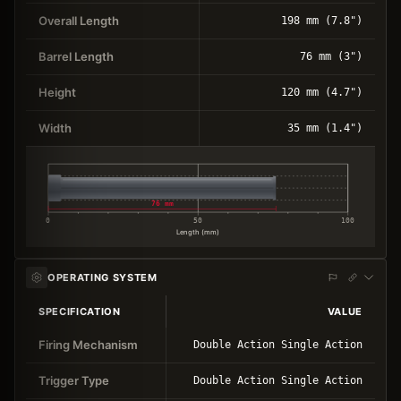
Overall Length
198 mm (7.8")
Barrel Length
76 mm (3")
Height
120 mm (4.7")
Width
35 mm (1.4")
76 mm
0
50
100
Length (mm)
OPERATING SYSTEM
SPECIFICATION
VALUE
Firing Mechanism
Double Action Single Action
Trigger Type
Double Action Single Action