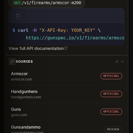
/v1/firearms/armscor-m200
GET
$
curl
-H
"X-API-Key: 
YOUR_KEY
"
 \
https://gunspec.io
/v1/firearms/armscor-m
View full API documentation
SOURCES
Armscor
OFFICIAL
armscor.com
Handgunhero
OFFICIAL
handgunhero.com
Guns
OFFICIAL
guns.com
Gunsandammo
REVIEW
gunsandammo.com