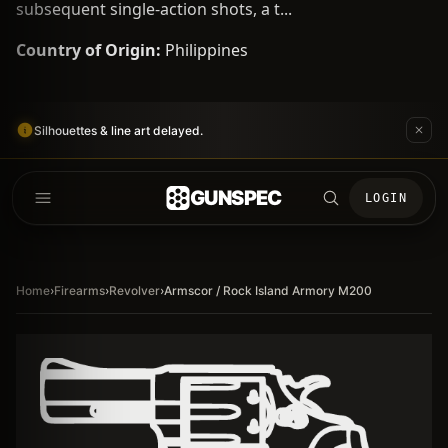
subsequent single-action shots, a t...
Country of Origin:
Philippines
Silhouettes & line art delayed.
GUNSPEC
LOGIN
Home
›
Firearms
›
Revolver
›
Armscor / Rock Island Armory M200