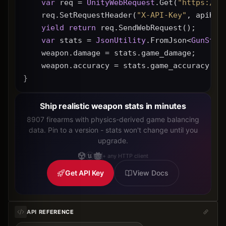
var
 req = 
UnityWebRequest
.Get(
"https://g
    req.SetRequestHeader(
"X-API-Key"
, apiKey
yield
return
 req.SendWebRequest();
var
 stats = 
JsonUtility
.FromJson<
GunStat
    weapon.damage = stats.game_damage;
    weapon.accuracy = stats.game_accuracy * 
}
Ship realistic weapon stats in minutes
8907 firearms with physics-derived game balancing
data. Pin to a version - stats won't change until you
upgrade.
+ any HTTP client
Get API Key
View Docs
API REFERENCE