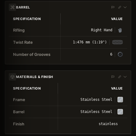
BARREL
SPECIFICATION
VALUE
Rifling
Right Hand
Twist Rate
1:476 mm (1:19")
Number of Grooves
6
MATERIALS & FINISH
SPECIFICATION
VALUE
Frame
Stainless Steel
Barrel
Stainless Steel
Finish
stainless