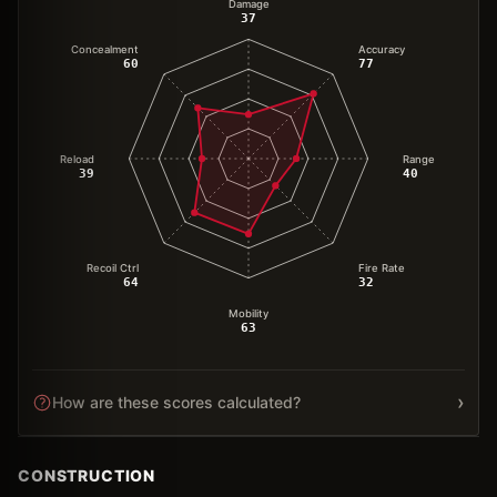
Damage
37
Concealment
Accuracy
60
77
Reload
Range
39
40
Recoil Ctrl
Fire Rate
64
32
Mobility
63
›
How are these scores calculated?
CONSTRUCTION