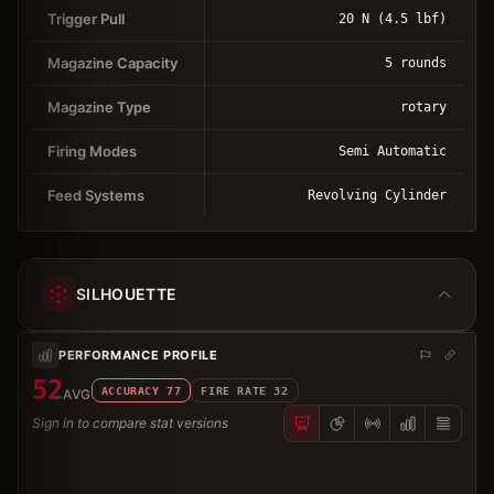
Trigger Pull
20 N (4.5 lbf)
Magazine Capacity
5 rounds
Magazine Type
rotary
Firing Modes
Semi Automatic
Feed Systems
Revolving Cylinder
SILHOUETTE
PERFORMANCE PROFILE
52
ACCURACY
77
FIRE RATE
32
AVG
Sign in to compare stat versions