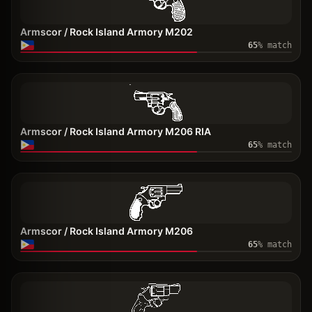
Armscor / Rock Island Armory M202
65
% match
Armscor / Rock Island Armory M206 RIA
65
% match
Armscor / Rock Island Armory M206
65
% match