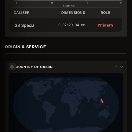
0
0
20
40
60
Length (mm)
CALIBER
DIMENSIONS
ROLE
.38 Special
9.07×29.34 mm
Primary
ORIGIN & SERVICE
COUNTRY OF ORIGIN