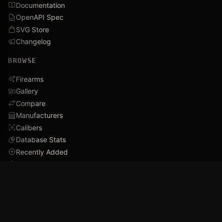
Documentation
OpenAPI Spec
SVG Store
Changelog
BROWSE
Firearms
Gallery
Compare
Manufacturers
Calibers
Database Stats
Recently Added
Careers
DEMO
Use Cases
Family Tree