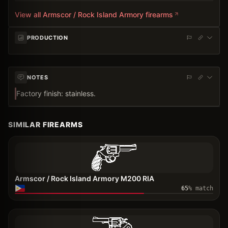
View all
Armscor / Rock Island Armory
firearms
PRODUCTION
NOTES
Factory finish: stainless.
SIMILAR FIREARMS
Armscor / Rock Island Armory M200 RIA
65
% match