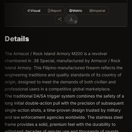
Visual
Report
Metric
Imperial
Details
The Armscor / Rock Island Armory M200 is a revolver
chambered in .38 Special, manufactured by Armscor / Rock
Island Armory. This Filipino-manufactured firearm reflects the
engineering traditions and quality standards of its country of
origin, designed to meet the demands of both civilian and
professional users in a competitive global marketplace.
The traditional DA/SA trigger system combines the safety of a
long initial double-action pull with the precision of subsequent
single-action shots, a time-proven design trusted by military
and law enforcement agencies worldwide. The stainless steel
frame provides a solid, premium feel with the durability to
withstand decades of regular use and thousands of rounds.