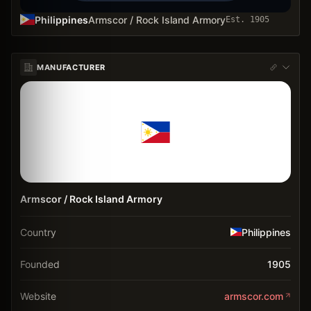
Philippines
Armscor / Rock Island Armory
Est.
1905
MANUFACTURER
Armscor / Rock Island Armory
Country
Philippines
Founded
1905
Website
armscor.com