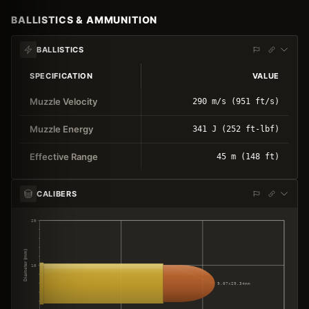
BALLISTICS & AMMUNITION
BALLISTICS
SPECIFICATION
VALUE
Muzzle Velocity
290 m/s (951 ft/s)
Muzzle Energy
341 J (252 ft-lbf)
Effective Range
45 m (148 ft)
CALIBERS
20
Diameter (mm)
10
9.07×29.34mm