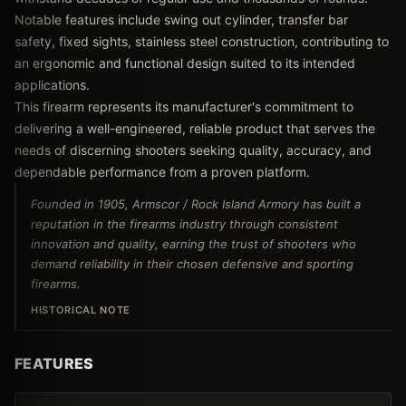
Notable features include swing out cylinder, transfer bar
safety, fixed sights, stainless steel construction, contributing to
an ergonomic and functional design suited to its intended
applications.
This firearm represents its manufacturer's commitment to
delivering a well-engineered, reliable product that serves the
needs of discerning shooters seeking quality, accuracy, and
dependable performance from a proven platform.
Founded in 1905, Armscor / Rock Island Armory has built a
reputation in the firearms industry through consistent
innovation and quality, earning the trust of shooters who
demand reliability in their chosen defensive and sporting
firearms.
HISTORICAL NOTE
FEATURES