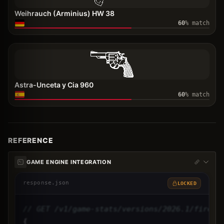
Weihrauch (Arminius) HW 38
60
% match
Astra-Unceta y Cia 960
60
% match
REFERENCE
GAME ENGINE INTEGRATION
response.json
LOCKED
// GET /v1/game-stats/versions/2026.1/firear
{