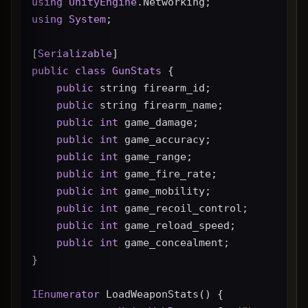
using
UnityEngine
.Networking;
using
System
;
[
Serializable
]
public
class
GunStats
 {
public
 string firearm_id;
public
 string firearm_name;
public
int
 game_damage;
public
int
 game_accuracy;
public
int
 game_range;
public
int
 game_fire_rate;
public
int
 game_mobility;
public
int
 game_recoil_control;
public
int
 game_reload_speed;
public
int
 game_concealment;
}
IEnumerator
 LoadWeaponStats() {