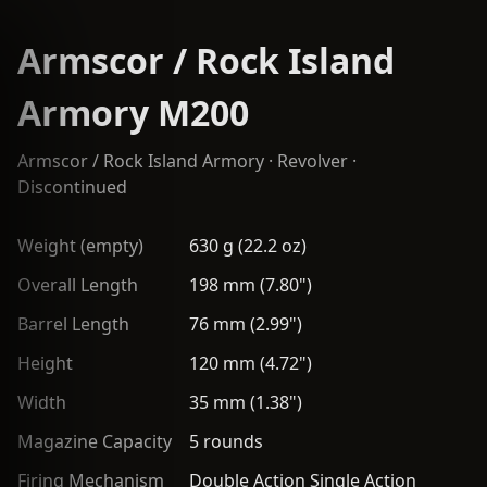
Armscor / Rock Island
Armory M200
Armscor / Rock Island Armory
·
Revolver
·
Discontinued
Weight (empty)
630 g (22.2 oz)
Overall Length
198 mm (7.80")
Barrel Length
76 mm (2.99")
Height
120 mm (4.72")
Width
35 mm (1.38")
Magazine Capacity
5 rounds
Firing Mechanism
Double Action Single Action