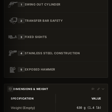
SWING OUT CYLINDER
1
TRANSFER BAR SAFETY
2
FIXED SIGHTS
3
STAINLESS STEEL CONSTRUCTION
4
EXPOSED HAMMER
5
DIMENSIONS & WEIGHT
SPECIFICATION
VALUE
Weight (Empty)
630 g (1.4 lb)