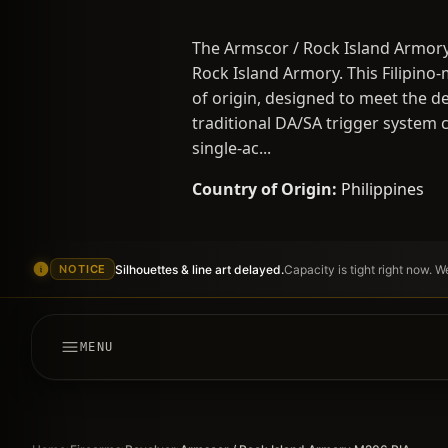
The Armscor / Rock Island Armory
Rock Island Armory. This Filipino
of origin, designed to meet the d
traditional DA/SA trigger system c
single-ac...
Country of Origin:
Philippines
Silhouettes & line art delayed.
Capacity is tight right now. 
NOTICE
MENU