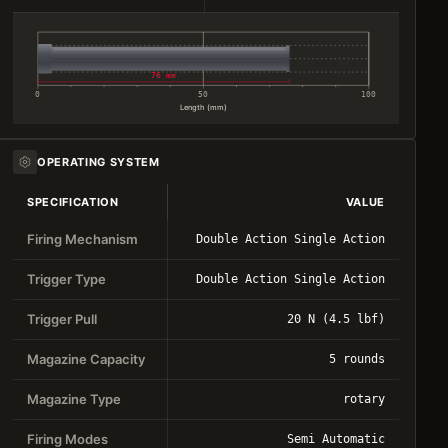
76 mm
0
50
100
Length (mm)
OPERATING SYSTEM
SPECIFICATION
VALUE
Firing Mechanism
Double Action Single Action
Trigger Type
Double Action Single Action
Trigger Pull
20 N (4.5 lbf)
Magazine Capacity
5 rounds
Magazine Type
rotary
Firing Modes
Semi Automatic