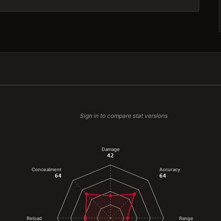
Sign in to compare stat versions
Damage
42
Concealment
Accuracy
64
64
Reload
Range