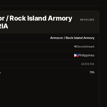
r / Rock Island Armory
REVOLVER
RIA
Armscor / Rock Island Armory
Discontinued
Philippines
M206 RIA
e
70
%