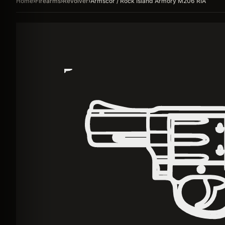
Home
›
Firearms
›
Revolver
›
Armscor / Rock Island Armory M206 RIA