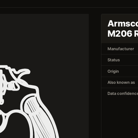
Armsco
M206 
Manufacturer
Status
Origin
Also known as
Data confidenc