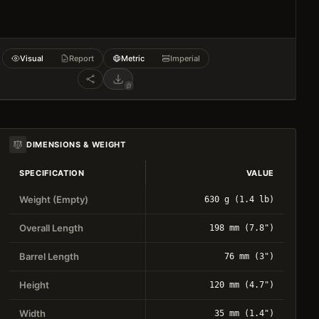
Visual
Report
Metric
Imperial
DIMENSIONS & WEIGHT
SPECIFICATION
VALUE
Weight (Empty)
630 g (1.4 lb)
Overall Length
198 mm (7.8")
Barrel Length
76 mm (3")
Height
120 mm (4.7")
Width
35 mm (1.4")