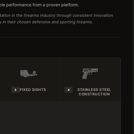
ble performance from a proven platform.
ation in the firearms industry through consistent innovation
ty in their chosen defensive and sporting firearms.
FIXED SIGHTS
STAINLESS STEEL
3
4
CONSTRUCTION