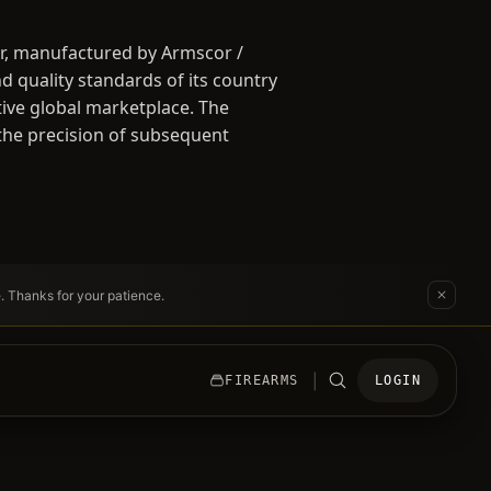
er, manufactured by Armscor /
d quality standards of its country
tive global marketplace. The
 the precision of subsequent
e. Thanks for your patience.
|
FIREARMS
LOGIN