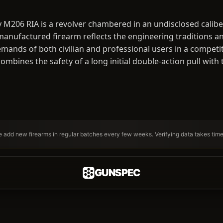
 M206 RIA is a revolver chambered in an undisclosed calib
-manufactured firearm reflects the engineering traditions an
emands of both civilian and professional users in a competi
ombines the safety of a long initial double-action pull with
We add new firearms in regular batches every few weeks. Verifying data takes tim
GUNSPEC