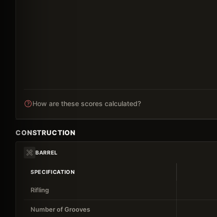
How are these scores calculated?
CONSTRUCTION
BARREL
SPECIFICATION
Rifling
Number of Grooves