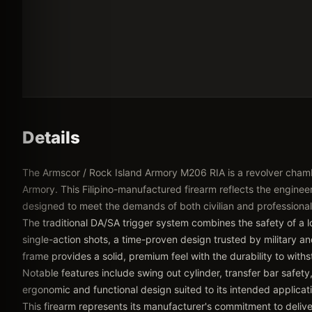
Details
The Armscor / Rock Island Armory M206 RIA is a revolver cham
Armory. This Filipino-manufactured firearm reflects the engineeri
designed to meet the demands of both civilian and professional
The traditional DA/SA trigger system combines the safety of a lo
single-action shots, a time-proven design trusted by military a
frame provides a solid, premium feel with the durability to wit
Notable features include swing out cylinder, transfer bar safety, 
ergonomic and functional design suited to its intended applicat
This firearm represents its manufacturer's commitment to delive