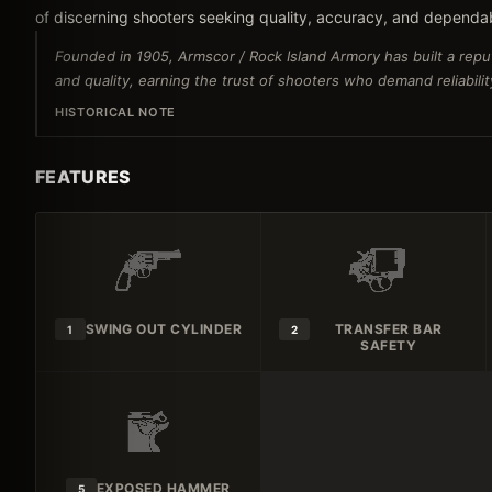
of discerning shooters seeking quality, accuracy, and dependa
Founded in 1905, Armscor / Rock Island Armory has built a reput
and quality, earning the trust of shooters who demand reliabili
HISTORICAL NOTE
FEATURES
SWING OUT CYLINDER
TRANSFER BAR
1
2
SAFETY
EXPOSED HAMMER
5