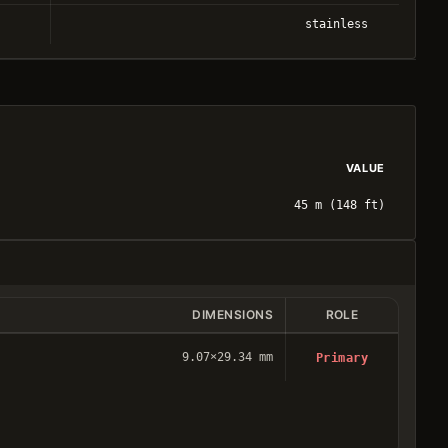
stainless
VALUE
45 m (148 ft)
DIMENSIONS
ROLE
9.07×29.34 mm
Primary