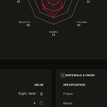
47
32
Recoil Ctrl
Fire Rate
56
47
Mobility
73
MATERIALS & FINISH
VALUE
SPECIFICATION
Frame
Right Hand
Barrel
6