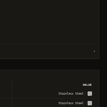
›
VALUE
Stainless Steel
Stainless Steel