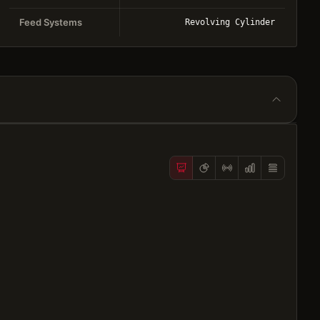
Feed Systems
Revolving Cylinder