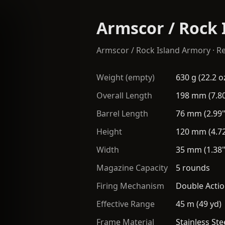
Armscor / Rock 
Armscor / Rock Island Armory
·
Re
Weight (empty)
630 g (22.2 o
Overall Length
198 mm (7.80
Barrel Length
76 mm (2.99"
Height
120 mm (4.72
Width
35 mm (1.38"
Magazine Capacity
5 rounds
Firing Mechanism
Double Actio
Effective Range
45 m (49 yd)
Frame Material
Stainless Ste