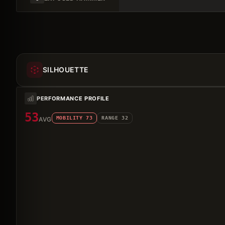
SILHOUETTE
PERFORMANCE PROFILE
53
MOBILITY
73
RANGE
32
AVG