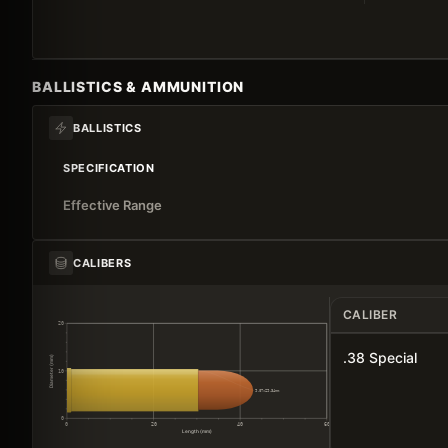
BALLISTICS & AMMUNITION
BALLISTICS
SPECIFICATION
Effective Range
CALIBERS
CALIBER
20
.38 Special
Diameter (mm)
10
9.07×29.34mm
0
0
20
40
60
Length (mm)