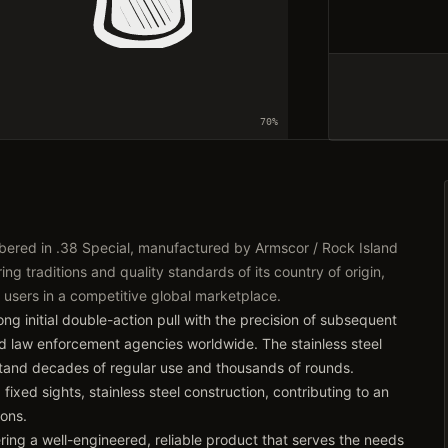
70
%
bered in .38 Special, manufactured by Armscor / Rock Island
ng traditions and quality standards of its country of origin,
 users in a competitive global marketplace.
ng initial double-action pull with the precision of subsequent
nd law enforcement agencies worldwide. The stainless steel
hstand decades of regular use and thousands of rounds.
fixed sights, stainless steel construction, contributing to an
ions.
ring a well-engineered, reliable product that serves the needs