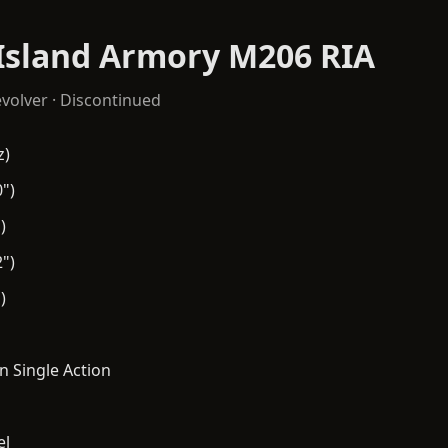
Island Armory M206 RIA
volver
· Discontinued
z)
")
)
")
)
n Single Action
el