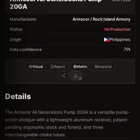
SHOTGUN
20GA
Manufacturer
Armscor / Rock Island Armory
Status
In Production
Origin
Philippines
Data confidence
75
%
Visual
Report
Metric
Imperial
Details
The Armscor All Generations Pump 20GA is a versatile pump-
action shotgun with a lightweight aluminum receiver, patent-
pending ergonomic stock and forend, and three
interchangeable choke tubes.