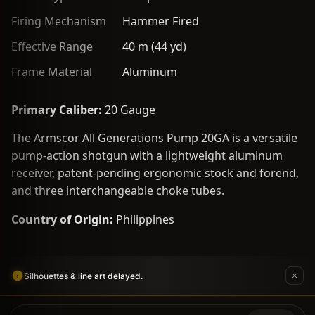
Firing Mechanism
Hammer Fired
Effective Range
40 m (44 yd)
Frame Material
Aluminum
Primary Caliber:
20 Gauge
The Armscor All Generations Pump 20GA is a versatile
pump-action shotgun with a lightweight aluminum
receiver, patent-pending ergonomic stock and forend,
and three interchangeable choke tubes.
Country of Origin:
Philippines
Silhouettes & line art delayed.