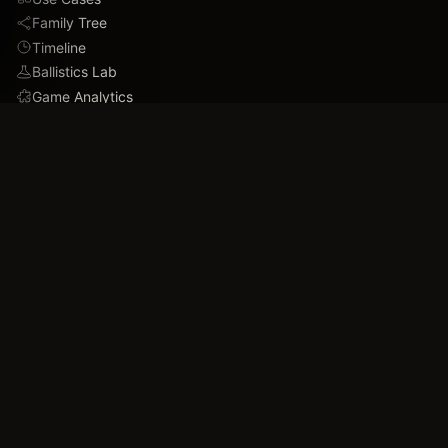
Family Tree
Timeline
Ballistics Lab
Game Analytics
Industry Insights
COMPANY
About
Blog
FAQ
Data Confidence
Trust & Security
Assets
Press & Media
Imprint
Accessibility
Contact