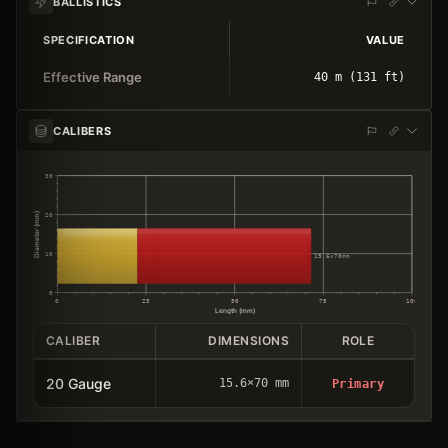
BALLISTICS
SPECIFICATION
VALUE
Effective Range
40 m (131 ft)
CALIBERS
30
Diameter (mm)
20
10
15.6×70mm
0
0
25
50
75
100
Length (mm)
CALIBER
DIMENSIONS
ROLE
20 Gauge
15.6×70 mm
Primary