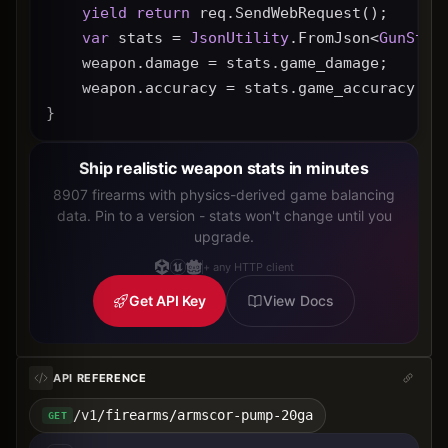
yield
return
 req.SendWebRequest();
var
 stats = 
JsonUtility
.FromJson<
GunStat
    weapon.damage = stats.game_damage;
    weapon.accuracy = stats.game_accuracy * 
}
Ship realistic weapon stats in minutes
8907 firearms with physics-derived game balancing
data. Pin to a version - stats won't change until you
upgrade.
+ any HTTP client
Get API Key
View Docs
API REFERENCE
/v1/firearms/armscor-pump-20ga
GET