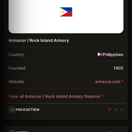
Armscor / Rock Island Armory
Country
Philippines
Founded
1905
Website
armscor.com
View all
Armscor / Rock Island Armory
firearms
PRODUCTION