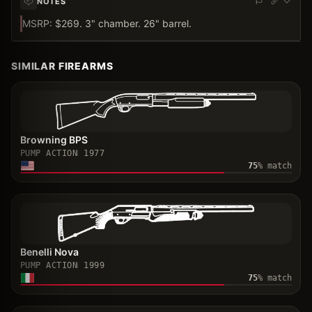
NOTES
MSRP: $269. 3" chamber. 26" barrel.
SIMILAR FIREARMS
Browning BPS
PUMP ACTION
1977
75
% match
Benelli Nova
PUMP ACTION
1999
75
% match