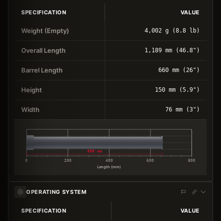
SPECIFICATION
VALUE
Weight (Empty)
4,002 g (8.8 lb)
Overall Length
1,189 mm (46.8")
Barrel Length
660 mm (26")
Height
150 mm (5.9")
Width
76 mm (3")
660 mm
0
200
400
600
800
Length (mm)
OPERATING SYSTEM
SPECIFICATION
VALUE