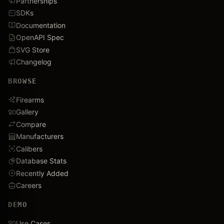
Partnerships
SDKs
Documentation
OpenAPI Spec
SVG Store
Changelog
BROWSE
Firearms
Gallery
Compare
Manufacturers
Calibers
Database Stats
Recently Added
Careers
DEMO
Use Cases