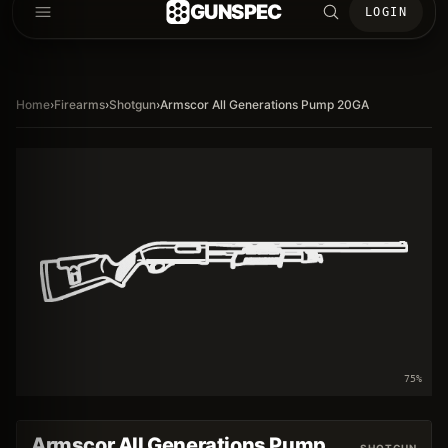
GUNSPEC
LOGIN
Home
›
Firearms
›
Shotgun
›
Armscor All Generations Pump 20GA
75
%
Armscor All Generations Pump