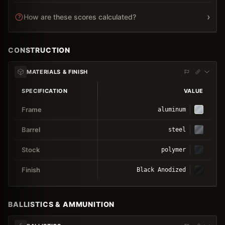
›
How are these scores calculated?
CONSTRUCTION
MATERIALS & FINISH
SPECIFICATION
VALUE
Frame
aluminum
Barrel
steel
Stock
polymer
Finish
Black Anodized
BALLISTICS & AMMUNITION