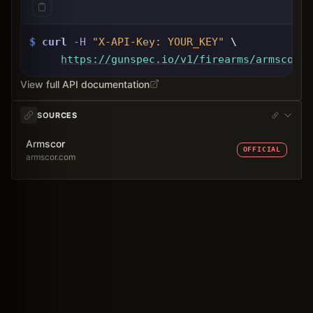
$
curl
-H
"X-API-Key: 
YOUR_KEY
"
 \
https://gunspec.io
/v1/firearms/armscor-p
View full API documentation
SOURCES
Armscor
OFFICIAL
armscor.com