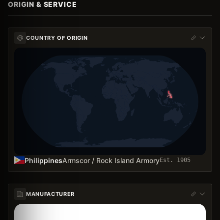
ORIGIN & SERVICE
COUNTRY OF ORIGIN
Philippines
Armscor / Rock Island Armory
Est.
1905
MANUFACTURER