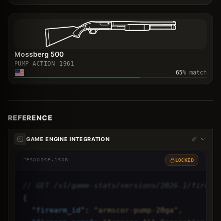
Mossberg 500
PUMP ACTION
1961
65
% match
REFERENCE
GAME ENGINE INTEGRATION
response.json
LOCKED
// GET /v1/game-stats/versions/2026.1/firear
{
"
firearm_id
"
: 
"armscor-pump-20ga",