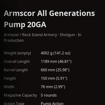
Armscor All Generations
Pump 20GA
Armscor / Rock Island Armory
·
Shotgun
· In
Production
Weight (empty)
4002 g (141.2 oz)
Overall Length
1189 mm (46.81")
Barrel Length
660 mm (25.98")
Height
150 mm (5.91")
Width
76 mm (2.99")
Magazine Capacity
5 rounds
Action Type
Pump Action