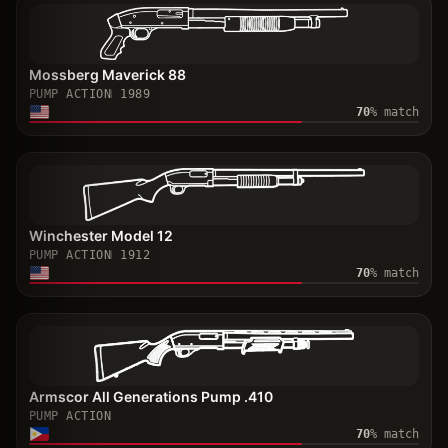
Mossberg Maverick 88
PUMP ACTION
1989
70
% match
Winchester Model 12
PUMP ACTION
1912
70
% match
Armscor All Generations Pump .410
PUMP ACTION
70
% match