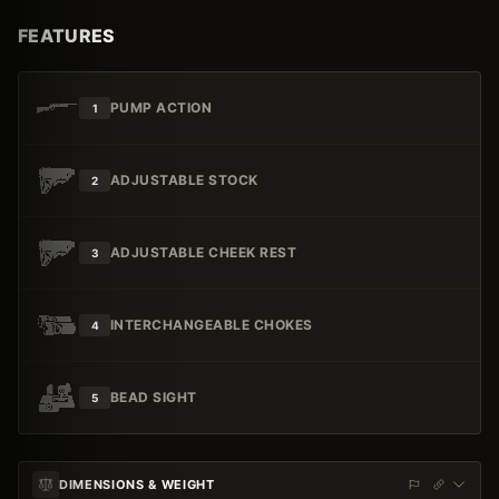
FEATURES
PUMP ACTION
1
ADJUSTABLE STOCK
2
ADJUSTABLE CHEEK REST
3
INTERCHANGEABLE CHOKES
4
BEAD SIGHT
5
DIMENSIONS & WEIGHT