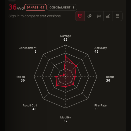
36
DAMAGE
65
CONCEALMENT
8
AVG
Sign in to compare stat versions
Damage
65
Concealment
Accuracy
8
48
Reload
Range
30
30
Recoil Ctrl
Fire Rate
40
35
Mobility
32