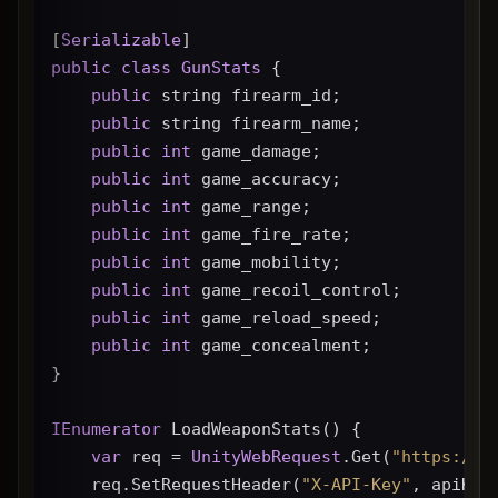
[
Serializable
]
public
class
GunStats
 {
public
 string firearm_id;
public
 string firearm_name;
public
int
 game_damage;
public
int
 game_accuracy;
public
int
 game_range;
public
int
 game_fire_rate;
public
int
 game_mobility;
public
int
 game_recoil_control;
public
int
 game_reload_speed;
public
int
 game_concealment;
}
IEnumerator
 LoadWeaponStats() {
var
 req = 
UnityWebRequest
.Get(
"https://g
    req.SetRequestHeader(
"X-API-Key"
, apiKey