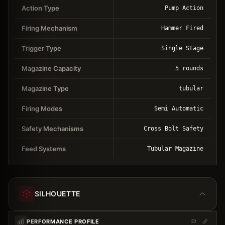
Action Type
Pump Action
Firing Mechanism
Hammer Fired
Trigger Type
Single Stage
Magazine Capacity
5 rounds
Magazine Type
tubular
Firing Modes
Semi Automatic
Safety Mechanisms
Cross Bolt Safety
Feed Systems
Tubular Magazine
SILHOUETTE
PERFORMANCE PROFILE