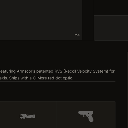
75
%
eaturing Armscor's patented RVS (Recoil Velocity System) for
axis. Ships with a C-More red dot optic.