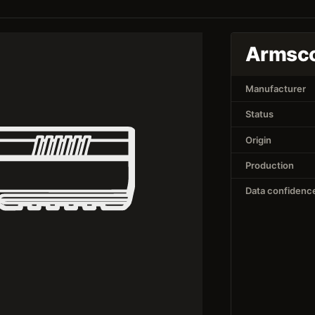
Armsco
Manufacturer
Status
Origin
Production
Data confidenc