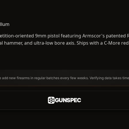
llum
tition-oriented 9mm pistol featuring Armscor's patented RV
al hammer, and ultra-low bore axis. Ships with a C-More red
We add new firearms in regular batches every few weeks. Verifying data takes tim
GUNSPEC