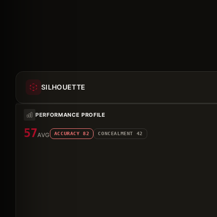
SILHOUETTE
PERFORMANCE PROFILE
57
ACCURACY
82
CONCEALMENT
42
AVG