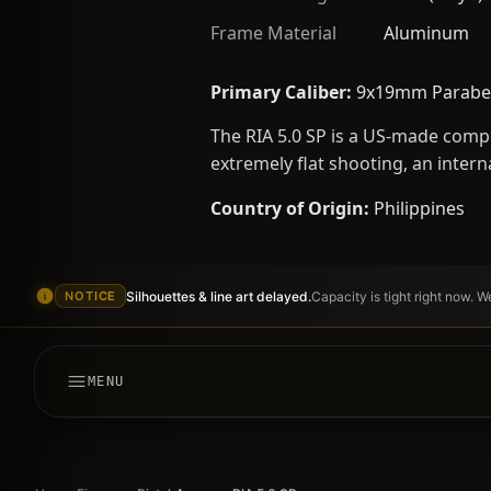
Frame Material
Aluminum
Primary Caliber:
9x19mm Parabe
The RIA 5.0 SP is a US-made compe
extremely flat shooting, an intern
Country of Origin:
Philippines
Silhouettes & line art delayed.
Capacity is tight right now. 
NOTICE
MENU