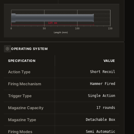
125 mm
0
50
100
150
Length (mm)
OPERATING SYSTEM
SPECIFICATION
VALUE
Action Type
Short Recoil
Firing Mechanism
Hammer Fired
Trigger Type
Single Action
Magazine Capacity
17 rounds
Magazine Type
Detachable Box
Firing Modes
Semi Automatic