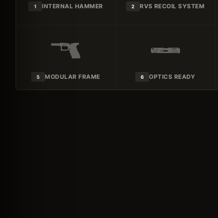
INTERNAL HAMMER
RVS RECOIL SYSTEM
1
2
MODULAR FRAME
OPTICS READY
5
6