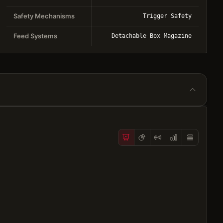
Safety Mechanisms
Trigger Safety
Feed Systems
Detachable Box Magazine