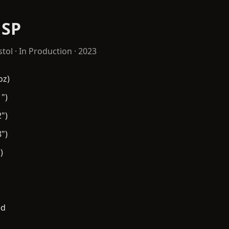
 SP
stol
· In Production · 2023
oz)
")
")
")
)
ed