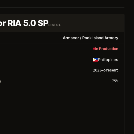
r RIA 5.0 SP
PISTOL
Armscor / Rock Island Armory
In Production
Philippines
2023
–present
e
75
%