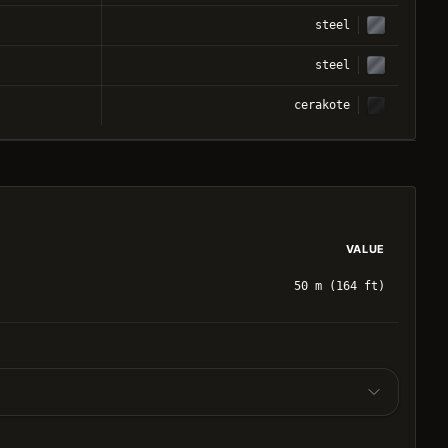
steel
steel
cerakote
VALUE
50 m (164 ft)