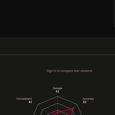
Sign in to compare stat versions
Damage
42
Concealment
Accuracy
42
82