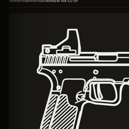
Home
›
Firearms
›
Pistol
›
Armscor RIA 5.0 SP