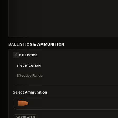
BALLISTICS & AMMUNITION
BALLISTICS
SPECIFICATION
Effective Range
Select Ammunition
CALCULATED