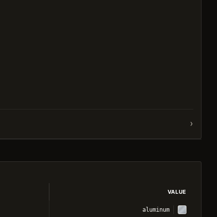
›
VALUE
aluminum