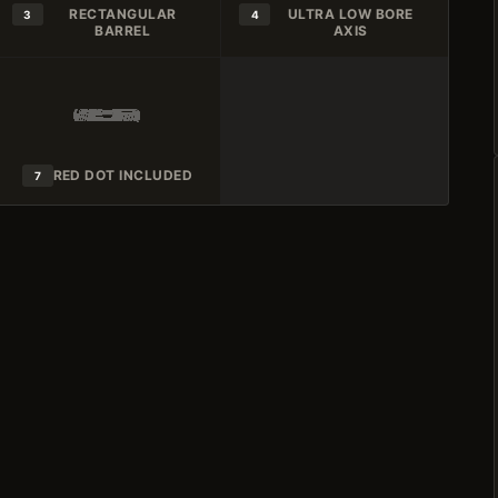
RECTANGULAR
ULTRA LOW BORE
3
4
BARREL
AXIS
RED DOT INCLUDED
7