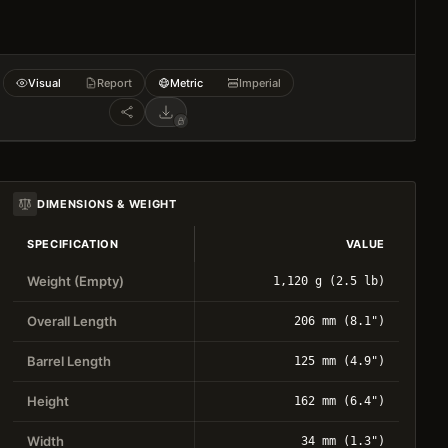
Visual
Report
Metric
Imperial
DIMENSIONS & WEIGHT
SPECIFICATION
VALUE
Weight (Empty)
1,120 g (2.5 lb)
Overall Length
206 mm (8.1")
Barrel Length
125 mm (4.9")
Height
162 mm (6.4")
Width
34 mm (1.3")