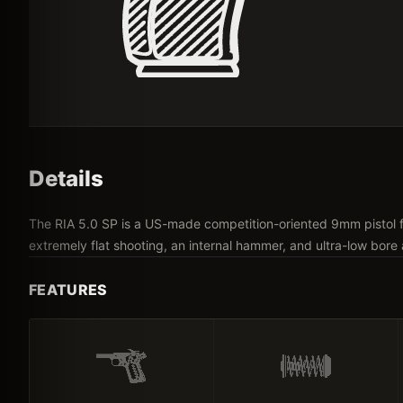
Details
The RIA 5.0 SP is a US-made competition-oriented 9mm pistol f
extremely flat shooting, an internal hammer, and ultra-low bore 
FEATURES