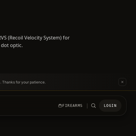
S (Recoil Velocity System) for
 dot optic.
e. Thanks for your patience.
|
FIREARMS
LOGIN