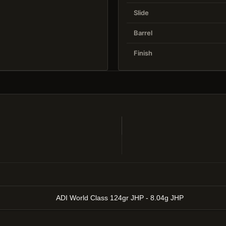
Slide
Barrel
Finish
ADI World Class 124gr JHP - 8.04g JHP