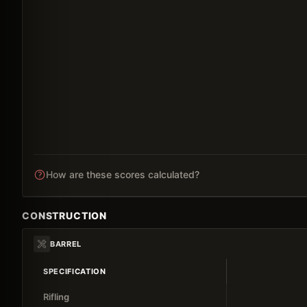
How are these scores calculated?
CONSTRUCTION
BARREL
SPECIFICATION
Rifling