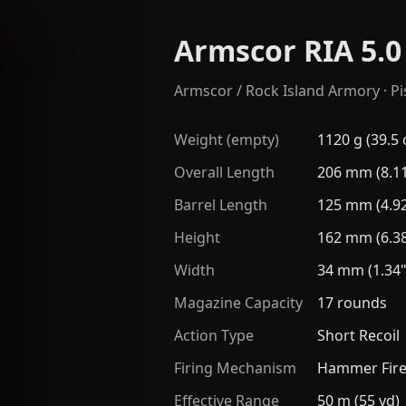
Armscor RIA 5.0
Armscor / Rock Island Armory
·
Pi
Weight (empty)
1120 g (39.5 
Overall Length
206 mm (8.11
Barrel Length
125 mm (4.92
Height
162 mm (6.38
Width
34 mm (1.34"
Magazine Capacity
17 rounds
Action Type
Short Recoil
Firing Mechanism
Hammer Fir
Effective Range
50 m (55 yd)