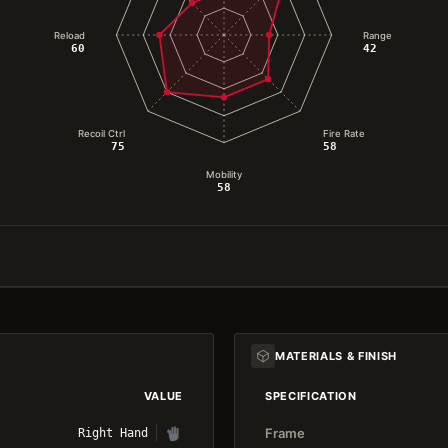
Reload
Range
60
42
Recoil Ctrl
Fire Rate
75
58
Mobility
58
MATERIALS & FINISH
VALUE
SPECIFICATION
Frame
Right Hand