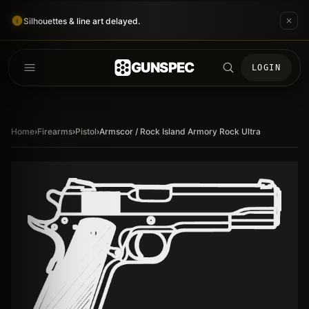
Silhouettes & line art delayed.
GUNSPEC
LOGIN
Home
›
Firearms
›
Pistol
›
Armscor / Rock Island Armory Rock Ultra