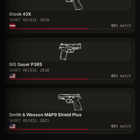
Glock 43X
SHORT RECOIL
2019
65
% match
SIG Sauer P365
SHORT RECOIL
2018
65
% match
Smith & Wesson M&P9 Shield Plus
SHORT RECOIL
2021
65
% match