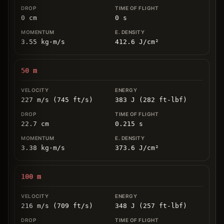
0
cm
0
s
3.55
kg
⋅
m/s
412.6
J/cm
²
50
m
227 m/s (745 ft/s)
383 J (282 ft-lbf)
22.7
cm
0.215
s
3.38
kg
⋅
m/s
373.6
J/cm
²
100
m
216 m/s (709 ft/s)
348 J (257 ft-lbf)