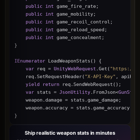
public
int
 game_fire_rate;
public
int
 game_mobility;
public
int
 game_recoil_control;
public
int
 game_reload_speed;
public
int
 game_concealment;
}
IEnumerator
 LoadWeaponStats() {
var
 req = 
UnityWebRequest
.Get(
"https://g
    req.SetRequestHeader(
"X-API-Key"
, apiKey
yield
return
 req.SendWebRequest();
var
 stats = 
JsonUtility
.FromJson<
GunStat
    weapon.damage = stats.game_damage;
    weapon.accuracy = stats.game_accuracy * 
}
Ship realistic weapon stats in minutes