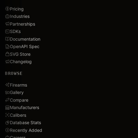
Pricing
Industries
Partnerships
SDKs
Documentation
OpenAPI Spec
SVG Store
Changelog
BROWSE
Firearms
Gallery
Compare
Manufacturers
Calibers
Database Stats
Recently Added
Careers