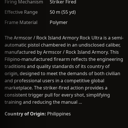
Firing Mechanism
Striker Fired
Effective Range
50 m (55 yd)
Frame Material
Polymer
The Armscor / Rock Island Armory Rock Ultra is a semi-
automatic pistol chambered in an undisclosed caliber,
manufactured by Armscor / Rock Island Armory. This
Filipino-manufactured firearm reflects the engineering
traditions and quality standards of its country of
origin, designed to meet the demands of both civilian
and professional users in a competitive global
marketplace. The striker-fired action provides a
consistent trigger pull for every shot, simplifying
training and reducing the manual ...
Country of Origin:
Philippines