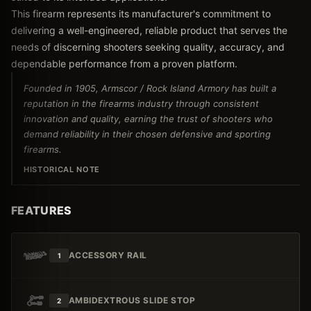
This firearm represents its manufacturer's commitment to
delivering a well-engineered, reliable product that serves the
needs of discerning shooters seeking quality, accuracy, and
dependable performance from a proven platform.
Founded in 1905, Armscor / Rock Island Armory has built a
reputation in the firearms industry through consistent
innovation and quality, earning the trust of shooters who
demand reliability in their chosen defensive and sporting
firearms.
HISTORICAL NOTE
FEATURES
ACCESSORY RAIL
1
AMBIDEXTROUS SLIDE STOP
2