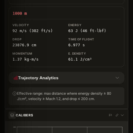
1000
m
92 m/s (302 ft/s)
63 J (46 ft-lbf)
23876.9
cm
6.977
s
1.37
kg
⋅
m/s
61.1
J/cm
²
Trajectory Analytics
Effective range: max distance where energy density ≥ 80
J/cm², velocity ≥ Mach 1.2, and drop ≤ 200 cm.
CALIBERS
20