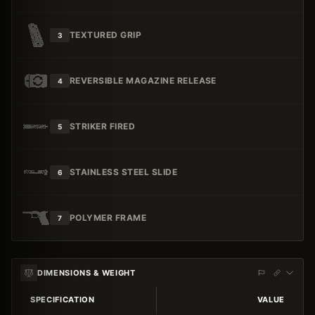
TEXTURED GRIP
3
REVERSIBLE MAGAZINE RELEASE
4
STRIKER FIRED
5
STAINLESS STEEL SLIDE
6
POLYMER FRAME
7
DIMENSIONS & WEIGHT
SPECIFICATION
VALUE