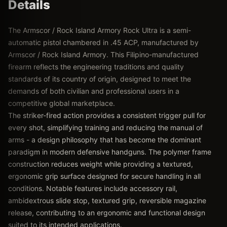
Details
The Armscor / Rock Island Armory Rock Ultra is a semi-
automatic pistol chambered in .45 ACP, manufactured by
Armscor / Rock Island Armory. This Filipino-manufactured
firearm reflects the engineering traditions and quality
standards of its country of origin, designed to meet the
demands of both civilian and professional users in a
competitive global marketplace.
The striker-fired action provides a consistent trigger pull for
every shot, simplifying training and reducing the manual of
arms - a design philosophy that has become the dominant
paradigm in modern defensive handguns. The polymer frame
construction reduces weight while providing a textured,
ergonomic grip surface designed for secure handling in all
conditions. Notable features include accessory rail,
ambidextrous slide stop, textured grip, reversible magazine
release, contributing to an ergonomic and functional design
suited to its intended applications.