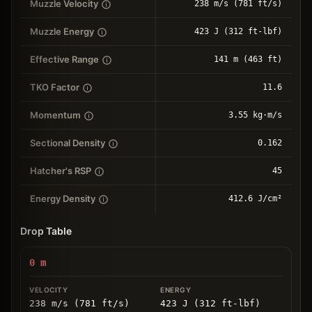
Muzzle Velocity
238 m/s (781 ft/s)
Muzzle Energy
423 J (312 ft-lbf)
Effective Range
141 m (463 ft)
TKO Factor
11.6
Momentum
3.55 kg⋅m/s
Sectional Density
0.162
Hatcher's RSP
45
Energy Density
412.6 J/cm²
Drop Table
0
m
238 m/s (781 ft/s)
423 J (312 ft-lbf)