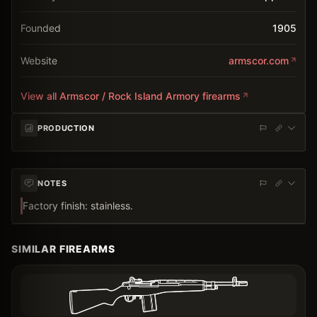
Founded
1905
Website
armscor.com
View all
Armscor / Rock Island Armory
firearms
PRODUCTION
NOTES
Factory finish: stainless.
SIMILAR FIREARMS