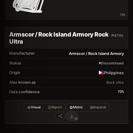
70
%
Armscor / Rock Island Armory Rock
PISTOL
Ultra
Manufacturer
Armscor / Rock Island Armory
Status
Discontinued
Origin
Philippines
Also known as
Rock Ultra
Data confidence
70
%
Visual
Report
Metric
Imperial