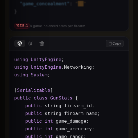
"
game_concealment
"
: 
"██"
}
8 game-balanced stats per firearm
V
2026.1
Copy
using
UnityEngine
;
using
UnityEngine
.Networking;
using
System
;
[
Serializable
]
public
class
GunStats
 {
public
 string firearm_id;
public
 string firearm_name;
public
int
 game_damage;
public
int
 game_accuracy;
public
int
 game_range;