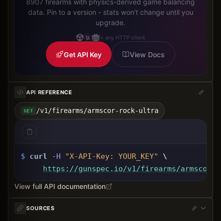
8907 firearms with physics-derived game balancing
data. Pin to a version - stats won't change until you
upgrade.
+ any HTTP client
Get API Key
View Docs
API REFERENCE
/v1/firearms/armscor-rock-ultra
GET
$
curl
-H
"X-API-Key: 
YOUR_KEY
"
 \
https://gunspec.io
/v1/firearms/armscor-r
View full API documentation
SOURCES