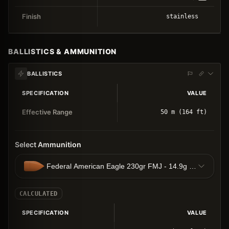
Finish
stainless
BALLISTICS & AMMUNITION
BALLISTICS
SPECIFICATION
VALUE
Effective Range
50 m (164 ft)
Select Ammunition
Federal American Eagle 230gr FMJ - 14.9g FMJ
CALCULATED
SPECIFICATION
VALUE