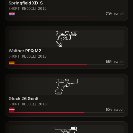
Springfield XD-S
SHORT RECOIL
2012
73
% match
Walther PPQ M2
SHORT RECOIL
2013
68
% match
Glock 26 Gen5
SHORT RECOIL
2018
65
% match