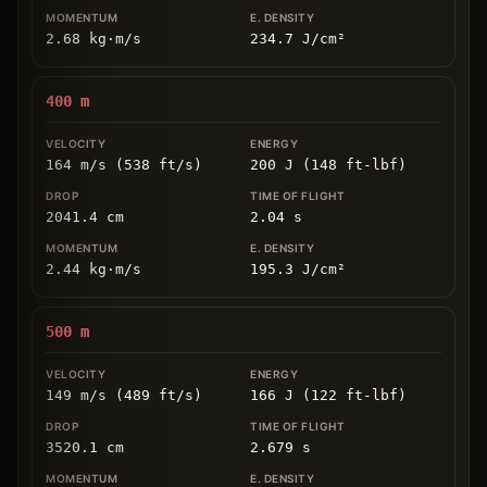
2.68
kg
⋅
m/s
234.7
J/cm
²
400
m
164 m/s (538 ft/s)
200 J (148 ft-lbf)
2041.4
cm
2.04
s
2.44
kg
⋅
m/s
195.3
J/cm
²
500
m
149 m/s (489 ft/s)
166 J (122 ft-lbf)
3520.1
cm
2.679
s