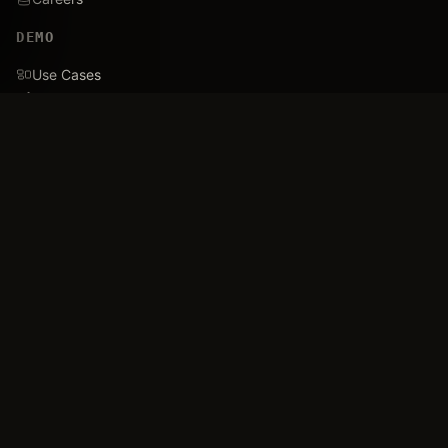
DEMO
Use Cases
Family Tree
Timeline
Ballistics Lab
Game Analytics
Industry Insights
COMPANY
About
Blog
FAQ
Data Confidence
Trust & Security
Assets
Press & Media
Imprint