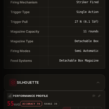
Firing Mechanism
Striker Fired
Trigger Type
Single Action
Trigger Pull
27 N (6.1 lbf)
Magazine Capacity
11 rounds
Magazine Type
Detachable Box
Firing Modes
Semi Automatic
Feed Systems
Detachable Box Magazine
SILHOUETTE
PERFORMANCE PROFILE
55
ACCURACY
70
RANGE
36
AVG