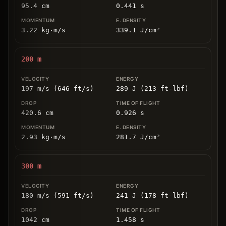
95.4
cm
0.441
s
3.22
kg
⋅
m/s
339.1
J/cm
²
200
m
197 m/s (646 ft/s)
289 J (213 ft-lbf)
420.6
cm
0.926
s
2.93
kg
⋅
m/s
281.7
J/cm
²
300
m
180 m/s (591 ft/s)
241 J (178 ft-lbf)
1042
cm
1.458
s