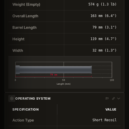
Weight (Empty)
574 g (1.3 lb)
Overall Length
163 mm (6.4")
Barrel Length
79 mm (3.1")
Height
119 mm (4.7")
Width
32 mm (1.3")
79 mm
0
50
100
Length (mm)
OPERATING SYSTEM
SPECIFICATION
VALUE
Action Type
Short Recoil