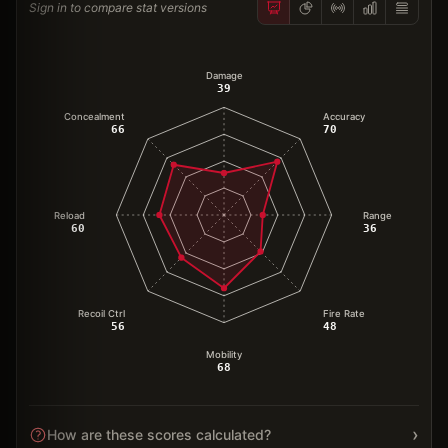
Sign in to compare stat versions
Damage
39
Concealment
Accuracy
66
70
Reload
Range
60
36
Recoil Ctrl
Fire Rate
56
48
Mobility
68
›
How are these scores calculated?