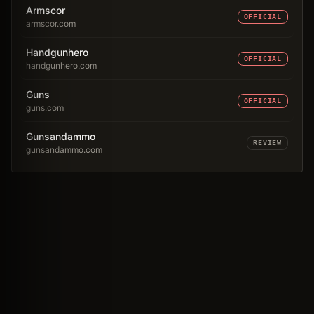
Armscor
OFFICIAL
armscor.com
Handgunhero
OFFICIAL
handgunhero.com
Guns
OFFICIAL
guns.com
Gunsandammo
REVIEW
gunsandammo.com