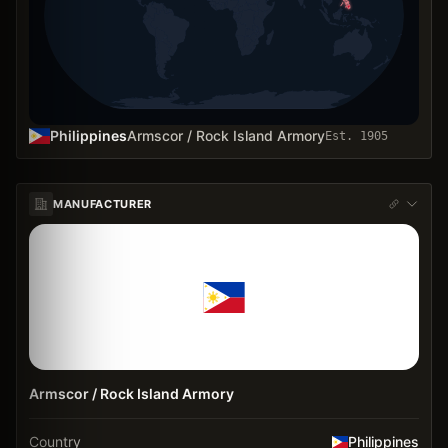
Philippines
Armscor / Rock Island Armory
Est.
1905
MANUFACTURER
Armscor / Rock Island Armory
Country
Philippines