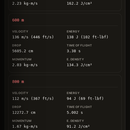
2.23
kg
⋅
m/s
162.2
J/cm
²
600
m
136 m/s (446 ft/s)
138 J (102 ft-lbf)
5605.2
cm
3.38
s
2.03
kg
⋅
m/s
134.3
J/cm
²
800
m
112 m/s (367 ft/s)
94 J (69 ft-lbf)
12272.7
cm
5.002
s
1.67
kg
⋅
m/s
91.2
J/cm
²