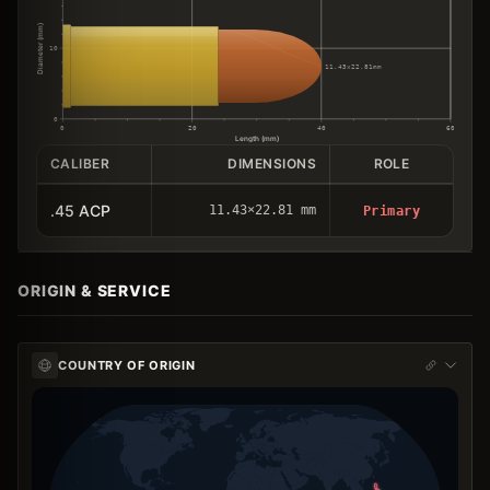
Diameter (mm)
10
11.43×22.81mm
0
0
20
40
60
Length (mm)
CALIBER
DIMENSIONS
ROLE
.45 ACP
11.43×22.81 mm
Primary
ORIGIN & SERVICE
COUNTRY OF ORIGIN