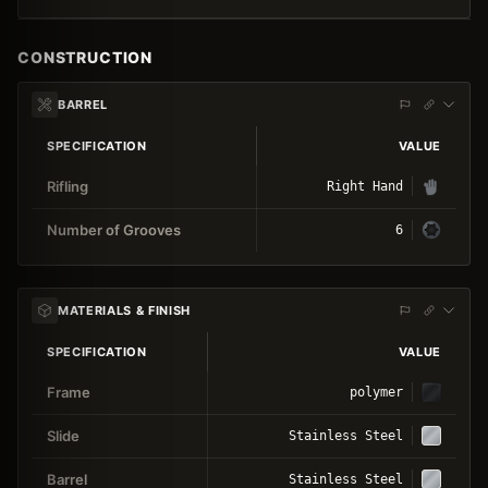
CONSTRUCTION
BARREL
SPECIFICATION
VALUE
Rifling
Right Hand
Number of Grooves
6
MATERIALS & FINISH
SPECIFICATION
VALUE
Frame
polymer
Slide
Stainless Steel
Barrel
Stainless Steel