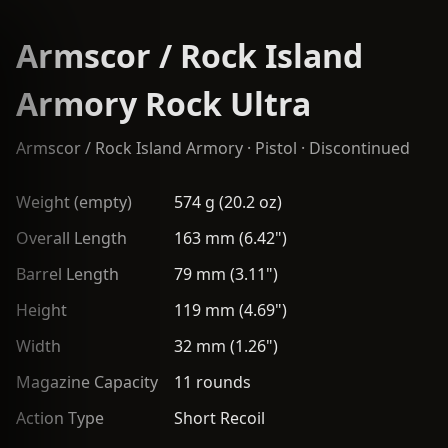
Armscor / Rock Island
Armory Rock Ultra
Armscor / Rock Island Armory
·
Pistol
· Discontinued
Weight (empty)
574 g (20.2 oz)
Overall Length
163 mm (6.42")
Barrel Length
79 mm (3.11")
Height
119 mm (4.69")
Width
32 mm (1.26")
Magazine Capacity
11 rounds
Action Type
Short Recoil