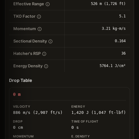
Effective Range
526 m (1,726 ft)
TKO Factor
5.1
Momentum
3.21 kg⋅m/s
Sectional Density
0.164
Hatcher's RSP
36
Energy Density
5764.1 J/cm²
Drop Table
0
m
886 m/s (2,907 ft/s)
1,420 J (1,047 ft-lbf)
0
cm
0
s