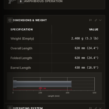
AMPHIBIOUS OPERATION
8
DIMENSIONS & WEIGHT
SPECIFICATION
VALUE
Weight (Empty)
2,400 g (5.3 lb)
Overall Length
620 mm (24.4")
Folded Length
620 mm (24.4")
Barrel Length
430 mm (16.9")
430 mm
0
200
400
600
Length (mm)
OPERATING SYSTEM