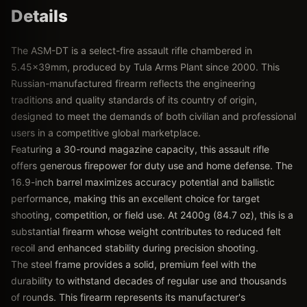
Details
The ASM-DT is a select-fire assault rifle chambered in
5.45x39mm, produced by Tula Arms Plant since 2000. This
Russian-manufactured firearm reflects the engineering
traditions and quality standards of its country of origin,
designed to meet the demands of both civilian and professional
users in a competitive global marketplace.
Featuring a 30-round magazine capacity, this assault rifle
offers generous firepower for duty use and home defense. The
16.9-inch barrel maximizes accuracy potential and ballistic
performance, making this an excellent choice for target
shooting, competition, or field use. At 2400g (84.7 oz), this is a
substantial firearm whose weight contributes to reduced felt
recoil and enhanced stability during precision shooting.
The steel frame provides a solid, premium feel with the
durability to withstand decades of regular use and thousands
of rounds. This firearm represents its manufacturer's