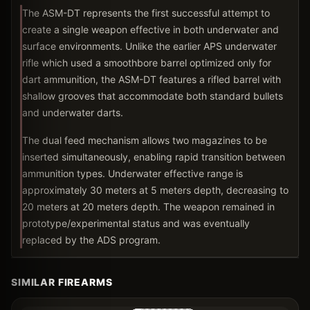
The ASM-DT represents the first successful attempt to
create a single weapon effective in both underwater and
surface environments. Unlike the earlier APS underwater
rifle which used a smoothbore barrel optimized only for
dart ammunition, the ASM-DT features a rifled barrel with
shallow grooves that accommodate both standard bullets
and underwater darts.
The dual feed mechanism allows two magazines to be
inserted simultaneously, enabling rapid transition between
ammunition types. Underwater effective range is
approximately 30 meters at 5 meters depth, decreasing to
20 meters at 20 meters depth. The weapon remained in
prototype/experimental status and was eventually
replaced by the ADS program.
SIMILAR FIREARMS