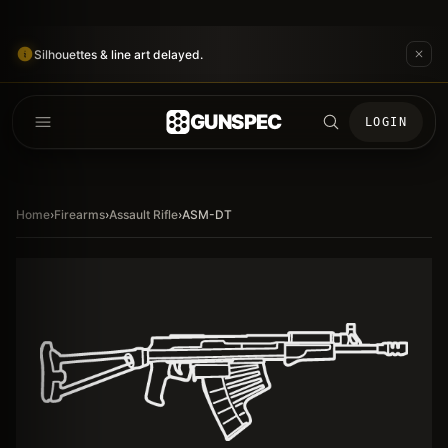
Silhouettes & line art delayed.
GUNSPEC
LOGIN
Home
›
Firearms
›
Assault Rifle
›
ASM-DT