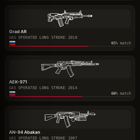
Grad AR
GAS OPERATED LONG STROKE
2010
65
% match
AEK-971
GAS OPERATED LONG STROKE
2014
60
% match
AN-94 Abakan
GAS OPERATED LONG STROKE
1997