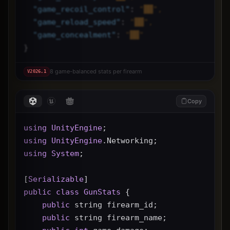
"
game_recoil_control
"
: 
"██",
"
game_reload_speed
"
: 
"██",
"
game_concealment
"
: 
"██"
}
8 game-balanced stats per firearm
V
2026.1
Copy
using
UnityEngine
;
using
UnityEngine
.Networking;
using
System
;
[
Serializable
]
public
class
GunStats
 {
public
 string firearm_id;
public
 string firearm_name;