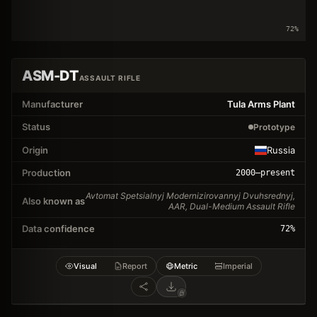
72
%
ASM-DT
ASSAULT RIFLE
Manufacturer
Tula Arms Plant
Status
Prototype
Origin
Russia
Production
2000
–present
Avtomat Spetsialnyj Modernizirovannyj Dvuhsrednyj,
Also known as
AAR, Dual-Medium Assault Rifle
Data confidence
72
%
Visual
Report
Metric
Imperial