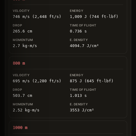
746 m/s (2,448 ft/s)
1,009 J (744 ft-lbf)
265.6
cm
0.736
s
2.7
kg
⋅
m/s
4094.7
J/cm
²
800
m
695 m/s (2,280 ft/s)
875 J (645 ft-lbf)
503.7
cm
1.013
s
2.52
kg
⋅
m/s
3553
J/cm
²
1000
m