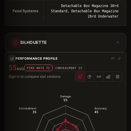
Detachable Box Magazine 30rd
Feed Systems
Standard, Detachable Box Magazine
26rd Underwater
SILHOUETTE
PERFORMANCE PROFILE
55
FIRE RATE
72
CONCEALMENT
35
AVG
Sign in to compare stat versions
Damage
55
Concealment
Accuracy
35
45