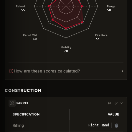
Reload
Range
55
50
Recoil Ctrl
Fire Rate
60
72
Mobility
70
›
How are these scores calculated?
CONSTRUCTION
BARREL
SPECIFICATION
VALUE
Rifling
Right Hand