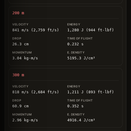
200
m
841 m/s (2,759 ft/s)
1,280 J (944 ft-lbf)
26.3
cm
0.232
s
3.04
kg
⋅
m/s
5195.3
J/cm
²
300
m
818 m/s (2,684 ft/s)
1,211 J (893 ft-lbf)
60.9
cm
0.352
s
2.96
kg
⋅
m/s
4916.4
J/cm
²