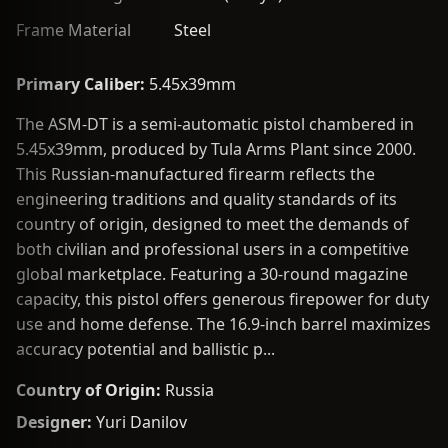
Frame Material
Steel
Primary Caliber:
5.45x39mm
The ASM-DT is a semi-automatic pistol chambered in
5.45x39mm, produced by Tula Arms Plant since 2000.
This Russian-manufactured firearm reflects the
engineering traditions and quality standards of its
country of origin, designed to meet the demands of
both civilian and professional users in a competitive
global marketplace. Featuring a 30-round magazine
capacity, this pistol offers generous firepower for duty
use and home defense. The 16.9-inch barrel maximizes
accuracy potential and ballistic p...
Country of Origin:
Russia
Designer:
Yuri Danilov