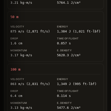
3.21
kg
⋅
m/s
5764.1
J/cm
²
50
m
875 m/s (2,871 ft/s)
1,384 J (1,021 ft-lbf)
1.6
cm
0.057
s
3.17
kg
⋅
m/s
5620.3
J/cm
²
100
m
863 m/s (2,831 ft/s)
1,349 J (995 ft-lbf)
6.4
cm
0.114
s
3.13
kg
⋅
m/s
5477.6
J/cm
²