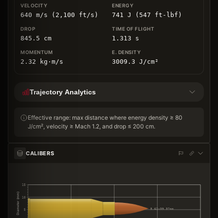
640 m/s (2,100 ft/s)
741 J (547 ft-lbf)
845.5
cm
1.313
s
2.32
kg
⋅
m/s
3009.3
J/cm
²
Trajectory Analytics
Effective range: max distance where energy density ≥ 80
J/cm², velocity ≥ Mach 1.2, and drop ≤ 200 cm.
CALIBERS
15
Diameter (mm)
10
5.62×39.37mm
5