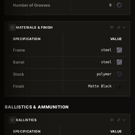
Number of Grooves
6
MATERIALS & FINISH
SPECIFICATION
VALUE
Frame
steel
Barrel
steel
Stock
polymer
Finish
Matte Black
BALLISTICS & AMMUNITION
BALLISTICS
SPECIFICATION
VALUE