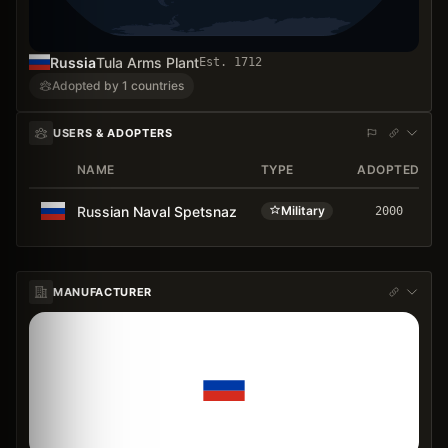
Russia
Tula Arms Plant
Est.
1712
Adopted by 1 countries
USERS & ADOPTERS
NAME
TYPE
ADOPTED
Russian Naval Spetsnaz
Military
2000
MANUFACTURER