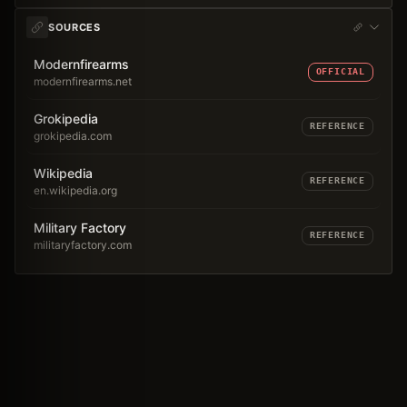
SOURCES
Modernfirearms
OFFICIAL
modernfirearms.net
Grokipedia
REFERENCE
grokipedia.com
Wikipedia
REFERENCE
en.wikipedia.org
Military Factory
REFERENCE
militaryfactory.com