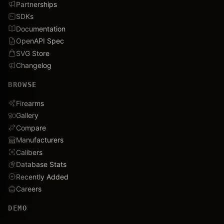
Partnerships
SDKs
Documentation
OpenAPI Spec
SVG Store
Changelog
BROWSE
Firearms
Gallery
Compare
Manufacturers
Calibers
Database Stats
Recently Added
Careers
DEMO