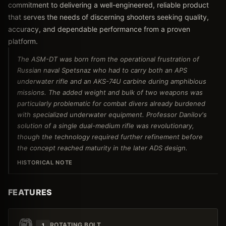
commitment to delivering a well-engineered, reliable product
that serves the needs of discerning shooters seeking quality,
accuracy, and dependable performance from a proven
platform.
The ASM-DT was born from the operational frustration of
Russian naval Spetsnaz who had to carry both an APS
underwater rifle and an AKS-74U carbine during amphibious
missions. The added weight and bulk of two weapons was
particularly problematic for combat divers already burdened
with specialized underwater equipment. Professor Danilov's
solution of a single dual-medium rifle was revolutionary,
though the technology required further refinement before
the concept reached maturity in the later ADS design.
HISTORICAL NOTE
FEATURES
ROTATING BOLT
1