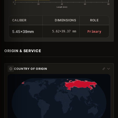
0
0
20
40
60
80
Length (mm)
CALIBER
DIMENSIONS
ROLE
5.45x39mm
5.62×39.37 mm
Primary
ORIGIN & SERVICE
COUNTRY OF ORIGIN