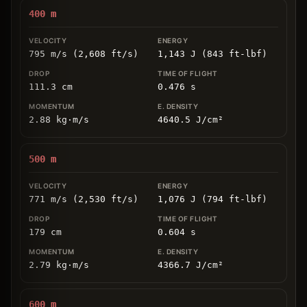
400
m
795 m/s (2,608 ft/s)
1,143 J (843 ft-lbf)
111.3
cm
0.476
s
2.88
kg
⋅
m/s
4640.5
J/cm
²
500
m
771 m/s (2,530 ft/s)
1,076 J (794 ft-lbf)
179
cm
0.604
s
2.79
kg
⋅
m/s
4366.7
J/cm
²
600
m