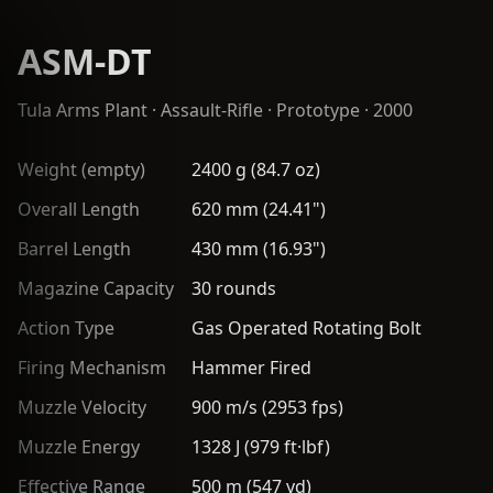
ASM-DT
Tula Arms Plant
·
Assault-Rifle
· Prototype · 2000
Weight (empty)
2400 g (84.7 oz)
Overall Length
620 mm (24.41")
Barrel Length
430 mm (16.93")
Magazine Capacity
30 rounds
Action Type
Gas Operated Rotating Bolt
Firing Mechanism
Hammer Fired
Muzzle Velocity
900 m/s (2953 fps)
Muzzle Energy
1328 J (979 ft·lbf)
Effective Range
500 m (547 yd)