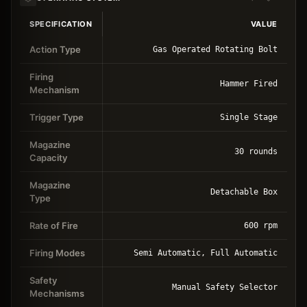
SPECIFICATION
VALUE
Action Type
Gas Operated Rotating Bolt
Firing
Hammer Fired
Mechanism
Trigger Type
Single Stage
Magazine
30 rounds
Capacity
Magazine
Detachable Box
Type
Rate of Fire
600 rpm
Firing Modes
Semi Automatic, Full Automatic
Safety
Manual Safety Selector
Mechanisms