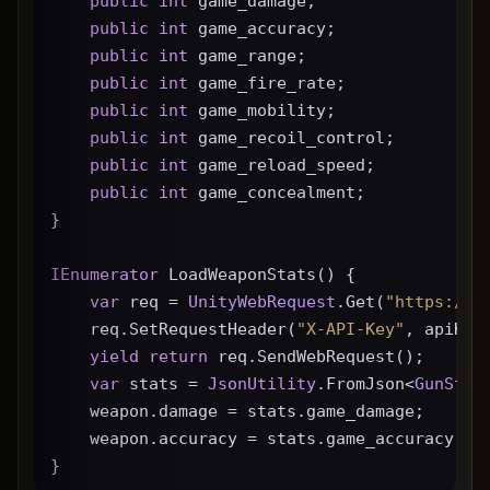
public
int
 game_damage;
public
int
 game_accuracy;
public
int
 game_range;
public
int
 game_fire_rate;
public
int
 game_mobility;
public
int
 game_recoil_control;
public
int
 game_reload_speed;
public
int
 game_concealment;
}
IEnumerator
 LoadWeaponStats() {
var
 req = 
UnityWebRequest
.Get(
"https://g
    req.SetRequestHeader(
"X-API-Key"
, apiKey
yield
return
 req.SendWebRequest();
var
 stats = 
JsonUtility
.FromJson<
GunStat
    weapon.damage = stats.game_damage;
    weapon.accuracy = stats.game_accuracy * 
}