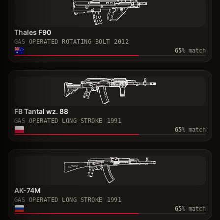
Thales F90
GAS OPERATED ROTATING BOLT
2012
65
% match
FB Tantal wz. 88
GAS OPERATED LONG STROKE
1991
65
% match
AK-74M
GAS OPERATED LONG STROKE
1991
65
% match