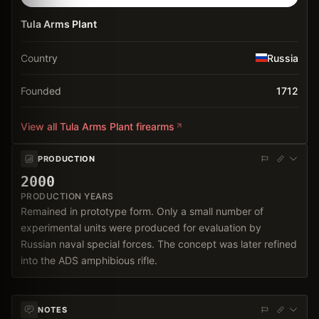
Tula Arms Plant
Country
Russia
Founded
1712
View all
Tula Arms Plant
firearms
PRODUCTION
2000
PRODUCTION YEARS
Remained in prototype form. Only a small number of
experimental units were produced for evaluation by
Russian naval special forces. The concept was later refined
into the ADS amphibious rifle.
NOTES