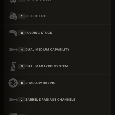
SELECT FIRE
2
FOLDING STOCK
3
DUAL MEDIUM CAPABILITY
4
DUAL MAGAZINE SYSTEM
5
SHALLOW RIFLING
6
BARREL DRAINAGE CHANNELS
7