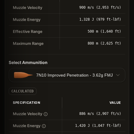
Muzzle Velocity
900 m/s (2,953 ft/s)
Muzzle Energy
1,328 J (979 ft-lbf)
Effective Range
500 m (1,640 ft)
Maximum Range
800 m (2,625 ft)
Select Ammunition
7N10 Improved Penetration - 3.62g FMJ
CALCULATED
SPECIFICATION
VALUE
Muzzle Velocity
886 m/s (2,907 ft/s)
Muzzle Energy
1,420 J (1,047 ft-lbf)