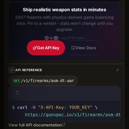
Ship realistic weapon stats in minutes
8907 firearms with physics-derived game balancing
data. Pin to a version - stats won't change until you
upgrade.
+ any HTTP client
Get API Key
View Docs
API REFERENCE
/v1/firearms/asm-dt-aar
GET
$
curl
-H
"X-API-Key: 
YOUR_KEY
"
 \
https://gunspec.io
/v1/firearms/asm-dt-aa
View full API documentation