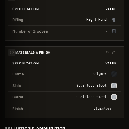
SPECIFICATION
VALUE
Rifling
Right Hand
Number of Grooves
6
MATERIALS & FINISH
SPECIFICATION
VALUE
Frame
polymer
Slide
Stainless Steel
Barrel
Stainless Steel
Finish
stainless
BALLISTICS & AMMUNITION