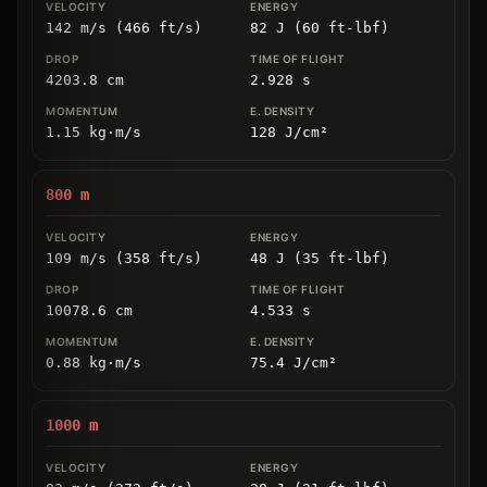
142 m/s (466 ft/s)
82 J (60 ft-lbf)
4203.8
cm
2.928
s
1.15
kg
⋅
m/s
128
J/cm
²
800
m
109 m/s (358 ft/s)
48 J (35 ft-lbf)
10078.6
cm
4.533
s
0.88
kg
⋅
m/s
75.4
J/cm
²
1000
m