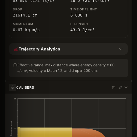
83 m/s (272 ft/s)
28 J (21 ft-lbf)
21614.1
cm
6.638
s
0.67
kg
⋅
m/s
43.3
J/cm
²
Trajectory Analytics
Effective range: max distance where energy density ≥ 80
J/cm², velocity ≥ Mach 1.2, and drop ≤ 200 cm.
CALIBERS
20
Diameter (mm)
10