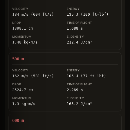
184 m/s (604 ft/s)
135 J (100 ft-lbf)
1398.1
cm
1.688
s
1.48
kg
⋅
m/s
212.4
J/cm
²
500
m
162 m/s (531 ft/s)
105 J (77 ft-lbf)
2524.7
cm
2.269
s
1.3
kg
⋅
m/s
165.2
J/cm
²
600
m