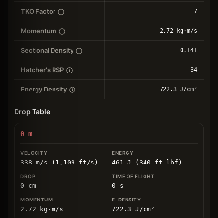
TKO Factor
7
Momentum
2.72 kg⋅m/s
Sectional Density
0.141
Hatcher's RSP
34
Energy Density
722.3 J/cm²
Drop Table
0
m
338 m/s (1,109 ft/s)
461 J (340 ft-lbf)
0
cm
0
s
2.72
kg
⋅
m/s
722.3
J/cm
²