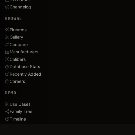
Changelog
BROWSE
Firearms
Gallery
Compare
Manufacturers
Calibers
Database Stats
Recently Added
Careers
DEMO
Use Cases
Family Tree
Timeline
Ballistics Lab
Game Analytics