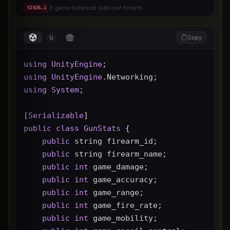
8 game-balanced stats per firearm
V
2026.1
Copy
using
UnityEngine
;
using
UnityEngine
.Networking;
using
System
;
[
Serializable
]
public
class
GunStats
 {
public
 string firearm_id;
public
 string firearm_name;
public
int
 game_damage;
public
int
 game_accuracy;
public
int
 game_range;
public
int
 game_fire_rate;
public
int
 game_mobility;