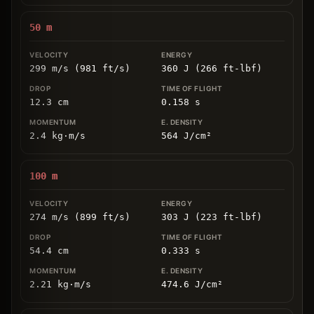
50
m
299 m/s (981 ft/s)
360 J (266 ft-lbf)
12.3
cm
0.158
s
2.4
kg
⋅
m/s
564
J/cm
²
100
m
274 m/s (899 ft/s)
303 J (223 ft-lbf)
54.4
cm
0.333
s
2.21
kg
⋅
m/s
474.6
J/cm
²