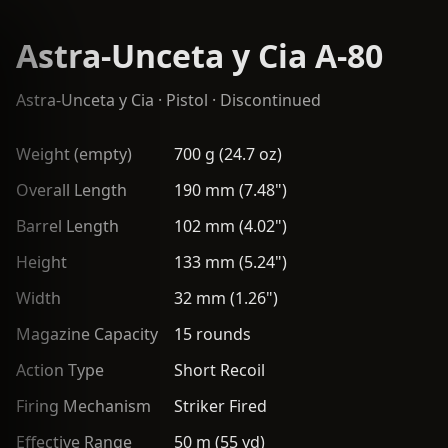
Astra-Unceta y Cia A-80
Astra-Unceta y Cia
·
Pistol
· Discontinued
Weight (empty)
700 g (24.7 oz)
Overall Length
190 mm (7.48")
Barrel Length
102 mm (4.02")
Height
133 mm (5.24")
Width
32 mm (1.26")
Magazine Capacity
15 rounds
Action Type
Short Recoil
Firing Mechanism
Striker Fired
Effective Range
50 m (55 yd)