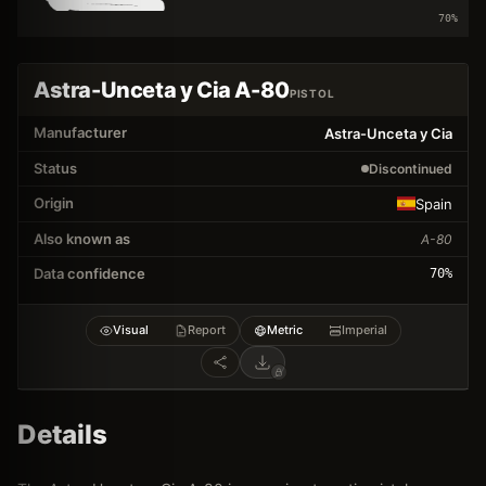
70
%
Astra-Unceta y Cia A-80
PISTOL
Manufacturer
Astra-Unceta y Cia
Status
Discontinued
Origin
Spain
Also known as
A-80
Data confidence
70
%
Visual
Report
Metric
Imperial
Details