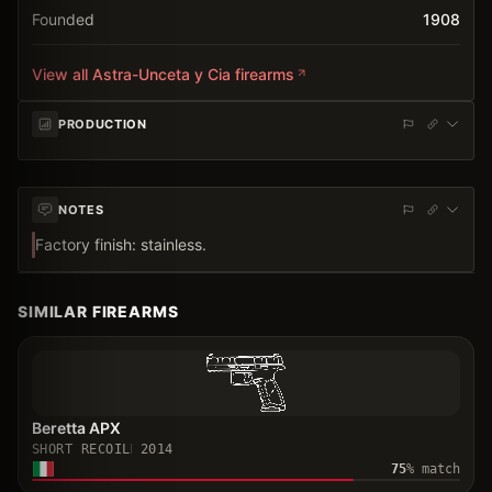
Founded
1908
View all
Astra-Unceta y Cia
firearms
PRODUCTION
NOTES
Factory finish: stainless.
SIMILAR FIREARMS
Beretta APX
SHORT RECOIL
2014
75
% match