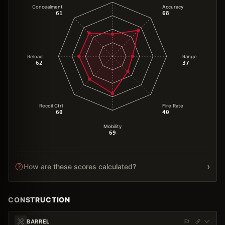
Concealment
Accuracy
61
68
Reload
Range
62
37
Recoil Ctrl
Fire Rate
60
40
Mobility
69
›
How are these scores calculated?
CONSTRUCTION
BARREL