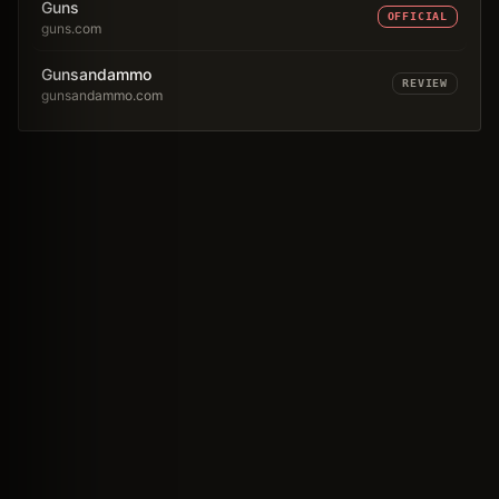
Guns
OFFICIAL
guns.com
Gunsandammo
REVIEW
gunsandammo.com