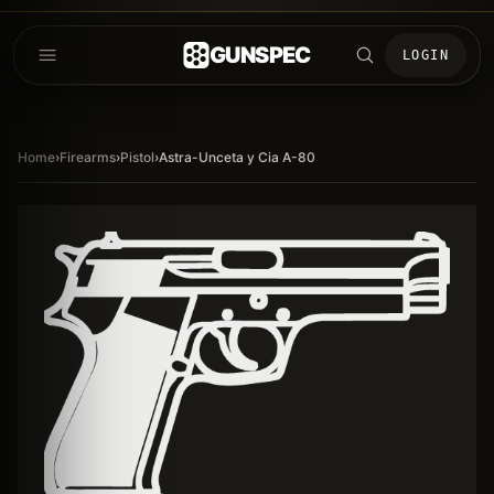
GUNSPEC
LOGIN
Home
›
Firearms
›
Pistol
›
Astra-Unceta y Cia A-80