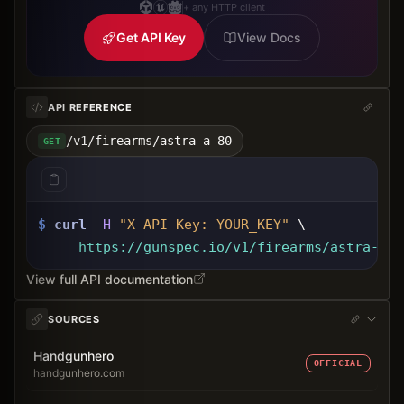
+ any HTTP client
Get API Key
View Docs
API REFERENCE
/v1/firearms/astra-a-80
GET
$
curl
-H
"X-API-Key: 
YOUR_KEY
"
 \
https://gunspec.io
/v1/firearms/astra-a-8
View full API documentation
SOURCES
Handgunhero
OFFICIAL
handgunhero.com