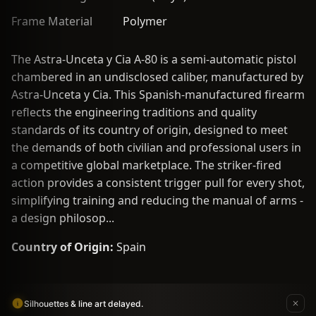
Frame Material
Polymer
The Astra-Unceta y Cia A-80 is a semi-automatic pistol
chambered in an undisclosed caliber, manufactured by
Astra-Unceta y Cia. This Spanish-manufactured firearm
reflects the engineering traditions and quality
standards of its country of origin, designed to meet
the demands of both civilian and professional users in
a competitive global marketplace. The striker-fired
action provides a consistent trigger pull for every shot,
simplifying training and reducing the manual of arms -
a design philosop...
Country of Origin:
Spain
Silhouettes & line art delayed.