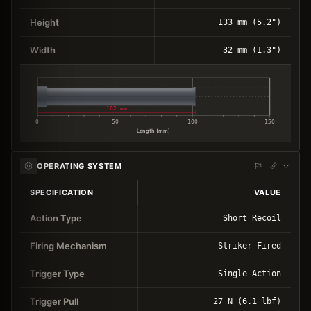
Height
133 mm (5.2")
Width
32 mm (1.3")
102 mm
0
50
100
150
Length (mm)
OPERATING SYSTEM
SPECIFICATION
VALUE
Action Type
Short Recoil
Firing Mechanism
Striker Fired
Trigger Type
Single Action
Trigger Pull
27 N (6.1 lbf)