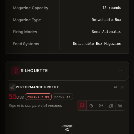
Magazine Capacity
15 rounds
Magazine Type
Detachable Box
Firing Modes
Semi Automatic
Feed Systems
Detachable Box Magazine
SILHOUETTE
PERFORMANCE PROFILE
55
MOBILITY
69
RANGE
37
AVG
Sign in to compare stat versions
Damage
41