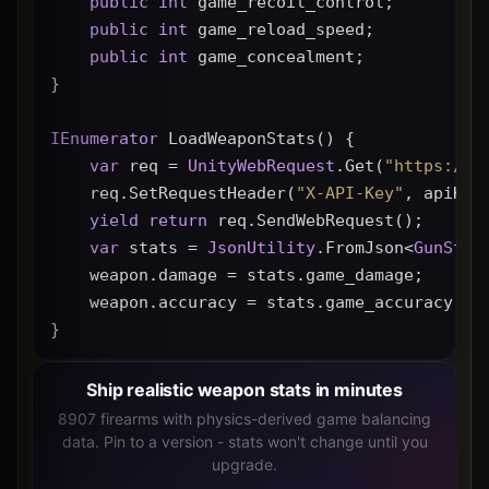
public
int
 game_recoil_control;
public
int
 game_reload_speed;
public
int
 game_concealment;
}
IEnumerator
 LoadWeaponStats() {
var
 req = 
UnityWebRequest
.Get(
"https://g
    req.SetRequestHeader(
"X-API-Key"
, apiKey
yield
return
 req.SendWebRequest();
var
 stats = 
JsonUtility
.FromJson<
GunStat
    weapon.damage = stats.game_damage;
    weapon.accuracy = stats.game_accuracy * 
}
Ship realistic weapon stats in minutes
8907 firearms with physics-derived game balancing
data. Pin to a version - stats won't change until you
upgrade.