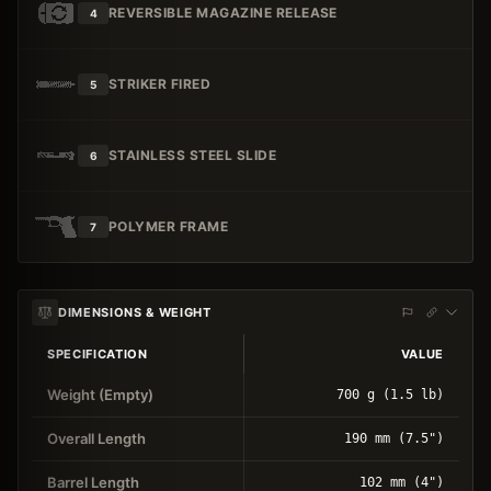
REVERSIBLE MAGAZINE RELEASE
4
STRIKER FIRED
5
STAINLESS STEEL SLIDE
6
POLYMER FRAME
7
DIMENSIONS & WEIGHT
SPECIFICATION
VALUE
Weight (Empty)
700 g (1.5 lb)
Overall Length
190 mm (7.5")
Barrel Length
102 mm (4")