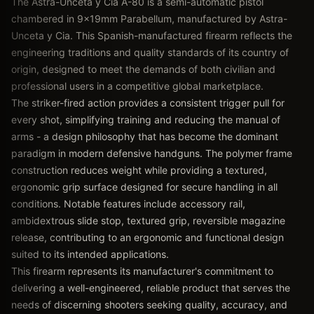
The Astra-Unceta y Cia A-80 is a semi-automatic pistol
chambered in 9x19mm Parabellum, manufactured by Astra-
Unceta y Cia. This Spanish-manufactured firearm reflects the
engineering traditions and quality standards of its country of
origin, designed to meet the demands of both civilian and
professional users in a competitive global marketplace.
The striker-fired action provides a consistent trigger pull for
every shot, simplifying training and reducing the manual of
arms - a design philosophy that has become the dominant
paradigm in modern defensive handguns. The polymer frame
construction reduces weight while providing a textured,
ergonomic grip surface designed for secure handling in all
conditions. Notable features include accessory rail,
ambidextrous slide stop, textured grip, reversible magazine
release, contributing to an ergonomic and functional design
suited to its intended applications.
This firearm represents its manufacturer's commitment to
delivering a well-engineered, reliable product that serves the
needs of discerning shooters seeking quality, accuracy, and