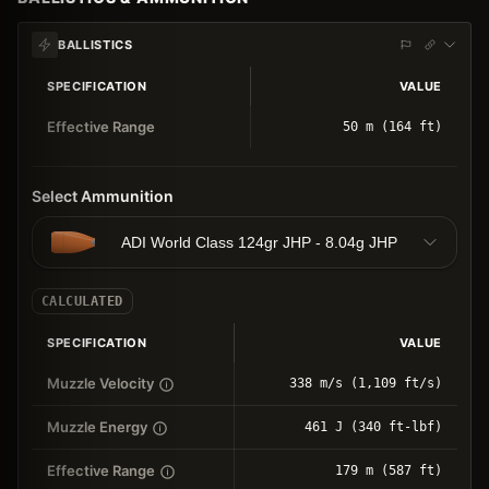
BALLISTICS
SPECIFICATION
VALUE
Effective Range
50 m (164 ft)
Select Ammunition
ADI World Class 124gr JHP - 8.04g JHP
CALCULATED
SPECIFICATION
VALUE
Muzzle Velocity
338 m/s (1,109 ft/s)
Muzzle Energy
461 J (340 ft-lbf)
Effective Range
179 m (587 ft)