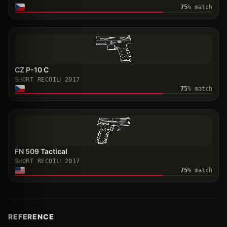
75
% match
CZ P-10 C
SHORT RECOIL
2017
75
% match
FN 509 Tactical
SHORT RECOIL
2017
75
% match
REFERENCE