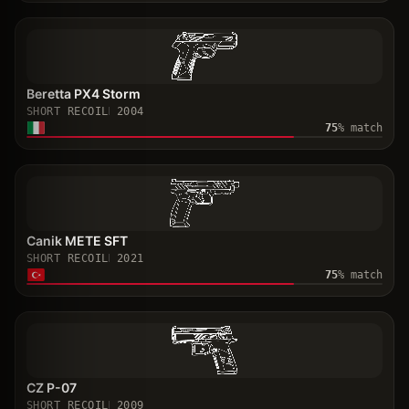
Beretta PX4 Storm
SHORT RECOIL
2004
75
% match
Canik METE SFT
SHORT RECOIL
2021
75
% match
CZ P-07
SHORT RECOIL
2009