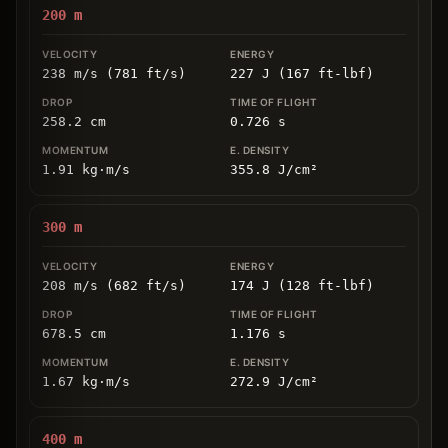
200
m
238 m/s (781 ft/s)
227 J (167 ft-lbf)
258.2
cm
0.726
s
1.91
kg
⋅
m/s
355.8
J/cm
²
300
m
208 m/s (682 ft/s)
174 J (128 ft-lbf)
678.5
cm
1.176
s
1.67
kg
⋅
m/s
272.9
J/cm
²
400
m