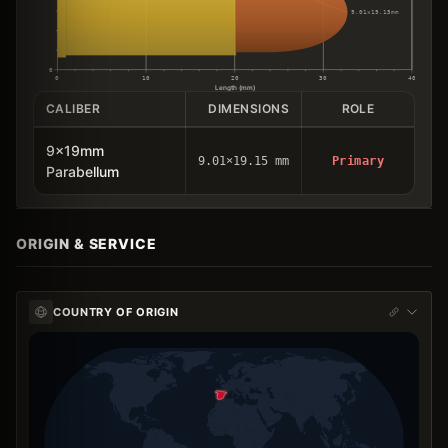
9.01×19.15mm
0
0
10
20
30
40
Length (mm)
CALIBER
DIMENSIONS
ROLE
9x19mm
9.01×19.15 mm
Primary
Parabellum
ORIGIN & SERVICE
COUNTRY OF ORIGIN