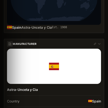
Spain
Astra-Unceta y Cia
Est.
1908
MANUFACTURER
Astra-Unceta y Cia
Country
Spain