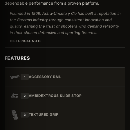
dependable performance from a proven platform.
Founded in 1908, Astra-Unceta y Cia has built a reputation in
the firearms industry through consistent innovation and
quality, earning the trust of shooters who demand reliability
in their chosen defensive and sporting firearms.
HISTORICAL NOTE
FEATURES
ACCESSORY RAIL
1
AMBIDEXTROUS SLIDE STOP
2
TEXTURED GRIP
3