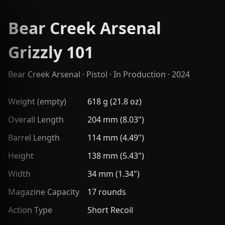
Bear Creek Arsenal
Grizzly 101
Bear Creek Arsenal
·
Pistol
· In Production · 2024
Weight (empty)
618 g (21.8 oz)
Overall Length
204 mm (8.03")
Barrel Length
114 mm (4.49")
Height
138 mm (5.43")
Width
34 mm (1.34")
Magazine Capacity
17 rounds
Action Type
Short Recoil