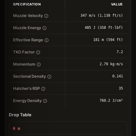
SPECIFICATION
VALUE
Muzzle Velocity
347 m/s (1,138 ft/s)
Muzzle Energy
485 J (358 ft-lbf)
Effective Range
181 m (594 ft)
TKO Factor
7.2
Momentum
2.79 kg⋅m/s
Sectional Density
0.141
Hatcher's RSP
35
Energy Density
760.2 J/cm²
Drop Table
0
m