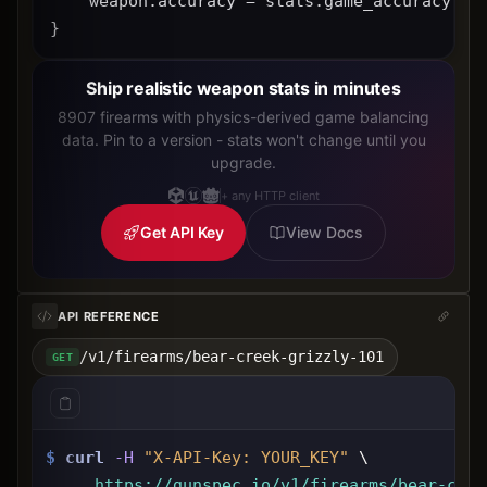
    weapon.accuracy = stats.game_accuracy * 
}
Ship realistic weapon stats in minutes
8907 firearms with physics-derived game balancing
data. Pin to a version - stats won't change until you
upgrade.
+ any HTTP client
Get API Key
View Docs
API REFERENCE
/v1/firearms/bear-creek-grizzly-101
GET
$
curl
-H
"X-API-Key: 
YOUR_KEY
"
 \
https://gunspec.io
/v1/firearms/bear-cree