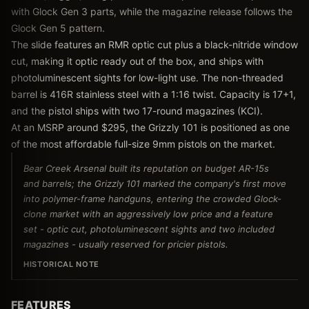
with Glock Gen 3 parts, while the magazine release follows the
Glock Gen 5 pattern.
The slide features an RMR optic cut plus a black-nitride window
cut, making it optic ready out of the box, and ships with
photoluminescent sights for low-light use. The non-threaded
barrel is 416R stainless steel with a 1:16 twist. Capacity is 17+1,
and the pistol ships with two 17-round magazines (KCI).
At an MSRP around $295, the Grizzly 101 is positioned as one
of the most affordable full-size 9mm pistols on the market.
Bear Creek Arsenal built its reputation on budget AR-15s
and barrels; the Grizzly 101 marked the company's first move
into polymer-frame handguns, entering the crowded Glock-
clone market with an aggressively low price and a feature
set - optic cut, photoluminescent sights and two included
magazines - usually reserved for pricier pistols.
HISTORICAL NOTE
FEATURES