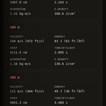
2467.9
cm
2.243
s
1.31
kg
⋅
m/s
168.6
J/cm
²
600
m
144 m/s (472 ft/s)
83 J (61 ft-lbf)
4111.5
cm
2.895
s
1.16
kg
⋅
m/s
130.6
J/cm
²
800
m
111 m/s (364 ft/s)
49 J (36 ft-lbf)
9861.3
cm
4.484
s