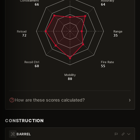
Concealment
Accuracy
66
64
Reload
Range
72
35
Recoil Ctrl
Fire Rate
60
55
Mobility
80
›
How are these scores calculated?
CONSTRUCTION
BARREL