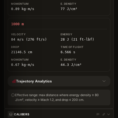
0.89
kg
⋅
m/s
77
J/cm
²
1000
m
84 m/s (276 ft/s)
28 J (21 ft-lbf)
21146.5
cm
6.566
s
0.67
kg
⋅
m/s
44.3
J/cm
²
Trajectory Analytics
Effective range: max distance where energy density ≥ 80
J/cm², velocity ≥ Mach 1.2, and drop ≤ 200 cm.
CALIBERS