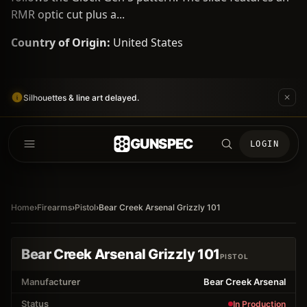
RMR optic cut plus a...
Country of Origin:
United States
Silhouettes & line art delayed.
GUNSPEC
LOGIN
Home
›
Firearms
›
Pistol
›
Bear Creek Arsenal Grizzly 101
Bear Creek Arsenal Grizzly 101
PISTOL
Manufacturer
Bear Creek Arsenal
Status
In Production