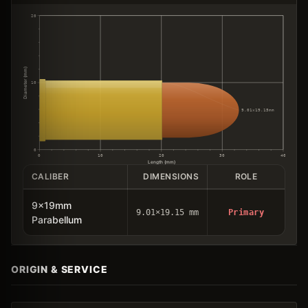
20
Diameter (mm)
10
9.01×19.15mm
0
0
10
20
30
40
Length (mm)
CALIBER
DIMENSIONS
ROLE
9x19mm
9.01×19.15 mm
Primary
Parabellum
ORIGIN & SERVICE