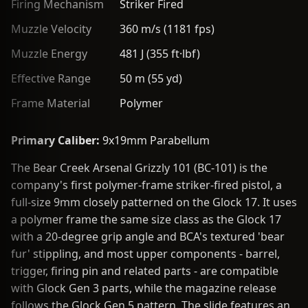
Firing Mechanism
Striker Fired
Muzzle Velocity
360 m/s (1181 fps)
Muzzle Energy
481 J (355 ft·lbf)
Effective Range
50 m (55 yd)
Frame Material
Polymer
Primary Caliber:
9x19mm Parabellum
The Bear Creek Arsenal Grizzly 101 (BC-101) is the
company's first polymer-frame striker-fired pistol, a
full-size 9mm closely patterned on the Glock 17. It uses
a polymer frame the same size class as the Glock 17
with a 20-degree grip angle and BCA's textured 'bear
fur' stippling, and most upper components - barrel,
trigger, firing pin and related parts - are compatible
with Glock Gen 3 parts, while the magazine release
follows the Glock Gen 5 pattern. The slide features an