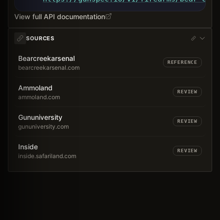
View full API documentation
SOURCES
Bearcreekarsenal
REFERENCE
bearcreekarsenal.com
Ammoland
REVIEW
ammoland.com
Gununiversity
REVIEW
gununiversity.com
Inside
REVIEW
inside.safariland.com