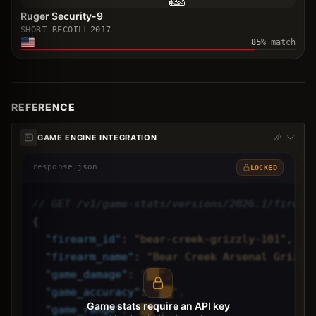
Ruger Security-9
SHORT RECOIL
2017
85
% match
REFERENCE
GAME ENGINE INTEGRATION
response.json
LOCKED
// GET /v1/game-stats/versions/2026.1/firear
{
"
firearm_id
"
: 
"bear-creek-grizzly-101",
"
firearm_name
"
: 
"Bear Creek Arsenal Grizzl
"
game_damage
"
: 
"██",
"
game_accuracy
"
: 
"██",
Game stats require an API key
"
game_range
"
: 
"██",