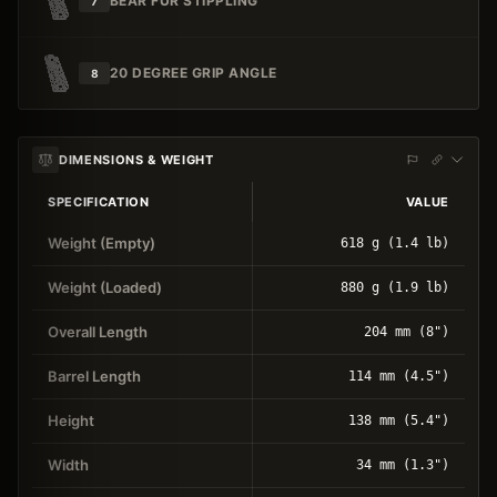
BEAR FUR STIPPLING
7
20 DEGREE GRIP ANGLE
8
DIMENSIONS & WEIGHT
SPECIFICATION
VALUE
Weight (Empty)
618 g (1.4 lb)
Weight (Loaded)
880 g (1.9 lb)
Overall Length
204 mm (8")
Barrel Length
114 mm (4.5")
Height
138 mm (5.4")
Width
34 mm (1.3")