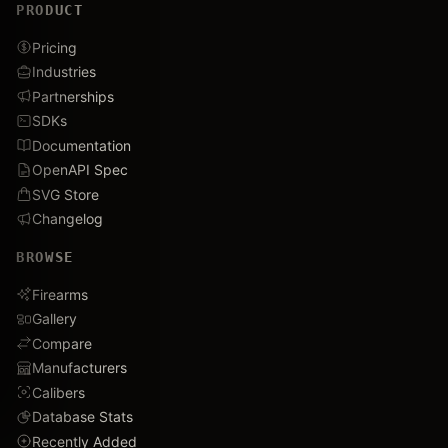
PRODUCT
Pricing
Industries
Partnerships
SDKs
Documentation
OpenAPI Spec
SVG Store
Changelog
BROWSE
Firearms
Gallery
Compare
Manufacturers
Calibers
Database Stats
Recently Added