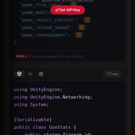
Builder plan ($29/mo) and above
"
game_fire_rate
"
: 
"██",
Get API Key
"
game_mobility
"
: 
"██",
"
game_recoil_control
"
: 
"██",
"
game_reload_speed
"
: 
"██",
"
game_concealment
"
: 
"██"
}
8 game-balanced stats per firearm
V
2026.1
Copy
using
UnityEngine
;
using
UnityEngine
.Networking;
using
System
;
[
Serializable
]
public
class
GunStats
 {
public
 string firearm_id;