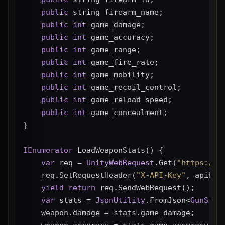
public
 string firearm_name;
public
int
 game_damage;
public
int
 game_accuracy;
public
int
 game_range;
public
int
 game_fire_rate;
public
int
 game_mobility;
public
int
 game_recoil_control;
public
int
 game_reload_speed;
public
int
 game_concealment;
}
IEnumerator
 LoadWeaponStats() {
var
 req = 
UnityWebRequest
.Get(
"https://g
    req.SetRequestHeader(
"X-API-Key"
, apiKey
yield
return
 req.SendWebRequest();
var
 stats = 
JsonUtility
.FromJson<
GunStat
    weapon.damage = stats.game_damage;