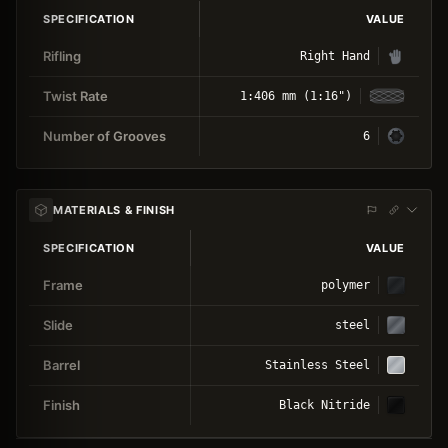
SPECIFICATION
VALUE
Rifling
Right Hand
Twist Rate
1:406 mm (1:16")
Number of Grooves
6
MATERIALS & FINISH
SPECIFICATION
VALUE
Frame
polymer
Slide
steel
Barrel
Stainless Steel
Finish
Black Nitride