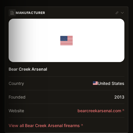
MANUFACTURER
Bear Creek Arsenal
Country
United States
Founded
2013
Website
bearcreekarsenal.com
View all
Bear Creek Arsenal
firearms