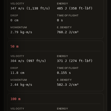
347 m/s (1,138 ft/s)
485 J (358 ft-lbf)
0
cm
0
s
2.79
kg
⋅
m/s
760.2
J/cm
²
50
m
304 m/s (997 ft/s)
371 J (274 ft-lbf)
11.8
cm
0.155
s
2.44
kg
⋅
m/s
582.3
J/cm
²
100
m