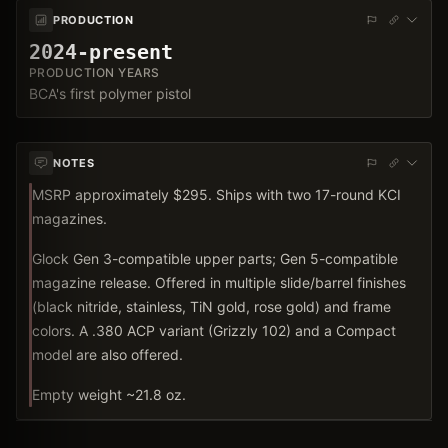
PRODUCTION
2024-present
PRODUCTION YEARS
BCA's first polymer pistol
NOTES
MSRP approximately $295. Ships with two 17-round KCI
magazines.
Glock Gen 3-compatible upper parts; Gen 5-compatible
magazine release. Offered in multiple slide/barrel finishes
(black nitride, stainless, TiN gold, rose gold) and frame
colors. A .380 ACP variant (Grizzly 102) and a Compact
model are also offered.
Empty weight ~21.8 oz.