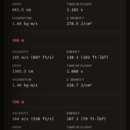
661.5
cm
1.161
s
1.69
kg
⋅
m/s
278.5
J/cm
²
400
m
185 m/s (607 ft/s)
138 J (102 ft-lbf)
1365.3
cm
1.668
s
1.49
kg
⋅
m/s
216.7
J/cm
²
500
m
164 m/s (538 ft/s)
107 J (79 ft-lbf)