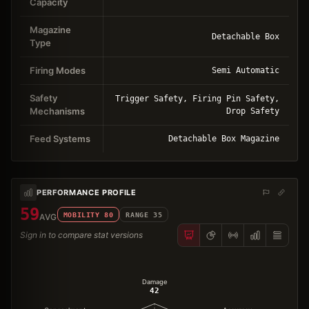
Capacity
Magazine
Detachable Box
Type
Firing Modes
Semi Automatic
Safety
Trigger Safety, Firing Pin Safety,
Mechanisms
Drop Safety
Feed Systems
Detachable Box Magazine
PERFORMANCE PROFILE
59
MOBILITY
80
RANGE
35
AVG
Sign in to compare stat versions
Damage
42