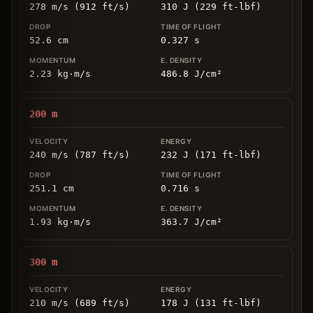
278 m/s (912 ft/s)
310 J (229 ft-lbf)
52.6
cm
0.327
s
2.23
kg
⋅
m/s
486.8
J/cm
²
200
m
240 m/s (787 ft/s)
232 J (171 ft-lbf)
251.1
cm
0.716
s
1.93
kg
⋅
m/s
363.7
J/cm
²
300
m
210 m/s (689 ft/s)
178 J (131 ft-lbf)