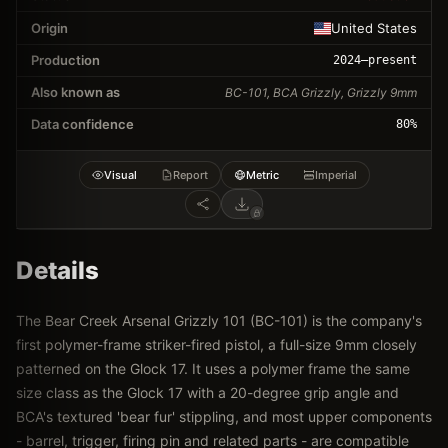
Origin
United States
Production
2024
–present
Also known as
BC-101, BCA Grizzly, Grizzly 9mm
Data confidence
80
%
Visual
Report
Metric
Imperial
Details
The Bear Creek Arsenal Grizzly 101 (BC-101) is the company's
first polymer-frame striker-fired pistol, a full-size 9mm closely
patterned on the Glock 17. It uses a polymer frame the same
size class as the Glock 17 with a 20-degree grip angle and
BCA's textured 'bear fur' stippling, and most upper components
- barrel, trigger, firing pin and related parts - are compatible