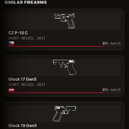
SIMILAR FIREARMS
CZ P-10 C
SHORT RECOIL
2017
85
% match
Glock 17 Gen5
SHORT RECOIL
2017
85
% match
Glock 19 Gen5