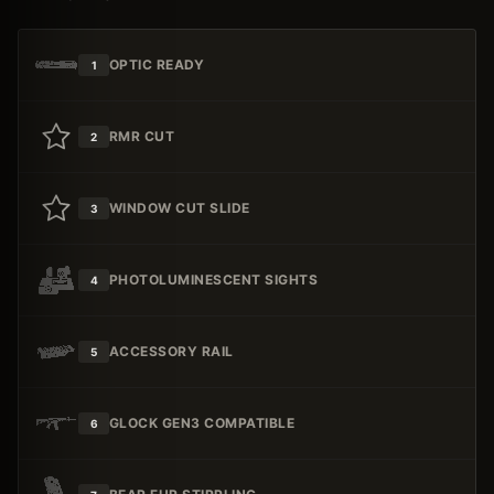
OPTIC READY
1
RMR CUT
2
WINDOW CUT SLIDE
3
PHOTOLUMINESCENT SIGHTS
4
ACCESSORY RAIL
5
GLOCK GEN3 COMPATIBLE
6