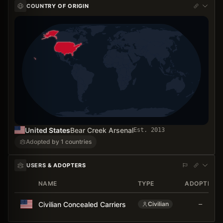
COUNTRY OF ORIGIN
United States
Bear Creek Arsenal
Est.
2013
Adopted by 1 countries
USERS & ADOPTERS
NAME
TYPE
ADOPTED
Civilian Concealed Carriers
Civilian
—