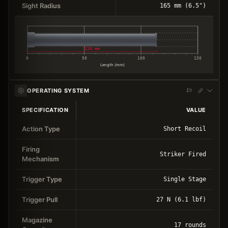
Sight Radius
165 mm (6.5")
114 mm
0
50
100
150
Length (mm)
OPERATING SYSTEM
SPECIFICATION
VALUE
Action Type
Short Recoil
Firing
Striker Fired
Mechanism
Trigger Type
Single Stage
Trigger Pull
27 N (6.1 lbf)
Magazine
17 rounds