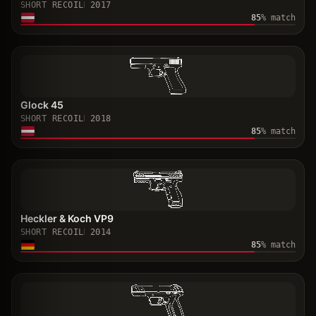
SHORT RECOIL
2017
85
% match
Glock 45
SHORT RECOIL
2018
85
% match
Heckler & Koch VP9
SHORT RECOIL
2014
85
% match