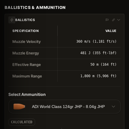
BALLISTICS & AMMUNITION
BALLISTICS
SPECIFICATION
VALUE
Muzzle Velocity
360 m/s (1,181 ft/s)
Muzzle Energy
481 J (355 ft-lbf)
Effective Range
50 m (164 ft)
Maximum Range
1,800 m (5,906 ft)
Select Ammunition
ADI World Class 124gr JHP - 8.04g JHP
CALCULATED