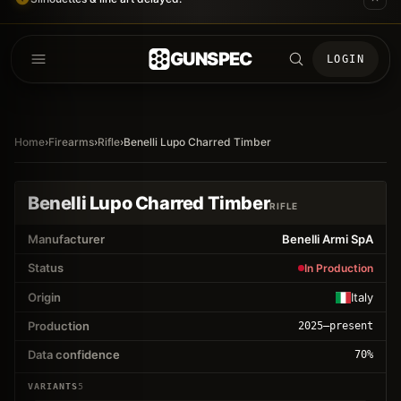
GUNSPEC
LOGIN
Home
›
Firearms
›
Rifle
›
Benelli Lupo Charred Timber
Benelli Lupo Charred Timber
RIFLE
Manufacturer
Benelli Armi SpA
Status
In Production
Origin
Italy
Production
2025
–present
Data confidence
70
%
VARIANTS
5