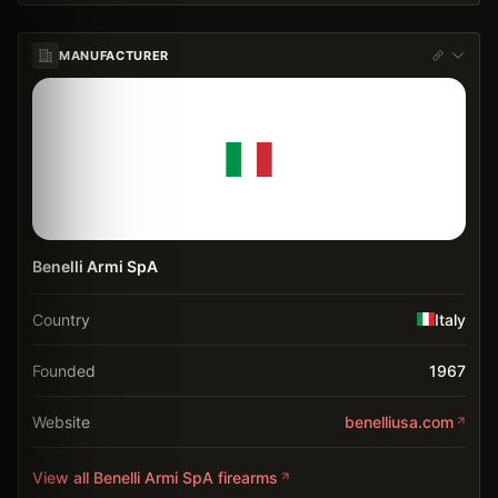
MANUFACTURER
Benelli Armi SpA
Country
Italy
Founded
1967
Website
benelliusa.com
View all
Benelli Armi SpA
firearms