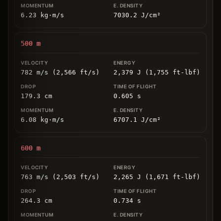
6.23
kg
⋅
m/s
7030.2
J/cm
²
500
m
782 m/s (2,566 ft/s)
2,379 J (1,755 ft-lbf)
179.3
cm
0.605
s
6.08
kg
⋅
m/s
6707.1
J/cm
²
600
m
763 m/s (2,503 ft/s)
2,265 J (1,671 ft-lbf)
264.3
cm
0.734
s