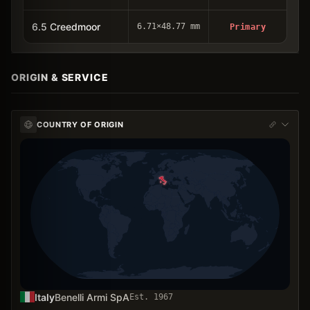
6.5 Creedmoor
6.71×48.77 mm
Primary
ORIGIN & SERVICE
COUNTRY OF ORIGIN
Italy
Benelli Armi SpA
Est.
1967