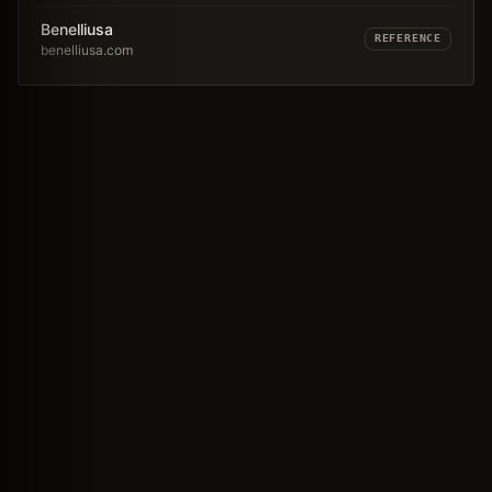
Benelliusa
REFERENCE
benelliusa.com