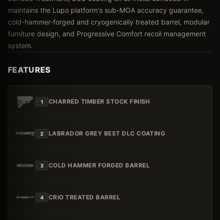
maintains the Lupo platform's sub-MOA accuracy guarantee,
cold-hammer-forged and cryogenically treated barrel, modular
furniture design, and Progressive Comfort recoil management
system.
FEATURES
CHARRED TIMBER STOCK FINISH
1
LABRADOR GREY BEST DLC COATING
2
COLD HAMMER FORGED BARREL
3
CRIO TREATED BARREL
4