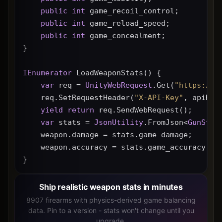
public
int
 game_recoil_control;
public
int
 game_reload_speed;
public
int
 game_concealment;
}
IEnumerator
 LoadWeaponStats() {
var
 req = 
UnityWebRequest
.Get(
"https://g
    req.SetRequestHeader(
"X-API-Key"
, apiKey
yield
return
 req.SendWebRequest();
var
 stats = 
JsonUtility
.FromJson<
GunStat
    weapon.damage = stats.game_damage;
    weapon.accuracy = stats.game_accuracy * 
}
Ship realistic weapon stats in minutes
8907 firearms with physics-derived game balancing
data. Pin to a version - stats won't change until you
upgrade.