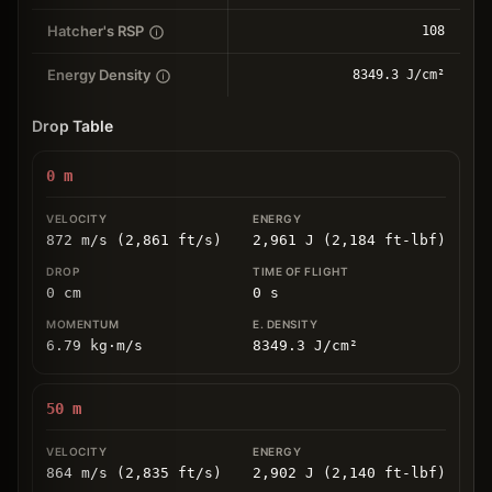
Hatcher's RSP
108
Energy Density
8349.3 J/cm²
Drop Table
0
m
872 m/s (2,861 ft/s)
2,961 J (2,184 ft-lbf)
0
cm
0
s
6.79
kg
⋅
m/s
8349.3
J/cm
²
50
m
864 m/s (2,835 ft/s)
2,902 J (2,140 ft-lbf)