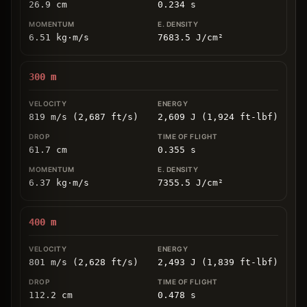
26.9
cm
0.234
s
6.51
kg
⋅
m/s
7683.5
J/cm
²
300
m
819 m/s (2,687 ft/s)
2,609 J (1,924 ft-lbf)
61.7
cm
0.355
s
6.37
kg
⋅
m/s
7355.5
J/cm
²
400
m
801 m/s (2,628 ft/s)
2,493 J (1,839 ft-lbf)
112.2
cm
0.478
s