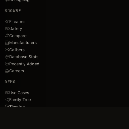
BROWSE
Firearms
Gallery
Compare
Manufacturers
Calibers
Database Stats
Recently Added
Careers
DEMO
Use Cases
Family Tree
Timeline
Ballistics Lab
Game Analytics
Industry Insights