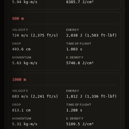
5.94
kg
⋅
m/s
6385.7
J/cm
²
800
m
724 m/s (2,375 ft/s)
2,038 J (1,503 ft-lbf)
493.6
cm
1.003
s
5.63
kg
⋅
m/s
5746.8
J/cm
²
1000
m
683 m/s (2,241 ft/s)
1,812 J (1,336 ft-lbf)
813.1
cm
1.288
s
5.31
kg
⋅
m/s
5109.5
J/cm
²