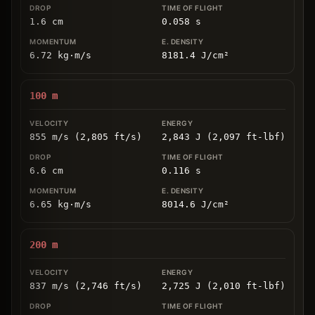
1.6
cm
0.058
s
6.72
kg
⋅
m/s
8181.4
J/cm
²
100
m
855 m/s (2,805 ft/s)
2,843 J (2,097 ft-lbf)
6.6
cm
0.116
s
6.65
kg
⋅
m/s
8014.6
J/cm
²
200
m
837 m/s (2,746 ft/s)
2,725 J (2,010 ft-lbf)