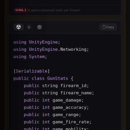
8 game-balanced stats per firearm
V
2026.1
Copy
using
UnityEngine
;
using
UnityEngine
.Networking;
using
System
;
[
Serializable
]
public
class
GunStats
 {
public
 string firearm_id;
public
 string firearm_name;
public
int
 game_damage;
public
int
 game_accuracy;
public
int
 game_range;
public
int
 game_fire_rate;
public
int
 game_mobility;