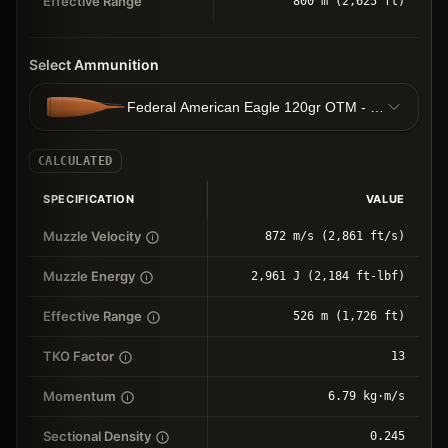
Effective Range
800 m (2,625 ft)
Select Ammunition
Federal American Eagle 120gr OTM - 7.78g OTM
CALCULATED
SPECIFICATION
VALUE
Muzzle Velocity
872 m/s (2,861 ft/s)
Muzzle Energy
2,961 J (2,184 ft-lbf)
Effective Range
526 m (1,726 ft)
TKO Factor
13
Momentum
6.79 kg⋅m/s
Sectional Density
0.245