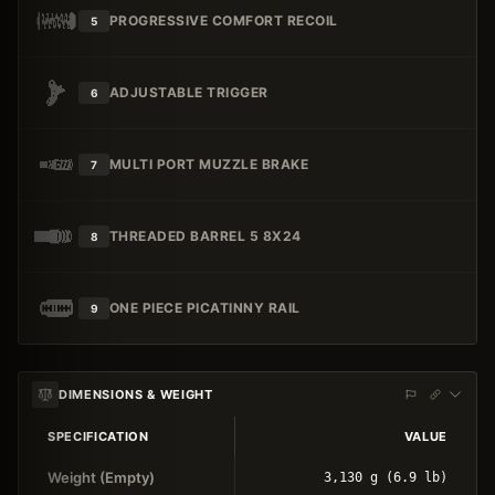
PROGRESSIVE COMFORT RECOIL
5
ADJUSTABLE TRIGGER
6
MULTI PORT MUZZLE BRAKE
7
THREADED BARREL 5 8X24
8
ONE PIECE PICATINNY RAIL
9
DIMENSIONS & WEIGHT
SPECIFICATION
VALUE
Weight (Empty)
3,130 g (6.9 lb)