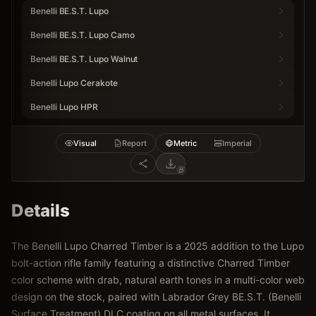
Benelli BE.S.T. Lupo
Benelli BE.S.T. Lupo Camo
Benelli BE.S.T. Lupo Walnut
Benelli Lupo Cerakote
Benelli Lupo HPR
Visual
Report
Metric
Imperial
Details
The Benelli Lupo Charred Timber is a 2025 addition to the Lupo
bolt-action rifle family featuring a distinctive Charred Timber
color scheme with drab, natural earth tones in a multi-color web
design on the stock, paired with Labrador Grey BE.S.T. (Benelli
Surface Treatment) DLC coating on all metal surfaces. It