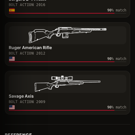
BOLT ACTION
2016
90
% match
Ruger American Rifle
BOLT ACTION
2012
90
% match
Savage Axis
BOLT ACTION
2009
90
% match
REFERENCE