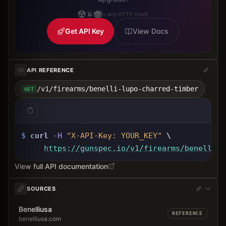
+ any HTTP client
Get API Key
View Docs
API REFERENCE
/v1/firearms/benelli-lupo-charred-timber
GET
$
curl
-H
"X-API-Key: 
YOUR_KEY
"
 \
https://gunspec.io
/v1/firearms/benelli-l
View full API documentation
SOURCES
Benelliusa
REFERENCE
benelliusa.com