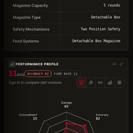
Magazine Capacity
5 rounds
Magazine Type
Detachable Box
Safety Mechanisms
Two Position Safety
Feed Systems
Detachable Box Magazine
PERFORMANCE PROFILE
51
ACCURACY
82
FIRE RATE
12
AVG
Sign in to compare stat versions
Damage
65
Concealment
Accuracy
15
82