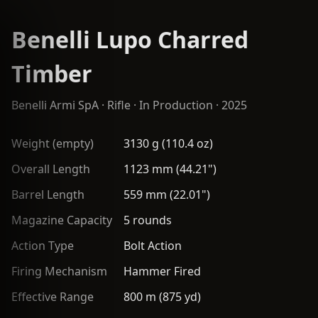
Benelli Lupo Charred
Timber
Benelli Armi SpA
·
Rifle
· In Production · 2025
Weight (empty)
3130 g (110.4 oz)
Overall Length
1123 mm (44.21")
Barrel Length
559 mm (22.01")
Magazine Capacity
5 rounds
Action Type
Bolt Action
Firing Mechanism
Hammer Fired
Effective Range
800 m (875 yd)