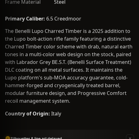
Frame Material
Steel
Primary Caliber:
6.5 Creedmoor
The Benelli Lupo Charred Timber is a 2025 addition to
the Lupo bolt-action rifle family featuring a distinctive
Charred Timber color scheme with drab, natural earth
tones in a multi-color web design on the stock, paired
with Labrador Grey BE.S.T. (Benelli Surface Treatment)
DLC coating on all metal surfaces. It maintains the
Lupo platform's sub-MOA accuracy guarantee, cold-
hammer-forged and cryogenically treated barrel,
modular furniture design, and Progressive Comfort
recoil management system.
Country of Origin:
Italy
Silhouettes & line art delayed.