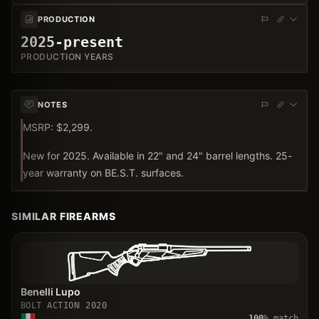
PRODUCTION
2025-present
PRODUCTION YEARS
NOTES
MSRP: $2,299.
New for 2025. Available in 22" and 24" barrel lengths. 25-
year warranty on BE.S.T. surfaces.
SIMILAR FIREARMS
Benelli Lupo
BOLT ACTION
2020
100
% match