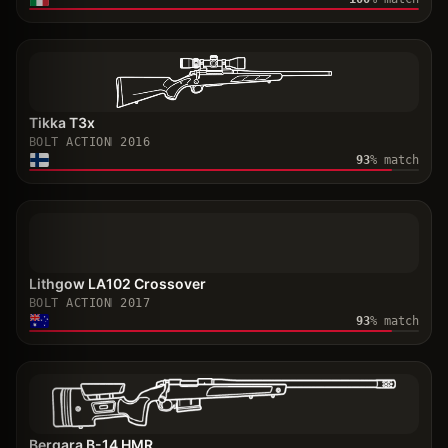
Tikka T3x
BOLT ACTION
2016
93
% match
Lithgow LA102 Crossover
BOLT ACTION
2017
93
% match
Bergara B-14 HMR