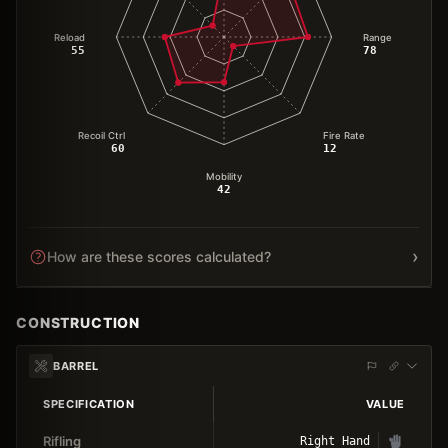
Reload
Range
55
78
Recoil Ctrl
Fire Rate
60
12
Mobility
42
›
How are these scores calculated?
CONSTRUCTION
BARREL
SPECIFICATION
VALUE
Rifling
Right Hand