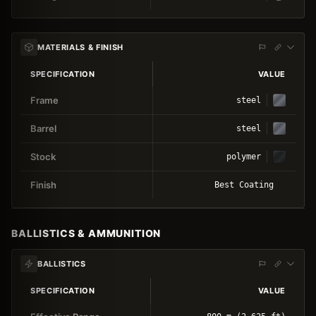
MATERIALS & FINISH
SPECIFICATION
VALUE
Frame
steel
Barrel
steel
Stock
polymer
Finish
Best Coating
BALLISTICS & AMMUNITION
BALLISTICS
SPECIFICATION
VALUE