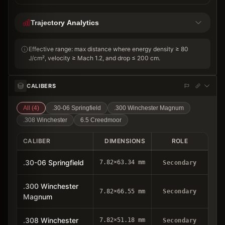
Trajectory Analytics
Effective range: max distance where energy density ≥ 80
J/cm², velocity ≥ Mach 1.2, and drop ≤ 200 cm.
CALIBERS
All (
4
)
.30-06 Springfield
.300 Winchester Magnum
.308 Winchester
6.5 Creedmoor
CALIBER
DIMENSIONS
ROLE
.30-06 Springfield
7.82×63.34 mm
Secondary
.300 Winchester
7.82×66.55 mm
Secondary
Magnum
.308 Winchester
7.82×51.18 mm
Secondary