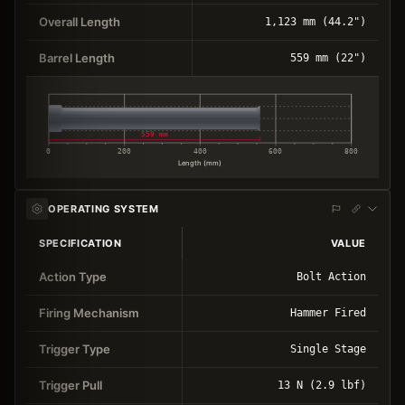
Overall Length
1,123 mm (44.2")
Barrel Length
559 mm (22")
559 mm
0
200
400
600
800
Length (mm)
OPERATING SYSTEM
SPECIFICATION
VALUE
Action Type
Bolt Action
Firing Mechanism
Hammer Fired
Trigger Type
Single Stage
Trigger Pull
13 N (2.9 lbf)