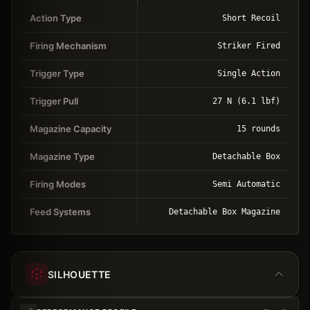
Action Type
Short Recoil
Firing Mechanism
Striker Fired
Trigger Type
Single Action
Trigger Pull
27 N (6.1 lbf)
Magazine Capacity
15 rounds
Magazine Type
Detachable Box
Firing Modes
Semi Automatic
Feed Systems
Detachable Box Magazine
SILHOUETTE