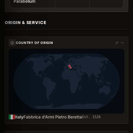
Parabellum
ORIGIN & SERVICE
COUNTRY OF ORIGIN
Italy
Fabbrica d'Armi Pietro Beretta
Est.
1526