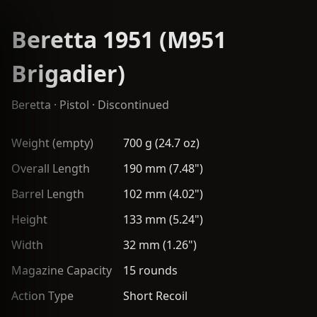
Beretta 1951 (M951
Brigadier)
Beretta
·
Pistol
· Discontinued
Weight (empty)
700 g (24.7 oz)
Overall Length
190 mm (7.48")
Barrel Length
102 mm (4.02")
Height
133 mm (5.24")
Width
32 mm (1.26")
Magazine Capacity
15 rounds
Action Type
Short Recoil