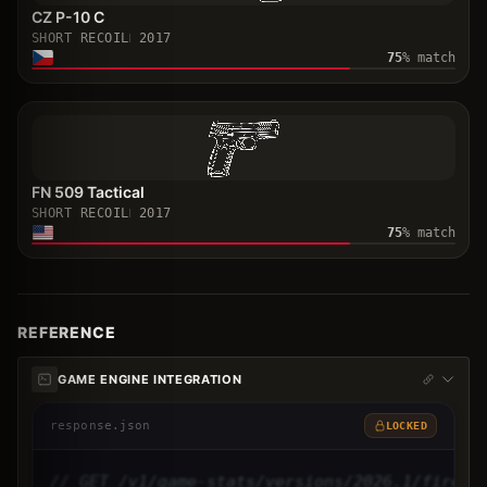
CZ P-10 C
SHORT RECOIL
2017
75
% match
FN 509 Tactical
SHORT RECOIL
2017
75
% match
REFERENCE
GAME ENGINE INTEGRATION
response.json
LOCKED
// GET /v1/game-stats/versions/2026.1/firear