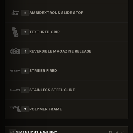
AMBIDEXTROUS SLIDE STOP
2
TEXTURED GRIP
3
REVERSIBLE MAGAZINE RELEASE
4
STRIKER FIRED
5
STAINLESS STEEL SLIDE
6
POLYMER FRAME
7
DIMENSIONS & WEIGHT