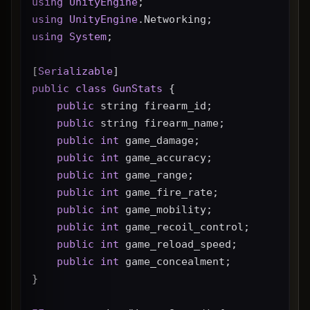
using
UnityEngine
;
using
UnityEngine
.Networking;
using
System
;
[
Serializable
]
public
class
GunStats
 {
public
 string firearm_id;
public
 string firearm_name;
public
int
 game_damage;
public
int
 game_accuracy;
public
int
 game_range;
public
int
 game_fire_rate;
public
int
 game_mobility;
public
int
 game_recoil_control;
public
int
 game_reload_speed;
public
int
 game_concealment;
}