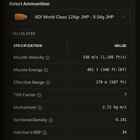
Select Ammunition
ADI World Class 124gr JHP - 8.04g JHP
CALCULATED
SPECIFICATION
VALUE
Muzzle Velocity
338 m/s (1,109 ft/s)
Muzzle Energy
461 J (340 ft-lbf)
Effective Range
179 m (587 ft)
TKO Factor
7
Momentum
2.72 kg⋅m/s
Sectional Density
0.141
Hatcher's RSP
34