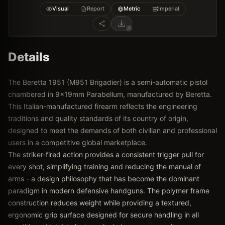
Visual
Report
Metric
Imperial
Details
The Beretta 1951 (M951 Brigadier) is a semi-automatic pistol
chambered in 9x19mm Parabellum, manufactured by Beretta.
This Italian-manufactured firearm reflects the engineering
traditions and quality standards of its country of origin,
designed to meet the demands of both civilian and professional
users in a competitive global marketplace.
The striker-fired action provides a consistent trigger pull for
every shot, simplifying training and reducing the manual of
arms - a design philosophy that has become the dominant
paradigm in modern defensive handguns. The polymer frame
construction reduces weight while providing a textured,
ergonomic grip surface designed for secure handling in all