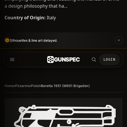
a design philosophy that ha...
Country of Origin:
Italy
Silhouettes & line art delayed.
GUNSPEC
LOGIN
Home
›
Firearms
›
Pistol
›
Beretta 1951 (M951 Brigadier)