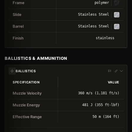
Frame
polymer
Slide
Stainless Steel
Barrel
Stainless Steel
Finish
stainless
BALLISTICS & AMMUNITION
BALLISTICS
SPECIFICATION
VALUE
Muzzle Velocity
360 m/s (1,181 ft/s)
Muzzle Energy
481 J (355 ft-lbf)
Effective Range
50 m (164 ft)