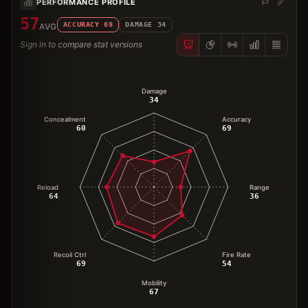
PERFORMANCE PROFILE
57
ACCURACY
69
DAMAGE
34
AVG
Sign in to compare stat versions
Damage
34
Concealment
Accuracy
60
69
Reload
Range
64
36
Recoil Ctrl
Fire Rate
69
54
Mobility
67