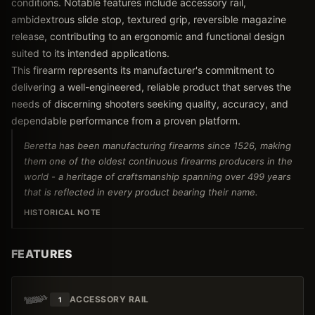
conditions. Notable features include accessory rail,
ambidextrous slide stop, textured grip, reversible magazine
release, contributing to an ergonomic and functional design
suited to its intended applications.
This firearm represents its manufacturer's commitment to
delivering a well-engineered, reliable product that serves the
needs of discerning shooters seeking quality, accuracy, and
dependable performance from a proven platform.
Beretta has been manufacturing firearms since 1526, making
them one of the oldest continuous firearms producers in the
world - a heritage of craftsmanship spanning over 499 years
that is reflected in every product bearing their name.
HISTORICAL NOTE
FEATURES
ACCESSORY RAIL
1