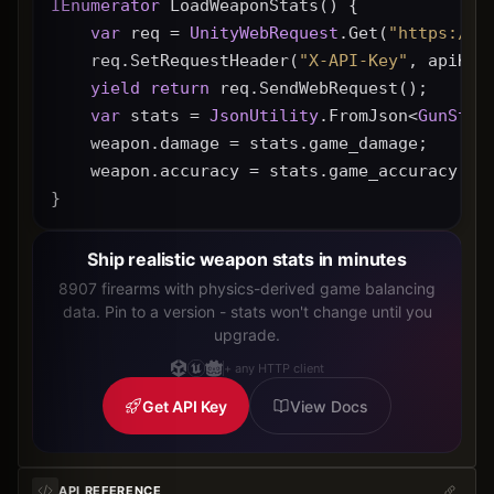
IEnumerator
 LoadWeaponStats() {
var
 req = 
UnityWebRequest
.Get(
"https://g
    req.SetRequestHeader(
"X-API-Key"
, apiKey
yield
return
 req.SendWebRequest();
var
 stats = 
JsonUtility
.FromJson<
GunStat
    weapon.damage = stats.game_damage;
    weapon.accuracy = stats.game_accuracy * 
}
Ship realistic weapon stats in minutes
8907 firearms with physics-derived game balancing
data. Pin to a version - stats won't change until you
upgrade.
+ any HTTP client
Get API Key
View Docs
API REFERENCE