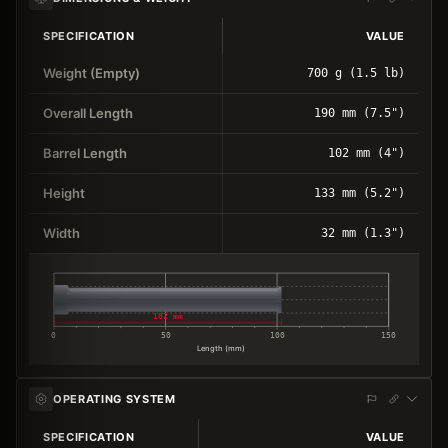
SPECIFICATION
VALUE
Weight (Empty)
700 g (1.5 lb)
Overall Length
190 mm (7.5")
Barrel Length
102 mm (4")
Height
133 mm (5.2")
Width
32 mm (1.3")
102 mm
0
50
100
150
Length (mm)
OPERATING SYSTEM
SPECIFICATION
VALUE