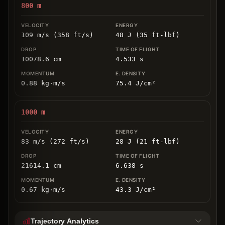
800
m
109 m/s (358 ft/s)
48 J (35 ft-lbf)
10078.6
cm
4.533
s
0.88
kg
⋅
m/s
75.4
J/cm
²
1000
m
83 m/s (272 ft/s)
28 J (21 ft-lbf)
21614.1
cm
6.638
s
0.67
kg
⋅
m/s
43.3
J/cm
²
Trajectory Analytics