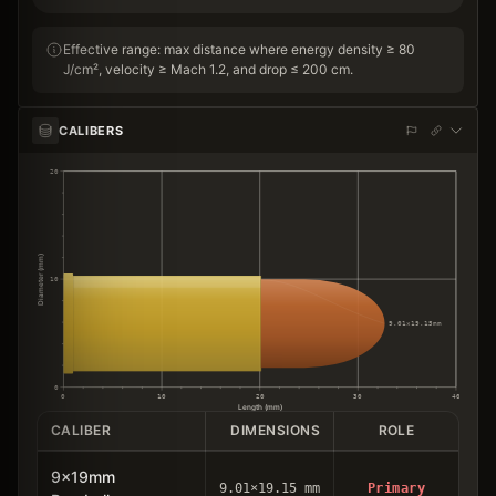
Effective range: max distance where energy density ≥ 80
J/cm², velocity ≥ Mach 1.2, and drop ≤ 200 cm.
CALIBERS
20
Diameter (mm)
10
9.01×19.15mm
0
0
10
20
30
40
Length (mm)
CALIBER
DIMENSIONS
ROLE
9x19mm
9.01×19.15 mm
Primary