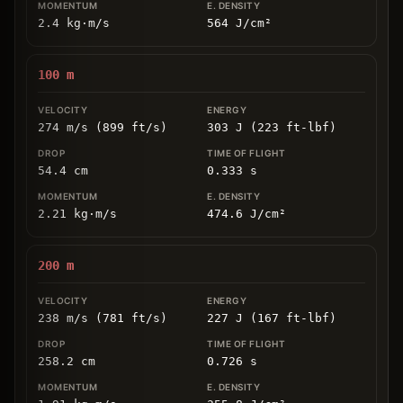
2.4
kg
⋅
m/s
564
J/cm
²
100
m
274 m/s (899 ft/s)
303 J (223 ft-lbf)
54.4
cm
0.333
s
2.21
kg
⋅
m/s
474.6
J/cm
²
200
m
238 m/s (781 ft/s)
227 J (167 ft-lbf)
258.2
cm
0.726
s