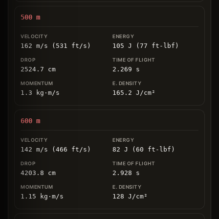
500
m
162 m/s (531 ft/s)
105 J (77 ft-lbf)
2524.7
cm
2.269
s
1.3
kg
⋅
m/s
165.2
J/cm
²
600
m
142 m/s (466 ft/s)
82 J (60 ft-lbf)
4203.8
cm
2.928
s
1.15
kg
⋅
m/s
128
J/cm
²