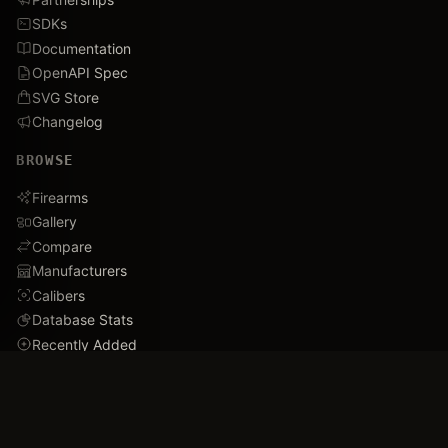
SDKs
Documentation
OpenAPI Spec
SVG Store
Changelog
BROWSE
Firearms
Gallery
Compare
Manufacturers
Calibers
Database Stats
Recently Added
Careers
DEMO
Use Cases