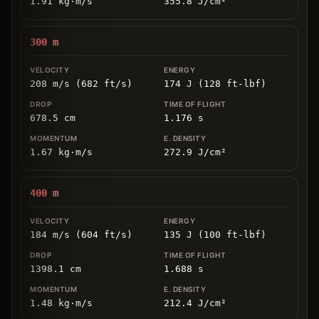
1.91
kg
⋅
m/s
355.8
J/cm
²
300
m
208 m/s (682 ft/s)
174 J (128 ft-lbf)
678.5
cm
1.176
s
1.67
kg
⋅
m/s
272.9
J/cm
²
400
m
184 m/s (604 ft/s)
135 J (100 ft-lbf)
1398.1
cm
1.688
s
1.48
kg
⋅
m/s
212.4
J/cm
²