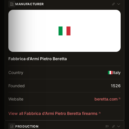
MANUFACTURER
Fabbrica d'Armi Pietro Beretta
Country
Italy
Founded
1526
Website
beretta.com
View all
Fabbrica d'Armi Pietro Beretta
firearms
PRODUCTION