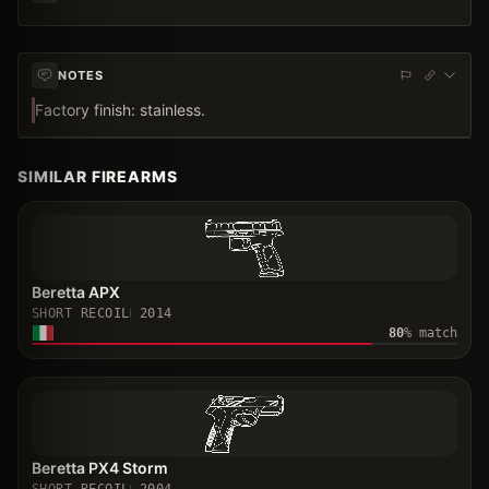
NOTES
Factory finish: stainless.
SIMILAR FIREARMS
Beretta APX
SHORT RECOIL
2014
80
% match
Beretta PX4 Storm