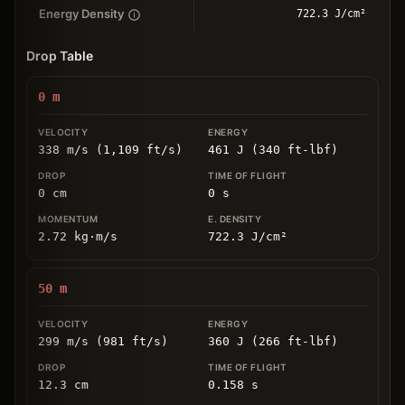
Energy Density
722.3 J/cm²
Drop Table
0
m
338 m/s (1,109 ft/s)
461 J (340 ft-lbf)
0
cm
0
s
2.72
kg
⋅
m/s
722.3
J/cm
²
50
m
299 m/s (981 ft/s)
360 J (266 ft-lbf)
12.3
cm
0.158
s