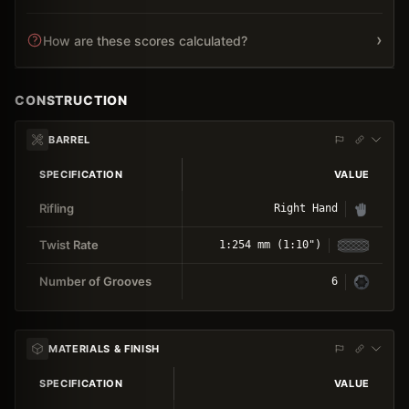
›
How are these scores calculated?
CONSTRUCTION
BARREL
SPECIFICATION
VALUE
Rifling
Right Hand
Twist Rate
1:254 mm (1:10")
Number of Grooves
6
MATERIALS & FINISH
SPECIFICATION
VALUE