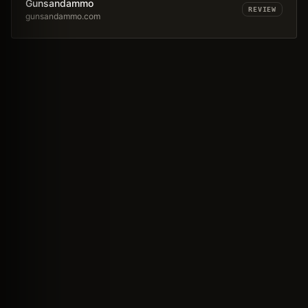
Gunsandammo
REVIEW
gunsandammo.com