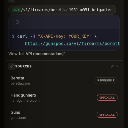
/v1/firearms/beretta-1951-m951-brigadier
GET
$
curl
-H
"X-API-Key: 
YOUR_KEY
"
 \
https://gunspec.io
/v1/firearms/beretta-1
View full API documentation
SOURCES
Beretta
REFERENCE
beretta.com
Handgunhero
OFFICIAL
handgunhero.com
Guns
OFFICIAL
guns.com