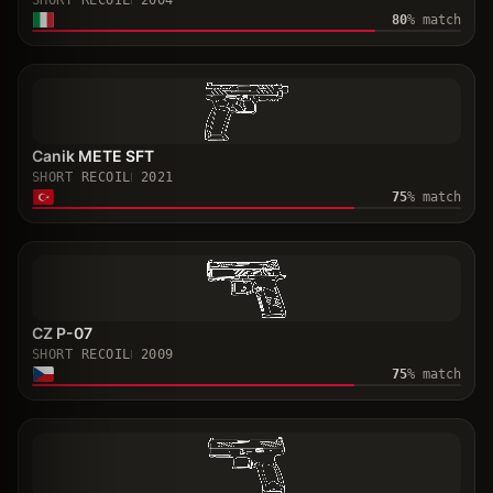
SHORT RECOIL
2004
80
% match
Canik METE SFT
SHORT RECOIL
2021
75
% match
CZ P-07
SHORT RECOIL
2009
75
% match