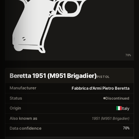
70
%
Beretta 1951 (M951 Brigadier)
PISTOL
Manufacturer
Fabbrica d'Armi Pietro Beretta
Status
Discontinued
Origin
Italy
Also known as
1951 (M951 Brigadier)
Data confidence
70
%