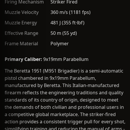
Firing Mechanism
Striker Fired
Muzzle Velocity
360 m/s (1181 fps)
Muzzle Energy
481 J (355 ft·lbf)
Effective Range
50 m (55 yd)
Frame Material
Polymer
Primary Caliber:
9x19mm Parabellum
The Beretta 1951 (M951 Brigadier) is a semi-automatic
pistol chambered in 9x19mm Parabellum,
manufactured by Beretta. This Italian-manufactured
firearm reflects the engineering traditions and quality
standards of its country of origin, designed to meet
the demands of both civilian and professional users in
a competitive global marketplace. The striker-fired
action provides a consistent trigger pull for every shot,
simplifying training and reducing the manual of arms -