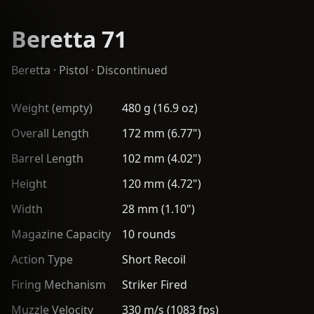
Beretta 71
Beretta
·
Pistol
· Discontinued
Weight (empty)
480 g (16.9 oz)
Overall Length
172 mm (6.77")
Barrel Length
102 mm (4.02")
Height
120 mm (4.72")
Width
28 mm (1.10")
Magazine Capacity
10 rounds
Action Type
Short Recoil
Firing Mechanism
Striker Fired
Muzzle Velocity
330 m/s (1083 fps)