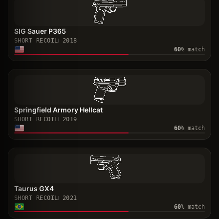
SIG Sauer P365
SHORT RECOIL
2018
60
% match
Springfield Armory Hellcat
SHORT RECOIL
2019
60
% match
Taurus GX4
SHORT RECOIL
2021
60
% match