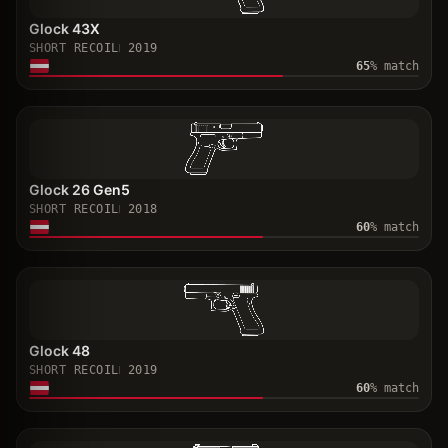
Glock 43X
SHORT RECOIL
2019
65
% match
Glock 26 Gen5
SHORT RECOIL
2018
60
% match
Glock 48
SHORT RECOIL
2019
60
% match