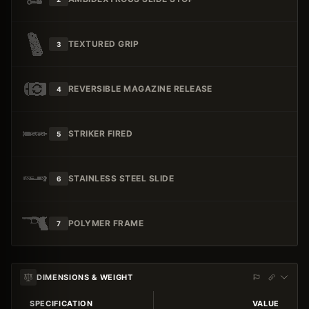
TEXTURED GRIP
3
REVERSIBLE MAGAZINE RELEASE
4
STRIKER FIRED
5
STAINLESS STEEL SLIDE
6
POLYMER FRAME
7
DIMENSIONS & WEIGHT
SPECIFICATION
VALUE