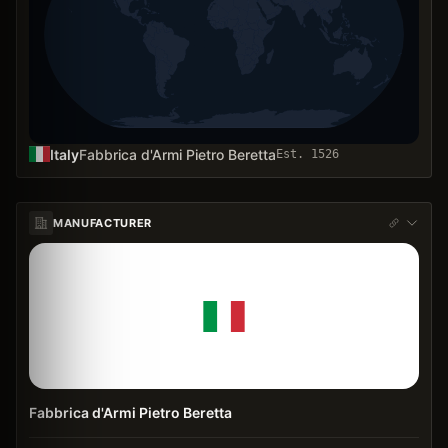
Italy
Fabbrica d'Armi Pietro Beretta
Est.
1526
MANUFACTURER
Fabbrica d'Armi Pietro Beretta