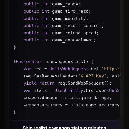
public
int
 game_range;
public
int
 game_fire_rate;
public
int
 game_mobility;
public
int
 game_recoil_control;
public
int
 game_reload_speed;
public
int
 game_concealment;
}
IEnumerator
 LoadWeaponStats() {
var
 req = 
UnityWebRequest
.Get(
"https://g
    req.SetRequestHeader(
"X-API-Key"
, apiKey
yield
return
 req.SendWebRequest();
var
 stats = 
JsonUtility
.FromJson<
GunStat
    weapon.damage = stats.game_damage;
    weapon.accuracy = stats.game_accuracy * 
}
Ship realistic weapon stats in minutes