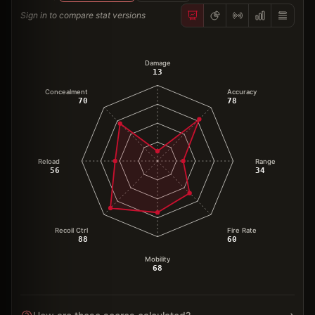
Sign in to compare stat versions
Damage
13
Concealment
Accuracy
70
78
Reload
Range
56
34
Recoil Ctrl
Fire Rate
88
60
Mobility
68