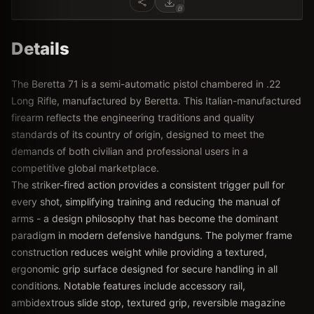
Details
The Beretta 71 is a semi-automatic pistol chambered in .22
Long Rifle, manufactured by Beretta. This Italian-manufactured
firearm reflects the engineering traditions and quality
standards of its country of origin, designed to meet the
demands of both civilian and professional users in a
competitive global marketplace.
The striker-fired action provides a consistent trigger pull for
every shot, simplifying training and reducing the manual of
arms - a design philosophy that has become the dominant
paradigm in modern defensive handguns. The polymer frame
construction reduces weight while providing a textured,
ergonomic grip surface designed for secure handling in all
conditions. Notable features include accessory rail,
ambidextrous slide stop, textured grip, reversible magazine