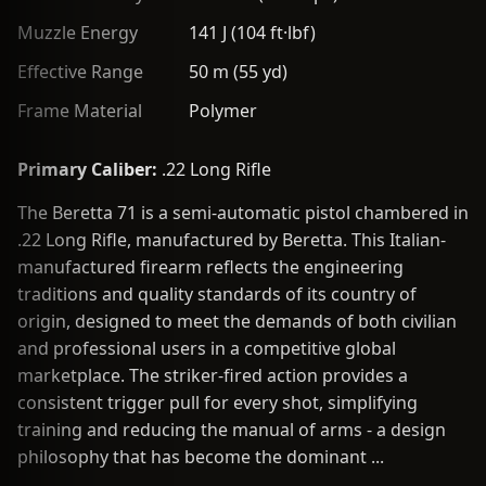
Muzzle Energy
141 J (104 ft·lbf)
Effective Range
50 m (55 yd)
Frame Material
Polymer
Primary Caliber:
.22 Long Rifle
The Beretta 71 is a semi-automatic pistol chambered in
.22 Long Rifle, manufactured by Beretta. This Italian-
manufactured firearm reflects the engineering
traditions and quality standards of its country of
origin, designed to meet the demands of both civilian
and professional users in a competitive global
marketplace. The striker-fired action provides a
consistent trigger pull for every shot, simplifying
training and reducing the manual of arms - a design
philosophy that has become the dominant ...