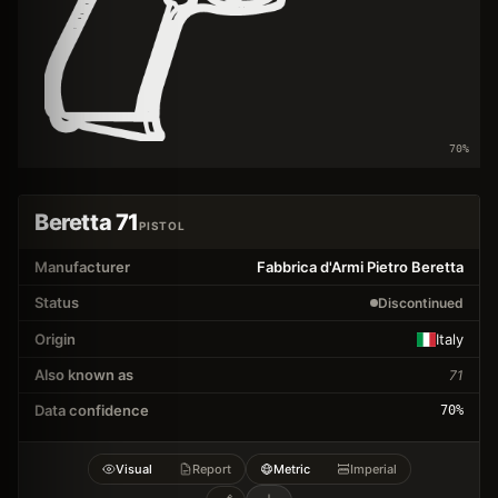
70
%
Beretta 71
PISTOL
Manufacturer
Fabbrica d'Armi Pietro Beretta
Status
Discontinued
Origin
Italy
Also known as
71
Data confidence
70
%
Visual
Report
Metric
Imperial