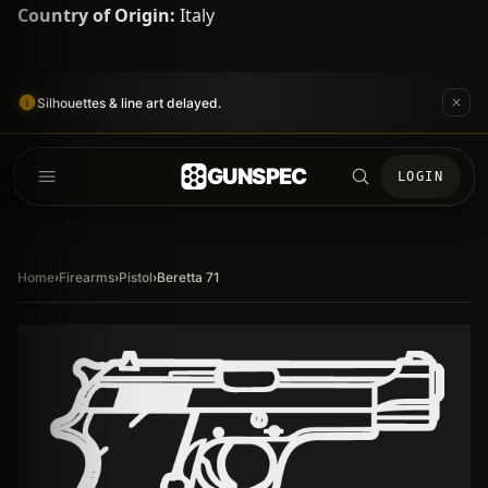
Country of Origin:
Italy
Silhouettes & line art delayed.
GUNSPEC
LOGIN
Home
›
Firearms
›
Pistol
›
Beretta 71