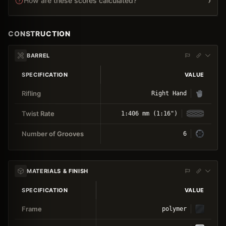
›
How are these scores calculated?
CONSTRUCTION
BARREL
SPECIFICATION
VALUE
Rifling
Right Hand
Twist Rate
1:406 mm (1:16")
Number of Grooves
6
MATERIALS & FINISH
SPECIFICATION
VALUE
Frame
polymer