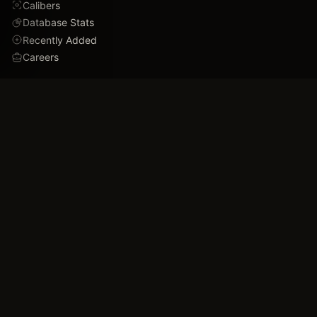
Calibers
Database Stats
Recently Added
Careers
DEMO
Use Cases
Family Tree
Timeline
Ballistics Lab
Game Analytics
Industry Insights
COMPANY
About
Blog
FAQ
Data Confidence