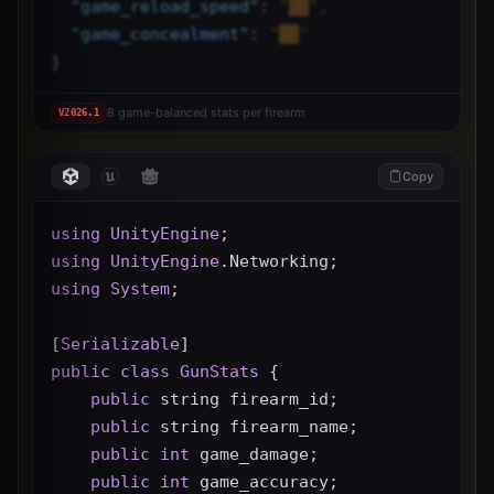
"
game_reload_speed
"
: 
"██",
"
game_concealment
"
: 
"██"
}
8 game-balanced stats per firearm
V
2026.1
Copy
using
UnityEngine
;
using
UnityEngine
.Networking;
using
System
;
[
Serializable
]
public
class
GunStats
 {
public
 string firearm_id;
public
 string firearm_name;
public
int
 game_damage;
public
int
 game_accuracy;