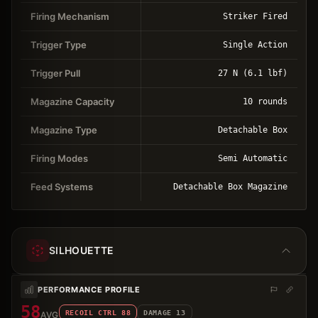
Firing Mechanism
Striker Fired
Trigger Type
Single Action
Trigger Pull
27 N (6.1 lbf)
Magazine Capacity
10 rounds
Magazine Type
Detachable Box
Firing Modes
Semi Automatic
Feed Systems
Detachable Box Magazine
SILHOUETTE
PERFORMANCE PROFILE
58
RECOIL CTRL
88
DAMAGE
13
AVG