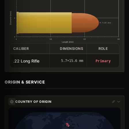
Diameter (mm)
5
5.7×15.6mm
0
0
10
20
30
Length (mm)
CALIBER
DIMENSIONS
ROLE
.22 Long Rifle
5.7×15.6 mm
Primary
ORIGIN & SERVICE
COUNTRY OF ORIGIN