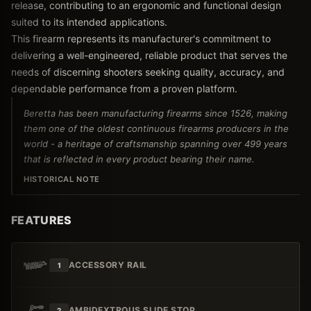
release, contributing to an ergonomic and functional design
suited to its intended applications.
This firearm represents its manufacturer's commitment to
delivering a well-engineered, reliable product that serves the
needs of discerning shooters seeking quality, accuracy, and
dependable performance from a proven platform.
Beretta has been manufacturing firearms since 1526, making
them one of the oldest continuous firearms producers in the
world - a heritage of craftsmanship spanning over 499 years
that is reflected in every product bearing their name.
HISTORICAL NOTE
FEATURES
ACCESSORY RAIL
1
AMBIDEXTROUS SLIDE STOP
2