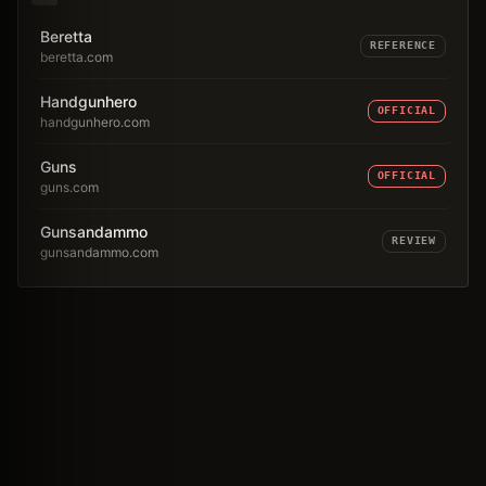
Beretta
REFERENCE
beretta.com
Handgunhero
OFFICIAL
handgunhero.com
Guns
OFFICIAL
guns.com
Gunsandammo
REVIEW
gunsandammo.com