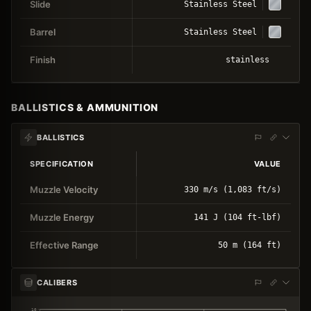
Slide
Stainless Steel
Barrel
Stainless Steel
Finish
stainless
BALLISTICS & AMMUNITION
BALLISTICS
SPECIFICATION
VALUE
Muzzle Velocity
330 m/s (1,083 ft/s)
Muzzle Energy
141 J (104 ft-lbf)
Effective Range
50 m (164 ft)
CALIBERS
10