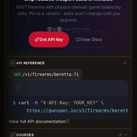
8907 firearms with physics-derived game balancing
data. Pin to a version - stats won't change until you
upgrade.
+ any HTTP client
Get API Key
View Docs
API REFERENCE
/v1/firearms/beretta-71
GET
$
curl
-H
"X-API-Key: 
YOUR_KEY
"
 \
https://gunspec.io
/v1/firearms/beretta-7
View full API documentation
SOURCES