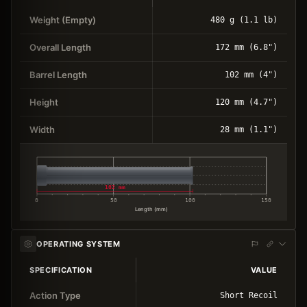
Weight (Empty)
480 g (1.1 lb)
Overall Length
172 mm (6.8")
Barrel Length
102 mm (4")
Height
120 mm (4.7")
Width
28 mm (1.1")
102 mm
0
50
100
150
Length (mm)
OPERATING SYSTEM
SPECIFICATION
VALUE
Action Type
Short Recoil