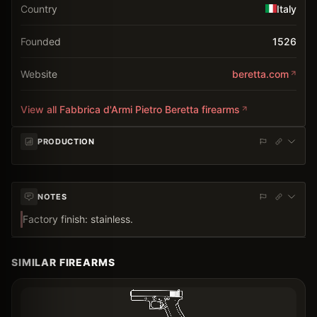
Country
Italy
Founded
1526
Website
beretta.com
View all
Fabbrica d'Armi Pietro Beretta
firearms
PRODUCTION
NOTES
Factory finish: stainless.
SIMILAR FIREARMS