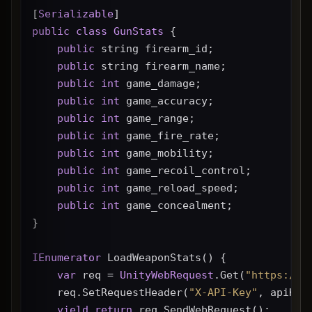
[
Serializable
]
public
class
GunStats
 {
public
 string firearm_id;
public
 string firearm_name;
public
int
 game_damage;
public
int
 game_accuracy;
public
int
 game_range;
public
int
 game_fire_rate;
public
int
 game_mobility;
public
int
 game_recoil_control;
public
int
 game_reload_speed;
public
int
 game_concealment;
}
IEnumerator
 LoadWeaponStats() {
var
 req = 
UnityWebRequest
.Get(
"https://g
    req.SetRequestHeader(
"X-API-Key"
, apiKey
yield
return
 req.SendWebRequest();