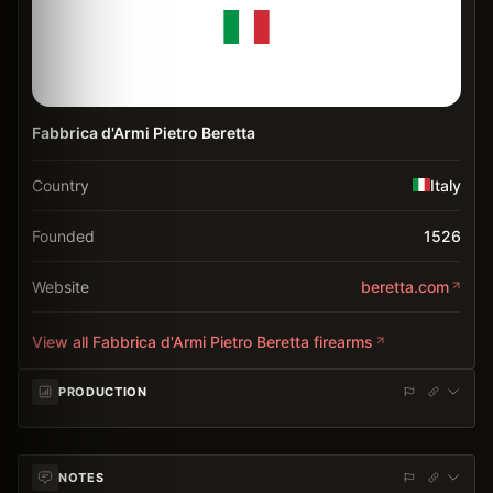
Fabbrica d'Armi Pietro Beretta
Country
Italy
Founded
1526
Website
beretta.com
View all
Fabbrica d'Armi Pietro Beretta
firearms
PRODUCTION
NOTES