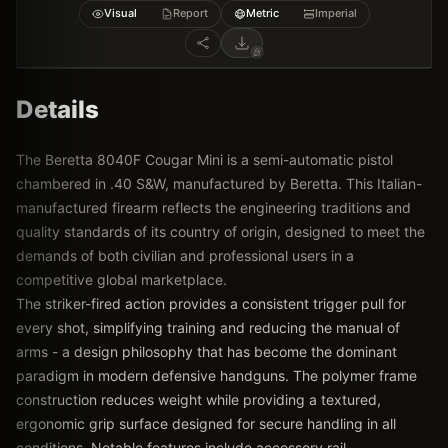
Visual
Report
Metric
Imperial
Details
The Beretta 8040F Cougar Mini is a semi-automatic pistol
chambered in .40 S&W, manufactured by Beretta. This Italian-
manufactured firearm reflects the engineering traditions and
quality standards of its country of origin, designed to meet the
demands of both civilian and professional users in a
competitive global marketplace.
The striker-fired action provides a consistent trigger pull for
every shot, simplifying training and reducing the manual of
arms - a design philosophy that has become the dominant
paradigm in modern defensive handguns. The polymer frame
construction reduces weight while providing a textured,
ergonomic grip surface designed for secure handling in all
conditions. Notable features include accessory rail,