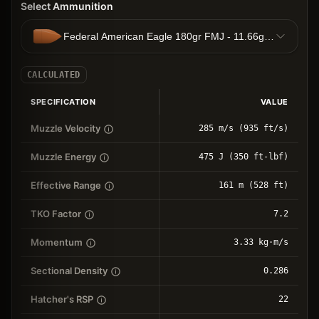
Select Ammunition
Federal American Eagle 180gr FMJ - 11.66g FMJ
CALCULATED
SPECIFICATION
VALUE
Muzzle Velocity
285 m/s (935 ft/s)
Muzzle Energy
475 J (350 ft-lbf)
Effective Range
161 m (528 ft)
TKO Factor
7.2
Momentum
3.33 kg⋅m/s
Sectional Density
0.286
Hatcher's RSP
22