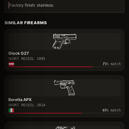
Factory finish: stainless.
SIMILAR FIREARMS
Glock G27
SHORT RECOIL
1995
75
% match
Beretta APX
SHORT RECOIL
2014
65
% match