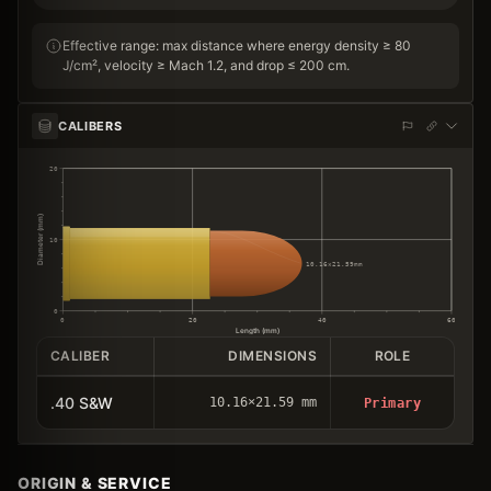
Effective range: max distance where energy density ≥ 80
J/cm², velocity ≥ Mach 1.2, and drop ≤ 200 cm.
CALIBERS
20
Diameter (mm)
10
10.16×21.59mm
0
0
20
40
60
Length (mm)
CALIBER
DIMENSIONS
ROLE
.40 S&W
10.16×21.59 mm
Primary
ORIGIN & SERVICE