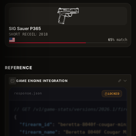
SIG Sauer P365
SHORT RECOIL
2018
65
% match
REFERENCE
GAME ENGINE INTEGRATION
response.json
LOCKED
// GET /v1/game-stats/versions/2026.1/firear
{
"
firearm_id
"
: 
"beretta-8040f-cougar-mini",
"
firearm_name
"
: 
"Beretta 8040F Cougar Mini