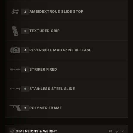
AMBIDEXTROUS SLIDE STOP
2
TEXTURED GRIP
3
REVERSIBLE MAGAZINE RELEASE
4
STRIKER FIRED
5
STAINLESS STEEL SLIDE
6
POLYMER FRAME
7
DIMENSIONS & WEIGHT