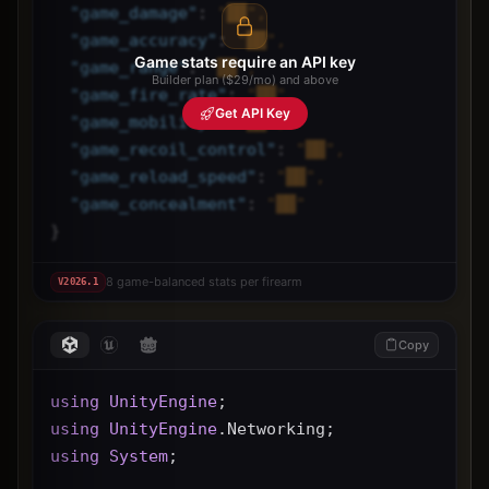
"
game_damage
"
: 
"██",
"
game_accuracy
"
: 
"██",
Game stats require an API key
"
game_range
"
: 
"██",
Builder plan ($29/mo) and above
"
game_fire_rate
"
: 
"██",
Get API Key
"
game_mobility
"
: 
"██",
"
game_recoil_control
"
: 
"██",
"
game_reload_speed
"
: 
"██",
"
game_concealment
"
: 
"██"
}
8 game-balanced stats per firearm
V
2026.1
Copy
using
UnityEngine
;
using
UnityEngine
.Networking;
using
System
;