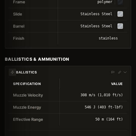
Frame
polymer
Slide
Stainless Steel
Barrel
Stainless Steel
Finish
stainless
BALLISTICS & AMMUNITION
BALLISTICS
SPECIFICATION
VALUE
Muzzle Velocity
308 m/s (1,010 ft/s)
Muzzle Energy
546 J (403 ft-lbf)
Effective Range
50 m (164 ft)