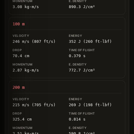
3.08
kg
⋅
m/s
890.3
J/cm
²
100
m
246 m/s (807 ft/s)
352 J (260 ft-lbf)
70.4
cm
0.379
s
2.87
kg
⋅
m/s
772.7
J/cm
²
200
m
215 m/s (705 ft/s)
269 J (198 ft-lbf)
325.4
cm
0.814
s
2.51
kg
⋅
m/s
590.8
J/cm
²