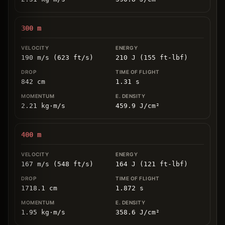
300
m
190 m/s (623 ft/s)
210 J (155 ft-lbf)
842
cm
1.31
s
2.21
kg
⋅
m/s
459.9
J/cm
²
400
m
167 m/s (548 ft/s)
164 J (121 ft-lbf)
1718.1
cm
1.872
s
1.95
kg
⋅
m/s
358.6
J/cm
²