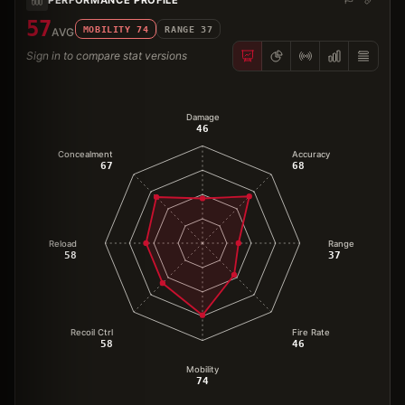
57
MOBILITY
74
RANGE
37
AVG
Sign in to compare stat versions
Damage
46
Concealment
Accuracy
67
68
Reload
Range
58
37
Recoil Ctrl
Fire Rate
58
46
Mobility
74