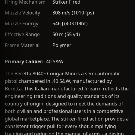
Firing Mechanism
Striker Fired
Muzzle Velocity
308 m/s (1010 fps)
Muzzle Energy
546 J (403 ft·lbf)
Effective Range
50 m (55 yd)
Frame Material
Polymer
Primary Caliber:
.40 S&W
The Beretta 8040F Cougar Mini is a semi-automatic
pistol chambered in .40 S&W, manufactured by
Beretta. This Italian-manufactured firearm reflects the
engineering traditions and quality standards of its
country of origin, designed to meet the demands of
both civilian and professional users in a competitive
global marketplace. The striker-fired action provides a
consistent trigger pull for every shot, simplifying
training and reducing the manual of arms - a design