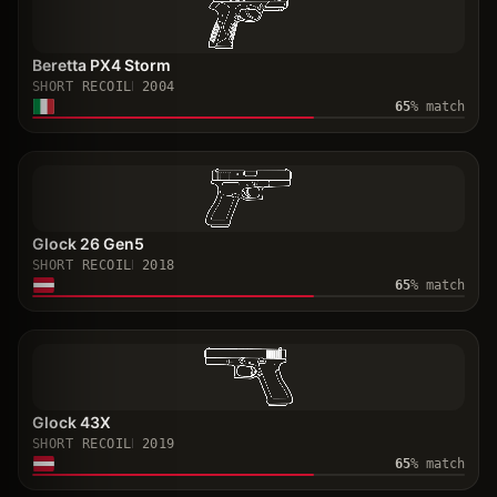
Beretta PX4 Storm
SHORT RECOIL
2004
65
% match
Glock 26 Gen5
SHORT RECOIL
2018
65
% match
Glock 43X
SHORT RECOIL
2019
65
% match