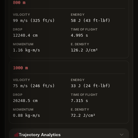
800
m
99 m/s (325 ft/s)
58 J (43 ft-lbf)
12240.4
cm
4.995
s
1.16
kg
⋅
m/s
126.2
J/cm
²
1000
m
75 m/s (246 ft/s)
33 J (24 ft-lbf)
26248.5
cm
7.315
s
0.88
kg
⋅
m/s
72.2
J/cm
²
Trajectory Analytics