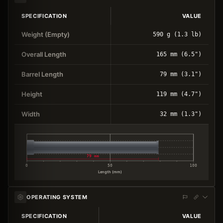
SPECIFICATION
VALUE
Weight (Empty)
590 g (1.3 lb)
Overall Length
165 mm (6.5")
Barrel Length
79 mm (3.1")
Height
119 mm (4.7")
Width
32 mm (1.3")
79 mm
0
50
100
Length (mm)
OPERATING SYSTEM
SPECIFICATION
VALUE