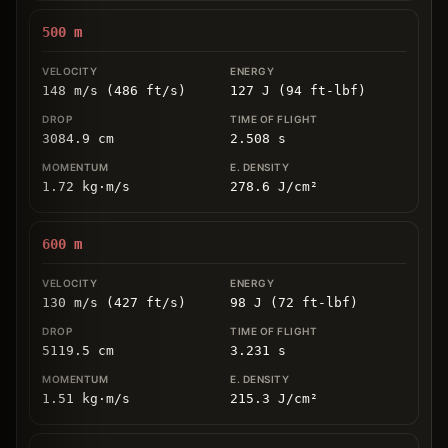
500
m
148 m/s (486 ft/s)
127 J (94 ft-lbf)
3084.9
cm
2.508
s
1.72
kg
⋅
m/s
278.6
J/cm
²
600
m
130 m/s (427 ft/s)
98 J (72 ft-lbf)
5119.5
cm
3.231
s
1.51
kg
⋅
m/s
215.3
J/cm
²