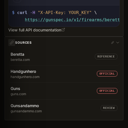
$
curl
-H
"X-API-Key: 
YOUR_KEY
"
 \
https://gunspec.io
/v1/firearms/beretta-8
View full API documentation
SOURCES
Beretta
REFERENCE
beretta.com
Handgunhero
OFFICIAL
handgunhero.com
Guns
OFFICIAL
guns.com
Gunsandammo
REVIEW
gunsandammo.com