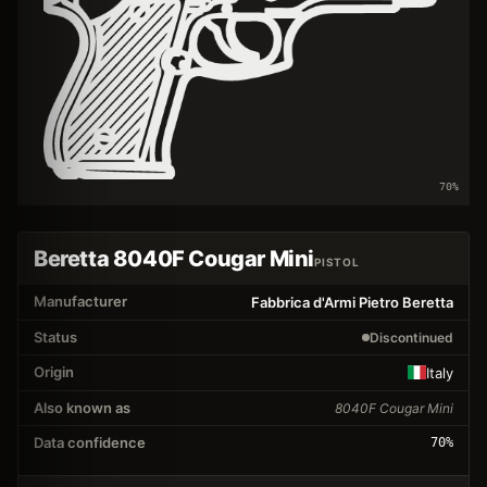
70
%
Beretta 8040F Cougar Mini
PISTOL
Manufacturer
Fabbrica d'Armi Pietro Beretta
Status
Discontinued
Origin
Italy
Also known as
8040F Cougar Mini
Data confidence
70
%