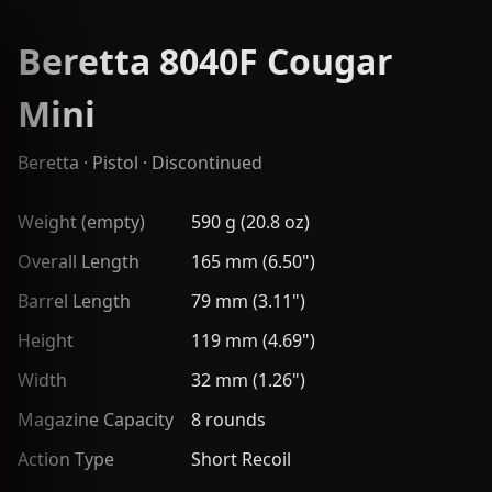
Beretta 8040F Cougar
Mini
Beretta
·
Pistol
· Discontinued
Weight (empty)
590 g (20.8 oz)
Overall Length
165 mm (6.50")
Barrel Length
79 mm (3.11")
Height
119 mm (4.69")
Width
32 mm (1.26")
Magazine Capacity
8 rounds
Action Type
Short Recoil