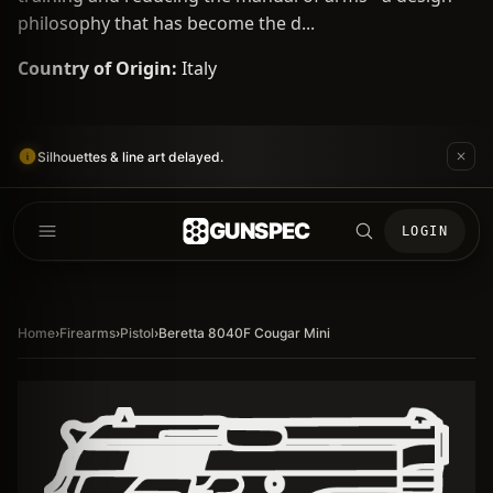
philosophy that has become the d...
Country of Origin:
Italy
Silhouettes & line art delayed.
GUNSPEC
LOGIN
Home
›
Firearms
›
Pistol
›
Beretta 8040F Cougar Mini