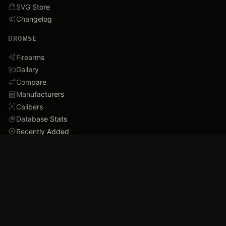
SVG Store
Changelog
BROWSE
Firearms
Gallery
Compare
Manufacturers
Calibers
Database Stats
Recently Added
Careers
DEMO
Use Cases
Family Tree
Timeline
Ballistics Lab