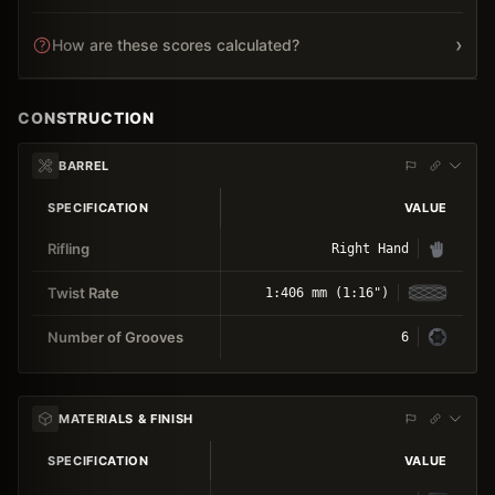
›
How are these scores calculated?
CONSTRUCTION
BARREL
SPECIFICATION
VALUE
Rifling
Right Hand
Twist Rate
1:406 mm (1:16")
Number of Grooves
6
MATERIALS & FINISH
SPECIFICATION
VALUE