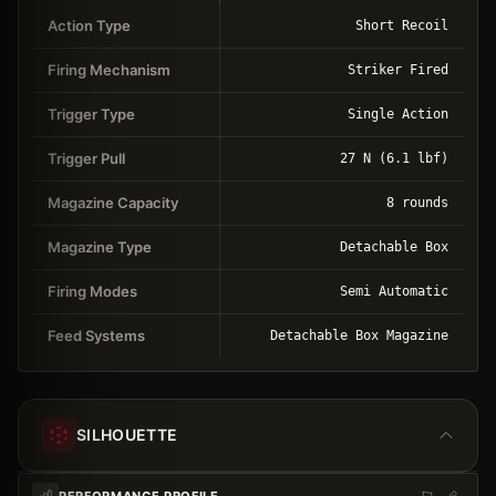
Action Type
Short Recoil
Firing Mechanism
Striker Fired
Trigger Type
Single Action
Trigger Pull
27 N (6.1 lbf)
Magazine Capacity
8 rounds
Magazine Type
Detachable Box
Firing Modes
Semi Automatic
Feed Systems
Detachable Box Magazine
SILHOUETTE
PERFORMANCE PROFILE