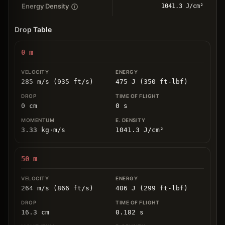
Energy Density
1041.3 J/cm²
Drop Table
0
m
285 m/s (935 ft/s)
475 J (350 ft-lbf)
0
cm
0
s
3.33
kg
⋅
m/s
1041.3
J/cm
²
50
m
264 m/s (866 ft/s)
406 J (299 ft-lbf)
16.3
cm
0.182
s