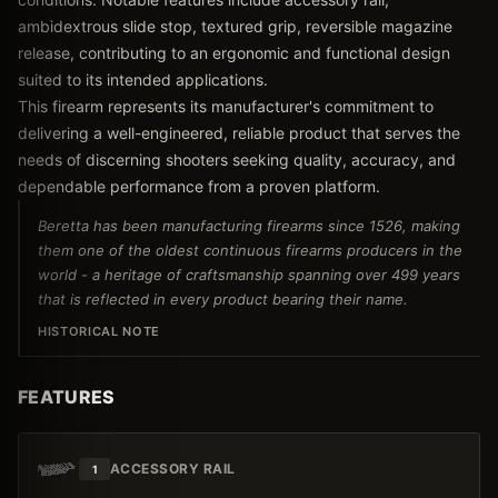
ambidextrous slide stop, textured grip, reversible magazine
release, contributing to an ergonomic and functional design
suited to its intended applications.
This firearm represents its manufacturer's commitment to
delivering a well-engineered, reliable product that serves the
needs of discerning shooters seeking quality, accuracy, and
dependable performance from a proven platform.
Beretta has been manufacturing firearms since 1526, making
them one of the oldest continuous firearms producers in the
world - a heritage of craftsmanship spanning over 499 years
that is reflected in every product bearing their name.
HISTORICAL NOTE
FEATURES
ACCESSORY RAIL
1