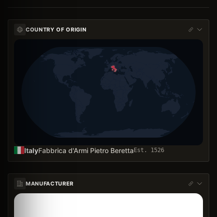
COUNTRY OF ORIGIN
Italy
Fabbrica d'Armi Pietro Beretta
Est.
1526
MANUFACTURER