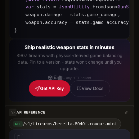
var
 stats = 
JsonUtility
.FromJson<
GunStat
    weapon.damage = stats.game_damage;
    weapon.accuracy = stats.game_accuracy * 
}
Ship realistic weapon stats in minutes
8907 firearms with physics-derived game balancing
data. Pin to a version - stats won't change until you
upgrade.
+ any HTTP client
Get API Key
View Docs
API REFERENCE
/v1/firearms/beretta-8040f-cougar-mini
GET