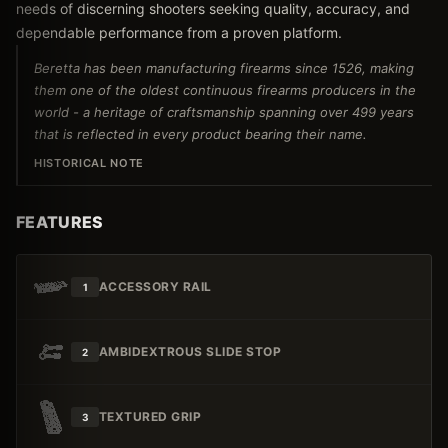
needs of discerning shooters seeking quality, accuracy, and
dependable performance from a proven platform.
Beretta has been manufacturing firearms since 1526, making
them one of the oldest continuous firearms producers in the
world - a heritage of craftsmanship spanning over 499 years
that is reflected in every product bearing their name.
HISTORICAL NOTE
FEATURES
ACCESSORY RAIL
1
AMBIDEXTROUS SLIDE STOP
2
TEXTURED GRIP
3