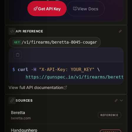
Get API Key
View Docs
API REFERENCE
/v1/firearms/beretta-8045-cougar
GET
$
curl
-H
"X-API-Key: 
YOUR_KEY
"
 \
https://gunspec.io
/v1/firearms/beretta-8
View full API documentation
SOURCES
Beretta
REFERENCE
beretta.com
Handgunhero