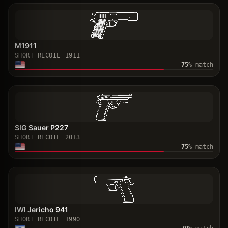
M1911
SHORT RECOIL
1911
75
% match
SIG Sauer P227
SHORT RECOIL
2013
75
% match
IWI Jericho 941
SHORT RECOIL
1990