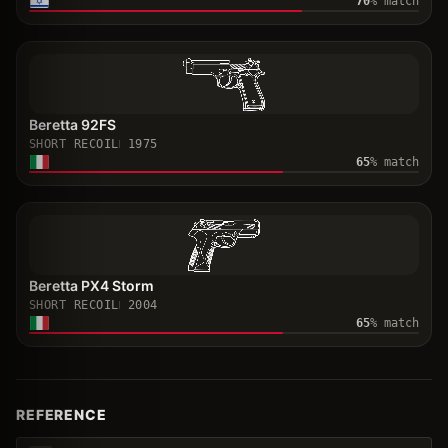
70
% match
Beretta 92FS
SHORT RECOIL
1975
65
% match
Beretta PX4 Storm
SHORT RECOIL
2004
65
% match
REFERENCE