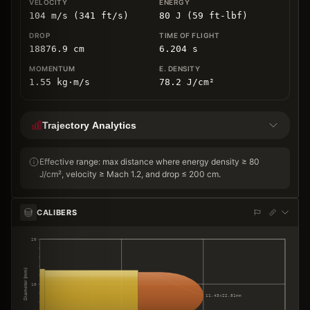
104 m/s (341 ft/s)
80 J (59 ft-lbf)
18876.9
cm
6.204
s
1.55
kg
⋅
m/s
78.2
J/cm
²
Trajectory Analytics
Effective range: max distance where energy density ≥ 80
J/cm², velocity ≥ Mach 1.2, and drop ≤ 200 cm.
CALIBERS
20
Diameter (mm)
10
11.43×22.81mm