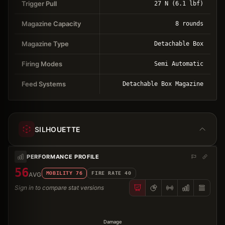
Trigger Pull
27 N (6.1 lbf)
Magazine Capacity
8 rounds
Magazine Type
Detachable Box
Firing Modes
Semi Automatic
Feed Systems
Detachable Box Magazine
SILHOUETTE
PERFORMANCE PROFILE
56
MOBILITY
76
FIRE RATE
40
AVG
Sign in to compare stat versions
Damage