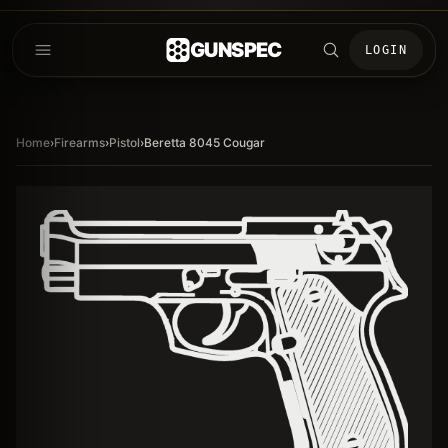
GUNSPEC
LOGIN
Home
›
Firearms
›
Pistol
›
Beretta 8045 Cougar