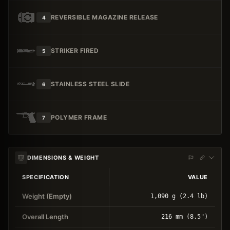
REVERSIBLE MAGAZINE RELEASE
4
STRIKER FIRED
5
STAINLESS STEEL SLIDE
6
POLYMER FRAME
7
DIMENSIONS & WEIGHT
SPECIFICATION
VALUE
Weight (Empty)
1,090 g (2.4 lb)
Overall Length
216 mm (8.5")