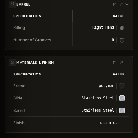
BARREL
SPECIFICATION
VALUE
Rifling
Right Hand
Number of Grooves
6
MATERIALS & FINISH
SPECIFICATION
VALUE
Frame
polymer
Slide
Stainless Steel
Barrel
Stainless Steel
Finish
stainless