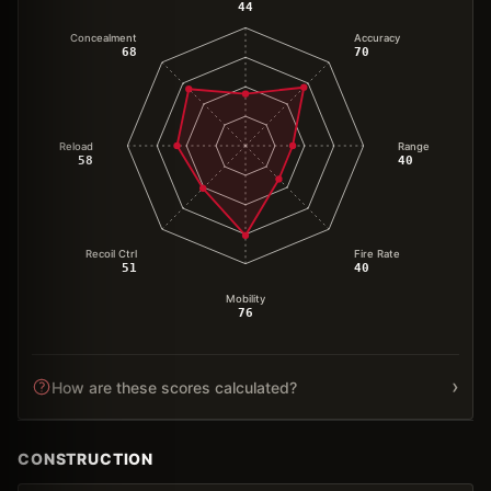
44
Concealment
Accuracy
68
70
Reload
Range
58
40
Recoil Ctrl
Fire Rate
51
40
Mobility
76
›
How are these scores calculated?
CONSTRUCTION