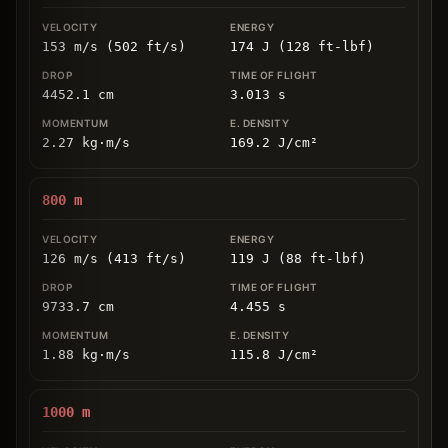
153 m/s (502 ft/s)
174 J (128 ft-lbf)
4452.1
cm
3.013
s
2.27
kg
⋅
m/s
169.2
J/cm
²
800
m
126 m/s (413 ft/s)
119 J (88 ft-lbf)
9733.7
cm
4.455
s
1.88
kg
⋅
m/s
115.8
J/cm
²
1000
m