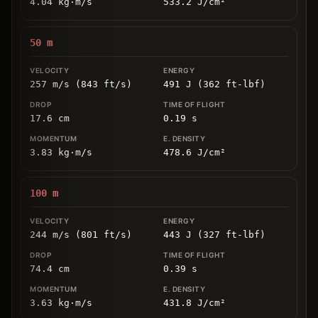
4.04
kg
⋅
m/s
533.2
J/cm
²
50
m
257 m/s (843 ft/s)
491 J (362 ft-lbf)
17.6
cm
0.19
s
3.83
kg
⋅
m/s
478.6
J/cm
²
100
m
244 m/s (801 ft/s)
443 J (327 ft-lbf)
74.4
cm
0.39
s
3.63
kg
⋅
m/s
431.8
J/cm
²