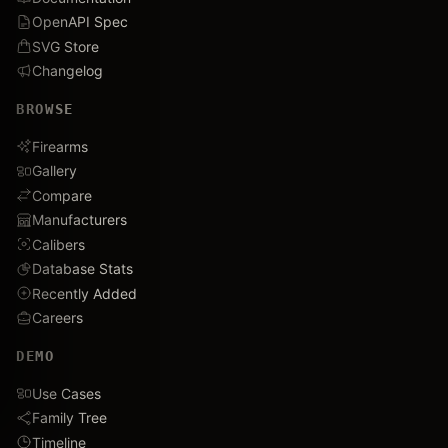
OpenAPI Spec
SVG Store
Changelog
BROWSE
Firearms
Gallery
Compare
Manufacturers
Calibers
Database Stats
Recently Added
Careers
DEMO
Use Cases
Family Tree
Timeline