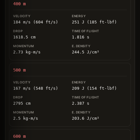
400
m
184 m/s (604 ft/s)
251 J (185 ft-lbf)
1618.5
cm
1.816
s
2.73
kg
⋅
m/s
244.5
J/cm
²
500
m
167 m/s (548 ft/s)
209 J (154 ft-lbf)
2795
cm
2.387
s
2.5
kg
⋅
m/s
203.6
J/cm
²
600
m