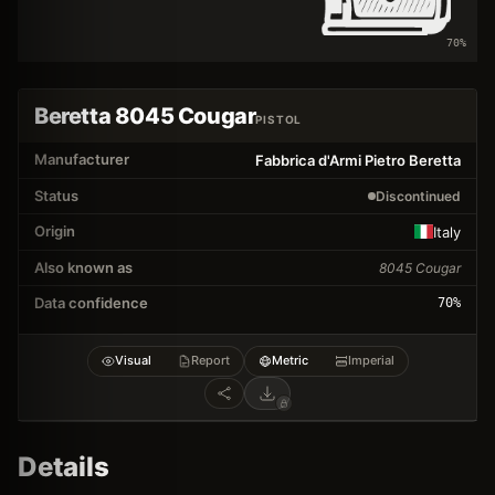
70
%
Beretta 8045 Cougar
PISTOL
Manufacturer
Fabbrica d'Armi Pietro Beretta
Status
Discontinued
Origin
Italy
Also known as
8045 Cougar
Data confidence
70
%
Visual
Report
Metric
Imperial
Details