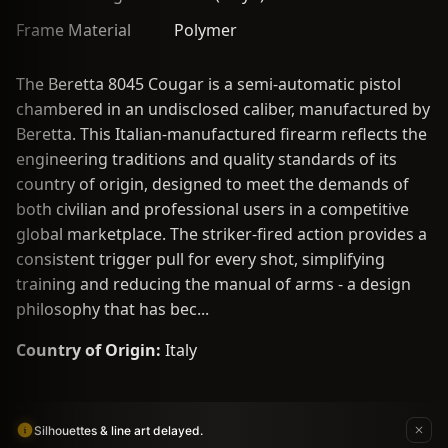
Frame Material
Polymer
The Beretta 8045 Cougar is a semi-automatic pistol
chambered in an undisclosed caliber, manufactured by
Beretta. This Italian-manufactured firearm reflects the
engineering traditions and quality standards of its
country of origin, designed to meet the demands of
both civilian and professional users in a competitive
global marketplace. The striker-fired action provides a
consistent trigger pull for every shot, simplifying
training and reducing the manual of arms - a design
philosophy that has bec...
Country of Origin:
Italy
Silhouettes & line art delayed.