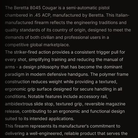
The Beretta 8045 Cougar is a semi-automatic pistol
chambered in .45 ACP, manufactured by Beretta. This Italian-
manufactured firearm reflects the engineering traditions and
quality standards of its country of origin, designed to meet the
demands of both civilian and professional users in a
competitive global marketplace.
The striker-fired action provides a consistent trigger pull for
every shot, simplifying training and reducing the manual of
arms - a design philosophy that has become the dominant
paradigm in modern defensive handguns. The polymer frame
construction reduces weight while providing a textured,
ergonomic grip surface designed for secure handling in all
conditions. Notable features include accessory rail,
ambidextrous slide stop, textured grip, reversible magazine
release, contributing to an ergonomic and functional design
suited to its intended applications.
This firearm represents its manufacturer's commitment to
delivering a well-engineered, reliable product that serves the