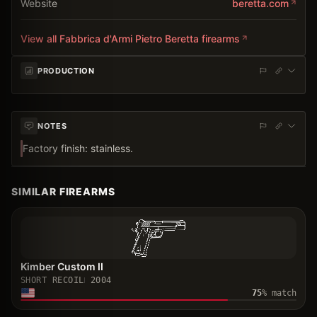
Website
beretta.com
View all
Fabbrica d'Armi Pietro Beretta
firearms
PRODUCTION
NOTES
Factory finish: stainless.
SIMILAR FIREARMS
Kimber Custom II
SHORT RECOIL
2004
75
% match