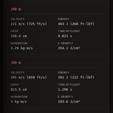
200
m
221 m/s (725 ft/s)
363 J (268 ft-lbf)
330.4
cm
0.821
s
3.29
kg
⋅
m/s
354.1
J/cm
²
300
m
201 m/s (659 ft/s)
301 J (222 ft-lbf)
823.5
cm
1.296
s
3
kg
⋅
m/s
293.6
J/cm
²