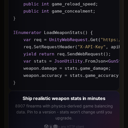
public
int
 game_reload_speed;
public
int
 game_concealment;
}
IEnumerator
 LoadWeaponStats() {
var
 req = 
UnityWebRequest
.Get(
"https://g
    req.SetRequestHeader(
"X-API-Key"
, apiKey
yield
return
 req.SendWebRequest();
var
 stats = 
JsonUtility
.FromJson<
GunStat
    weapon.damage = stats.game_damage;
    weapon.accuracy = stats.game_accuracy * 
}
Ship realistic weapon stats in minutes
8907 firearms with physics-derived game balancing
data. Pin to a version - stats won't change until you
upgrade.
+ any HTTP client