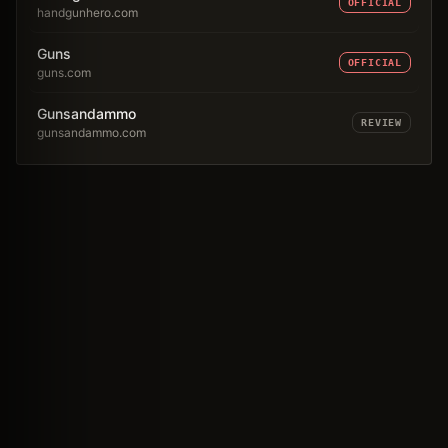
OFFICIAL
handgunhero.com
Guns
OFFICIAL
guns.com
Gunsandammo
REVIEW
gunsandammo.com