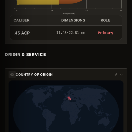
0
0
20
40
60
Length (mm)
CALIBER
DIMENSIONS
ROLE
.45 ACP
11.43×22.81 mm
Primary
ORIGIN & SERVICE
COUNTRY OF ORIGIN