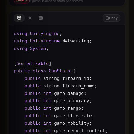
8 game-balanced stats per firearm
V
2026.1
Copy
using
UnityEngine
;
using
UnityEngine
.Networking;
using
System
;
[
Serializable
]
public
class
GunStats
 {
public
 string firearm_id;
public
 string firearm_name;
public
int
 game_damage;
public
int
 game_accuracy;
public
int
 game_range;
public
int
 game_fire_rate;
public
int
 game_mobility;
public
int
 game_recoil_control;