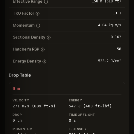
Effective Range
158 m (518 ft)
TKO Factor
13.1
Momentum
4.04 kg⋅m/s
Sectional Density
0.162
Hatcher's RSP
58
Energy Density
533.2 J/cm²
Drop Table
0
m
271 m/s (889 ft/s)
547 J (403 ft-lbf)
0
cm
0
s