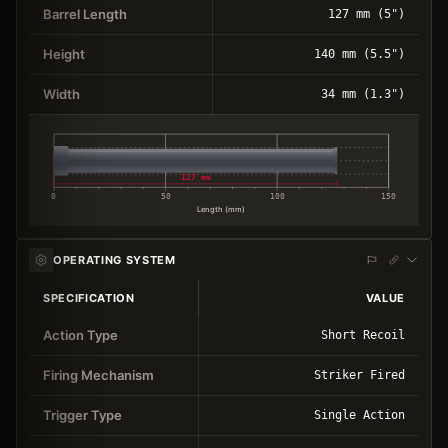
Barrel Length
127 mm (5")
Height
140 mm (5.5")
Width
34 mm (1.3")
127 mm
0
50
100
150
Length (mm)
OPERATING SYSTEM
SPECIFICATION
VALUE
Action Type
Short Recoil
Firing Mechanism
Striker Fired
Trigger Type
Single Action