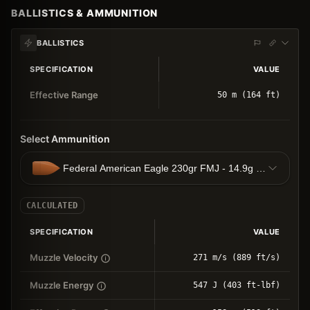
BALLISTICS & AMMUNITION
BALLISTICS
SPECIFICATION
VALUE
Effective Range
50 m (164 ft)
Select Ammunition
Federal American Eagle 230gr FMJ - 14.9g FMJ
CALCULATED
SPECIFICATION
VALUE
Muzzle Velocity
271 m/s (889 ft/s)
Muzzle Energy
547 J (403 ft-lbf)