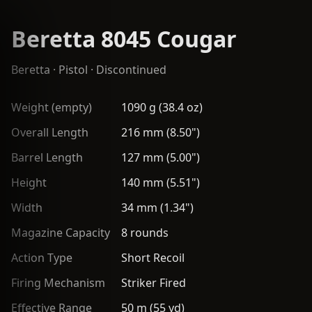
Beretta 8045 Cougar
Beretta
·
Pistol
· Discontinued
Weight (empty)
1090 g (38.4 oz)
Overall Length
216 mm (8.50")
Barrel Length
127 mm (5.00")
Height
140 mm (5.51")
Width
34 mm (1.34")
Magazine Capacity
8 rounds
Action Type
Short Recoil
Firing Mechanism
Striker Fired
Effective Range
50 m (55 yd)