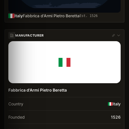
Italy
Fabbrica d'Armi Pietro Beretta
Est.
1526
MANUFACTURER
Fabbrica d'Armi Pietro Beretta
Country
Italy
Founded
1526