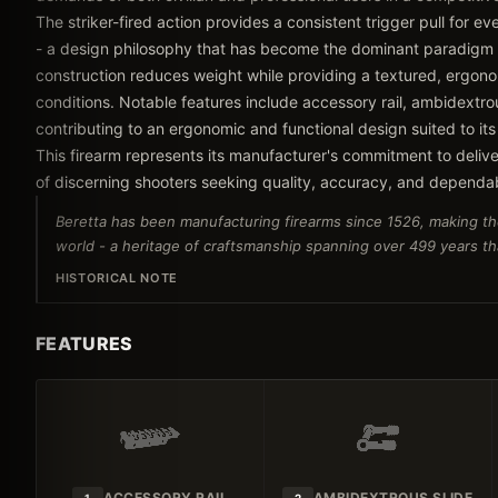
The striker-fired action provides a consistent trigger pull for e
- a design philosophy that has become the dominant paradigm
construction reduces weight while providing a textured, ergonom
conditions. Notable features include accessory rail, ambidextrou
contributing to an ergonomic and functional design suited to its
This firearm represents its manufacturer's commitment to delive
of discerning shooters seeking quality, accuracy, and dependa
Beretta has been manufacturing firearms since 1526, making th
world - a heritage of craftsmanship spanning over 499 years tha
HISTORICAL NOTE
FEATURES
ACCESSORY RAIL
AMBIDEXTROUS SLIDE