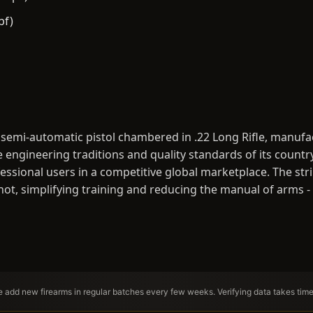
bf)
 semi-automatic pistol chambered in .22 Long Rifle, manufact
 engineering traditions and quality standards of its countr
ssional users in a competitive global marketplace. The stri
shot, simplifying training and reducing the manual of arms 
We add new firearms in regular batches every few weeks. Verifying data takes tim