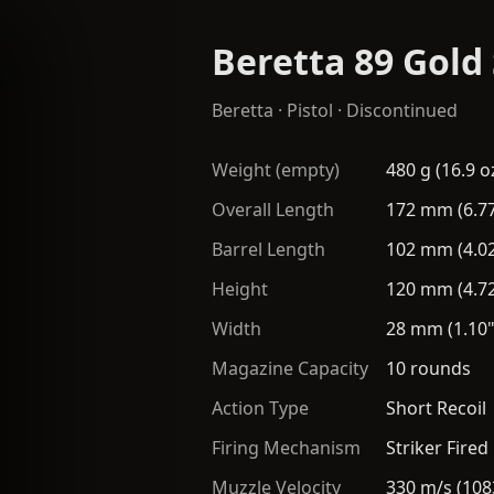
Beretta 89 Gold
Beretta
·
Pistol
· Discontinued
Weight (empty)
480 g (16.9 o
Overall Length
172 mm (6.77
Barrel Length
102 mm (4.02
Height
120 mm (4.72
Width
28 mm (1.10"
Magazine Capacity
10 rounds
Action Type
Short Recoil
Firing Mechanism
Striker Fired
Muzzle Velocity
330 m/s (108