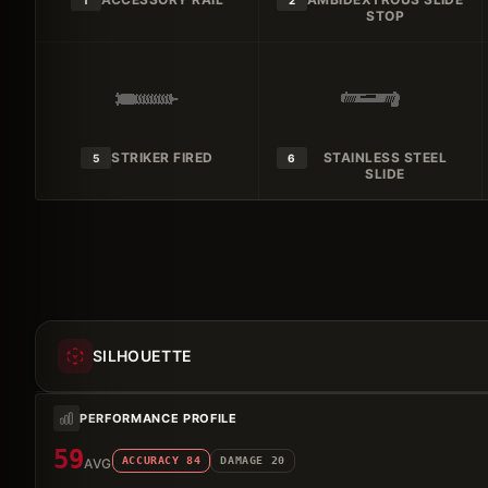
1
2
STOP
STRIKER FIRED
STAINLESS STEEL
5
6
SLIDE
SILHOUETTE
PERFORMANCE PROFILE
59
ACCURACY
84
DAMAGE
20
AVG