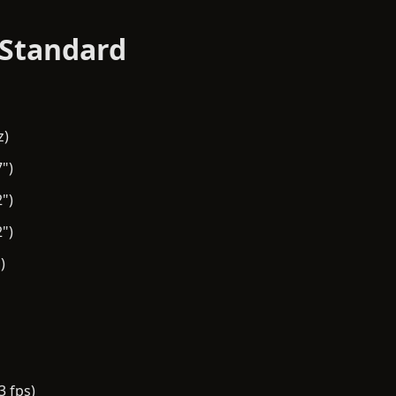
 Standard
z)
")
")
")
)
3 fps)