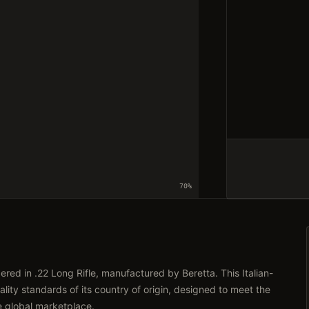
70
%
ed in .22 Long Rifle, manufactured by Beretta. This Italian-
lity standards of its country of origin, designed to meet the
e global marketplace.