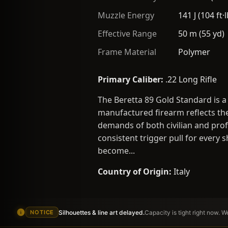
Muzzle Energy
141 J (104 ft·l
Effective Range
50 m (55 yd)
Frame Material
Polymer
Primary Caliber:
.22 Long Rifle
The Beretta 89 Gold Standard is a
manufactured firearm reflects the
demands of both civilian and profe
consistent trigger pull for every 
become...
Country of Origin:
Italy
Silhouettes & line art delayed.
Capacity is tight right now. 
NOTICE