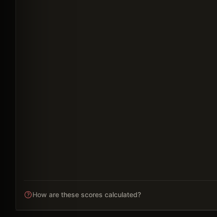
How are these scores calculated?