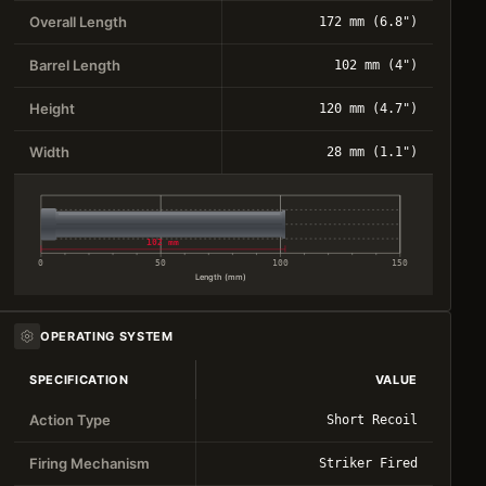
Overall Length
172 mm (6.8")
Barrel Length
102 mm (4")
Height
120 mm (4.7")
Width
28 mm (1.1")
102 mm
0
50
100
150
Length (mm)
OPERATING SYSTEM
SPECIFICATION
VALUE
Action Type
Short Recoil
Firing Mechanism
Striker Fired