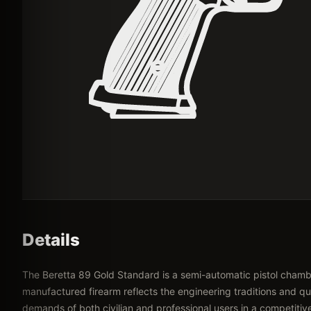
Details
The Beretta 89 Gold Standard is a semi-automatic pistol chamber
manufactured firearm reflects the engineering traditions and qua
demands of both civilian and professional users in a competitiv