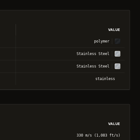
VALUE
polymer
Stainless Steel
Stainless Steel
stainless
VALUE
330 m/s (1,083 ft/s)