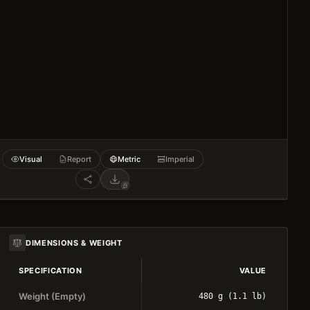
Visual
Report
Metric
Imperial
DIMENSIONS & WEIGHT
SPECIFICATION
VALUE
Weight (Empty)
480 g (1.1 lb)