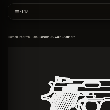
MENU
Home
›
Firearms
›
Pistol
›
Beretta 89 Gold Standard