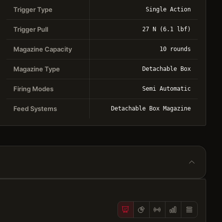
Trigger Type
Single Action
Trigger Pull
27 N (6.1 lbf)
Magazine Capacity
10 rounds
Magazine Type
Detachable Box
Firing Modes
Semi Automatic
Feed Systems
Detachable Box Magazine