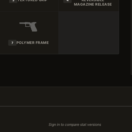
3
4
MAGAZINE RELEASE
POLYMER FRAME
7
Sign in to compare stat versions