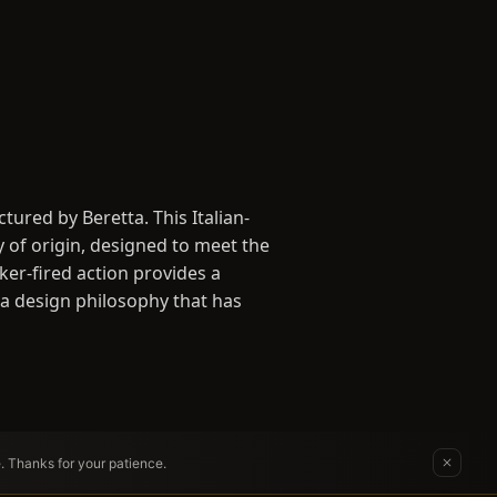
ured by Beretta. This Italian-
y of origin, designed to meet the
ker-fired action provides a
- a design philosophy that has
e. Thanks for your patience.