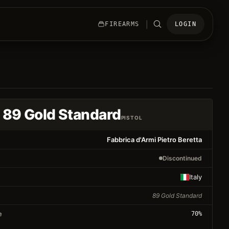
|
FIREARMS
LOGIN
 89 Gold Standard
PISTOL
Fabbrica d'Armi Pietro Beretta
Discontinued
Italy
89 Gold Standard
e
70
%