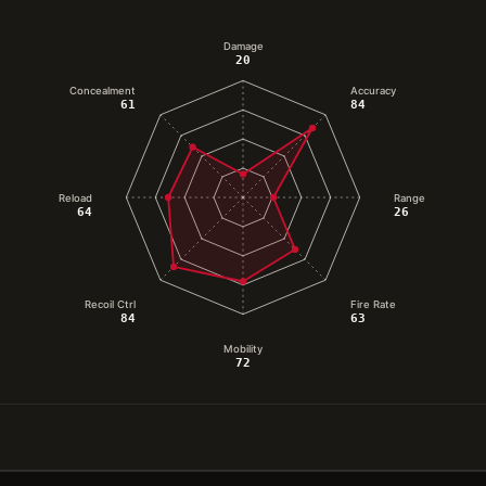
Damage
20
Concealment
Accuracy
61
84
Reload
Range
64
26
Recoil Ctrl
Fire Rate
84
63
Mobility
72