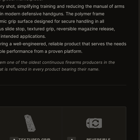
very shot, simplifying training and reducing the manual of arms
 in modern defensive handguns. The polymer frame
ic grip surface designed for secure handling in all
s slide stop, textured grip, reversible magazine release,
 intended applications.
ring a well-engineered, reliable product that serves the needs
ble performance from a proven platform.
em one of the oldest continuous firearms producers in the
t is reflected in every product bearing their name.
TEXTURED GRIP
REVERSIBLE