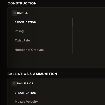
CONSTRUCTION
BARREL
SPECIFICATION
Rifling
Twist Rate
Number of Grooves
BALLISTICS & AMMUNITION
BALLISTICS
SPECIFICATION
Muzzle Velocity