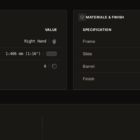
MATERIALS & FINISH
VALUE
SPECIFICATION
Frame
Right Hand
Slide
1:406 mm (1:16")
Barrel
6
Finish