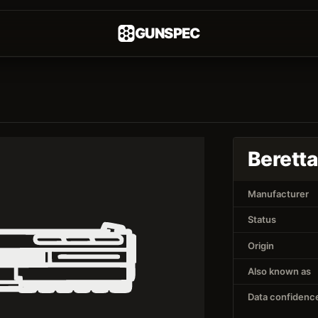
GUNSPEC
Beretta
Manufacturer
Status
Origin
Also known as
Data confidenc