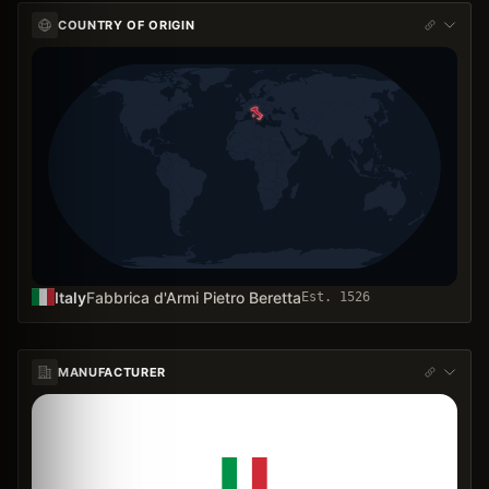
COUNTRY OF ORIGIN
Italy
Fabbrica d'Armi Pietro Beretta
Est.
1526
MANUFACTURER