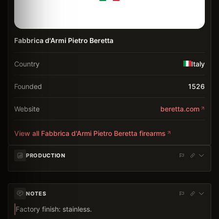
Fabbrica d'Armi Pietro Beretta
Country
Italy
Founded
1526
Website
beretta.com
View all
Fabbrica d'Armi Pietro Beretta
firearms
PRODUCTION
NOTES
Factory finish: stainless.