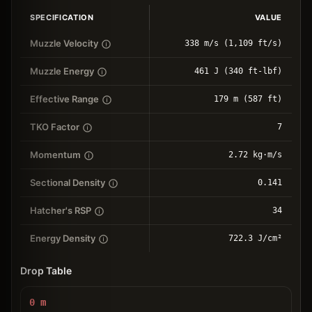
SPECIFICATION
VALUE
Muzzle Velocity
338 m/s (1,109 ft/s)
Muzzle Energy
461 J (340 ft-lbf)
Effective Range
179 m (587 ft)
TKO Factor
7
Momentum
2.72 kg⋅m/s
Sectional Density
0.141
Hatcher's RSP
34
Energy Density
722.3 J/cm²
Drop Table
0
m