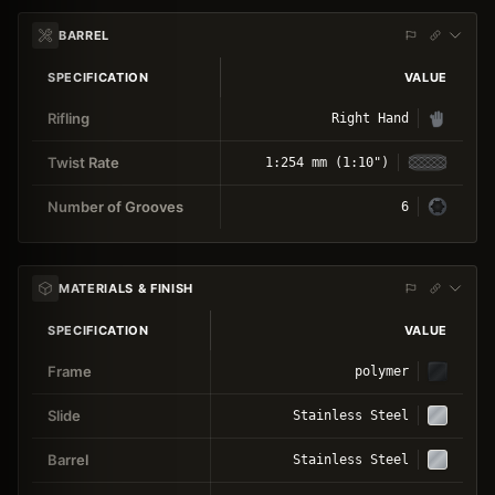
BARREL
SPECIFICATION
VALUE
Rifling
Right Hand
Twist Rate
1:254 mm (1:10")
Number of Grooves
6
MATERIALS & FINISH
SPECIFICATION
VALUE
Frame
polymer
Slide
Stainless Steel
Barrel
Stainless Steel