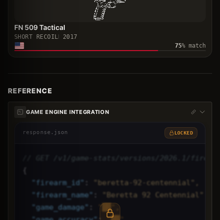
FN 509 Tactical
SHORT RECOIL
2017
75
% match
REFERENCE
GAME ENGINE INTEGRATION
response.json
LOCKED
// GET /v1/game-stats/versions/2026.1/firear
{
"
firearm_id
"
: 
"beretta-92-centennial",
"
firearm_name
"
: 
"Beretta 92 Centennial",
"
game_damage
"
: 
"██",
"
game_accuracy
"
: 
"██",