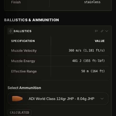
Finish
stainless
BALLISTICS & AMMUNITION
BALLISTICS
SPECIFICATION
VALUE
Muzzle Velocity
360 m/s (1,181 ft/s)
Muzzle Energy
481 J (355 ft-lbf)
Effective Range
50 m (164 ft)
Select Ammunition
ADI World Class 124gr JHP - 8.04g JHP
CALCULATED