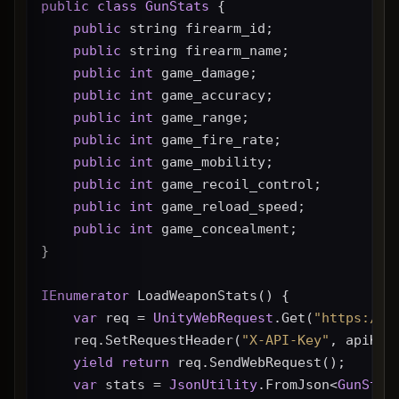
public
class
GunStats
 {
public
 string firearm_id;
public
 string firearm_name;
public
int
 game_damage;
public
int
 game_accuracy;
public
int
 game_range;
public
int
 game_fire_rate;
public
int
 game_mobility;
public
int
 game_recoil_control;
public
int
 game_reload_speed;
public
int
 game_concealment;
}
IEnumerator
 LoadWeaponStats() {
var
 req = 
UnityWebRequest
.Get(
"https://g
    req.SetRequestHeader(
"X-API-Key"
, apiKey
yield
return
 req.SendWebRequest();
var
 stats = 
JsonUtility
.FromJson<
GunStat