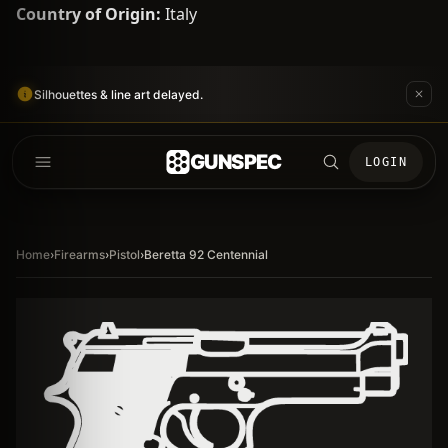
Country of Origin:
Italy
Silhouettes & line art delayed.
GUNSPEC
LOGIN
Home
›
Firearms
›
Pistol
›
Beretta 92 Centennial