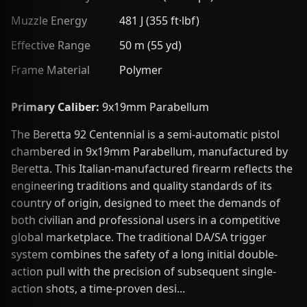
Muzzle Energy
481 J (355 ft·lbf)
Effective Range
50 m (55 yd)
Frame Material
Polymer
Primary Caliber:
9x19mm Parabellum
The Beretta 92 Centennial is a semi-automatic pistol
chambered in 9x19mm Parabellum, manufactured by
Beretta. This Italian-manufactured firearm reflects the
engineering traditions and quality standards of its
country of origin, designed to meet the demands of
both civilian and professional users in a competitive
global marketplace. The traditional DA/SA trigger
system combines the safety of a long initial double-
action pull with the precision of subsequent single-
action shots, a time-proven desi...