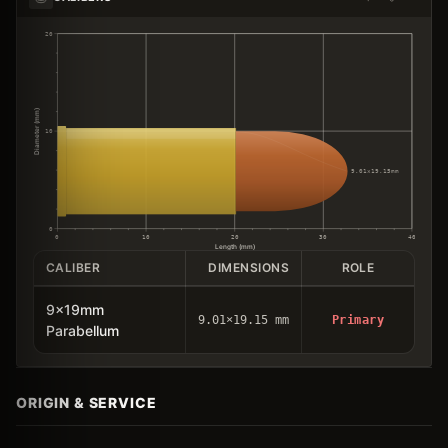
20
Diameter (mm)
10
9.01×19.15mm
0
0
10
20
30
40
Length (mm)
CALIBER
DIMENSIONS
ROLE
9x19mm
9.01×19.15 mm
Primary
Parabellum
ORIGIN & SERVICE