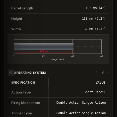
Barrel Length
102 mm (4")
Height
133 mm (5.2")
Width
32 mm (1.3")
102 mm
0
50
100
150
Length (mm)
OPERATING SYSTEM
SPECIFICATION
VALUE
Action Type
Short Recoil
Firing Mechanism
Double Action Single Action
Trigger Type
Double Action Single Action