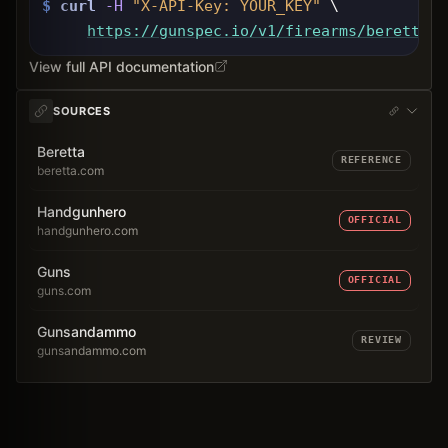
$
curl
-H
"X-API-Key: 
YOUR_KEY
"
 \
https://gunspec.io
/v1/firearms/beretta-9
View full API documentation
SOURCES
Beretta
REFERENCE
beretta.com
Handgunhero
OFFICIAL
handgunhero.com
Guns
OFFICIAL
guns.com
Gunsandammo
REVIEW
gunsandammo.com