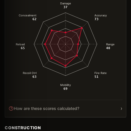
Damage
37
Concealment
Accuracy
62
73
Reload
Range
65
40
Recoil Ctrl
Fire Rate
63
51
Mobility
69
›
How are these scores calculated?
CONSTRUCTION