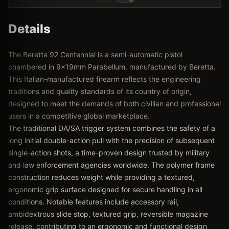
Details
The Beretta 92 Centennial is a semi-automatic pistol
chambered in 9x19mm Parabellum, manufactured by Beretta.
This Italian-manufactured firearm reflects the engineering
traditions and quality standards of its country of origin,
designed to meet the demands of both civilian and professional
users in a competitive global marketplace.
The traditional DA/SA trigger system combines the safety of a
long initial double-action pull with the precision of subsequent
single-action shots, a time-proven design trusted by military
and law enforcement agencies worldwide. The polymer frame
construction reduces weight while providing a textured,
ergonomic grip surface designed for secure handling in all
conditions. Notable features include accessory rail,
ambidextrous slide stop, textured grip, reversible magazine
release, contributing to an ergonomic and functional design