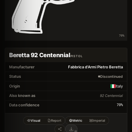
70
%
Beretta 92 Centennial
PISTOL
Manufacturer
Fabbrica d'Armi Pietro Beretta
Status
Discontinued
Origin
Italy
Also known as
92 Centennial
Data confidence
70
%
Visual
Report
Metric
Imperial