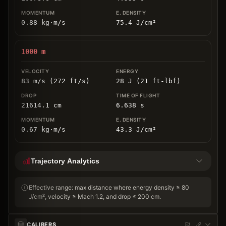
0.88
kg
⋅
m/s
75.4
J/cm
²
1000
m
83 m/s (272 ft/s)
28 J (21 ft-lbf)
21614.1
cm
6.638
s
0.67
kg
⋅
m/s
43.3
J/cm
²
Trajectory Analytics
Effective range: max distance where energy density ≥ 80
J/cm², velocity ≥ Mach 1.2, and drop ≤ 200 cm.
CALIBERS