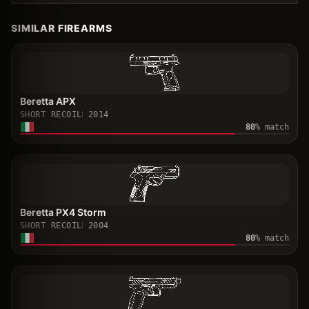
SIMILAR FIREARMS
Beretta APX
SHORT RECOIL
2014
80
% match
Beretta PX4 Storm
SHORT RECOIL
2004
80
% match