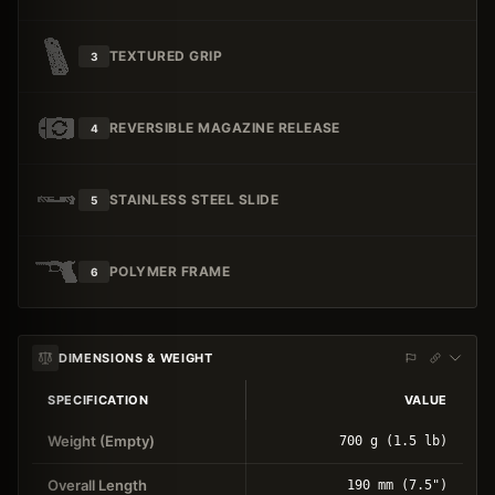
TEXTURED GRIP
3
REVERSIBLE MAGAZINE RELEASE
4
STAINLESS STEEL SLIDE
5
POLYMER FRAME
6
DIMENSIONS & WEIGHT
SPECIFICATION
VALUE
Weight (Empty)
700 g (1.5 lb)
Overall Length
190 mm (7.5")