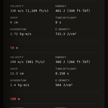
338 m/s (1,109 ft/s)
461 J (340 ft-lbf)
0
cm
0
s
2.72
kg
⋅
m/s
722.3
J/cm
²
50
m
299 m/s (981 ft/s)
360 J (266 ft-lbf)
12.3
cm
0.158
s
2.4
kg
⋅
m/s
564
J/cm
²
100
m