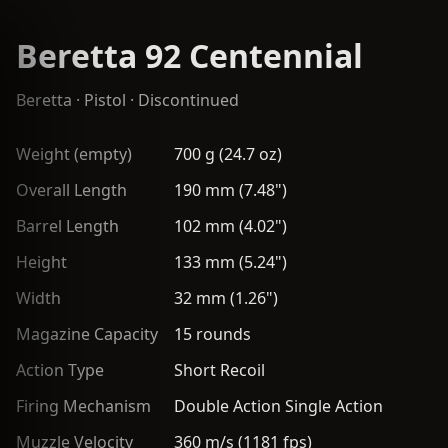
Beretta 92 Centennial
Beretta
·
Pistol
· Discontinued
Weight (empty)
700 g (24.7 oz)
Overall Length
190 mm (7.48")
Barrel Length
102 mm (4.02")
Height
133 mm (5.24")
Width
32 mm (1.26")
Magazine Capacity
15 rounds
Action Type
Short Recoil
Firing Mechanism
Double Action Single Action
Muzzle Velocity
360 m/s (1181 fps)