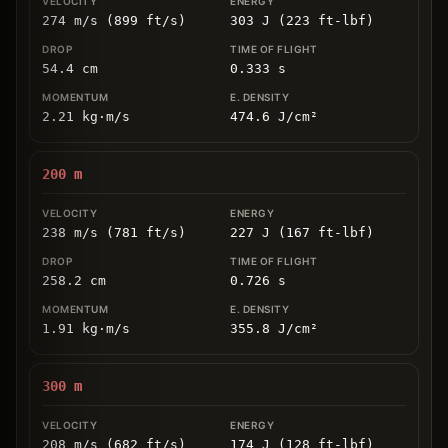
274 m/s (899 ft/s)
303 J (223 ft-lbf)
54.4
cm
0.333
s
2.21
kg
⋅
m/s
474.6
J/cm
²
200
m
238 m/s (781 ft/s)
227 J (167 ft-lbf)
258.2
cm
0.726
s
1.91
kg
⋅
m/s
355.8
J/cm
²
300
m
208 m/s (682 ft/s)
174 J (128 ft-lbf)