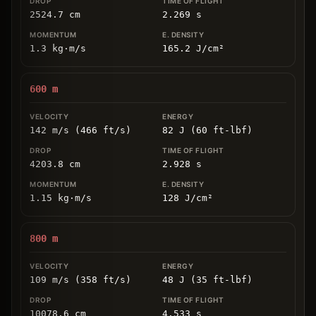
2524.7
cm
2.269
s
1.3
kg
⋅
m/s
165.2
J/cm
²
600
m
142 m/s (466 ft/s)
82 J (60 ft-lbf)
4203.8
cm
2.928
s
1.15
kg
⋅
m/s
128
J/cm
²
800
m
109 m/s (358 ft/s)
48 J (35 ft-lbf)
10078.6
cm
4.533
s