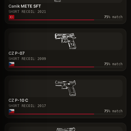
Canik METE SFT
SHORT RECOIL
2021
75
% match
CZ P-07
SHORT RECOIL
2009
75
% match
CZ P-10 C
SHORT RECOIL
2017
75
% match