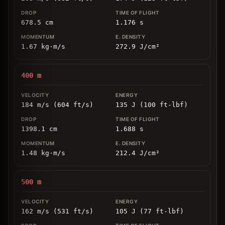
678.5
cm
1.176
s
1.67
kg
⋅
m/s
272.9
J/cm
²
400
m
184 m/s (604 ft/s)
135 J (100 ft-lbf)
1398.1
cm
1.688
s
1.48
kg
⋅
m/s
212.4
J/cm
²
500
m
162 m/s (531 ft/s)
105 J (77 ft-lbf)