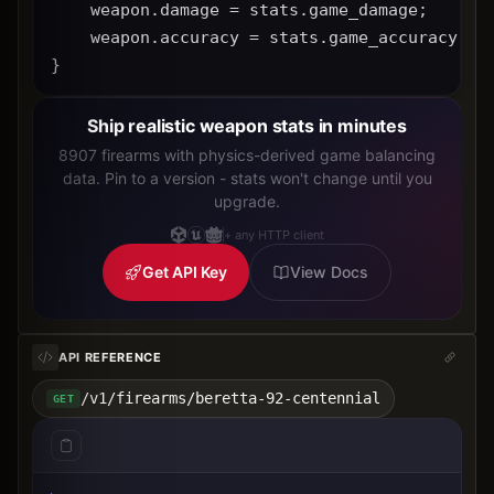
    weapon.damage = stats.game_damage;
    weapon.accuracy = stats.game_accuracy * 
}
Ship realistic weapon stats in minutes
8907 firearms with physics-derived game balancing
data. Pin to a version - stats won't change until you
upgrade.
+ any HTTP client
Get API Key
View Docs
API REFERENCE
/v1/firearms/beretta-92-centennial
GET