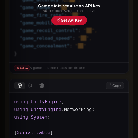
Game stats require an API key
"
game_range
"
: 
"██",
Builder plan ($29/mo) and above
"
game_fire_rate
"
: 
"██",
Get API Key
"
game_mobility
"
: 
"██",
"
game_recoil_control
"
: 
"██",
"
game_reload_speed
"
: 
"██",
"
game_concealment
"
: 
"██"
}
8 game-balanced stats per firearm
V
2026.1
Copy
using
UnityEngine
;
using
UnityEngine
.Networking;
using
System
;
[
Serializable
]