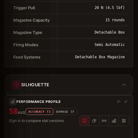
Trigger Pull
20 N (4.5 lbf)
Magazine Capacity
15 rounds
Magazine Type
Detachable Box
Firing Modes
Semi Automatic
Feed Systems
Detachable Box Magazine
SILHOUETTE
PERFORMANCE PROFILE
58
ACCURACY
73
DAMAGE
37
AVG
Sign in to compare stat versions