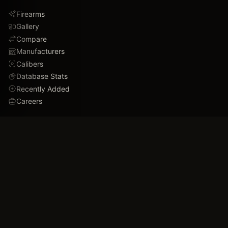
Firearms
Gallery
Compare
Manufacturers
Calibers
Database Stats
Recently Added
Careers
DEMO
Use Cases
Family Tree
Timeline
Ballistics Lab
Game Analytics
Industry Insights
COMPANY