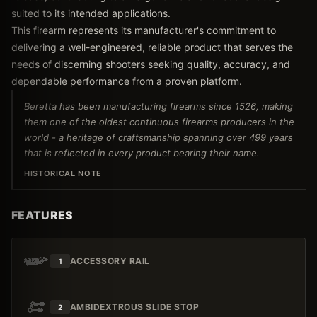
suited to its intended applications.
This firearm represents its manufacturer's commitment to
delivering a well-engineered, reliable product that serves the
needs of discerning shooters seeking quality, accuracy, and
dependable performance from a proven platform.
Beretta has been manufacturing firearms since 1526, making
them one of the oldest continuous firearms producers in the
world - a heritage of craftsmanship spanning over 499 years
that is reflected in every product bearing their name.
HISTORICAL NOTE
FEATURES
ACCESSORY RAIL
1
AMBIDEXTROUS SLIDE STOP
2