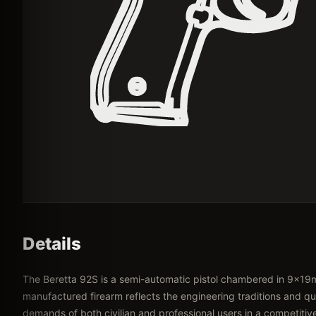
Details
The Beretta 92S is a semi-automatic pistol chambered in 9x19m
manufactured firearm reflects the engineering traditions and qua
demands of both civilian and professional users in a competitiv