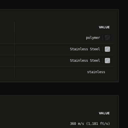
VALUE
polymer
Stainless Steel
Stainless Steel
stainless
VALUE
360 m/s (1,181 ft/s)