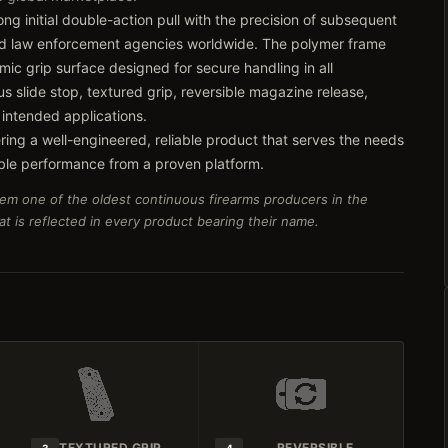
ng initial double-action pull with the precision of subsequent
 and law enforcement agencies worldwide. The polymer frame
ic grip surface designed for secure handling in all
s slide stop, textured grip, reversible magazine release,
 intended applications.
ring a well-engineered, reliable product that serves the needs
ble performance from a proven platform.
em one of the oldest continuous firearms producers in the
t is reflected in every product bearing their name.
TEXTURED GRIP
REVERSIBLE