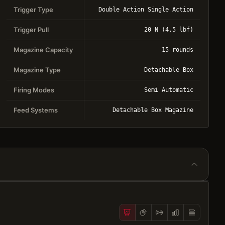
Trigger Type
Double Action Single Action
Trigger Pull
20 N (4.5 lbf)
Magazine Capacity
15 rounds
Magazine Type
Detachable Box
Firing Modes
Semi Automatic
Feed Systems
Detachable Box Magazine