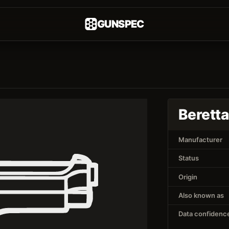
GUNSPEC
Berett
Manufacturer
Status
Origin
Also known as
Data confidenc