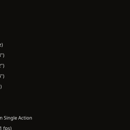
z)
")
")
")
)
n Single Action
1 fps)