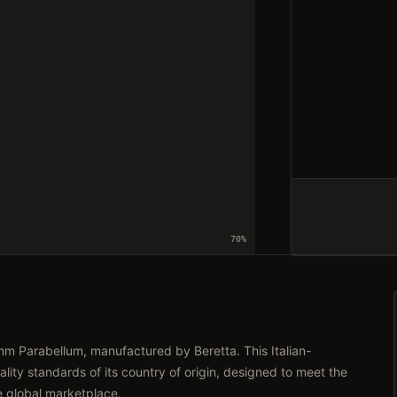
70
%
m Parabellum, manufactured by Beretta. This Italian-
lity standards of its country of origin, designed to meet the
e global marketplace.