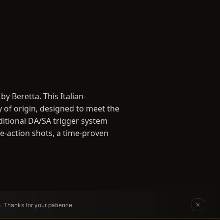
 Beretta. This Italian-
y of origin, designed to meet the
ditional DA/SA trigger system
le-action shots, a time-proven
e. Thanks for your patience.