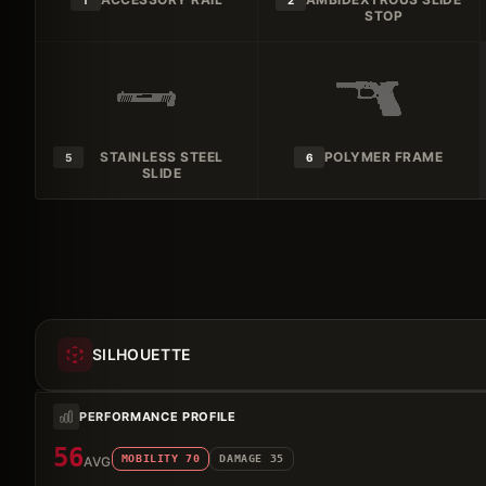
1
2
STOP
STAINLESS STEEL
POLYMER FRAME
5
6
SLIDE
SILHOUETTE
PERFORMANCE PROFILE
56
MOBILITY
70
DAMAGE
35
AVG