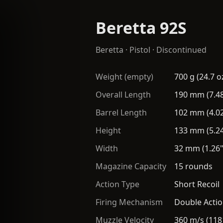
Beretta 92S
Beretta
·
Pistol
· Discontinued
Weight (empty)
700 g (24.7 o
Overall Length
190 mm (7.48
Barrel Length
102 mm (4.02
Height
133 mm (5.24
Width
32 mm (1.26"
Magazine Capacity
15 rounds
Action Type
Short Recoil
Firing Mechanism
Double Actio
Muzzle Velocity
360 m/s (118