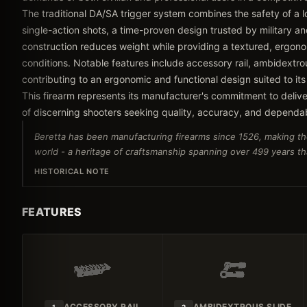
The traditional DA/SA trigger system combines the safety of a lo
single-action shots, a time-proven design trusted by military
construction reduces weight while providing a textured, ergonom
conditions. Notable features include accessory rail, ambidextrou
contributing to an ergonomic and functional design suited to its
This firearm represents its manufacturer's commitment to delive
of discerning shooters seeking quality, accuracy, and dependa
Beretta has been manufacturing firearms since 1526, making th
world - a heritage of craftsmanship spanning over 499 years tha
HISTORICAL NOTE
FEATURES
ACCESSORY RAIL
AMBIDEXTROUS SLIDE