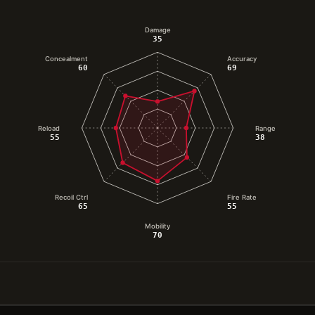
Damage
35
Concealment
Accuracy
60
69
Reload
Range
55
38
Recoil Ctrl
Fire Rate
65
55
Mobility
70