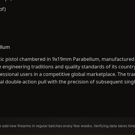
bf)
llum
tic pistol chambered in 9x19mm Parabellum, manufactured by
 engineering traditions and quality standards of its countr
essional users in a competitive global marketplace. The tra
ial double-action pull with the precision of subsequent sing
We add new firearms in regular batches every few weeks. Verifying data takes tim