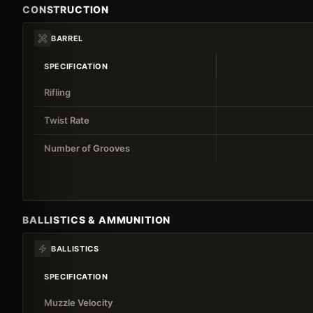
CONSTRUCTION
BARREL
SPECIFICATION
Rifling
Twist Rate
Number of Grooves
BALLISTICS & AMMUNITION
BALLISTICS
SPECIFICATION
Muzzle Velocity