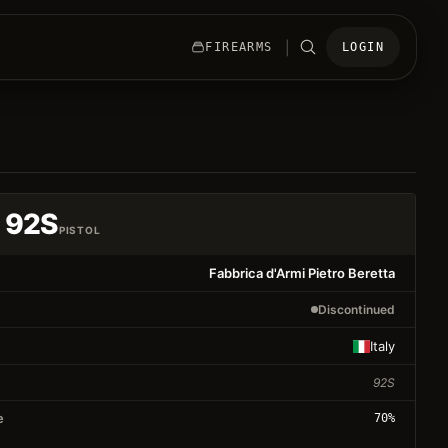
|
FIREARMS
LOGIN
a 92S
PISTOL
Fabbrica d'Armi Pietro Beretta
Discontinued
Italy
92S
e
70
%