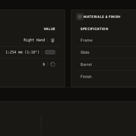
MATERIALS & FINISH
VALUE
SPECIFICATION
Frame
Right Hand
Slide
1:254 mm (1:10")
Barrel
6
Finish