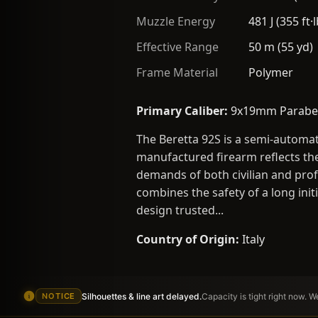
Muzzle Energy
481 J (355 ft·l
Effective Range
50 m (55 yd)
Frame Material
Polymer
Primary Caliber:
9x19mm Parabe
The Beretta 92S is a semi-automa
manufactured firearm reflects the
demands of both civilian and prof
combines the safety of a long init
design trusted...
Country of Origin:
Italy
Silhouettes & line art delayed.
Capacity is tight right now. 
NOTICE