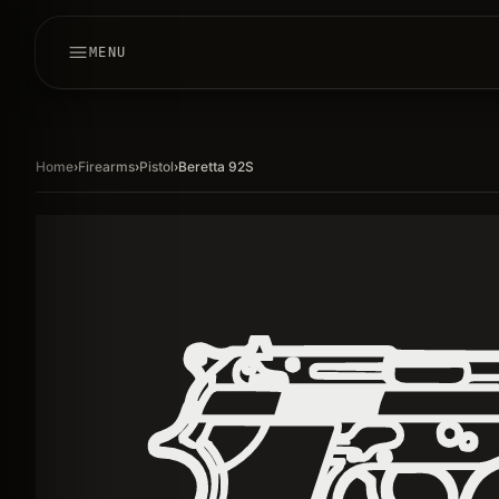
MENU
Home
›
Firearms
›
Pistol
›
Beretta 92S