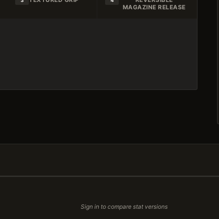
3
4
MAGAZINE RELEASE
Sign in to compare stat versions