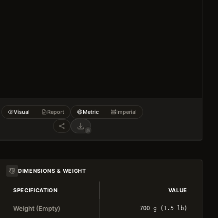
Visual
Report
Metric
Imperial
DIMENSIONS & WEIGHT
SPECIFICATION
VALUE
Weight (Empty)
700 g (1.5 lb)