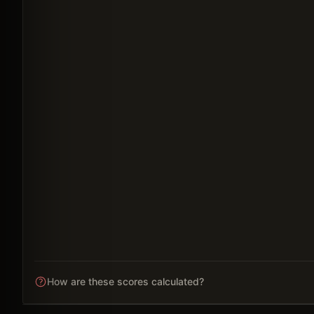
How are these scores calculated?