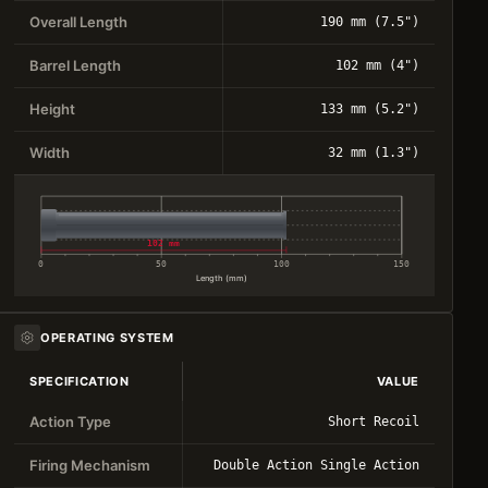
Overall Length
190 mm (7.5")
Barrel Length
102 mm (4")
Height
133 mm (5.2")
Width
32 mm (1.3")
102 mm
0
50
100
150
Length (mm)
OPERATING SYSTEM
SPECIFICATION
VALUE
Action Type
Short Recoil
Firing Mechanism
Double Action Single Action