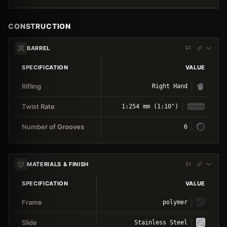
CONSTRUCTION
BARREL
SPECIFICATION
VALUE
Rifling
Right Hand
Twist Rate
1:254 mm (1:10")
Number of Grooves
6
MATERIALS & FINISH
SPECIFICATION
VALUE
Frame
polymer
Slide
Stainless Steel