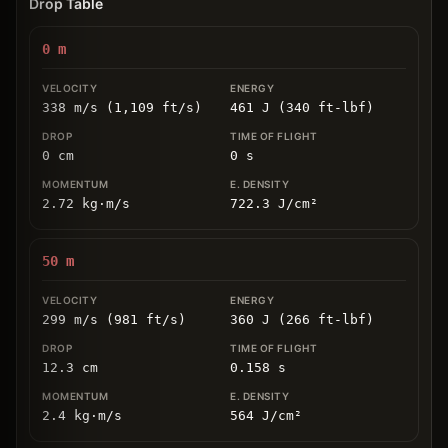
Drop Table
0
m
338 m/s (1,109 ft/s)
461 J (340 ft-lbf)
0
cm
0
s
2.72
kg
⋅
m/s
722.3
J/cm
²
50
m
299 m/s (981 ft/s)
360 J (266 ft-lbf)
12.3
cm
0.158
s
2.4
kg
⋅
m/s
564
J/cm
²