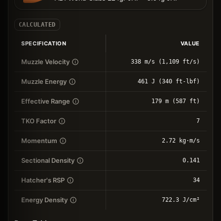
CALCULATED
SPECIFICATION
VALUE
Muzzle Velocity
338 m/s (1,109 ft/s)
Muzzle Energy
461 J (340 ft-lbf)
Effective Range
179 m (587 ft)
TKO Factor
7
Momentum
2.72 kg⋅m/s
Sectional Density
0.141
Hatcher's RSP
34
Energy Density
722.3 J/cm²