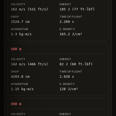
162 m/s (531 ft/s)
105 J (77 ft-lbf)
2524.7
cm
2.269
s
1.3
kg
⋅
m/s
165.2
J/cm
²
600
m
142 m/s (466 ft/s)
82 J (60 ft-lbf)
4203.8
cm
2.928
s
1.15
kg
⋅
m/s
128
J/cm
²
800
m