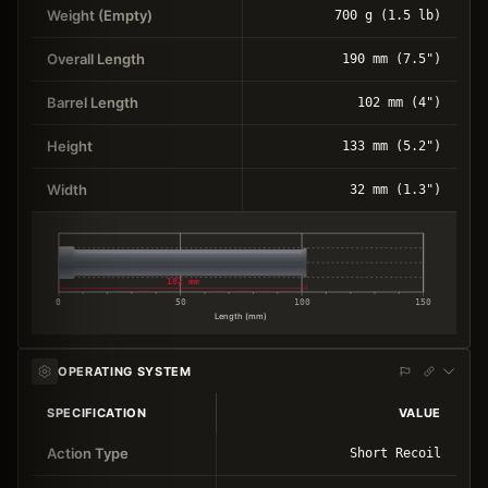
Weight (Empty)
700 g (1.5 lb)
Overall Length
190 mm (7.5")
Barrel Length
102 mm (4")
Height
133 mm (5.2")
Width
32 mm (1.3")
102 mm
0
50
100
150
Length (mm)
OPERATING SYSTEM
SPECIFICATION
VALUE
Action Type
Short Recoil