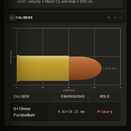
J/cm², velocity ≥ Mach 1.2, and drop ≤ 200 cm.
CALIBERS
20
Diameter (mm)
10
9.01×19.15mm
0
0
10
20
30
40
Length (mm)
CALIBER
DIMENSIONS
ROLE
9x19mm
9.01×19.15 mm
Primary
Parabellum