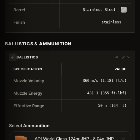
Barrel
Stainless Steel
Finish
stainless
BALLISTICS & AMMUNITION
BALLISTICS
SPECIFICATION
VALUE
Muzzle Velocity
360 m/s (1,181 ft/s)
Muzzle Energy
481 J (355 ft-lbf)
Effective Range
50 m (164 ft)
Select Ammunition
ADI World Class 124gr JHP - 8.04g JHP