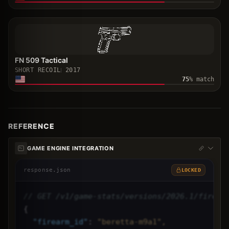
FN 509 Tactical
SHORT RECOIL
2017
75
% match
REFERENCE
GAME ENGINE INTEGRATION
response.json
LOCKED
// GET /v1/game-stats/versions/2026.1/firear
{
"
firearm_id
"
: 
"beretta-m9a1",