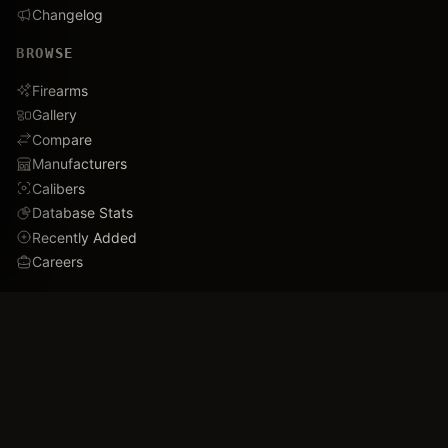
Changelog
BROWSE
Firearms
Gallery
Compare
Manufacturers
Calibers
Database Stats
Recently Added
Careers
DEMO
Use Cases
Family Tree
Timeline
Ballistics Lab
Game Analytics