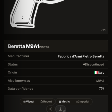
70
%
Beretta M9A1
PISTOL
Manufacturer
Fabbrica d'Armi Pietro Beretta
Status
Discontinued
Origin
Italy
Also known as
M9A1
Data confidence
70
%
Visual
Report
Metric
Imperial