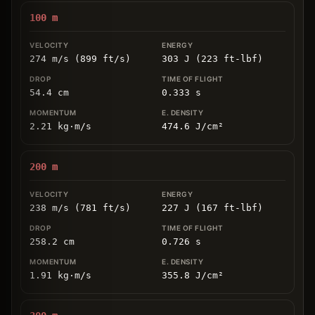
100
m
274 m/s (899 ft/s)
303 J (223 ft-lbf)
54.4
cm
0.333
s
2.21
kg
⋅
m/s
474.6
J/cm
²
200
m
238 m/s (781 ft/s)
227 J (167 ft-lbf)
258.2
cm
0.726
s
1.91
kg
⋅
m/s
355.8
J/cm
²