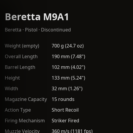
Beretta M9A1
Beretta
·
Pistol
· Discontinued
Weight (empty)
700 g (24.7 oz)
Overall Length
190 mm (7.48")
Barrel Length
102 mm (4.02")
Height
133 mm (5.24")
Width
32 mm (1.26")
Magazine Capacity
15 rounds
Action Type
Short Recoil
Firing Mechanism
Striker Fired
Muzzle Velocity
360 m/s (1181 fps)