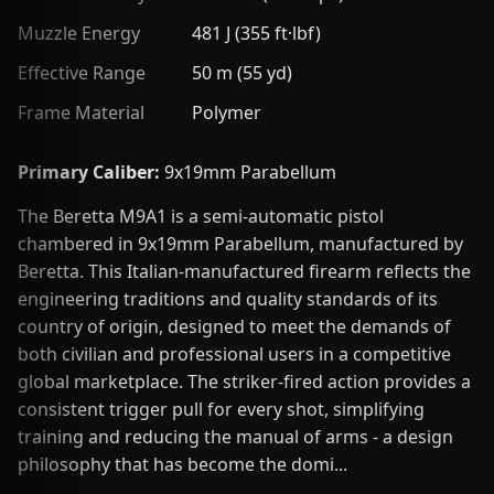
Muzzle Energy
481 J (355 ft·lbf)
Effective Range
50 m (55 yd)
Frame Material
Polymer
Primary Caliber:
9x19mm Parabellum
The Beretta M9A1 is a semi-automatic pistol
chambered in 9x19mm Parabellum, manufactured by
Beretta. This Italian-manufactured firearm reflects the
engineering traditions and quality standards of its
country of origin, designed to meet the demands of
both civilian and professional users in a competitive
global marketplace. The striker-fired action provides a
consistent trigger pull for every shot, simplifying
training and reducing the manual of arms - a design
philosophy that has become the domi...