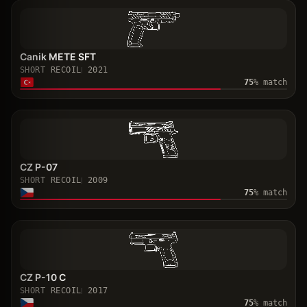
Canik METE SFT
SHORT RECOIL
2021
75
% match
CZ P-07
SHORT RECOIL
2009
75
% match
CZ P-10 C
SHORT RECOIL
2017
75
% match