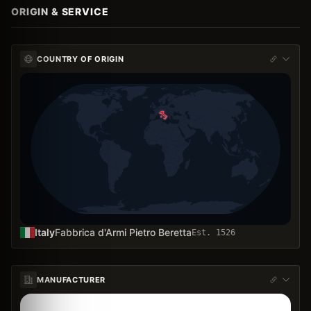
ORIGIN & SERVICE
COUNTRY OF ORIGIN
Italy
Fabbrica d'Armi Pietro Beretta
Est.
1526
MANUFACTURER