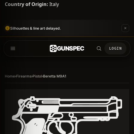
Country of Origin:
Italy
Silhouettes & line art delayed.
GUNSPEC
LOGIN
Home
›
Firearms
›
Pistol
›
Beretta M9A1