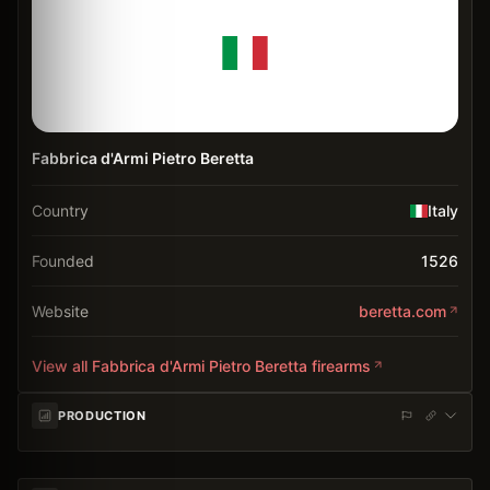
Fabbrica d'Armi Pietro Beretta
Country
Italy
Founded
1526
Website
beretta.com
View all
Fabbrica d'Armi Pietro Beretta
firearms
PRODUCTION