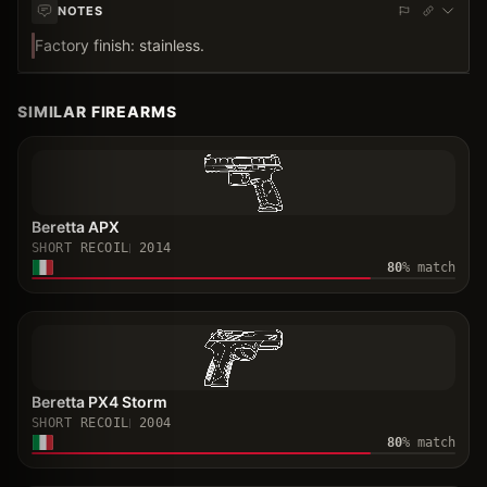
NOTES
Factory finish: stainless.
SIMILAR FIREARMS
Beretta APX
SHORT RECOIL
2014
80
% match
Beretta PX4 Storm
SHORT RECOIL
2004
80
% match