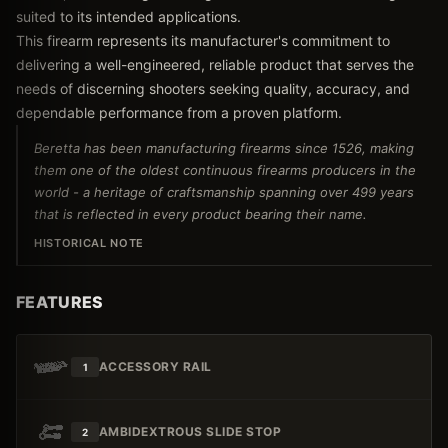
suited to its intended applications.
This firearm represents its manufacturer's commitment to
delivering a well-engineered, reliable product that serves the
needs of discerning shooters seeking quality, accuracy, and
dependable performance from a proven platform.
Beretta has been manufacturing firearms since 1526, making
them one of the oldest continuous firearms producers in the
world - a heritage of craftsmanship spanning over 499 years
that is reflected in every product bearing their name.
HISTORICAL NOTE
FEATURES
ACCESSORY RAIL
1
AMBIDEXTROUS SLIDE STOP
2