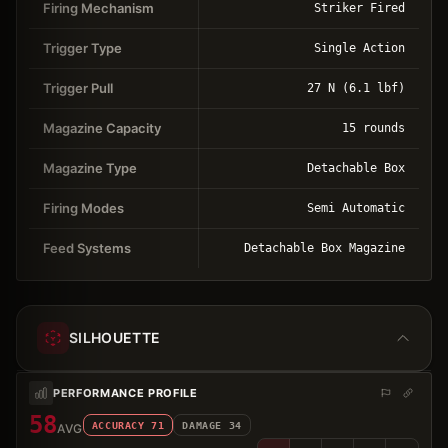
Firing Mechanism
Striker Fired
Trigger Type
Single Action
Trigger Pull
27 N (6.1 lbf)
Magazine Capacity
15 rounds
Magazine Type
Detachable Box
Firing Modes
Semi Automatic
Feed Systems
Detachable Box Magazine
SILHOUETTE
PERFORMANCE PROFILE
58
ACCURACY
71
DAMAGE
34
AVG