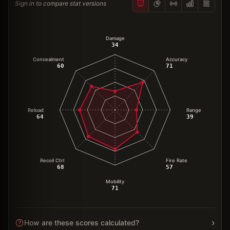
Sign in to compare stat versions
Damage
34
Concealment
Accuracy
60
71
Reload
Range
64
39
Recoil Ctrl
Fire Rate
68
57
Mobility
71
›
How are these scores calculated?