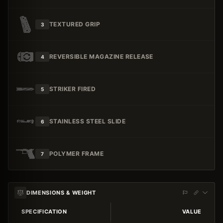
TEXTURED GRIP
3
REVERSIBLE MAGAZINE RELEASE
4
STRIKER FIRED
5
STAINLESS STEEL SLIDE
6
POLYMER FRAME
7
DIMENSIONS & WEIGHT
SPECIFICATION
VALUE