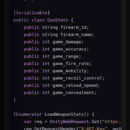
[
Serializable
]
public
class
GunStats
 {
public
 string firearm_id;
public
 string firearm_name;
public
int
 game_damage;
public
int
 game_accuracy;
public
int
 game_range;
public
int
 game_fire_rate;
public
int
 game_mobility;
public
int
 game_recoil_control;
public
int
 game_reload_speed;
public
int
 game_concealment;
}
IEnumerator
 LoadWeaponStats() {
var
 req = 
UnityWebRequest
.Get(
"https://g
    req.SetRequestHeader(
"X-API-Key"
, apiKey