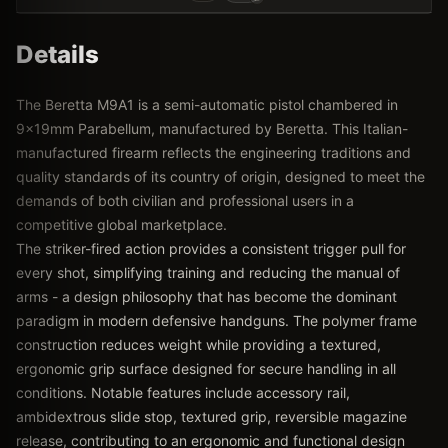
Details
The Beretta M9A1 is a semi-automatic pistol chambered in
9x19mm Parabellum, manufactured by Beretta. This Italian-
manufactured firearm reflects the engineering traditions and
quality standards of its country of origin, designed to meet the
demands of both civilian and professional users in a
competitive global marketplace.
The striker-fired action provides a consistent trigger pull for
every shot, simplifying training and reducing the manual of
arms - a design philosophy that has become the dominant
paradigm in modern defensive handguns. The polymer frame
construction reduces weight while providing a textured,
ergonomic grip surface designed for secure handling in all
conditions. Notable features include accessory rail,
ambidextrous slide stop, textured grip, reversible magazine
release, contributing to an ergonomic and functional design