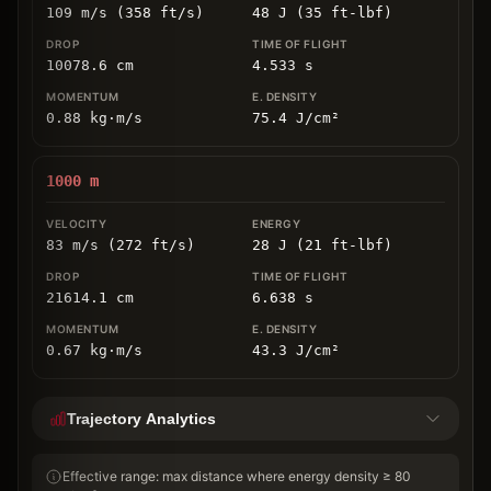
109 m/s (358 ft/s)
48 J (35 ft-lbf)
10078.6
cm
4.533
s
0.88
kg
⋅
m/s
75.4
J/cm
²
1000
m
83 m/s (272 ft/s)
28 J (21 ft-lbf)
21614.1
cm
6.638
s
0.67
kg
⋅
m/s
43.3
J/cm
²
Trajectory Analytics
Effective range: max distance where energy density ≥ 80