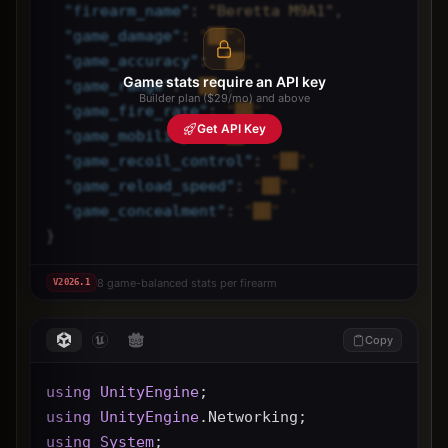
"
firearm_name
"
: 
"Beretta M9A1",
"
game_damage
"
: 
"██",
"
game_accuracy
"
: 
"██",
Game stats require an API key
"
game_range
"
: 
"██",
Builder plan ($29/mo) and above
"
game_fire_rate
"
: 
"██",
Get API Key
"
game_mobility
"
: 
"██",
"
game_recoil_control
"
: 
"██",
"
game_reload_speed
"
: 
"██",
"
game_concealment
"
: 
"██"
}
8 game-balanced stats per firearm
V
2026.1
Copy
using
UnityEngine
;
using
UnityEngine
.Networking;
using
System
;