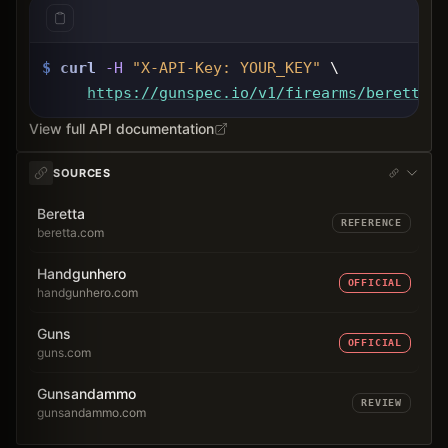
$
curl
-H
"X-API-Key: 
YOUR_KEY
"
 \
https://gunspec.io
/v1/firearms/beretta-m
View full API documentation
SOURCES
Beretta
REFERENCE
beretta.com
Handgunhero
OFFICIAL
handgunhero.com
Guns
OFFICIAL
guns.com
Gunsandammo
REVIEW
gunsandammo.com