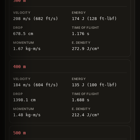
300
m
208 m/s (682 ft/s)
174 J (128 ft-lbf)
678.5
cm
1.176
s
1.67
kg
⋅
m/s
272.9
J/cm
²
400
m
184 m/s (604 ft/s)
135 J (100 ft-lbf)
1398.1
cm
1.688
s
1.48
kg
⋅
m/s
212.4
J/cm
²
500
m