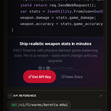
yield
return
 req.SendWebRequest();
var
 stats = 
JsonUtility
.FromJson<
GunStat
    weapon.damage = stats.game_damage;
    weapon.accuracy = stats.game_accuracy * 
}
Ship realistic weapon stats in minutes
8907 firearms with physics-derived game balancing
data. Pin to a version - stats won't change until you
upgrade.
+ any HTTP client
Get API Key
View Docs
API REFERENCE
/v1/firearms/beretta-m9a1
GET