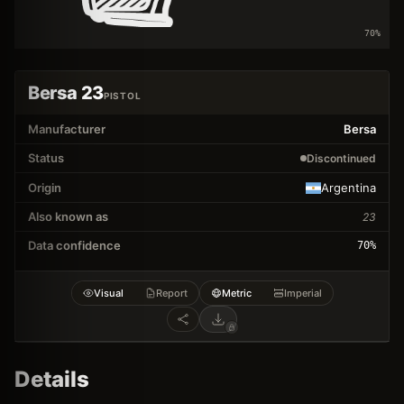
70
%
Bersa 23
PISTOL
Manufacturer
Bersa
Status
Discontinued
Origin
Argentina
Also known as
23
Data confidence
70
%
Visual
Report
Metric
Imperial
Details