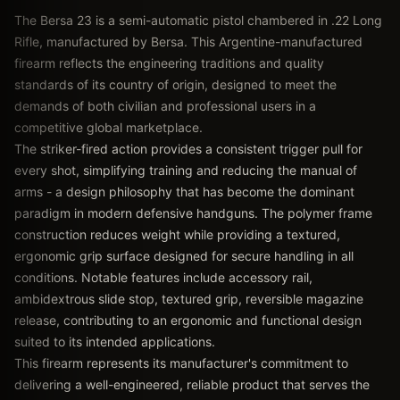
The Bersa 23 is a semi-automatic pistol chambered in .22 Long
Rifle, manufactured by Bersa. This Argentine-manufactured
firearm reflects the engineering traditions and quality
standards of its country of origin, designed to meet the
demands of both civilian and professional users in a
competitive global marketplace.
The striker-fired action provides a consistent trigger pull for
every shot, simplifying training and reducing the manual of
arms - a design philosophy that has become the dominant
paradigm in modern defensive handguns. The polymer frame
construction reduces weight while providing a textured,
ergonomic grip surface designed for secure handling in all
conditions. Notable features include accessory rail,
ambidextrous slide stop, textured grip, reversible magazine
release, contributing to an ergonomic and functional design
suited to its intended applications.
This firearm represents its manufacturer's commitment to
delivering a well-engineered, reliable product that serves the