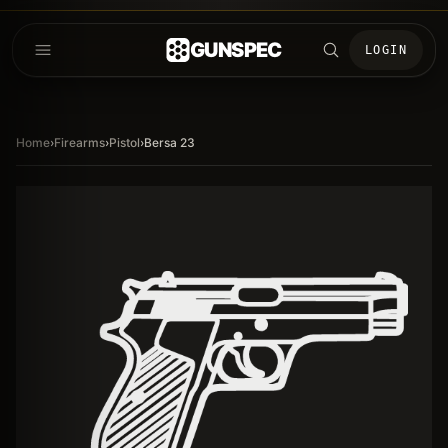
GUNSPEC
LOGIN
Home
›
Firearms
›
Pistol
›
Bersa 23