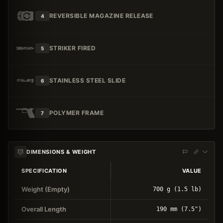
REVERSIBLE MAGAZINE RELEASE
4
STRIKER FIRED
5
STAINLESS STEEL SLIDE
6
POLYMER FRAME
7
DIMENSIONS & WEIGHT
SPECIFICATION
VALUE
Weight (Empty)
700 g (1.5 lb)
Overall Length
190 mm (7.5")