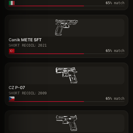
65
% match
Canik METE SFT
SHORT RECOIL
2021
65
% match
CZ P-07
SHORT RECOIL
2009
65
% match