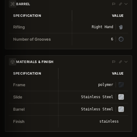
BARREL
SPECIFICATION
VALUE
Rifling
Right Hand
Number of Grooves
6
MATERIALS & FINISH
SPECIFICATION
VALUE
Frame
polymer
Slide
Stainless Steel
Barrel
Stainless Steel
Finish
stainless