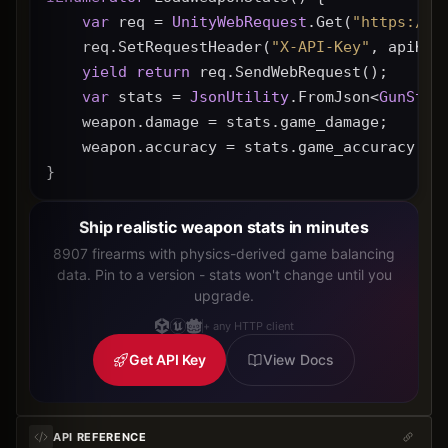
var
 req = 
UnityWebRequest
.Get(
"https://g
    req.SetRequestHeader(
"X-API-Key"
, apiKey
yield
return
 req.SendWebRequest();
var
 stats = 
JsonUtility
.FromJson<
GunStat
    weapon.damage = stats.game_damage;
    weapon.accuracy = stats.game_accuracy * 
}
Ship realistic weapon stats in minutes
8907 firearms with physics-derived game balancing
data. Pin to a version - stats won't change until you
upgrade.
+ any HTTP client
Get API Key
View Docs
API REFERENCE