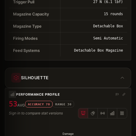
Trigger Pull
27 N (6.1 lbf)
Magazine Capacity
15 rounds
Magazine Type
Detachable Box
Firing Modes
Semi Automatic
Feed Systems
Detachable Box Magazine
SILHOUETTE
PERFORMANCE PROFILE
53
ACCURACY
70
RANGE
30
AVG
Sign in to compare stat versions
Damage