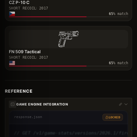
CZ P-10 C
SHORT RECOIL
2017
65
% match
FN 509 Tactical
SHORT RECOIL
2017
65
% match
REFERENCE
GAME ENGINE INTEGRATION
response.json
LOCKED
// GET /v1/game-stats/versions/2026.1/firear