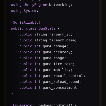
using
UnityEngine
.Networking;
using
System
;
[
Serializable
]
public
class
GunStats
 {
public
 string firearm_id;
public
 string firearm_name;
public
int
 game_damage;
public
int
 game_accuracy;
public
int
 game_range;
public
int
 game_fire_rate;
public
int
 game_mobility;
public
int
 game_recoil_control;
public
int
 game_reload_speed;
public
int
 game_concealment;
}
IEnumerator
 LoadWeaponStats() {