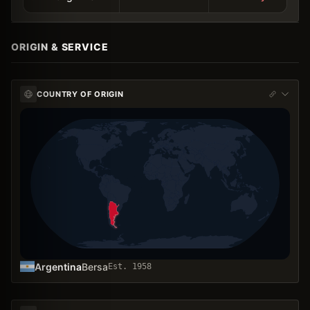
ORIGIN & SERVICE
COUNTRY OF ORIGIN
Argentina
Bersa
Est.
1958