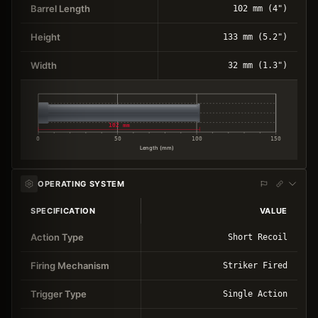
Barrel Length
102 mm (4")
Height
133 mm (5.2")
Width
32 mm (1.3")
102 mm
0
50
100
150
Length (mm)
OPERATING SYSTEM
SPECIFICATION
VALUE
Action Type
Short Recoil
Firing Mechanism
Striker Fired
Trigger Type
Single Action