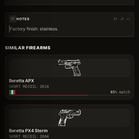
NOTES
Factory finish: stainless.
SIMILAR FIREARMS
Beretta APX
SHORT RECOIL
2014
65
% match
Beretta PX4 Storm
SHORT RECOIL
2004