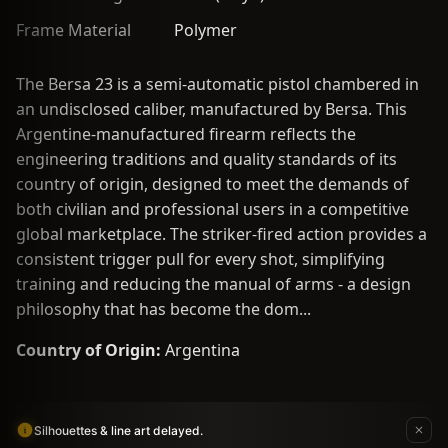
Frame Material
Polymer
The Bersa 23 is a semi-automatic pistol chambered in
an undisclosed caliber, manufactured by Bersa. This
Argentine-manufactured firearm reflects the
engineering traditions and quality standards of its
country of origin, designed to meet the demands of
both civilian and professional users in a competitive
global marketplace. The striker-fired action provides a
consistent trigger pull for every shot, simplifying
training and reducing the manual of arms - a design
philosophy that has become the dom...
Country of Origin:
Argentina
Silhouettes & line art delayed.