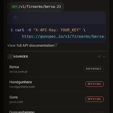
/v1/firearms/bersa-23
GET
$
curl
-H
"X-API-Key: 
YOUR_KEY
"
 \
https://gunspec.io
/v1/firearms/bersa-23
View full API documentation
SOURCES
Bersa
REFERENCE
bersa.com.ar
Handgunhero
OFFICIAL
handgunhero.com
Guns
OFFICIAL
guns.com
Gunsandammo