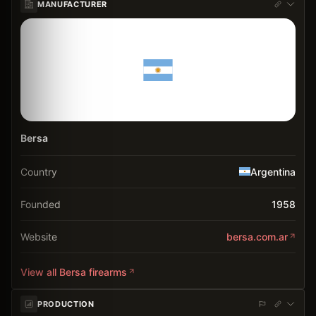
MANUFACTURER
Bersa
Country
Argentina
Founded
1958
Website
bersa.com.ar
View all
Bersa
firearms
PRODUCTION