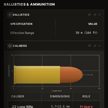
BALLISTICS & AMMUNITION
BALLISTICS
SPECIFICATION
VALUE
Effective Range
50 m (164 ft)
CALIBERS
10
Diameter (mm)
5
5.7×15.6mm
0
0
10
20
30
Length (mm)
CALIBER
DIMENSIONS
ROLE
.22 Long Rifle
5.7×15.6 mm
Primary