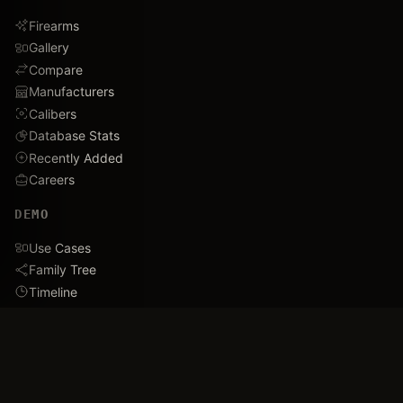
Firearms
Gallery
Compare
Manufacturers
Calibers
Database Stats
Recently Added
Careers
DEMO
Use Cases
Family Tree
Timeline
Ballistics Lab
Game Analytics
Industry Insights
COMPANY