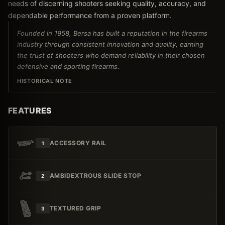
needs of discerning shooters seeking quality, accuracy, and
dependable performance from a proven platform.
Founded in 1958, Bersa has built a reputation in the firearms
industry through consistent innovation and quality, earning
the trust of shooters who demand reliability in their chosen
defensive and sporting firearms.
HISTORICAL NOTE
FEATURES
ACCESSORY RAIL
1
AMBIDEXTROUS SLIDE STOP
2
TEXTURED GRIP
3