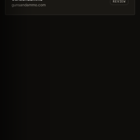
REVIEW
gunsandammo.com