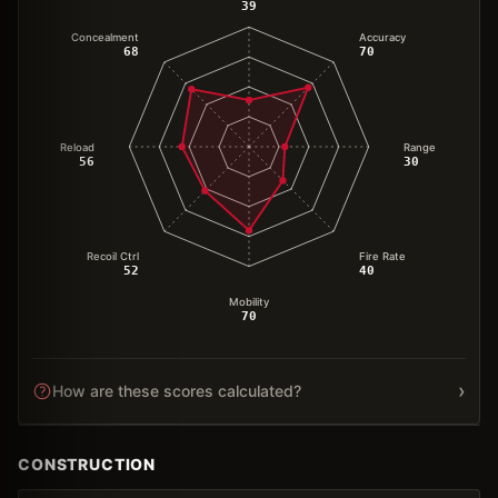
39
Concealment
Accuracy
68
70
Reload
Range
56
30
Recoil Ctrl
Fire Rate
52
40
Mobility
70
›
How are these scores calculated?
CONSTRUCTION