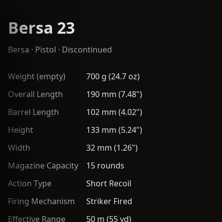
Bersa 23
Bersa
·
Pistol
· Discontinued
Weight (empty)
700 g (24.7 oz)
Overall Length
190 mm (7.48")
Barrel Length
102 mm (4.02")
Height
133 mm (5.24")
Width
32 mm (1.26")
Magazine Capacity
15 rounds
Action Type
Short Recoil
Firing Mechanism
Striker Fired
Effective Range
50 m (55 yd)