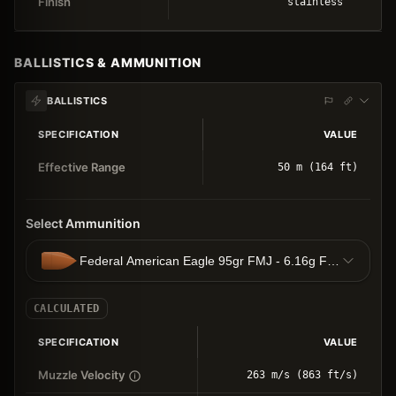
Finish
stainless
BALLISTICS & AMMUNITION
BALLISTICS
SPECIFICATION
VALUE
Effective Range
50 m (164 ft)
Select Ammunition
Federal American Eagle 95gr FMJ - 6.16g FMJ
CALCULATED
SPECIFICATION
VALUE
Muzzle Velocity
263 m/s (863 ft/s)