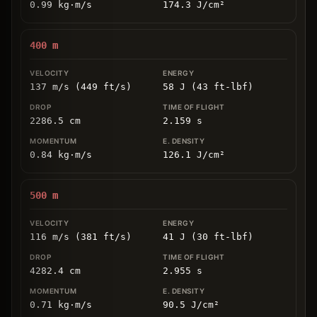
0.99
kg
⋅
m/s
174.3
J/cm
²
400
m
137 m/s (449 ft/s)
58 J (43 ft-lbf)
2286.5
cm
2.159
s
0.84
kg
⋅
m/s
126.1
J/cm
²
500
m
116 m/s (381 ft/s)
41 J (30 ft-lbf)
4282.4
cm
2.955
s
0.71
kg
⋅
m/s
90.5
J/cm
²