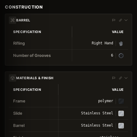
CONSTRUCTION
BARREL
SPECIFICATION
VALUE
Rifling
Right Hand
Number of Grooves
6
MATERIALS & FINISH
SPECIFICATION
VALUE
Frame
polymer
Slide
Stainless Steel
Barrel
Stainless Steel