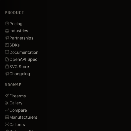
PRODUCT
Pricing
Industries
Partnerships
SDKs
Documentation
OpenAPI Spec
SVG Store
Changelog
BROWSE
Firearms
Gallery
Compare
Manufacturers
Calibers