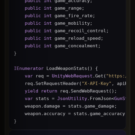
public
int
 game_accuracy;
public
int
 game_range;
public
int
 game_fire_rate;
public
int
 game_mobility;
public
int
 game_recoil_control;
public
int
 game_reload_speed;
public
int
 game_concealment;
}
IEnumerator
 LoadWeaponStats() {
var
 req = 
UnityWebRequest
.Get(
"https://g
    req.SetRequestHeader(
"X-API-Key"
, apiKey
yield
return
 req.SendWebRequest();
var
 stats = 
JsonUtility
.FromJson<
GunStat
    weapon.damage = stats.game_damage;
    weapon.accuracy = stats.game_accuracy * 
}