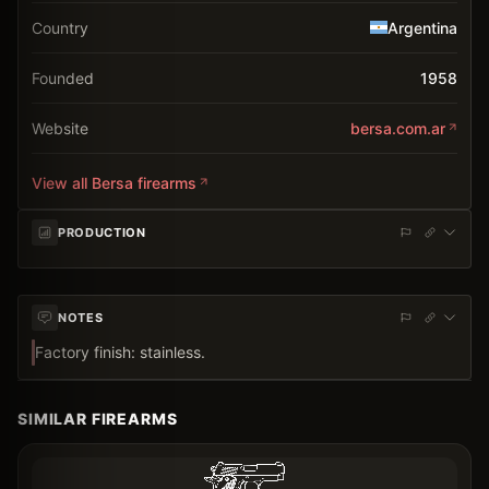
Country
Argentina
Founded
1958
Website
bersa.com.ar
View all
Bersa
firearms
PRODUCTION
NOTES
Factory finish: stainless.
SIMILAR FIREARMS