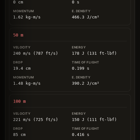
0
cm
0
s
1.62
kg
⋅
m/s
466.3
J/cm
²
50
m
240 m/s (787 ft/s)
178 J (131 ft-lbf)
19.4
cm
0.199
s
1.48
kg
⋅
m/s
390.2
J/cm
²
100
m
221 m/s (725 ft/s)
150 J (111 ft-lbf)
85
cm
0.416
s