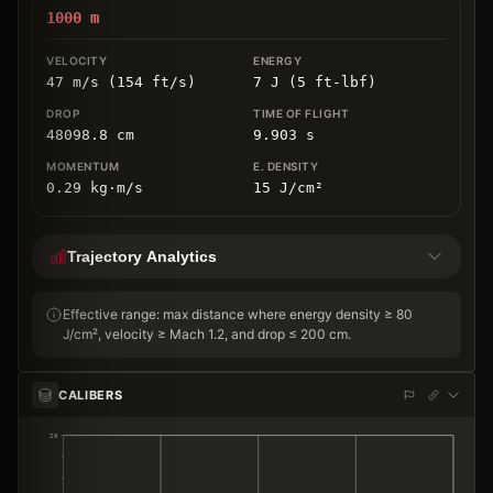
1000
m
47 m/s (154 ft/s)
7 J (5 ft-lbf)
48098.8
cm
9.903
s
0.29
kg
⋅
m/s
15
J/cm
²
Trajectory Analytics
Effective range: max distance where energy density ≥ 80
J/cm², velocity ≥ Mach 1.2, and drop ≤ 200 cm.
CALIBERS
20