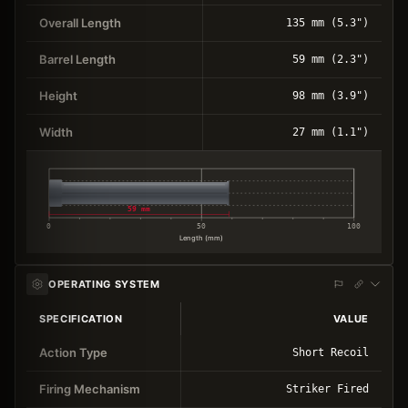
Overall Length
135 mm (5.3")
Barrel Length
59 mm (2.3")
Height
98 mm (3.9")
Width
27 mm (1.1")
59 mm
0
50
100
Length (mm)
OPERATING SYSTEM
SPECIFICATION
VALUE
Action Type
Short Recoil
Firing Mechanism
Striker Fired