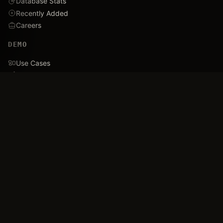
Database Stats
Recently Added
Careers
DEMO
Use Cases
Family Tree
Timeline
Ballistics Lab
Game Analytics
Industry Insights
COMPANY
About
Blog
FAQ
Data Confidence
Trust & Security
Assets