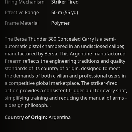
Firing Mechanism
Striker Fired
Effective Range
50 m (55 yd)
Frame Material
Polymer
The Bersa Thunder 380 Concealed Carry is a semi-
automatic pistol chambered in an undisclosed caliber,
manufactured by Bersa. This Argentine-manufactured
firearm reflects the engineering traditions and quality
standards of its country of origin, designed to meet
the demands of both civilian and professional users in
a competitive global marketplace. The striker-fired
action provides a consistent trigger pull for every shot,
simplifying training and reducing the manual of arms -
a design philosoph...
Country of Origin:
Argentina