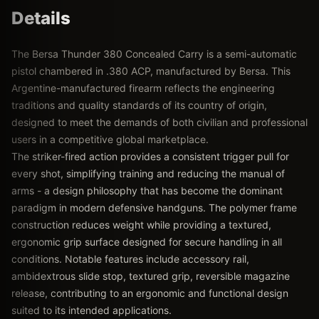
Details
The Bersa Thunder 380 Concealed Carry is a semi-automatic
pistol chambered in .380 ACP, manufactured by Bersa. This
Argentine-manufactured firearm reflects the engineering
traditions and quality standards of its country of origin,
designed to meet the demands of both civilian and professional
users in a competitive global marketplace.
The striker-fired action provides a consistent trigger pull for
every shot, simplifying training and reducing the manual of
arms - a design philosophy that has become the dominant
paradigm in modern defensive handguns. The polymer frame
construction reduces weight while providing a textured,
ergonomic grip surface designed for secure handling in all
conditions. Notable features include accessory rail,
ambidextrous slide stop, textured grip, reversible magazine
release, contributing to an ergonomic and functional design
suited to its intended applications.