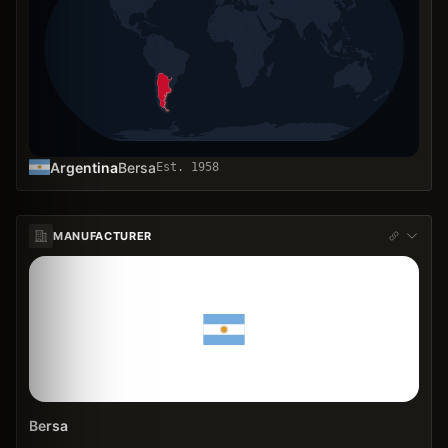
Argentina
Bersa
Est.
1958
MANUFACTURER
Bersa