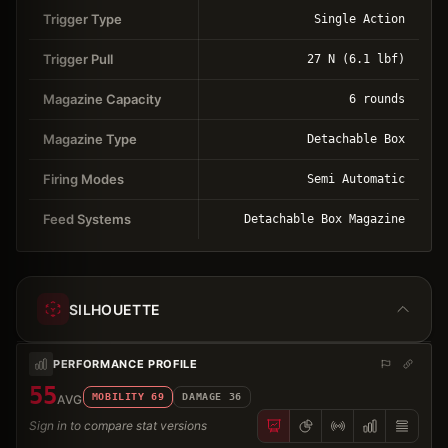
Trigger Type
Single Action
Trigger Pull
27 N (6.1 lbf)
Magazine Capacity
6 rounds
Magazine Type
Detachable Box
Firing Modes
Semi Automatic
Feed Systems
Detachable Box Magazine
SILHOUETTE
PERFORMANCE PROFILE
55
MOBILITY
69
DAMAGE
36
AVG
Sign in to compare stat versions