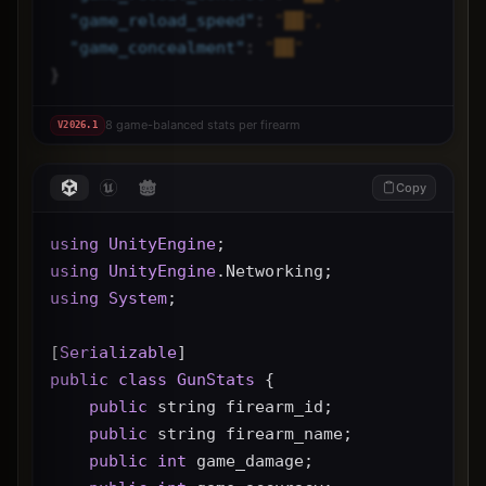
"
game_reload_speed
"
: 
"██",
"
game_concealment
"
: 
"██"
}
8 game-balanced stats per firearm
V
2026.1
Copy
using
UnityEngine
;
using
UnityEngine
.Networking;
using
System
;
[
Serializable
]
public
class
GunStats
 {
public
 string firearm_id;
public
 string firearm_name;
public
int
 game_damage;