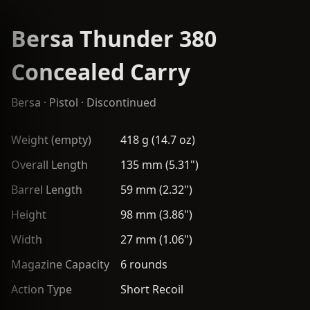
Bersa Thunder 380
Concealed Carry
Bersa
·
Pistol
· Discontinued
Weight (empty)
418 g (14.7 oz)
Overall Length
135 mm (5.31")
Barrel Length
59 mm (2.32")
Height
98 mm (3.86")
Width
27 mm (1.06")
Magazine Capacity
6 rounds
Action Type
Short Recoil