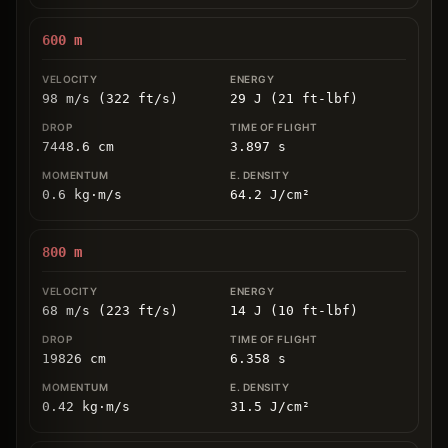
600
m
98 m/s (322 ft/s)
29 J (21 ft-lbf)
7448.6
cm
3.897
s
0.6
kg
⋅
m/s
64.2
J/cm
²
800
m
68 m/s (223 ft/s)
14 J (10 ft-lbf)
19826
cm
6.358
s
0.42
kg
⋅
m/s
31.5
J/cm
²