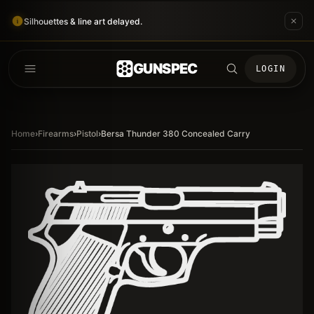
Silhouettes & line art delayed.
GUNSPEC
LOGIN
Home
›
Firearms
›
Pistol
›
Bersa Thunder 380 Concealed Carry