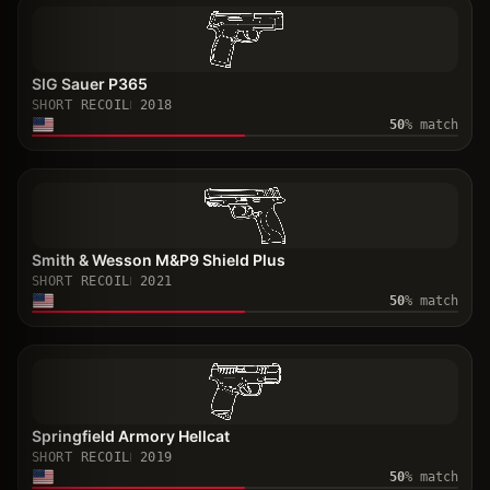
SIG Sauer P365
SHORT RECOIL
2018
50
% match
Smith & Wesson M&P9 Shield Plus
SHORT RECOIL
2021
50
% match
Springfield Armory Hellcat
SHORT RECOIL
2019
50
% match