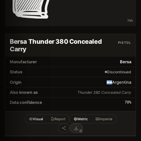
70
%
Bersa Thunder 380 Concealed
PISTOL
Carry
Manufacturer
Bersa
Status
Discontinued
Origin
Argentina
Also known as
Thunder 380 Concealed Carry
Data confidence
70
%
Visual
Report
Metric
Imperial