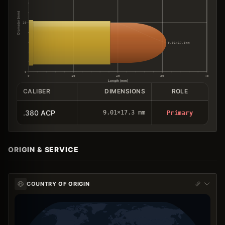
Diameter (mm)
10
9.01×17.3mm
0
0
10
20
30
40
Length (mm)
CALIBER
DIMENSIONS
ROLE
.380 ACP
9.01×17.3 mm
Primary
ORIGIN & SERVICE
COUNTRY OF ORIGIN