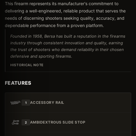
This firearm represents its manufacturer's commitment to
delivering a well-engineered, reliable product that serves the
needs of discerning shooters seeking quality, accuracy, and
dependable performance from a proven platform.
Founded in 1958, Bersa has built a reputation in the firearms
industry through consistent innovation and quality, earning
the trust of shooters who demand reliability in their chosen
defensive and sporting firearms.
HISTORICAL NOTE
FEATURES
ACCESSORY RAIL
1
AMBIDEXTROUS SLIDE STOP
2