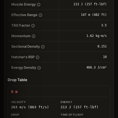
Muzzle Energy
213 J (157 ft-lbf)
Effective Range
147 m (482 ft)
TKO Factor
3.5
Momentum
1.62 kg⋅m/s
Sectional Density
0.151
Hatcher's RSP
10
Energy Density
466.3 J/cm²
Drop Table
0
m
263 m/s (863 ft/s)
213 J (157 ft-lbf)