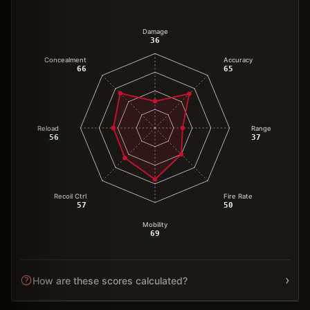
Damage
36
Concealment
Accuracy
66
65
Reload
Range
56
37
Recoil Ctrl
Fire Rate
57
50
Mobility
69
›
How are these scores calculated?