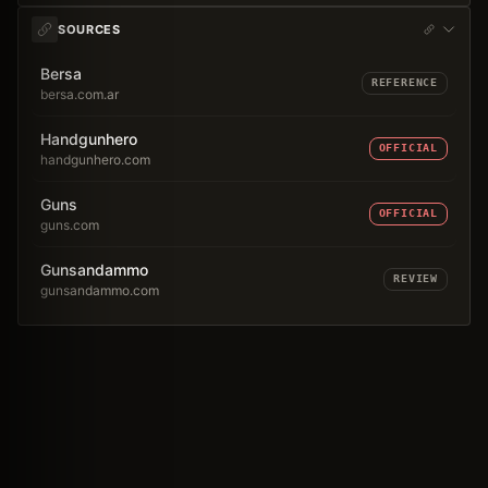
SOURCES
Bersa
REFERENCE
bersa.com.ar
Handgunhero
OFFICIAL
handgunhero.com
Guns
OFFICIAL
guns.com
Gunsandammo
REVIEW
gunsandammo.com