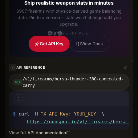
Ship realistic weapon stats in minutes
8907 firearms with physics-derived game balancing
data. Pin to a version - stats won't change until you
upgrade.
+ any HTTP client
Get API Key
View Docs
API REFERENCE
/v1/firearms/bersa-thunder-380-concealed-
GET
carry
$
curl
-H
"X-API-Key: 
YOUR_KEY
"
 \
https://gunspec.io
/v1/firearms/bersa-thu
View full API documentation