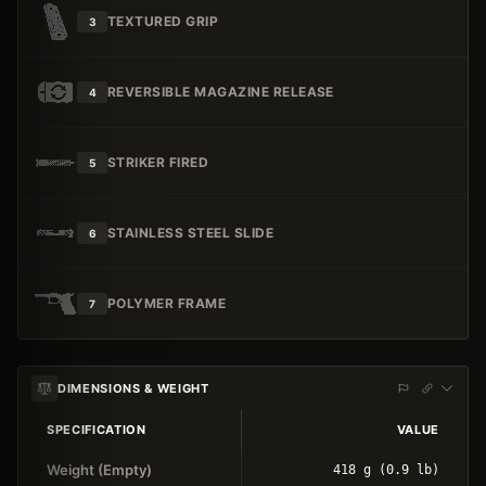
TEXTURED GRIP
3
REVERSIBLE MAGAZINE RELEASE
4
STRIKER FIRED
5
STAINLESS STEEL SLIDE
6
POLYMER FRAME
7
DIMENSIONS & WEIGHT
SPECIFICATION
VALUE
Weight (Empty)
418 g (0.9 lb)