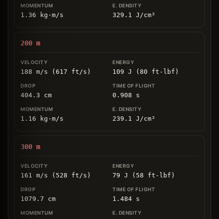
1.36
kg
⋅
m/s
329.1
J/cm
²
200
m
188 m/s (617 ft/s)
109 J (80 ft-lbf)
404.3
cm
0.908
s
1.16
kg
⋅
m/s
239.1
J/cm
²
300
m
161 m/s (528 ft/s)
79 J (58 ft-lbf)
1079.7
cm
1.484
s