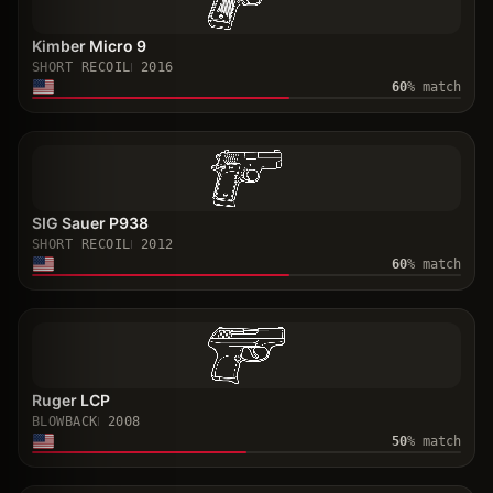
Kimber Micro 9
SHORT RECOIL
2016
60
% match
SIG Sauer P938
SHORT RECOIL
2012
60
% match
Ruger LCP
BLOWBACK
2008
50
% match