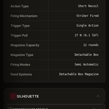
Action Type
Short Recoil
Firing Mechanism
Striker Fired
Trigger Type
Single Action
Trigger Pull
27 N (6.1 lbf)
Magazine Capacity
12 rounds
Magazine Type
Detachable Box
Firing Modes
Semi Automatic
Feed Systems
Detachable Box Magazine
SILHOUETTE