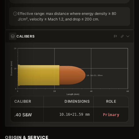
Effective range: max distance where energy density ≥ 80
J/cm², velocity ≥ Mach 1.2, and drop ≤ 200 cm.
CALIBERS
20
Diameter (mm)
10
10.16×21.59mm
0
0
20
40
60
Length (mm)
CALIBER
DIMENSIONS
ROLE
.40 S&W
10.16×21.59 mm
Primary
ORIGIN & SERVICE