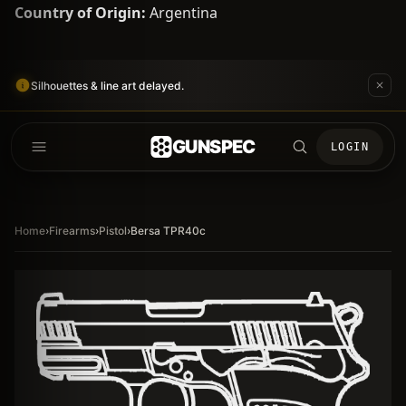
Country of Origin:
Argentina
Silhouettes & line art delayed.
GUNSPEC
LOGIN
Home
›
Firearms
›
Pistol
›
Bersa TPR40c