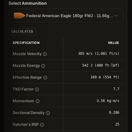
Select Ammunition
Federal American Eagle 180gr FMJ - 11.66g FMJ
CALCULATED
SPECIFICATION
VALUE
Muzzle Velocity
305 m/s (1,001 ft/s)
Muzzle Energy
542 J (400 ft-lbf)
Effective Range
169 m (554 ft)
TKO Factor
7.7
Momentum
3.56 kg⋅m/s
Sectional Density
0.286
Hatcher's RSP
25