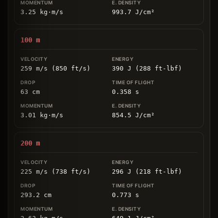
3.25
kg
⋅
m/s
993.7
J/cm
²
100
m
259 m/s (850 ft/s)
390 J (288 ft-lbf)
63
cm
0.358
s
3.01
kg
⋅
m/s
854.5
J/cm
²
200
m
225 m/s (738 ft/s)
296 J (218 ft-lbf)
293.2
cm
0.773
s