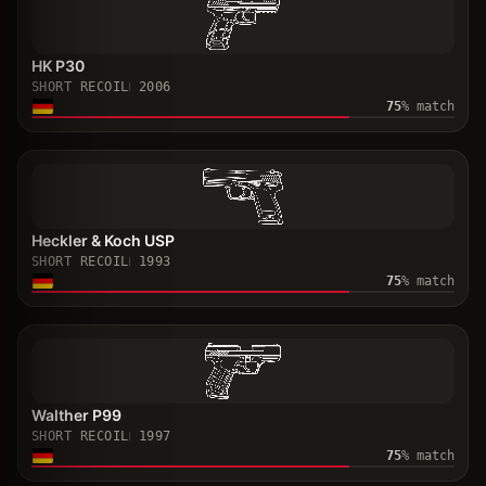
HK P30
SHORT RECOIL
2006
75
% match
Heckler & Koch USP
SHORT RECOIL
1993
75
% match
Walther P99
SHORT RECOIL
1997
75
% match