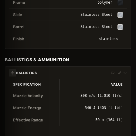
Frame
polymer
Slide
Stainless Steel
Barrel
Stainless Steel
Finish
stainless
BALLISTICS & AMMUNITION
BALLISTICS
SPECIFICATION
VALUE
Muzzle Velocity
308 m/s (1,010 ft/s)
Muzzle Energy
546 J (403 ft-lbf)
Effective Range
50 m (164 ft)