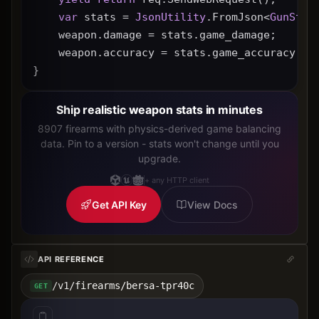
var
 stats = 
JsonUtility
.FromJson<
GunStat
    weapon.damage = stats.game_damage;
    weapon.accuracy = stats.game_accuracy * 
}
Ship realistic weapon stats in minutes
8907 firearms with physics-derived game balancing
data. Pin to a version - stats won't change until you
upgrade.
+ any HTTP client
Get API Key
View Docs
API REFERENCE
/v1/firearms/bersa-tpr40c
GET