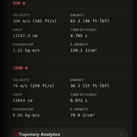
800
m
104 m/s (341 ft/s)
63 J (46 ft-lbf)
11137.3
cm
4.765
s
1.22
kg
⋅
m/s
139.1
J/cm
²
1000
m
79 m/s (259 ft/s)
36 J (27 ft-lbf)
23843
cm
6.972
s
0.92
kg
⋅
m/s
79.9
J/cm
²
Trajectory Analytics