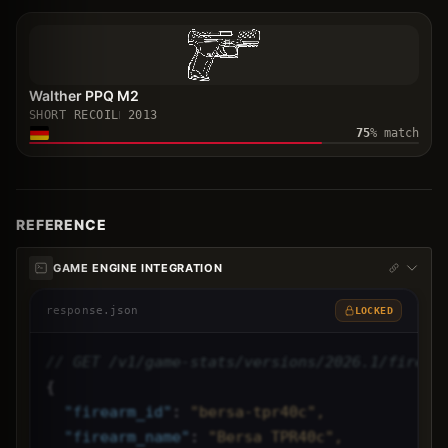
Walther PPQ M2
SHORT RECOIL
2013
75
% match
REFERENCE
GAME ENGINE INTEGRATION
response.json
LOCKED
// GET /v1/game-stats/versions/2026.1/firear
{
"
firearm_id
"
: 
"bersa-tpr40c",
"
firearm_name
"
: 
"Bersa TPR40c",