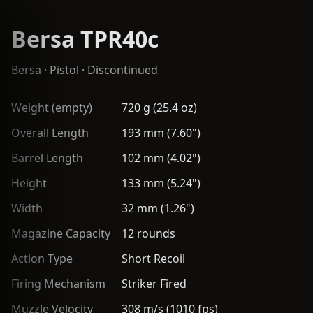
Bersa TPR40c
Bersa
·
Pistol
· Discontinued
Weight (empty)
720 g (25.4 oz)
Overall Length
193 mm (7.60")
Barrel Length
102 mm (4.02")
Height
133 mm (5.24")
Width
32 mm (1.26")
Magazine Capacity
12 rounds
Action Type
Short Recoil
Firing Mechanism
Striker Fired
Muzzle Velocity
308 m/s (1010 fps)