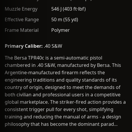
Muzzle Energy
546 J (403 ft·lbf)
Effective Range
50 m (55 yd)
Frame Material
Polymer
Primary Caliber:
.40 S&W
The Bersa TPR40c is a semi-automatic pistol
chambered in .40 S&W, manufactured by Bersa. This
Argentine-manufactured firearm reflects the
engineering traditions and quality standards of its
country of origin, designed to meet the demands of
both civilian and professional users in a competitive
global marketplace. The striker-fired action provides a
consistent trigger pull for every shot, simplifying
training and reducing the manual of arms - a design
philosophy that has become the dominant parad...