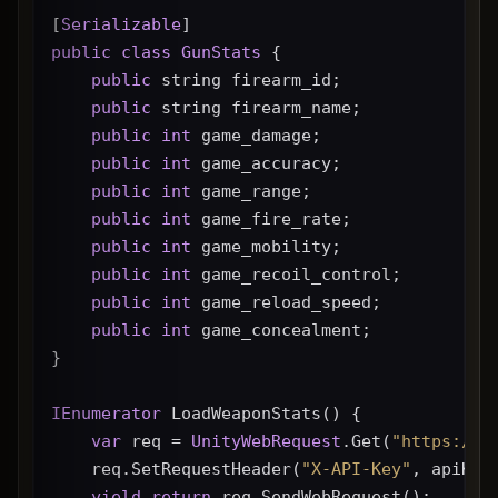
[
Serializable
]
public
class
GunStats
 {
public
 string firearm_id;
public
 string firearm_name;
public
int
 game_damage;
public
int
 game_accuracy;
public
int
 game_range;
public
int
 game_fire_rate;
public
int
 game_mobility;
public
int
 game_recoil_control;
public
int
 game_reload_speed;
public
int
 game_concealment;
}
IEnumerator
 LoadWeaponStats() {
var
 req = 
UnityWebRequest
.Get(
"https://g
    req.SetRequestHeader(
"X-API-Key"
, apiKey
yield
return
 req.SendWebRequest();