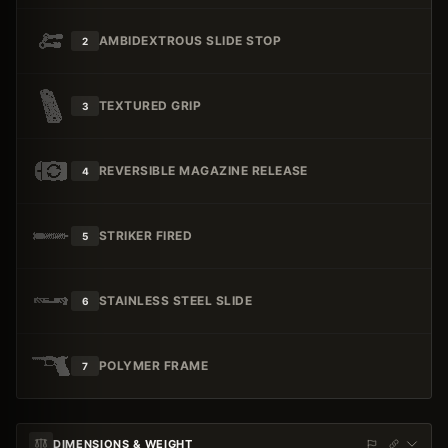
AMBIDEXTROUS SLIDE STOP
2
TEXTURED GRIP
3
REVERSIBLE MAGAZINE RELEASE
4
STRIKER FIRED
5
STAINLESS STEEL SLIDE
6
POLYMER FRAME
7
DIMENSIONS & WEIGHT