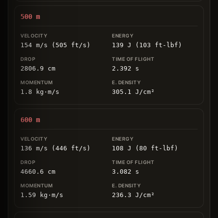
500
m
154 m/s (505 ft/s)
139 J (103 ft-lbf)
2806.9
cm
2.392
s
1.8
kg
⋅
m/s
305.1
J/cm
²
600
m
136 m/s (446 ft/s)
108 J (80 ft-lbf)
4660.6
cm
3.082
s
1.59
kg
⋅
m/s
236.3
J/cm
²