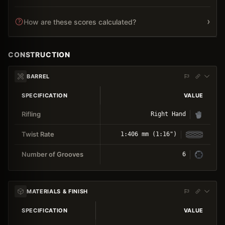
›
How are these scores calculated?
CONSTRUCTION
BARREL
SPECIFICATION
VALUE
Rifling
Right Hand
Twist Rate
1:406 mm (1:16")
Number of Grooves
6
MATERIALS & FINISH
SPECIFICATION
VALUE