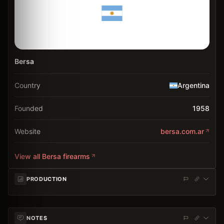
Bersa
Country
Argentina
Founded
1958
Website
bersa.com.ar
View all
Bersa
firearms
PRODUCTION
NOTES