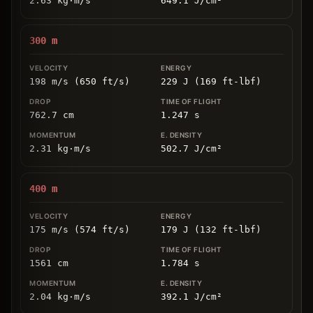
2.63
kg
⋅
m/s
649.1
J/cm
²
300
m
198 m/s (650 ft/s)
229 J (169 ft-lbf)
762.7
cm
1.247
s
2.31
kg
⋅
m/s
502.7
J/cm
²
400
m
175 m/s (574 ft/s)
179 J (132 ft-lbf)
1561
cm
1.784
s
2.04
kg
⋅
m/s
392.1
J/cm
²