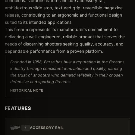
conditions. Notable features include accessory rail,
ambidextrous slide stop, textured grip, reversible magazine
release, contributing to an ergonomic and functional design
suited to its intended applications.
This firearm represents its manufacturer's commitment to
delivering a well-engineered, reliable product that serves the
needs of discerning shooters seeking quality, accuracy, and
dependable performance from a proven platform.
Founded in 1958, Bersa has built a reputation in the firearms
industry through consistent innovation and quality, earning
the trust of shooters who demand reliability in their chosen
defensive and sporting firearms.
HISTORICAL NOTE
FEATURES
ACCESSORY RAIL
1