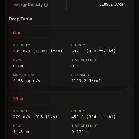
Energy Density
1189.2 J/cm²
Drop Table
0
m
305 m/s (1,001 ft/s)
542 J (400 ft-lbf)
0
cm
0
s
3.56
kg
⋅
m/s
1189.2
J/cm
²
50
m
279 m/s (915 ft/s)
453 J (334 ft-lbf)
14.5
cm
0.172
s