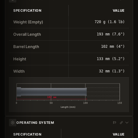
SPECIFICATION
VALUE
Weight (Empty)
720 g (1.6 lb)
Overall Length
193 mm (7.6")
Barrel Length
102 mm (4")
Height
133 mm (5.2")
Width
32 mm (1.3")
102 mm
0
50
100
150
Length (mm)
OPERATING SYSTEM
SPECIFICATION
VALUE