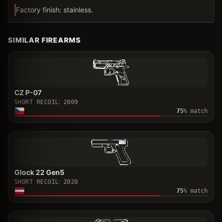
Factory finish: stainless.
SIMILAR FIREARMS
CZ P-07
SHORT RECOIL
2009
75
% match
Glock 22 Gen5
SHORT RECOIL
2020
75
% match