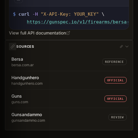
$
curl
-H
"X-API-Key: 
YOUR_KEY
"
 \
https://gunspec.io
/v1/firearms/bersa-tpr
View full API documentation
SOURCES
Bersa
REFERENCE
bersa.com.ar
Handgunhero
OFFICIAL
handgunhero.com
Guns
OFFICIAL
guns.com
Gunsandammo
REVIEW
gunsandammo.com