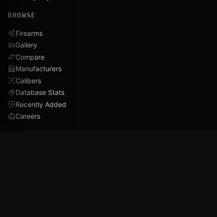
BROWSE
Firearms
Gallery
Compare
Manufacturers
Calibers
Database Stats
Recently Added
Careers
DEMO
Use Cases
Family Tree
Timeline
Ballistics Lab
Game Analytics
Industry Insights