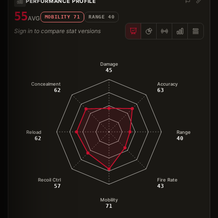
PERFORMANCE PROFILE
55
MOBILITY
71
RANGE
40
AVG
Sign in to compare stat versions
Damage
45
Concealment
Accuracy
62
63
Reload
Range
62
40
Recoil Ctrl
Fire Rate
57
43
Mobility
71