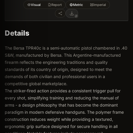
Visual
Report
Metric
Imperial
Details
The Bersa TPR40c is a semi-automatic pistol chambered in .40
S&W, manufactured by Bersa. This Argentine-manufactured
firearm reflects the engineering traditions and quality
standards of its country of origin, designed to meet the
demands of both civilian and professional users in a
competitive global marketplace.
The striker-fired action provides a consistent trigger pull for
every shot, simplifying training and reducing the manual of
arms - a design philosophy that has become the dominant
paradigm in modern defensive handguns. The polymer frame
construction reduces weight while providing a textured,
ergonomic grip surface designed for secure handling in all