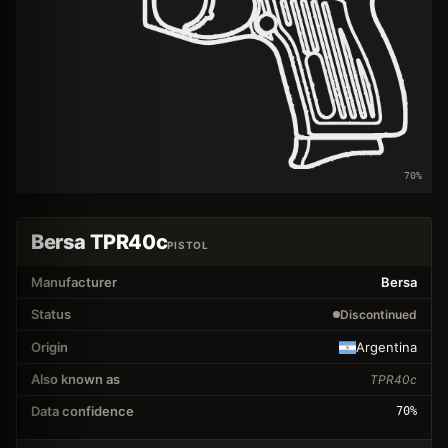
70
%
Bersa TPR40c
PISTOL
Manufacturer
Bersa
Status
Discontinued
Origin
Argentina
Also known as
TPR40c
Data confidence
70
%