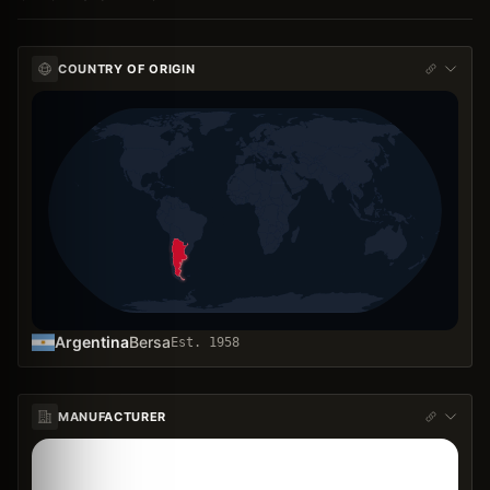
COUNTRY OF ORIGIN
Argentina
Bersa
Est.
1958
MANUFACTURER