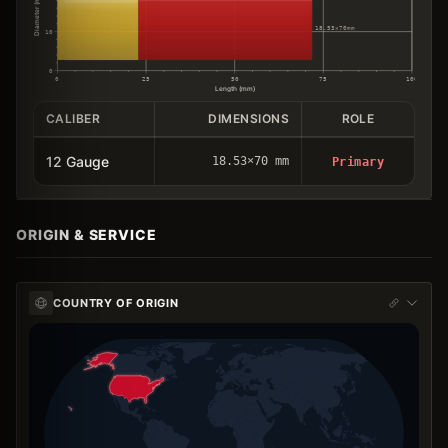
Diameter (mm)
18.53×70mm
10
0
0
25
50
75
100
Length (mm)
CALIBER
DIMENSIONS
ROLE
12 Gauge
18.53×70 mm
Primary
ORIGIN & SERVICE
COUNTRY OF ORIGIN