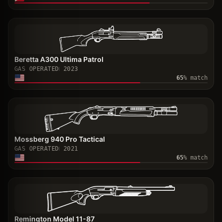
Beretta A300 Ultima Patrol
GAS OPERATED
2023
65
% match
Mossberg 940 Pro Tactical
GAS OPERATED
2021
65
% match
Remington Model 11-87