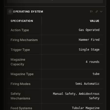
OPERATING SYSTEM
SPECIFICATION
VALUE
Action Type
Gas Operated
Firing Mechanism
Hammer Fired
Trigger Type
Single Stage
Magazine
4 rounds
Capacity
Magazine Type
tube
Firing Modes
Semi Automatic
Safety
Manual Safety, Ambidextrous
Mechanisms
Safety
Feed Systems
Tubular Magazine