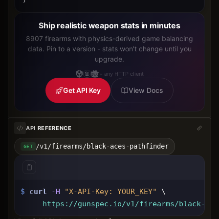
Ship realistic weapon stats in minutes
8907 firearms with physics-derived game balancing
data. Pin to a version - stats won't change until you
upgrade.
+ any HTTP client
Get API Key
View Docs
API REFERENCE
/v1/firearms/black-aces-pathfinder
GET
$
curl
-H
"X-API-Key: 
YOUR_KEY
"
 \
https://gunspec.io
/v1/firearms/black-ace