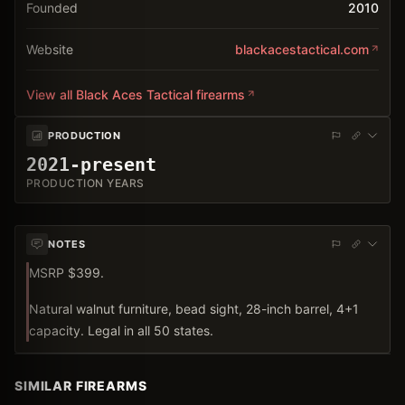
Founded
2010
Website
blackacestactical.com
View all
Black Aces Tactical
firearms
PRODUCTION
2021-present
PRODUCTION YEARS
NOTES
MSRP $399.
Natural walnut furniture, bead sight, 28-inch barrel, 4+1
capacity. Legal in all 50 states.
SIMILAR FIREARMS