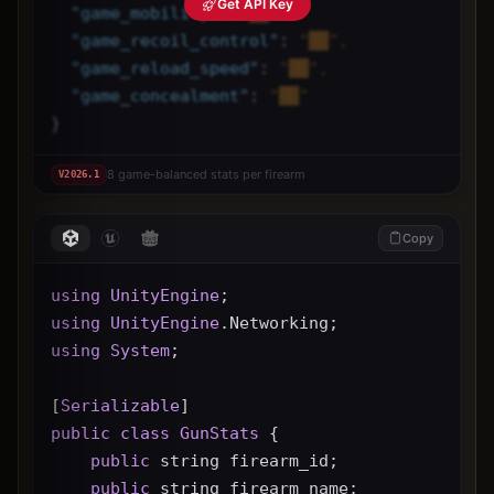
Get API Key
"
game_mobility
"
: 
"██",
"
game_recoil_control
"
: 
"██",
"
game_reload_speed
"
: 
"██",
"
game_concealment
"
: 
"██"
}
8 game-balanced stats per firearm
V
2026.1
Copy
using
UnityEngine
;
using
UnityEngine
.Networking;
using
System
;
[
Serializable
]
public
class
GunStats
 {
public
 string firearm_id;
public
 string firearm_name;