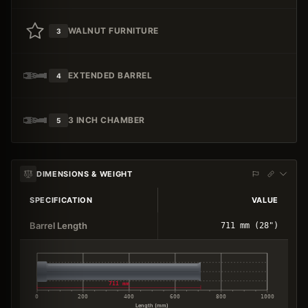
WALNUT FURNITURE
3
EXTENDED BARREL
4
3 INCH CHAMBER
5
DIMENSIONS & WEIGHT
SPECIFICATION
VALUE
Barrel Length
711 mm (28")
711 mm
0
200
400
600
800
1000
Length (mm)