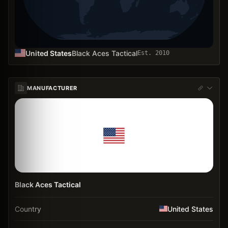
United States
Black Aces Tactical
Est.
2010
MANUFACTURER
Black Aces Tactical
Country
United States