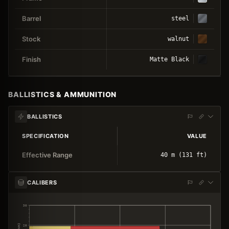
Barrel
steel
Stock
walnut
Finish
Matte Black
BALLISTICS & AMMUNITION
BALLISTICS
SPECIFICATION
VALUE
Effective Range
40 m (131 ft)
CALIBERS
30
20