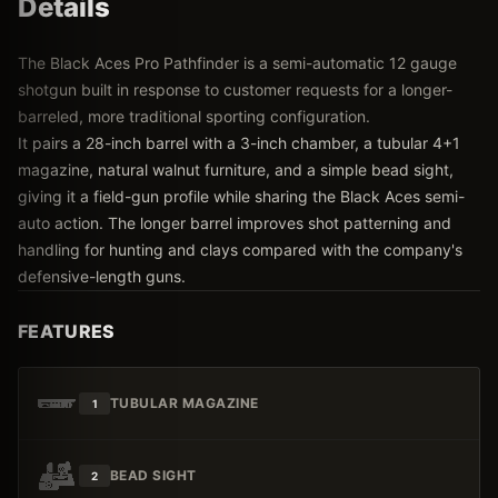
Details
The Black Aces Pro Pathfinder is a semi-automatic 12 gauge
shotgun built in response to customer requests for a longer-
barreled, more traditional sporting configuration.
It pairs a 28-inch barrel with a 3-inch chamber, a tubular 4+1
magazine, natural walnut furniture, and a simple bead sight,
giving it a field-gun profile while sharing the Black Aces semi-
auto action. The longer barrel improves shot patterning and
handling for hunting and clays compared with the company's
defensive-length guns.
FEATURES
TUBULAR MAGAZINE
1
BEAD SIGHT
2