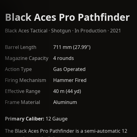
Black Aces Pro Pathfinder
Black Aces Tactical
·
Shotgun
· In Production · 2021
Barrel Length
711 mm (27.99")
Magazine Capacity
4 rounds
Action Type
Gas Operated
Firing Mechanism
Hammer Fired
Effective Range
40 m (44 yd)
Frame Material
Aluminum
Primary Caliber:
12 Gauge
The Black Aces Pro Pathfinder is a semi-automatic 12