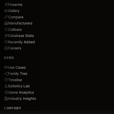
Firearms
Gallery
Compare
Manufacturers
Calibers
Database Stats
Recently Added
Careers
DEMO
Use Cases
Family Tree
Timeline
Ballistics Lab
Game Analytics
Industry Insights
COMPANY