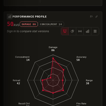
PERFORMANCE PROFILE
50
DAMAGE
86
CONCEALMENT
14
AVG
Sign in to compare stat versions
Damage
86
Concealment
Accuracy
14
58
Reload
Range
42
38
Recoil Ctrl
Fire Rate