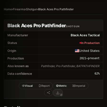
Home
›
Firearms
›
Shotgun
›
Black Aces Pro Pathfinder
Black Aces Pro Pathfinder
SHOTGUN
Manufacturer
Black Aces Tactical
Status
In Production
Origin
United States
Production
2021
–present
Also known as
Pathfinder, Pro Pathfinder, BATPATHFINDER
Data confidence
62
%
Visual
Report
Metric
Imperial