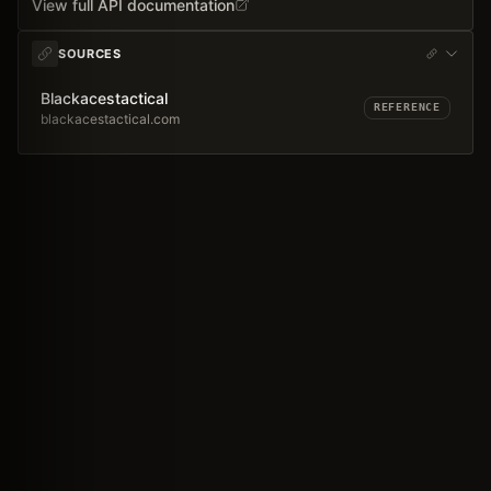
View full API documentation
SOURCES
Blackacestactical
REFERENCE
blackacestactical.com