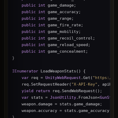
public
int
 game_damage;
public
int
 game_accuracy;
public
int
 game_range;
public
int
 game_fire_rate;
public
int
 game_mobility;
public
int
 game_recoil_control;
public
int
 game_reload_speed;
public
int
 game_concealment;
}
IEnumerator
 LoadWeaponStats() {
var
 req = 
UnityWebRequest
.Get(
"https://g
    req.SetRequestHeader(
"X-API-Key"
, apiKey
yield
return
 req.SendWebRequest();
var
 stats = 
JsonUtility
.FromJson<
GunStat
    weapon.damage = stats.game_damage;
    weapon.accuracy = stats.game_accuracy * 
}