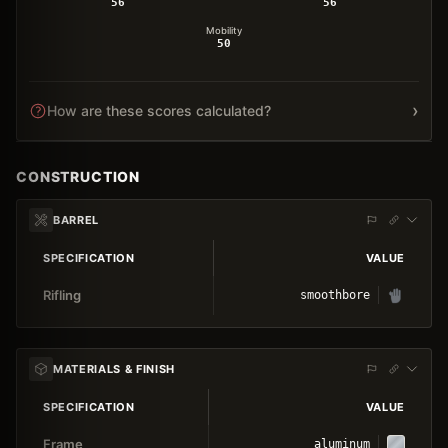
56
56
Mobility
50
›
How are these scores calculated?
CONSTRUCTION
BARREL
SPECIFICATION
VALUE
Rifling
smoothbore
MATERIALS & FINISH
SPECIFICATION
VALUE
Frame
aluminum