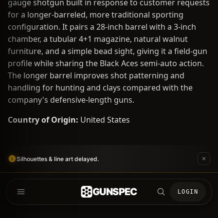
gauge shotgun built in response to customer requests
for a longer-barreled, more traditional sporting
configuration. It pairs a 28-inch barrel with a 3-inch
chamber, a tubular 4+1 magazine, natural walnut
furniture, and a simple bead sight, giving it a field-gun
profile while sharing the Black Aces semi-auto action.
The longer barrel improves shot patterning and
handling for hunting and clays compared with the
company's defensive-length guns.
Country of Origin:
United States
Silhouettes & line art delayed.
GUNSPEC
LOGIN