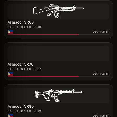
Armscor VR60
GAS OPERATED
2018
70
% match
Armscor VR70
GAS OPERATED
2022
70
% match
Armscor VR80
GAS OPERATED
2019
70
% match