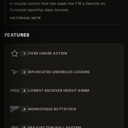
in muzzle control that has made the F16 a favorite on
European sporting clays courses.
HISTORICAL NOTE
FEATURES
OVER UNDER ACTION
1
BIFURCATED UNDERLUG LOCKING
2
LOWEST RECEIVER HEIGHT 60MM
3
MONOCOQUE BUTTSTOCK
4
EBS EJECTION BALL SYSTEM
5