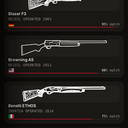
Blaser F3
RECOIL OPERATED
2003
95
% match
Browning A5
RECOIL OPERATED
2012
80
% match
Benelli ETHOS
INERTIA OPERATED
2014
75
% match