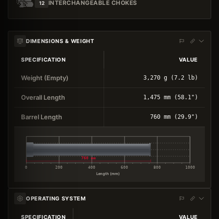
INTERCHANGEABLE CHOKES
12
DIMENSIONS & WEIGHT
SPECIFICATION
VALUE
Weight (Empty)
3,270 g (7.2 lb)
Overall Length
1,475 mm (58.1")
Barrel Length
760 mm (29.9")
760 mm
0
200
400
600
800
1000
Length (mm)
OPERATING SYSTEM
SPECIFICATION
VALUE