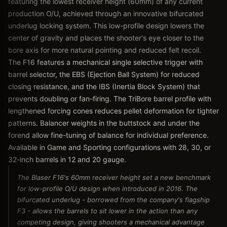
featuring the lowest receiver height (60mm) of any current
production O/U, achieved through an innovative bifurcated
underlug locking system. This low-profile design lowers the
center of gravity and places the shooter's eye closer to the
bore axis for more natural pointing and reduced felt recoil.
The F16 features a mechanical single selective trigger with
barrel selector, the EBS (Ejection Ball System) for reduced
closing resistance, and the IBS (Inertia Block System) that
prevents doubling or fan-firing. The TriBore barrel profile with
lengthened forcing cones reduces pellet deformation for tighter
patterns. Balancer weights in the buttstock and under the
forend allow fine-tuning of balance for individual preference.
Available in Game and Sporting configurations with 28, 30, or
32-inch barrels in 12 and 20 gauge.
The Blaser F16's 60mm receiver height set a new benchmark
for low-profile O/U design when introduced in 2016. The
bifurcated underlug - borrowed from the company's flagship
F3 - allows the barrels to sit lower in the action than any
competing design, giving shooters a mechanical advantage