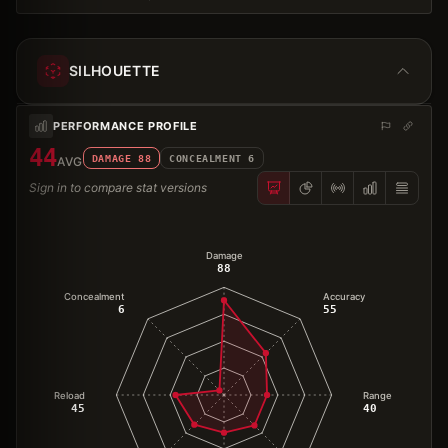
SILHOUETTE
PERFORMANCE PROFILE
44
DAMAGE
88
CONCEALMENT
6
AVG
Sign in to compare stat versions
Damage
88
Concealment
Accuracy
6
55
Reload
Range
45
40