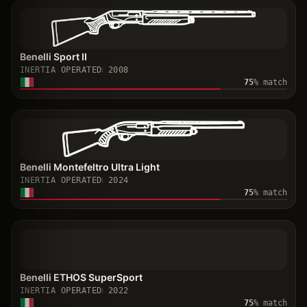
Benelli Sport II
INERTIA OPERATED
2008
75
% match
Benelli Montefeltro Ultra Light
INERTIA OPERATED
2024
75
% match
Benelli ETHOS SuperSport
INERTIA OPERATED
2022
75
% match