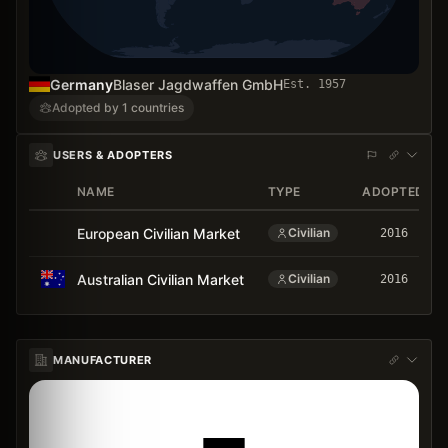
Germany
Blaser Jagdwaffen GmbH
Est.
1957
Adopted by 1 countries
USERS & ADOPTERS
NAME
TYPE
ADOPTED
European Civilian Market
Civilian
2016
Australian Civilian Market
Civilian
2016
MANUFACTURER