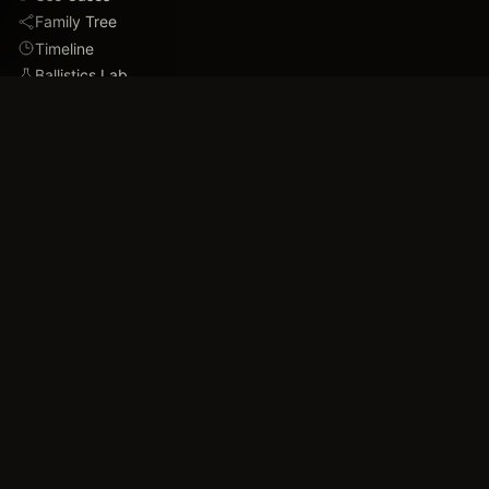
Family Tree
Timeline
Ballistics Lab
Game Analytics
Industry Insights
COMPANY
About
Blog
FAQ
Data Confidence
Trust & Security
Assets
Press & Media
Imprint
Accessibility
Contact