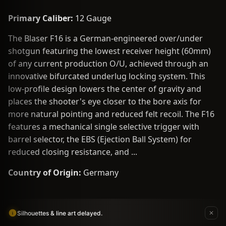
Primary Caliber:
12 Gauge
The Blaser F16 is a German-engineered over/under
shotgun featuring the lowest receiver height (60mm)
of any current production O/U, achieved through an
innovative bifurcated underlug locking system. This
low-profile design lowers the center of gravity and
places the shooter's eye closer to the bore axis for
more natural pointing and reduced felt recoil. The F16
features a mechanical single selective trigger with
barrel selector, the EBS (Ejection Ball System) for
reduced closing resistance, and ...
Country of Origin:
Germany
Silhouettes & line art delayed.