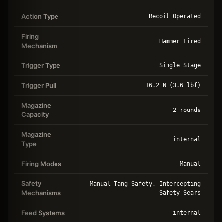
Action Type
Recoil Operated
Firing
Hammer Fired
Mechanism
Trigger Type
Single Stage
Trigger Pull
16.2 N (3.6 lbf)
Magazine
2 rounds
Capacity
Magazine
internal
Type
Firing Modes
Manual
Safety
Manual Tang Safety, Intercepting
Mechanisms
Safety Sears
Feed Systems
internal