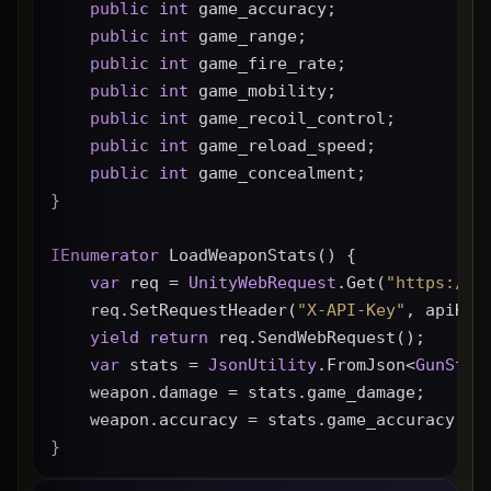
public
int
 game_accuracy;
public
int
 game_range;
public
int
 game_fire_rate;
public
int
 game_mobility;
public
int
 game_recoil_control;
public
int
 game_reload_speed;
public
int
 game_concealment;
}
IEnumerator
 LoadWeaponStats() {
var
 req = 
UnityWebRequest
.Get(
"https://g
    req.SetRequestHeader(
"X-API-Key"
, apiKey
yield
return
 req.SendWebRequest();
var
 stats = 
JsonUtility
.FromJson<
GunStat
    weapon.damage = stats.game_damage;
    weapon.accuracy = stats.game_accuracy * 
}