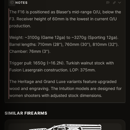
NOTES
The F16 is positioned as Blaser's mid-range O/U, below the
F3. Receiver height of 60mm is the lowest in current O/U
production.
Weight: ~3100g (Game 12ga) to ~3270g (Sporting 12ga).
Barrel lengths: 710mm (28"), 760mm (30"), 810mm (32").
Chamber: 76mm (3").
Trigger pull: 1650g (~16.2N). Turkish walnut stock with
Fusion Lasergrain construction. LOP: 375mm.
The Heritage and Grand Luxe variants feature upgraded
wood and engraving. The Intuition models are designed for
women shooters with adjusted stock dimensions.
SIMILAR FIREARMS