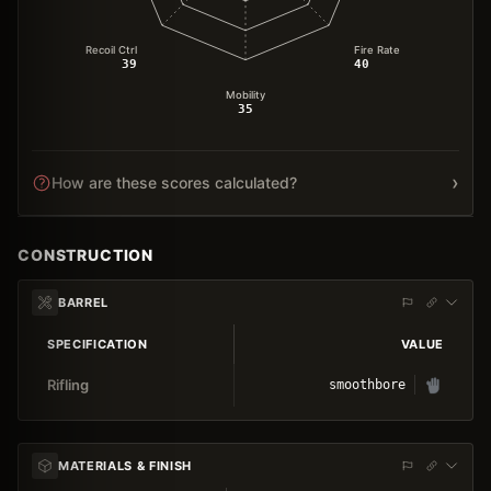
Recoil Ctrl
Fire Rate
39
40
Mobility
35
›
How are these scores calculated?
CONSTRUCTION
BARREL
SPECIFICATION
VALUE
Rifling
smoothbore
MATERIALS & FINISH