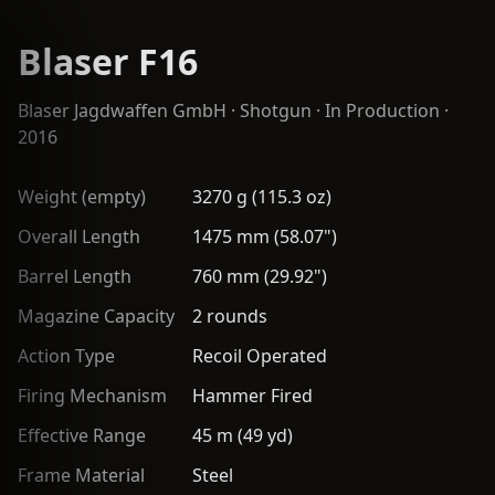
Blaser F16
Blaser Jagdwaffen GmbH
·
Shotgun
· In Production ·
2016
Weight (empty)
3270 g (115.3 oz)
Overall Length
1475 mm (58.07")
Barrel Length
760 mm (29.92")
Magazine Capacity
2 rounds
Action Type
Recoil Operated
Firing Mechanism
Hammer Fired
Effective Range
45 m (49 yd)
Frame Material
Steel