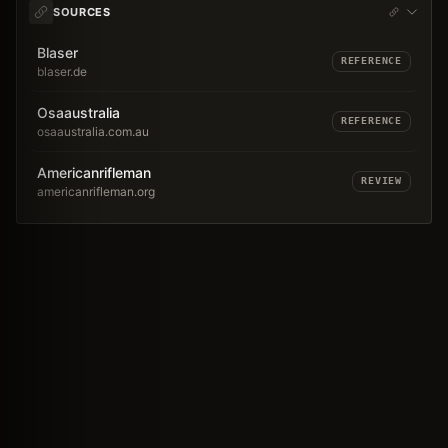
SOURCES
Blaser
REFERENCE
blaser.de
Osaaustralia
REFERENCE
osaaustralia.com.au
Americanrifleman
REVIEW
americanrifleman.org