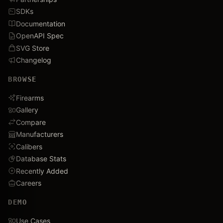
SDKs
Documentation
OpenAPI Spec
SVG Store
Changelog
BROWSE
Firearms
Gallery
Compare
Manufacturers
Calibers
Database Stats
Recently Added
Careers
DEMO
Use Cases