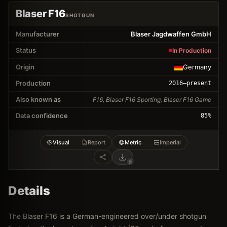
Blaser F16
SHOTGUN
Manufacturer
Blaser Jagdwaffen GmbH
Status
In Production
Origin
Germany
Production
2016
–present
Also known as
F16, Blaser F16 Sporting, Blaser F16 Game
Data confidence
85
%
Visual
Report
Metric
Imperial
Details
The Blaser F16 is a German-engineered over/under shotgun