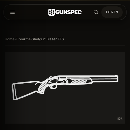
GUNSPEC
LOGIN
Home
›
Firearms
›
Shotgun
›
Blaser F16
85
%