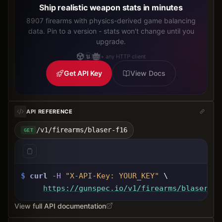
Ship realistic weapon stats in minutes
8907 firearms with physics-derived game balancing
data. Pin to a version - stats won't change until you
upgrade.
+ any HTTP client
Get API Key
View Docs
API REFERENCE
/v1/firearms/blaser-f16
GET
$
curl
-H
"X-API-Key: 
YOUR_KEY
"
 \
https://gunspec.io
/v1/firearms/blaser-f1
View full API documentation