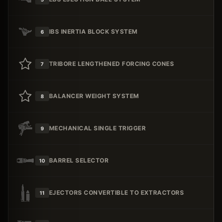
IBS INERTIA BLOCK SYSTEM
6
TRIBORE LENGTHENED FORCING CONES
7
BALANCER WEIGHT SYSTEM
8
MECHANICAL SINGLE TRIGGER
9
BARREL SELECTOR
10
EJECTORS CONVERTIBLE TO EXTRACTORS
11