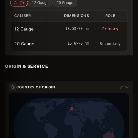
All (
2
)
12 Gauge
20 Gauge
CALIBER
DIMENSIONS
ROLE
12 Gauge
18.53×70 mm
Primary
20 Gauge
15.6×70 mm
Secondary
ORIGIN & SERVICE
COUNTRY OF ORIGIN