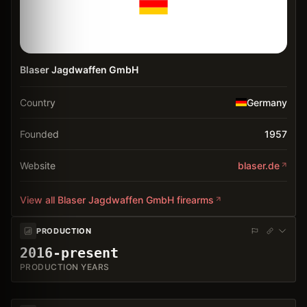
Blaser Jagdwaffen GmbH
Country
Germany
Founded
1957
Website
blaser.de
View all
Blaser Jagdwaffen GmbH
firearms
PRODUCTION
2016-present
PRODUCTION YEARS