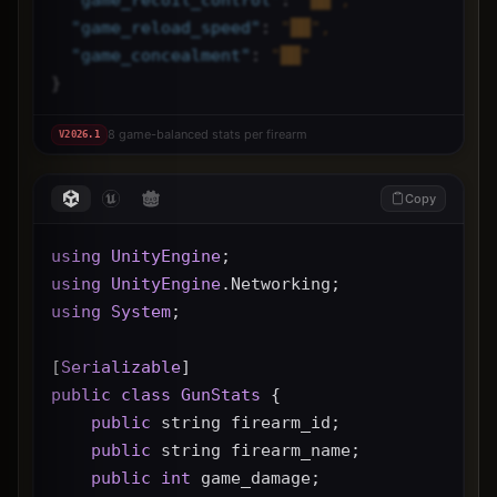
"
game_reload_speed
"
: 
"██",
"
game_concealment
"
: 
"██"
}
8 game-balanced stats per firearm
V
2026.1
Copy
using
UnityEngine
;
using
UnityEngine
.Networking;
using
System
;
[
Serializable
]
public
class
GunStats
 {
public
 string firearm_id;
public
 string firearm_name;
public
int
 game_damage;