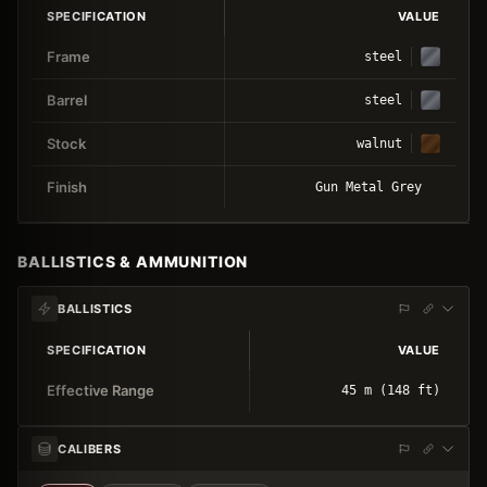
SPECIFICATION
VALUE
Frame
steel
Barrel
steel
Stock
walnut
Finish
Gun Metal Grey
BALLISTICS & AMMUNITION
BALLISTICS
SPECIFICATION
VALUE
Effective Range
45 m (148 ft)
CALIBERS