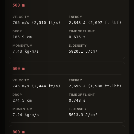
500
m
765 m/s (2,510 ft/s)
2,843 J (2,097 ft-lbf)
185.9
cm
0.616
s
7.43
kg
⋅
m/s
5920.1
J/cm
²
600
m
745 m/s (2,444 ft/s)
2,696 J (1,988 ft-lbf)
274.5
cm
0.748
s
7.24
kg
⋅
m/s
5613.3
J/cm
²
800
m