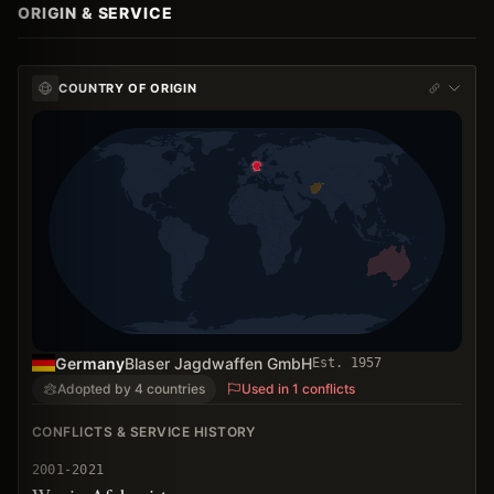
ORIGIN & SERVICE
COUNTRY OF ORIGIN
Germany
Blaser Jagdwaffen GmbH
Est.
1957
Adopted by 4 countries
Used in 1 conflicts
CONFLICTS & SERVICE HISTORY
2001-2021