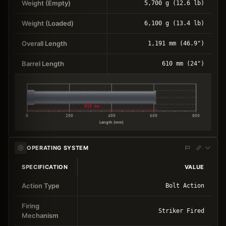
Weight (Empty)
5,700 g (12.6 lb)
Weight (Loaded)
6,100 g (13.4 lb)
Overall Length
1,191 mm (46.9")
Barrel Length
610 mm (24")
610 mm
0
200
400
600
800
Length (mm)
OPERATING SYSTEM
SPECIFICATION
VALUE
Action Type
Bolt Action
Firing
Striker Fired
Mechanism