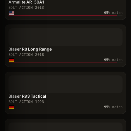
Armalite AR-30A1
BOLT ACTION
2013
95
% match
Blaser R8 Long Range
BOLT ACTION
2018
95
% match
Blaser R93 Tactical
BOLT ACTION
1993
95
% match