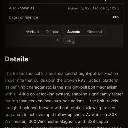
Also known as
Blaser T2, R93 Tactical 2, LRS 2
Data confidence
80
%
Visual
Report
Metric
Imperial
Details
The Blaser Tactical 2 is an enhanced straight-pull bolt-action
sniper rifle that builds upon the proven R93 Tactical platform.
Its defining characteristic is the straight-pull bolt mechanism
with a 14-lug collet locking system, enabling significantly faster
cycling than conventional turn-bolt actions -- the bolt travels
straight back and forward without rotation, allowing trained
operators to achieve rapid follow-up shots. Available in .308
Winchester, .300 Winchester Magnum, and .338 Lapua