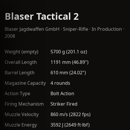
Blaser Tactical 2
Blaser Jagdwaffen GmbH
·
Sniper-Rifle
· In Production ·
2008
Weight (empty)
5700 g (201.1 oz)
Overall Length
1191 mm (46.89")
Barrel Length
610 mm (24.02")
Magazine Capacity
4 rounds
Action Type
Bolt Action
Firing Mechanism
Striker Fired
Muzzle Velocity
860 m/s (2822 fps)
Muzzle Energy
3592 J (2649 ft·lbf)