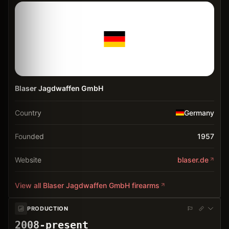
Blaser Jagdwaffen GmbH
Country
Germany
Founded
1957
Website
blaser.de
View all
Blaser Jagdwaffen GmbH
firearms
PRODUCTION
2008-present