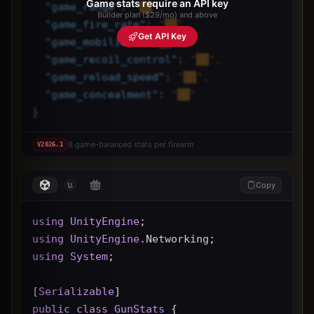
Game stats require an API key
"
game_range
"
: 
"██",
Builder plan ($29/mo) and above
"
game_fire_rate
"
: 
"██",
Get API Key
"
game_mobility
"
: 
"██",
"
game_recoil_control
"
: 
"██",
"
game_reload_speed
"
: 
"██",
"
game_concealment
"
: 
"██"
}
8 game-balanced stats per firearm
V
2026.1
Copy
using
UnityEngine
;
using
UnityEngine
.Networking;
using
System
;
[
Serializable
]
public
class
GunStats
 {