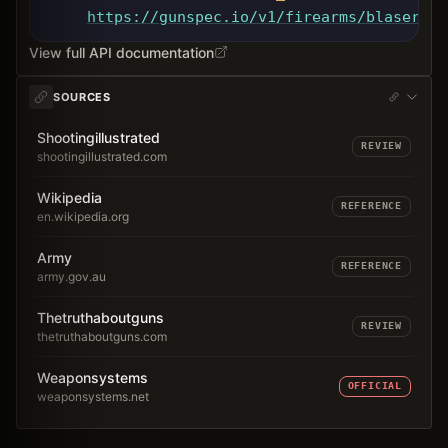
https://gunspec.io
/v1/firearms/blaser-ta
View full API documentation
SOURCES
Shootingillustrated
REVIEW
shootingillustrated.com
Wikipedia
REFERENCE
en.wikipedia.org
Army
REFERENCE
army.gov.au
Thetruthaboutguns
REVIEW
thetruthaboutguns.com
Weaponsystems
OFFICIAL
weaponsystems.net