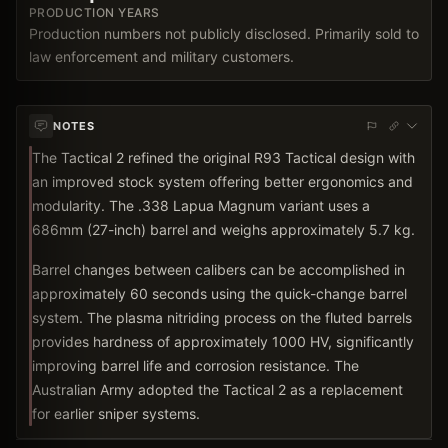
PRODUCTION YEARS
Production numbers not publicly disclosed. Primarily sold to
law enforcement and military customers.
NOTES
The Tactical 2 refined the original R93 Tactical design with
an improved stock system offering better ergonomics and
modularity. The .338 Lapua Magnum variant uses a
686mm (27-inch) barrel and weighs approximately 5.7 kg.
Barrel changes between calibers can be accomplished in
approximately 60 seconds using the quick-change barrel
system. The plasma nitriding process on the fluted barrels
provides hardness of approximately 1000 HV, significantly
improving barrel life and corrosion resistance. The
Australian Army adopted the Tactical 2 as a replacement
for earlier sniper systems.