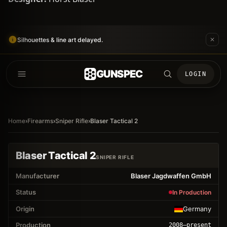
Silhouettes & line art delayed.
GUNSPEC
LOGIN
Home
›
Firearms
›
Sniper Rifle
›
Blaser Tactical 2
Blaser Tactical 2
SNIPER RIFLE
Manufacturer
Blaser Jagdwaffen GmbH
Status
In Production
Origin
Germany
Production
2008
–present