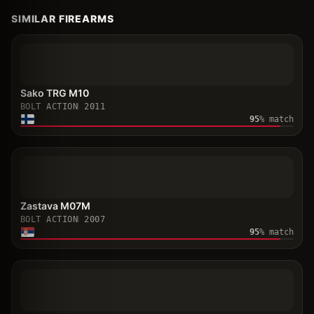
SIMILAR FIREARMS
Sako TRG M10
BOLT ACTION
2011
95
% match
Zastava M07M
BOLT ACTION
2007
95
% match