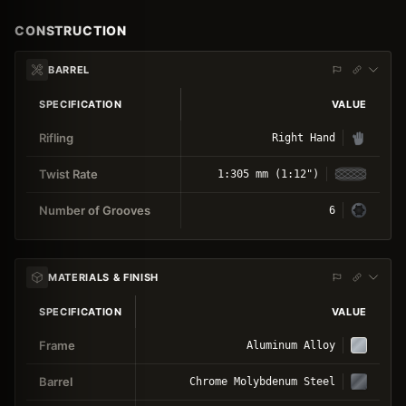
CONSTRUCTION
BARREL
SPECIFICATION
VALUE
Rifling
Right Hand
Twist Rate
1:305 mm (1:12")
Number of Grooves
6
MATERIALS & FINISH
SPECIFICATION
VALUE
Frame
Aluminum Alloy
Barrel
Chrome Molybdenum Steel