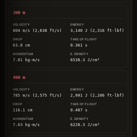
300
m
804 m/s (2,638 ft/s)
3,140 J (2,316 ft-lbf)
63.8
cm
0.361
s
7.81
kg
⋅
m/s
6538.3
J/cm
²
400
m
785 m/s (2,575 ft/s)
2,991 J (2,206 ft-lbf)
116.1
cm
0.487
s
7.63
kg
⋅
m/s
6228.3
J/cm
²