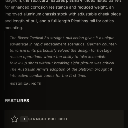
Magnum, the Tactical 2 features plasma-nitrided fluted barrels
for enhanced corrosion resistance and reduced weight, an
improved aluminum chassis stock with adjustable cheek piece
and length of pull, and a full-length Picatinny rail for optics
mounting.
The Blaser Tactical 2's straight-pull action gives it a unique
advantage in rapid engagement scenarios. German counter-
terrorism units particularly valued the design for hostage
rescue operations where the ability to take immediate
follow-up shots without breaking sight picture was critical.
The Australian Army's adoption of the platform brought it
into active combat zones for the first time.
HISTORICAL NOTE
FEATURES
STRAIGHT PULL BOLT
1