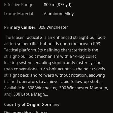
Effective Range
800 m (875 yd)
Frame Material
Aluminum Alloy
Primary Caliber:
.308 Winchester
The Blaser Tactical 2 is an enhanced straight-pull bolt-
action sniper rifle that builds upon the proven R93
Tactical platform. Its defining characteristic is the
straight-pull bolt mechanism with a 14-lug collet
locking system, enabling significantly faster cycling
than conventional turn-bolt actions -- the bolt travels
straight back and forward without rotation, allowing
trained operators to achieve rapid follow-up shots.
Available in .308 Winchester, .300 Winchester Magnum,
and .338 Lapua Magn...
Country of Origin:
Germany
Designer:
Horst Blaser