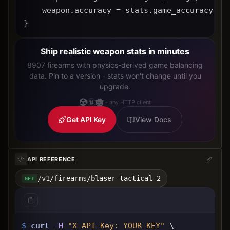
    weapon.accuracy = stats.game_accuracy * 
}
Ship realistic weapon stats in minutes
8907 firearms with physics-derived game balancing
data. Pin to a version - stats won't change until you
upgrade.
+ any HTTP client
Get API Key
View Docs
API REFERENCE
/v1/firearms/blaser-tactical-2
GET
$
curl
-H
"X-API-Key: 
YOUR_KEY
"
 \