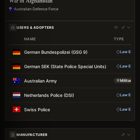
War in Afghanistan
Australian Defence Force
USERS & ADOPTERS
NAME
TYPE
German Bundespolizei (GSG 9)
Law Enfor
German SEK (State Police Special Units)
Law Enfor
Australian Army
Military
Netherlands Police (DSI)
Law Enfor
Swiss Police
Law Enfor
MANUFACTURER