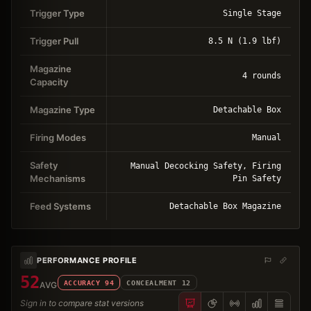
Trigger Type
Single Stage
Trigger Pull
8.5 N (1.9 lbf)
Magazine
4 rounds
Capacity
Magazine Type
Detachable Box
Firing Modes
Manual
Safety
Manual Decocking Safety, Firing
Mechanisms
Pin Safety
Feed Systems
Detachable Box Magazine
PERFORMANCE PROFILE
52
ACCURACY
94
CONCEALMENT
12
AVG
Sign in to compare stat versions