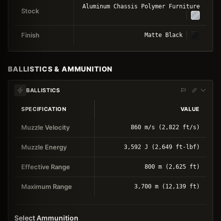
Aluminum Chassis Polymer Furniture
Stock
Finish
Matte Black
BALLISTICS & AMMUNITION
BALLISTICS
SPECIFICATION
VALUE
Muzzle Velocity
860 m/s (2,822 ft/s)
Muzzle Energy
3,592 J (2,649 ft-lbf)
Effective Range
800 m (2,625 ft)
Maximum Range
3,700 m (12,139 ft)
Select Ammunition