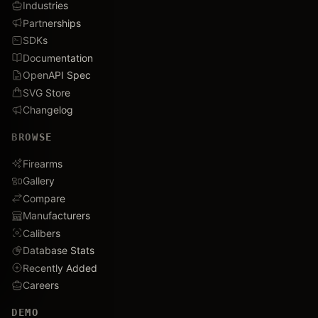
Industries
Partnerships
SDKs
Documentation
OpenAPI Spec
SVG Store
Changelog
BROWSE
Firearms
Gallery
Compare
Manufacturers
Calibers
Database Stats
Recently Added
Careers
DEMO