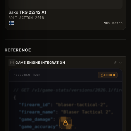
Sako TRG 22/42 A1
BOLT ACTION
2018
90
% match
REFERENCE
GAME ENGINE INTEGRATION
response.json
LOCKED
// GET /v1/game-stats/versions/2026.1/firear
{
"
firearm_id
"
: 
"blaser-tactical-2",
"
firearm_name
"
: 
"Blaser Tactical 2",
"
game_damage
"
: 
"██",
"
game_accuracy
"
: 
"██",