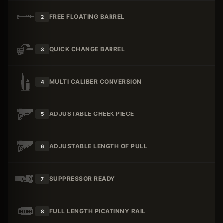
FREE FLOATING BARREL
2
QUICK CHANGE BARREL
3
MULTI CALIBER CONVERSION
4
ADJUSTABLE CHEEK PIECE
5
ADJUSTABLE LENGTH OF PULL
6
SUPPRESSOR READY
7
FULL LENGTH PICATINNY RAIL
8