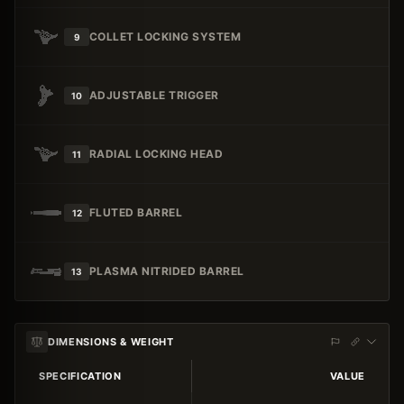
COLLET LOCKING SYSTEM
9
ADJUSTABLE TRIGGER
10
RADIAL LOCKING HEAD
11
FLUTED BARREL
12
PLASMA NITRIDED BARREL
13
DIMENSIONS & WEIGHT
SPECIFICATION
VALUE