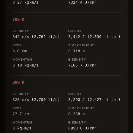
8.27
kg
⋅
m/s
7324.4
J/cm
²
100
m
842 m/s (2,762 ft/s)
3,442 J (2,539 ft-lbf)
6.8
cm
0.118
s
8.18
kg
⋅
m/s
7165.7
J/cm
²
200
m
823 m/s (2,700 ft/s)
3,290 J (2,427 ft-lbf)
27.7
cm
0.238
s
8
kg
⋅
m/s
6850.6
J/cm
²