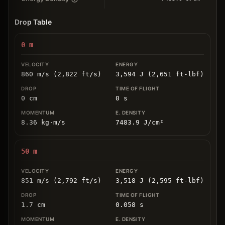
Drop Table
0
m
860 m/s (2,822 ft/s)
3,594 J (2,651 ft-lbf)
0
cm
0
s
8.36
kg
⋅
m/s
7483.9
J/cm
²
50
m
851 m/s (2,792 ft/s)
3,518 J (2,595 ft-lbf)
1.7
cm
0.058
s