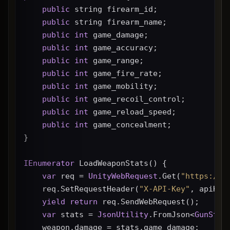
public
 string firearm_id;
public
 string firearm_name;
public
int
 game_damage;
public
int
 game_accuracy;
public
int
 game_range;
public
int
 game_fire_rate;
public
int
 game_mobility;
public
int
 game_recoil_control;
public
int
 game_reload_speed;
public
int
 game_concealment;
}
IEnumerator
 LoadWeaponStats() {
var
 req = 
UnityWebRequest
.Get(
"https://g
    req.SetRequestHeader(
"X-API-Key"
, apiKey
yield
return
 req.SendWebRequest();
var
 stats = 
JsonUtility
.FromJson<
GunStat
    weapon.damage = stats.game_damage;