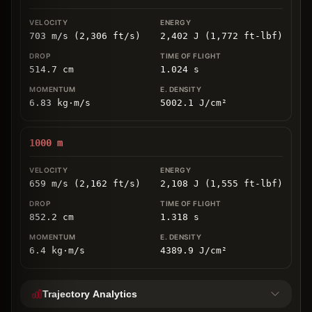
703 m/s (2,306 ft/s)
2,402 J (1,772 ft-lbf)
514.7
cm
1.024
s
6.83
kg
⋅
m/s
5002.1
J/cm
²
1000
m
659 m/s (2,162 ft/s)
2,108 J (1,555 ft-lbf)
852.2
cm
1.318
s
6.4
kg
⋅
m/s
4389.9
J/cm
²
Trajectory Analytics