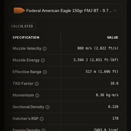
Federal American Eagle 150gr FMJ BT - 9.72g FMJBT
CALCULATED
SPECIFICATION
VALUE
Muzzle Velocity
860 m/s (2,822 ft/s)
Muzzle Energy
3,594 J (2,651 ft-lbf)
Effective Range
517 m (1,696 ft)
TKO Factor
18.6
Momentum
8.36 kg⋅m/s
Sectional Density
0.226
Hatcher's RSP
178
Energy Density
7483.9 J/cm²