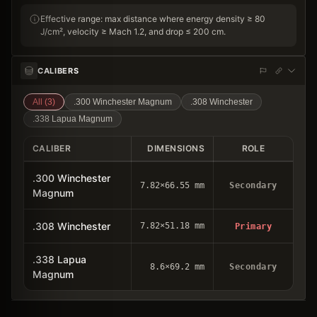
Effective range: max distance where energy density ≥ 80
J/cm², velocity ≥ Mach 1.2, and drop ≤ 200 cm.
CALIBERS
All (
3
)
.300 Winchester Magnum
.308 Winchester
.338 Lapua Magnum
CALIBER
DIMENSIONS
ROLE
.300 Winchester
7.82×66.55 mm
Secondary
Magnum
.308 Winchester
7.82×51.18 mm
Primary
.338 Lapua
8.6×69.2 mm
Secondary
Magnum