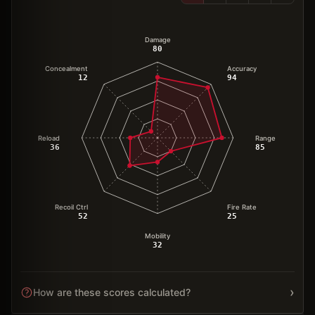
Damage
80
Concealment
Accuracy
12
94
Reload
Range
36
85
Recoil Ctrl
Fire Rate
52
25
Mobility
32
›
How are these scores calculated?