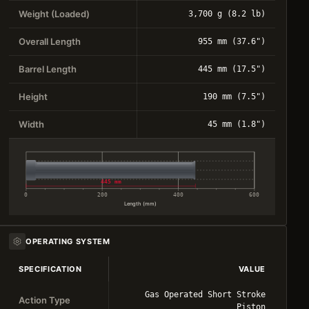
Weight (Loaded)
3,700 g (8.2 lb)
Overall Length
955 mm (37.6")
Barrel Length
445 mm (17.5")
Height
190 mm (7.5")
Width
45 mm (1.8")
445 mm
0
200
400
600
Length (mm)
OPERATING SYSTEM
SPECIFICATION
VALUE
Gas Operated Short Stroke
Action Type
Piston