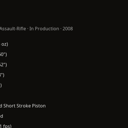
Assault-Rifle
· In Production · 2008
 oz)
0")
2")
")
)
 Short Stroke Piston
ed
1 fps)