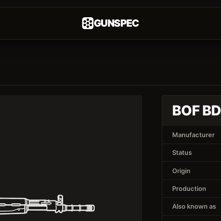
GUNSPEC
BOF B
Manufacturer
Status
Origin
Production
Also known as