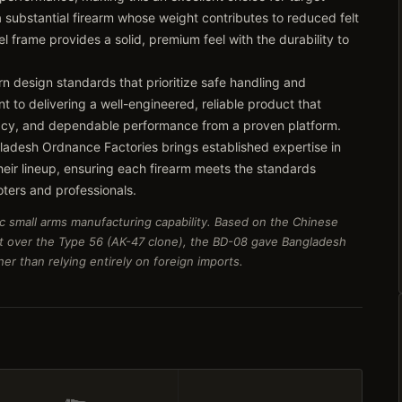
 a substantial firearm whose weight contributes to reduced felt
l frame provides a solid, premium feel with the durability to
rn design standards that prioritize safe handling and
t to delivering a well-engineered, reliable product that
racy, and dependable performance from a proven platform.
ladesh Ordnance Factories brings established expertise in
their lineup, ensuring each firearm meets the standards
ers and professionals.
c small arms manufacturing capability. Based on the Chinese
t over the Type 56 (AK-47 clone), the BD-08 gave Bangladesh
er than relying entirely on foreign imports.