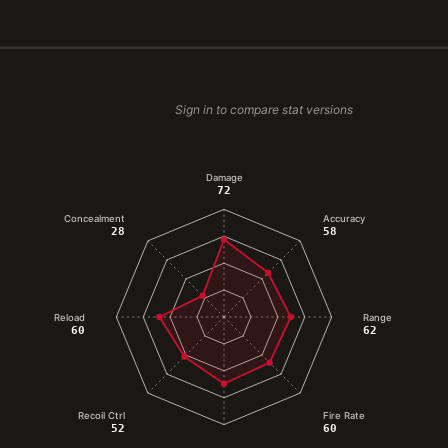
Sign in to compare stat versions
Damage
72
Concealment
Accuracy
28
58
Reload
Range
60
62
Recoil Ctrl
Fire Rate
52
60