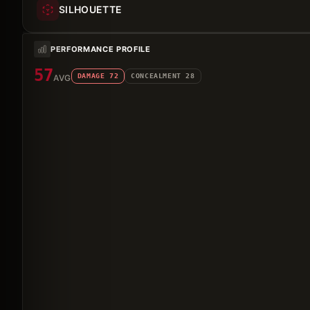
SILHOUETTE
PERFORMANCE PROFILE
57
DAMAGE
72
CONCEALMENT
28
AVG