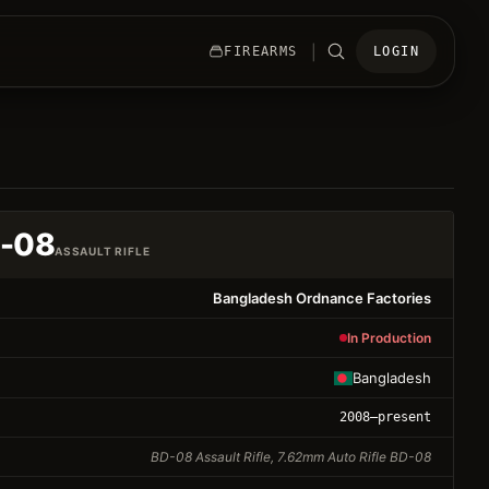
|
FIREARMS
LOGIN
D-08
ASSAULT RIFLE
Bangladesh Ordnance Factories
In Production
Bangladesh
2008
–present
BD-08 Assault Rifle, 7.62mm Auto Rifle BD-08