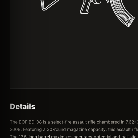
Details
The BOF BD-08 is a select-fire assault rifle chambered in 7.
2008. Featuring a 30-round magazine capacity, this assault rif
The 17.5-inch barrel maximizes accuracy potential and ballistic