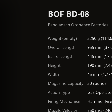
BOF BD-08
Bangladesh Ordnance Factories
·
Weight (empty)
3250 g (114.6
Overall Length
955 mm (37.6
Barrel Length
445 mm (17.5
Height
190 mm (7.48
Width
45 mm (1.77"
Magazine Capacity
30 rounds
Action Type
Gas Operated
Firing Mechanism
Hammer Fir
Muzzle Velocity
750 m/s (246