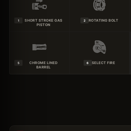
SHORT STROKE GAS
ROTATING BOLT
1
2
PISTON
CHROME LINED
SELECT FIRE
5
6
BARREL