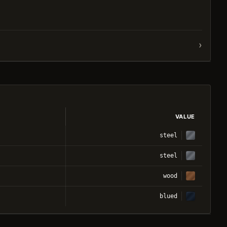
›
VALUE
steel
steel
wood
blued