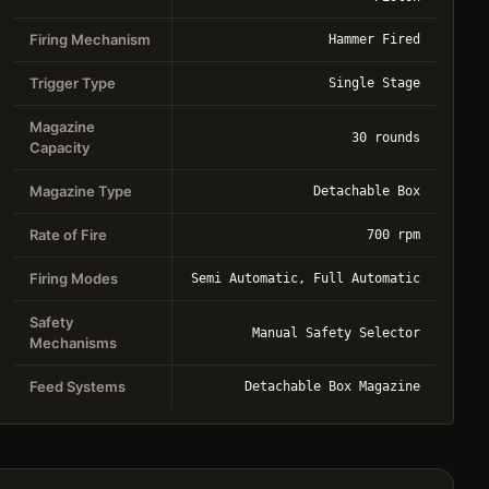
Firing Mechanism
Hammer Fired
Trigger Type
Single Stage
Magazine
30 rounds
Capacity
Magazine Type
Detachable Box
Rate of Fire
700 rpm
Firing Modes
Semi Automatic, Full Automatic
Safety
Manual Safety Selector
Mechanisms
Feed Systems
Detachable Box Magazine