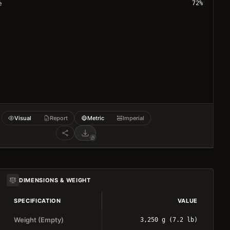
e
72
%
Visual
Report
Metric
Imperial
DIMENSIONS & WEIGHT
SPECIFICATION
VALUE
Weight (Empty)
3,250 g (7.2 lb)