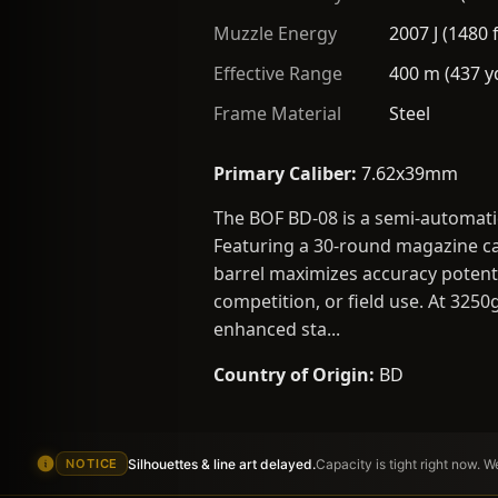
Muzzle Energy
2007 J (1480 f
Effective Range
400 m (437 y
Frame Material
Steel
Primary Caliber:
7.62x39mm
The BOF BD-08 is a semi-automat
Featuring a 30-round magazine cap
barrel maximizes accuracy potenti
competition, or field use. At 3250
enhanced sta...
Country of Origin:
BD
Silhouettes & line art delayed.
Capacity is tight right now. 
NOTICE