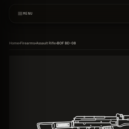
MENU
Home
›
Firearms
›
Assault Rifle
›
BOF BD-08