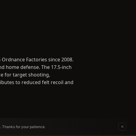
 Ordnance Factories since 2008.
and home defense. The 17.5-inch
e for target shooting,
ibutes to reduced felt recoil and
e. Thanks for your patience.