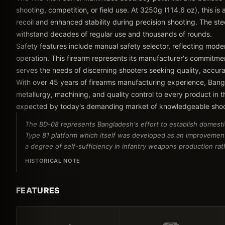
shooting, competition, or field use. At 3250g (114.6 oz), this is
recoil and enhanced stability during precision shooting. The stee
withstand decades of regular use and thousands of rounds.
Safety features include manual safety selector, reflecting mode
operation. This firearm represents its manufacturer's commitmen
serves the needs of discerning shooters seeking quality, accu
With over 45 years of firearms manufacturing experience, Bang
metallurgy, machining, and quality control to every product in 
expected by today's demanding market of knowledgeable shoot
The BD-08 represents Bangladesh's effort to establish domesti
Type 81 platform which itself was developed as an improvemen
a degree of self-sufficiency in infantry weapons production rath
HISTORICAL NOTE
FEATURES