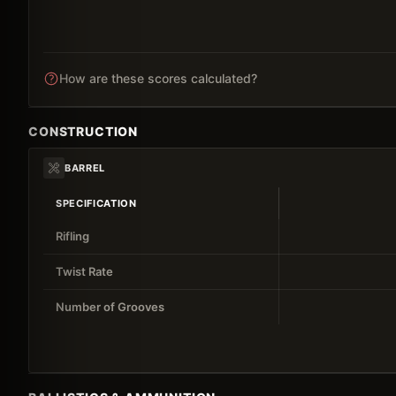
How are these scores calculated?
CONSTRUCTION
BARREL
SPECIFICATION
Rifling
Twist Rate
Number of Grooves