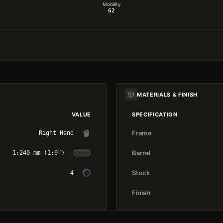
Mobility
62
MATERIALS & FINISH
VALUE
SPECIFICATION
Frame
Right Hand
Barrel
1:240 mm (1:9")
Stock
4
Finish