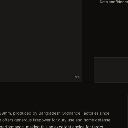
Data confidenc
72
%
62x39mm, produced by Bangladesh Ordnance Factories since
le offers generous firepower for duty use and home defense.
 performance, making this an excellent choice for target