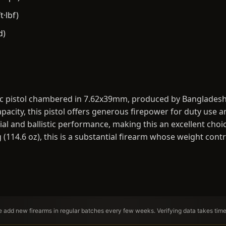
t·lbf)
d)
ic pistol chambered in 7.62x39mm, produced by Bangladesh
acity, this pistol offers generous firepower for duty use 
al and ballistic performance, making this an excellent choic
g (114.6 oz), this is a substantial firearm whose weight contr
We add new firearms in regular batches every few weeks. Verifying data takes tim