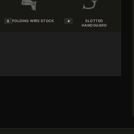
FOLDING WIRE STOCK
SLOTTED
3
4
HANDGUARD