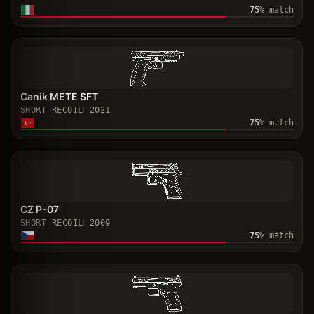
75
% match
Canik METE SFT
SHORT RECOIL
2021
75
% match
CZ P-07
SHORT RECOIL
2009
75
% match