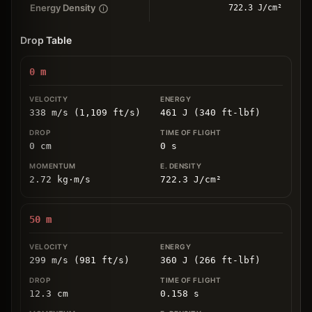
Energy Density
722.3 J/cm²
Drop Table
0
m
338 m/s (1,109 ft/s)
461 J (340 ft-lbf)
0
cm
0
s
2.72
kg
⋅
m/s
722.3
J/cm
²
50
m
299 m/s (981 ft/s)
360 J (266 ft-lbf)
12.3
cm
0.158
s