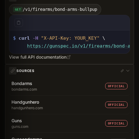
/v1/firearms/bond-arms-bullpup
GET
$
curl
-H
"X-API-Key: 
YOUR_KEY
"
 \
https://gunspec.io
/v1/firearms/bond-arms
View full API documentation
SOURCES
Bondarms
OFFICIAL
bondarms.com
Handgunhero
OFFICIAL
handgunhero.com
Guns
OFFICIAL
guns.com