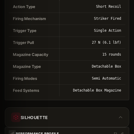
Action Type
Short Recoil
Firing Mechanism
Striker Fired
Trigger Type
Single Action
Trigger Pull
27 N (6.1 lbf)
Magazine Capacity
15 rounds
Magazine Type
Detachable Box
Firing Modes
Semi Automatic
Feed Systems
Detachable Box Magazine
SILHOUETTE
PERFORMANCE PROFILE