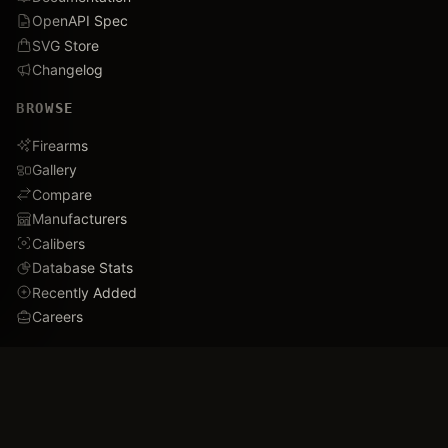
OpenAPI Spec
SVG Store
Changelog
BROWSE
Firearms
Gallery
Compare
Manufacturers
Calibers
Database Stats
Recently Added
Careers
DEMO
Use Cases
Family Tree
Timeline