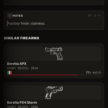
NOTES
Factory finish: stainless.
SIMILAR FIREARMS
Beretta APX
SHORT RECOIL
2014
75
% match
Beretta PX4 Storm
SHORT RECOIL
2004