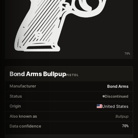
70
%
Bond Arms Bullpup
PISTOL
Manufacturer
Bond Arms
Status
Discontinued
Origin
United States
Also known as
Bullpup
Data confidence
70
%