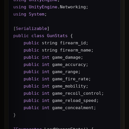
using
UnityEngine
.Networking;
using
System
;
[
Serializable
]
public
class
GunStats
 {
public
 string firearm_id;
public
 string firearm_name;
public
int
 game_damage;
public
int
 game_accuracy;
public
int
 game_range;
public
int
 game_fire_rate;
public
int
 game_mobility;
public
int
 game_recoil_control;
public
int
 game_reload_speed;
public
int
 game_concealment;
}