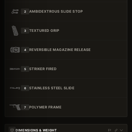
AMBIDEXTROUS SLIDE STOP
2
TEXTURED GRIP
3
REVERSIBLE MAGAZINE RELEASE
4
STRIKER FIRED
5
STAINLESS STEEL SLIDE
6
POLYMER FRAME
7
DIMENSIONS & WEIGHT