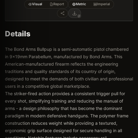
Visual
Report
Metric
Imperial
Details
The Bond Arms Bullpup is a semi-automatic pistol chambered
in 9x19mm Parabellum, manufactured by Bond Arms. This
American-manufactured firearm reflects the engineering
traditions and quality standards of its country of origin,
designed to meet the demands of both civilian and professional
users in a competitive global marketplace.
The striker-fired action provides a consistent trigger pull for
every shot, simplifying training and reducing the manual of
arms - a design philosophy that has become the dominant
paradigm in modern defensive handguns. The polymer frame
construction reduces weight while providing a textured,
ergonomic grip surface designed for secure handling in all
conditions. Notable features include accessory rail,