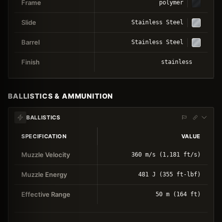
Frame
polymer
Slide
Stainless Steel
Barrel
Stainless Steel
Finish
stainless
BALLISTICS & AMMUNITION
BALLISTICS
SPECIFICATION
VALUE
Muzzle Velocity
360 m/s (1,181 ft/s)
Muzzle Energy
481 J (355 ft-lbf)
Effective Range
50 m (164 ft)