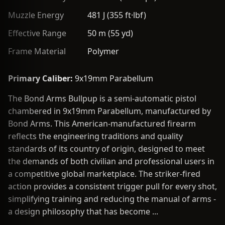
Muzzle Energy
481 J (355 ft·lbf)
Effective Range
50 m (55 yd)
Frame Material
Polymer
Primary Caliber:
9x19mm Parabellum
The Bond Arms Bullpup is a semi-automatic pistol
chambered in 9x19mm Parabellum, manufactured by
Bond Arms. This American-manufactured firearm
reflects the engineering traditions and quality
standards of its country of origin, designed to meet
the demands of both civilian and professional users in
a competitive global marketplace. The striker-fired
action provides a consistent trigger pull for every shot,
simplifying training and reducing the manual of arms -
a design philosophy that has become ...