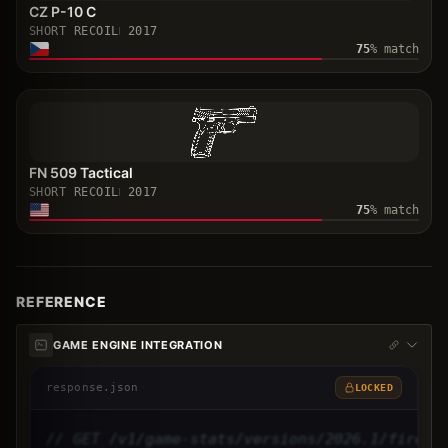
CZ P-10 C
SHORT RECOIL
2017
75
% match
FN 509 Tactical
SHORT RECOIL
2017
75
% match
REFERENCE
GAME ENGINE INTEGRATION
response.json
LOCKED
// GET /v1/game-stats/versions/2026.1/firear