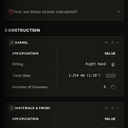
›
How are these scores calculated?
CONSTRUCTION
BARREL
SPECIFICATION
VALUE
Rifling
Right Hand
Twist Rate
1:254 mm (1:10")
Number of Grooves
6
MATERIALS & FINISH
SPECIFICATION
VALUE