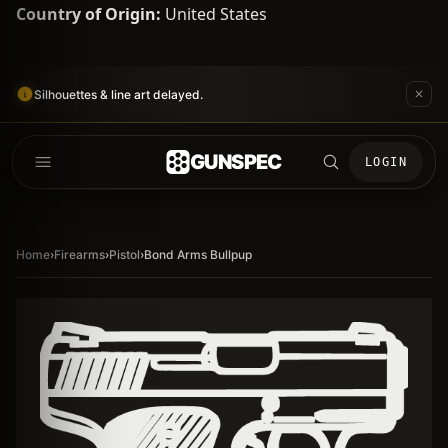
Country of Origin:
United States
Silhouettes & line art delayed.
GUNSPEC
LOGIN
Home
›
Firearms
›
Pistol
›
Bond Arms Bullpup