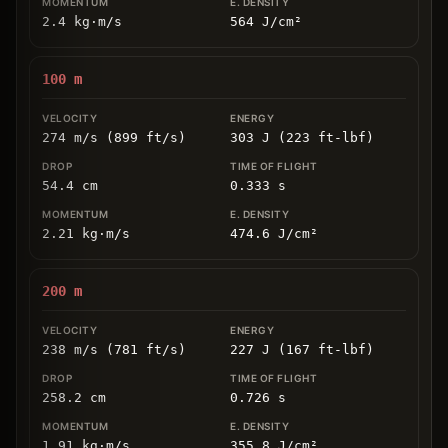
2.4
kg
⋅
m/s
564
J/cm
²
100
m
274 m/s (899 ft/s)
303 J (223 ft-lbf)
54.4
cm
0.333
s
2.21
kg
⋅
m/s
474.6
J/cm
²
200
m
238 m/s (781 ft/s)
227 J (167 ft-lbf)
258.2
cm
0.726
s
1.91
kg
⋅
m/s
355.8
J/cm
²