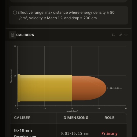
Effective range: max distance where energy density ≥ 80
J/cm², velocity ≥ Mach 1.2, and drop ≤ 200 cm.
CALIBERS
20
Diameter (mm)
10
9.01×19.15mm
0
0
10
20
30
40
Length (mm)
CALIBER
DIMENSIONS
ROLE
9x19mm
9.01×19.15 mm
Primary
Parabellum