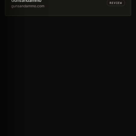
Gunsandammo
REVIEW
gunsandammo.com