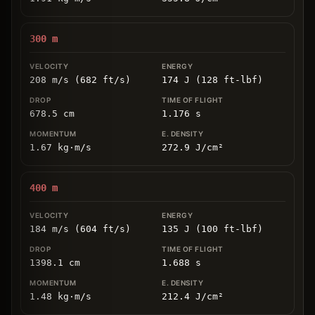
300
m
208 m/s (682 ft/s)
174 J (128 ft-lbf)
678.5
cm
1.176
s
1.67
kg
⋅
m/s
272.9
J/cm
²
400
m
184 m/s (604 ft/s)
135 J (100 ft-lbf)
1398.1
cm
1.688
s
1.48
kg
⋅
m/s
212.4
J/cm
²