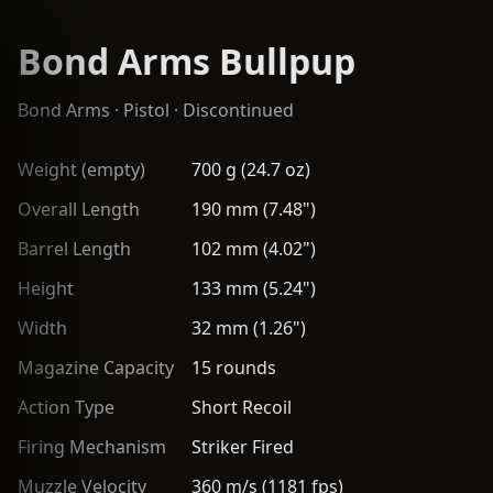
Bond Arms Bullpup
Bond Arms
·
Pistol
· Discontinued
Weight (empty)
700 g (24.7 oz)
Overall Length
190 mm (7.48")
Barrel Length
102 mm (4.02")
Height
133 mm (5.24")
Width
32 mm (1.26")
Magazine Capacity
15 rounds
Action Type
Short Recoil
Firing Mechanism
Striker Fired
Muzzle Velocity
360 m/s (1181 fps)