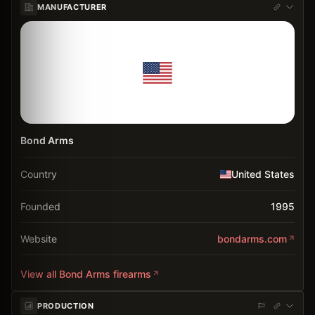
MANUFACTURER
Bond Arms
Country
United States
Founded
1995
Website
bondarms.com
View all
Bond Arms
firearms
PRODUCTION