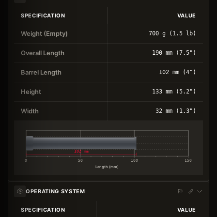
SPECIFICATION
VALUE
Weight (Empty)
700 g (1.5 lb)
Overall Length
190 mm (7.5")
Barrel Length
102 mm (4")
Height
133 mm (5.2")
Width
32 mm (1.3")
102 mm
0
50
100
150
Length (mm)
OPERATING SYSTEM
SPECIFICATION
VALUE