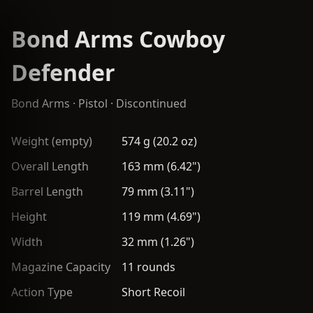
Bond Arms Cowboy
Defender
Bond Arms
·
Pistol
· Discontinued
Weight (empty)
574 g (20.2 oz)
Overall Length
163 mm (6.42")
Barrel Length
79 mm (3.11")
Height
119 mm (4.69")
Width
32 mm (1.26")
Magazine Capacity
11 rounds
Action Type
Short Recoil