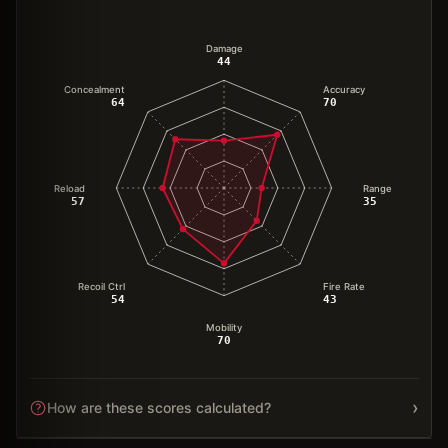
Damage
44
Concealment
Accuracy
64
70
Reload
Range
57
35
Recoil Ctrl
Fire Rate
54
43
Mobility
70
›
How are these scores calculated?