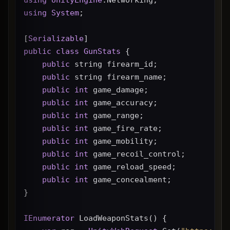
using
System
;
[
Serializable
]
public
class
GunStats
 {
public
 string firearm_id;
public
 string firearm_name;
public
int
 game_damage;
public
int
 game_accuracy;
public
int
 game_range;
public
int
 game_fire_rate;
public
int
 game_mobility;
public
int
 game_recoil_control;
public
int
 game_reload_speed;
public
int
 game_concealment;
}
IEnumerator
 LoadWeaponStats() {