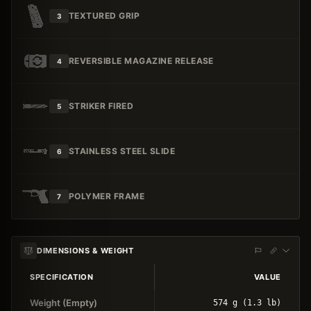
TEXTURED GRIP
3
REVERSIBLE MAGAZINE RELEASE
4
STRIKER FIRED
5
STAINLESS STEEL SLIDE
6
POLYMER FRAME
7
DIMENSIONS & WEIGHT
SPECIFICATION
VALUE
Weight (Empty)
574 g (1.3 lb)