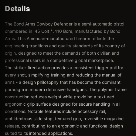
Details
The Bond Arms Cowboy Defender is a semi-automatic pistol
chambered in .45 Colt / .410 Bore, manufactured by Bond
Arms. This American-manufactured firearm reflects the
engineering traditions and quality standards of its country of
origin, designed to meet the demands of both civilian and
professional users in a competitive global marketplace.
The striker-fired action provides a consistent trigger pull for
every shot, simplifying training and reducing the manual of
arms - a design philosophy that has become the dominant
paradigm in modern defensive handguns. The polymer frame
construction reduces weight while providing a textured,
ergonomic grip surface designed for secure handling in all
conditions. Notable features include accessory rail,
ambidextrous slide stop, textured grip, reversible magazine
release, contributing to an ergonomic and functional design
suited to its intended applications.