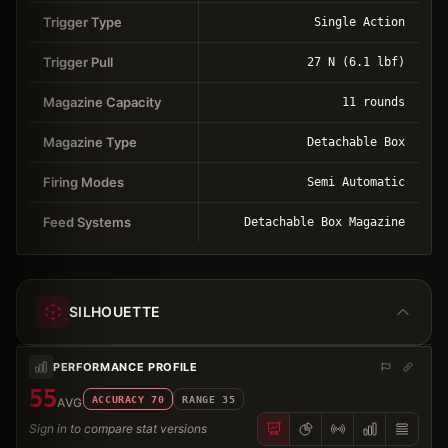
Trigger Type
Single Action
Trigger Pull
27 N (6.1 lbf)
Magazine Capacity
11 rounds
Magazine Type
Detachable Box
Firing Modes
Semi Automatic
Feed Systems
Detachable Box Magazine
SILHOUETTE
PERFORMANCE PROFILE
55
ACCURACY
70
RANGE
35
AVG
Sign in to compare stat versions