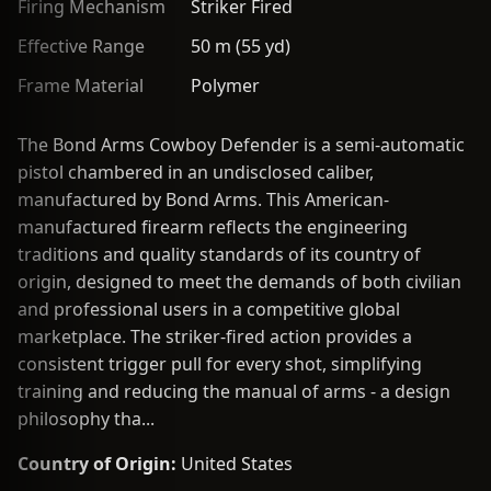
Firing Mechanism
Striker Fired
Effective Range
50 m (55 yd)
Frame Material
Polymer
The Bond Arms Cowboy Defender is a semi-automatic
pistol chambered in an undisclosed caliber,
manufactured by Bond Arms. This American-
manufactured firearm reflects the engineering
traditions and quality standards of its country of
origin, designed to meet the demands of both civilian
and professional users in a competitive global
marketplace. The striker-fired action provides a
consistent trigger pull for every shot, simplifying
training and reducing the manual of arms - a design
philosophy tha...
Country of Origin:
United States