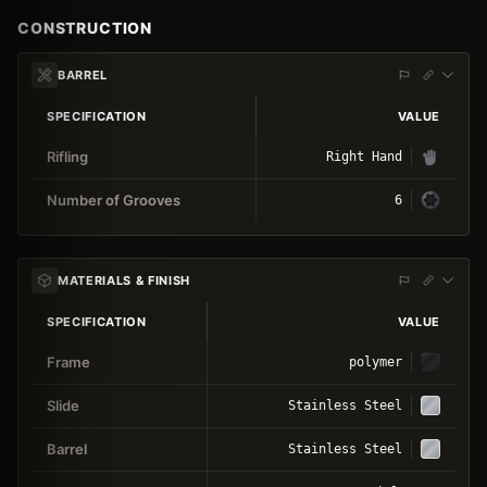
CONSTRUCTION
BARREL
SPECIFICATION
VALUE
Rifling
Right Hand
Number of Grooves
6
MATERIALS & FINISH
SPECIFICATION
VALUE
Frame
polymer
Slide
Stainless Steel
Barrel
Stainless Steel