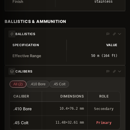
Finish
stainless
BALLISTICS & AMMUNITION
BALLISTICS
SPECIFICATION
VALUE
Effective Range
50 m (164 ft)
CALIBERS
All (
2
)
.410 Bore
.45 Colt
CALIBER
DIMENSIONS
ROLE
.410 Bore
10.4×76.2 mm
Secondary
.45 Colt
11.48×32.61 mm
Primary