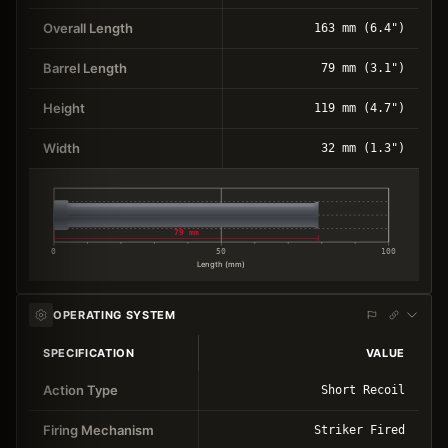
Overall Length
163 mm (6.4")
Barrel Length
79 mm (3.1")
Height
119 mm (4.7")
Width
32 mm (1.3")
79 mm
0
50
100
Length (mm)
OPERATING SYSTEM
SPECIFICATION
VALUE
Action Type
Short Recoil
Firing Mechanism
Striker Fired