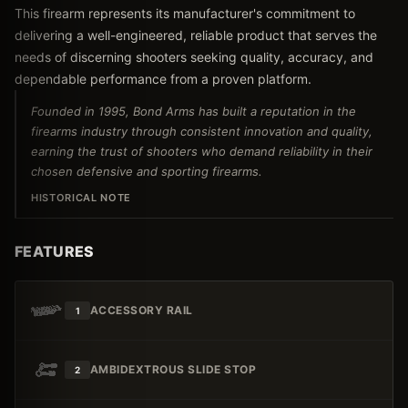
This firearm represents its manufacturer's commitment to
delivering a well-engineered, reliable product that serves the
needs of discerning shooters seeking quality, accuracy, and
dependable performance from a proven platform.
Founded in 1995, Bond Arms has built a reputation in the
firearms industry through consistent innovation and quality,
earning the trust of shooters who demand reliability in their
chosen defensive and sporting firearms.
HISTORICAL NOTE
FEATURES
ACCESSORY RAIL
1
AMBIDEXTROUS SLIDE STOP
2