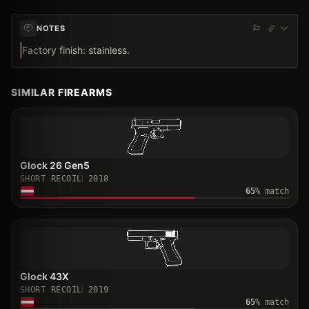
NOTES
Factory finish: stainless.
SIMILAR FIREARMS
Glock 26 Gen5
SHORT RECOIL
2018
65
% match
Glock 43X
SHORT RECOIL
2019
65
% match