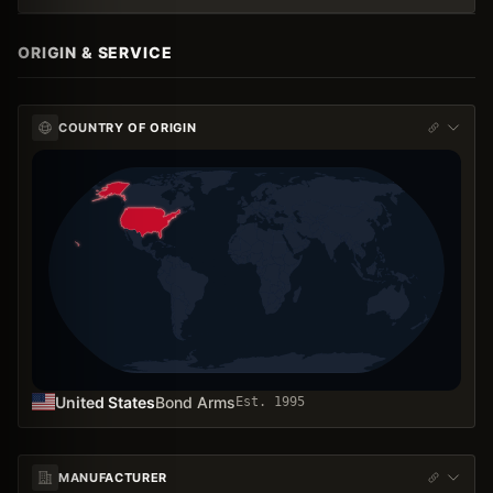
ORIGIN & SERVICE
COUNTRY OF ORIGIN
United States
Bond Arms
Est.
1995
MANUFACTURER