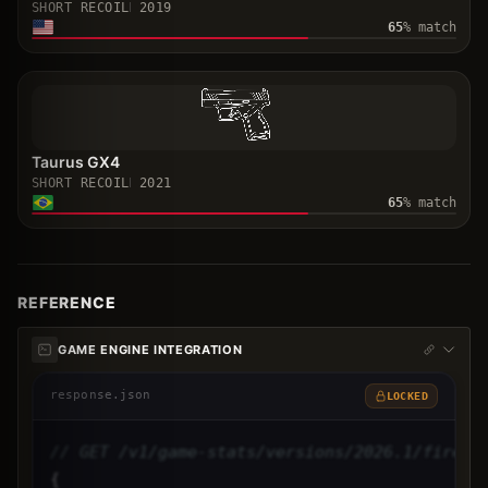
SHORT RECOIL
2019
65
% match
Taurus GX4
SHORT RECOIL
2021
65
% match
REFERENCE
GAME ENGINE INTEGRATION
response.json
LOCKED
// GET /v1/game-stats/versions/2026.1/firear
{