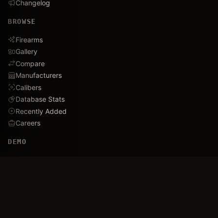
Changelog
BROWSE
Firearms
Gallery
Compare
Manufacturers
Calibers
Database Stats
Recently Added
Careers
DEMO
Use Cases
Family Tree
Timeline
Ballistics Lab
Game Analytics