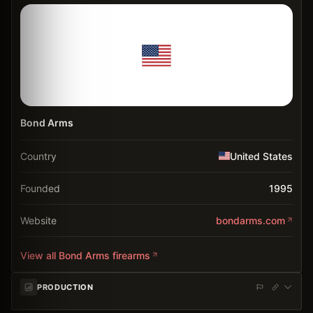
Bond Arms
Country
United States
Founded
1995
Website
bondarms.com
View all
Bond Arms
firearms
PRODUCTION