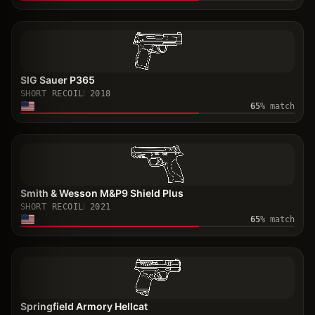
SIG Sauer P365
SHORT RECOIL
2018
65
% match
Smith & Wesson M&P9 Shield Plus
SHORT RECOIL
2021
65
% match
Springfield Armory Hellcat