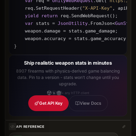
var
 req = 
UnityWebRequest
.Get(
"https://g
    req.SetRequestHeader(
"X-API-Key"
, apiKey
yield
return
 req.SendWebRequest();
var
 stats = 
JsonUtility
.FromJson<
GunStat
    weapon.damage = stats.game_damage;
    weapon.accuracy = stats.game_accuracy * 
}
Ship realistic weapon stats in minutes
8907 firearms with physics-derived game balancing
data. Pin to a version - stats won't change until you
upgrade.
+ any HTTP client
Get API Key
View Docs
API REFERENCE