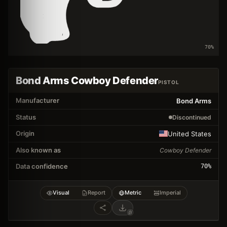
70
%
Bond Arms Cowboy Defender
PISTOL
Manufacturer
Bond Arms
Status
Discontinued
Origin
United States
Also known as
Cowboy Defender
Data confidence
70
%
Visual
Report
Metric
Imperial