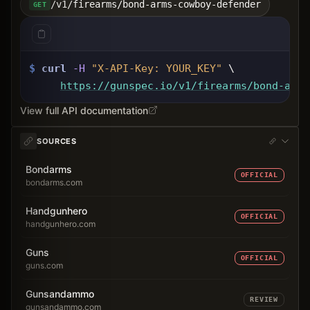
/v1/firearms/bond-arms-cowboy-defender
GET
$
curl
-H
"X-API-Key: 
YOUR_KEY
"
 \
https://gunspec.io
/v1/firearms/bond-arms
View full API documentation
SOURCES
Bondarms
OFFICIAL
bondarms.com
Handgunhero
OFFICIAL
handgunhero.com
Guns
OFFICIAL
guns.com
Gunsandammo
REVIEW
gunsandammo.com