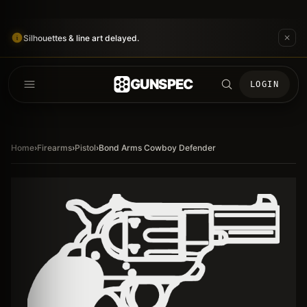
Silhouettes & line art delayed.
GUNSPEC
LOGIN
Home
›
Firearms
›
Pistol
›
Bond Arms Cowboy Defender