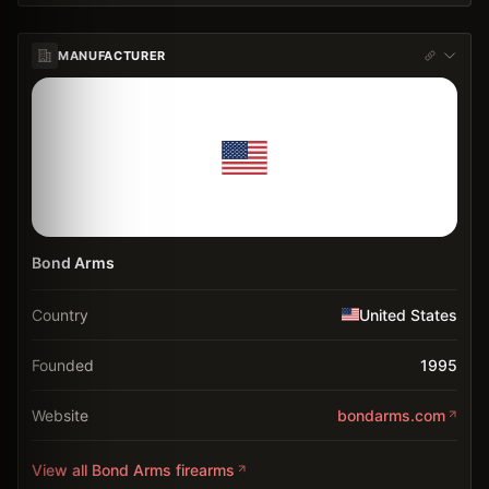
MANUFACTURER
Bond Arms
Country
United States
Founded
1995
Website
bondarms.com
View all
Bond Arms
firearms