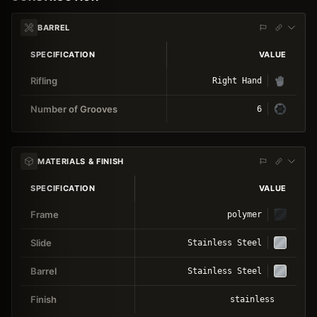
BARREL
SPECIFICATION
VALUE
Rifling
Right Hand
Number of Grooves
6
MATERIALS & FINISH
SPECIFICATION
VALUE
Frame
polymer
Slide
Stainless Steel
Barrel
Stainless Steel
Finish
stainless