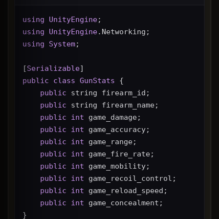
using
UnityEngine
;
using
UnityEngine
.Networking;
using
System
;
[
Serializable
]
public
class
GunStats
 {
public
 string firearm_id;
public
 string firearm_name;
public
int
 game_damage;
public
int
 game_accuracy;
public
int
 game_range;
public
int
 game_fire_rate;
public
int
 game_mobility;
public
int
 game_recoil_control;
public
int
 game_reload_speed;
public
int
 game_concealment;
}