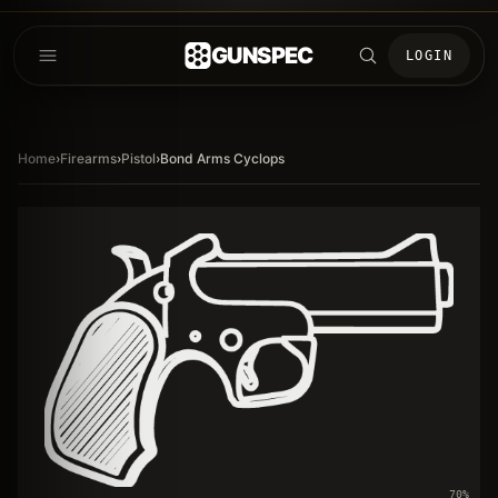
GUNSPEC
LOGIN
Home
›
Firearms
›
Pistol
›
Bond Arms Cyclops
70
%