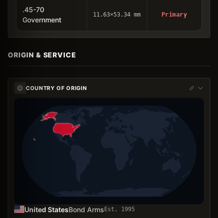
.45-70
11.63×53.34 mm
Primary
Government
ORIGIN & SERVICE
COUNTRY OF ORIGIN
United States
Bond Arms
Est.
1995