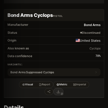
Bond Arms Cyclops
PISTOL
Manufacturer
Bond Arms
Status
Discontinued
Origin
United States
Also known as
Cyclops
Data confidence
70
%
VARIANTS
1
Bond Arms Suppressed Cyclops
Visual
Report
Metric
Imperial
Details