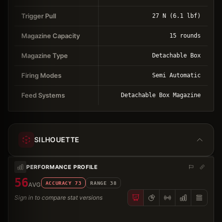
Trigger Pull
27 N (6.1 lbf)
Magazine Capacity
15 rounds
Magazine Type
Detachable Box
Firing Modes
Semi Automatic
Feed Systems
Detachable Box Magazine
SILHOUETTE
PERFORMANCE PROFILE
56
ACCURACY
73
RANGE
38
AVG
Sign in to compare stat versions