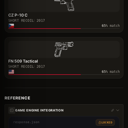
CZ P-10 C
SHORT RECOIL
2017
65
% match
FN 509 Tactical
SHORT RECOIL
2017
65
% match
REFERENCE
GAME ENGINE INTEGRATION
response.json
LOCKED