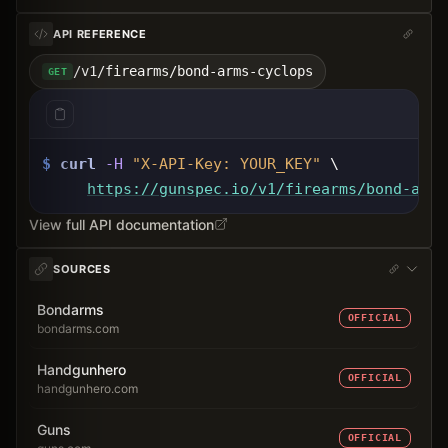
API REFERENCE
/v1/firearms/bond-arms-cyclops
GET
$
curl
-H
"X-API-Key: 
YOUR_KEY
"
 \
https://gunspec.io
/v1/firearms/bond-arms
View full API documentation
SOURCES
Bondarms
OFFICIAL
bondarms.com
Handgunhero
OFFICIAL
handgunhero.com
Guns
OFFICIAL