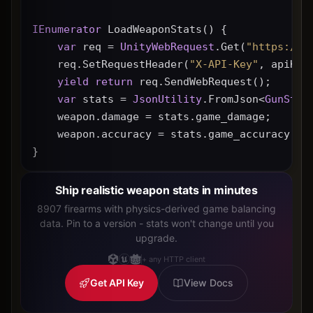
IEnumerator
 LoadWeaponStats() {
var
 req = 
UnityWebRequest
.Get(
"https://g
    req.SetRequestHeader(
"X-API-Key"
, apiKey
yield
return
 req.SendWebRequest();
var
 stats = 
JsonUtility
.FromJson<
GunStat
    weapon.damage = stats.game_damage;
    weapon.accuracy = stats.game_accuracy * 
}
Ship realistic weapon stats in minutes
8907 firearms with physics-derived game balancing
data. Pin to a version - stats won't change until you
upgrade.
+ any HTTP client
Get API Key
View Docs