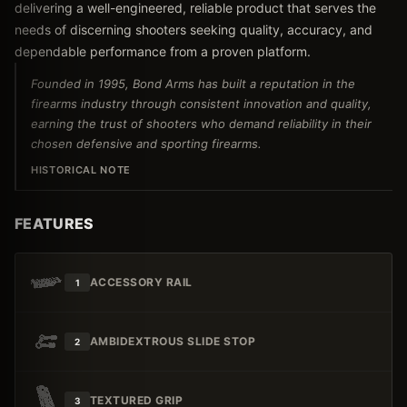
delivering a well-engineered, reliable product that serves the
needs of discerning shooters seeking quality, accuracy, and
dependable performance from a proven platform.
Founded in 1995, Bond Arms has built a reputation in the
firearms industry through consistent innovation and quality,
earning the trust of shooters who demand reliability in their
chosen defensive and sporting firearms.
HISTORICAL NOTE
FEATURES
ACCESSORY RAIL
1
AMBIDEXTROUS SLIDE STOP
2
TEXTURED GRIP
3