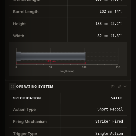
Barrel Length
102 mm (4")
Height
133 mm (5.2")
Width
32 mm (1.3")
102 mm
0
50
100
150
Length (mm)
OPERATING SYSTEM
SPECIFICATION
VALUE
Action Type
Short Recoil
Firing Mechanism
Striker Fired
Trigger Type
Single Action