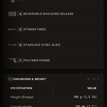
REVERSIBLE MAGAZINE RELEASE
4
STRIKER FIRED
5
STAINLESS STEEL SLIDE
6
POLYMER FRAME
7
DIMENSIONS & WEIGHT
SPECIFICATION
VALUE
Weight (Empty)
700 g (1.5 lb)
Overall Length
190 mm (7.5")