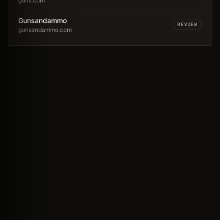
guns.com
Gunsandammo
REVIEW
gunsandammo.com