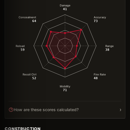
Damage
41
Concealment
Accuracy
64
73
Reload
Range
59
38
Recoil Ctrl
Fire Rate
52
48
Mobility
71
›
How are these scores calculated?
CONSTRUCTION