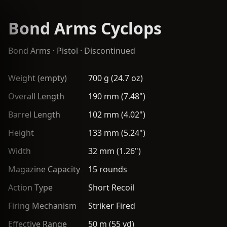
Bond Arms Cyclops
Bond Arms
·
Pistol
· Discontinued
Weight (empty)
700 g (24.7 oz)
Overall Length
190 mm (7.48")
Barrel Length
102 mm (4.02")
Height
133 mm (5.24")
Width
32 mm (1.26")
Magazine Capacity
15 rounds
Action Type
Short Recoil
Firing Mechanism
Striker Fired
Effective Range
50 m (55 yd)