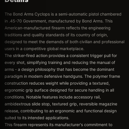
The Bond Arms Cyclops is a semi-automatic pistol chambered
in .45-70 Government, manufactured by Bond Arms. This
American-manufactured firearm reflects the engineering
traditions and quality standards of its country of origin,
designed to meet the demands of both civilian and professional
users in a competitive global marketplace.
The striker-fired action provides a consistent trigger pull for
every shot, simplifying training and reducing the manual of
arms - a design philosophy that has become the dominant
paradigm in modern defensive handguns. The polymer frame
construction reduces weight while providing a textured,
ergonomic grip surface designed for secure handling in all
conditions. Notable features include accessory rail,
ambidextrous slide stop, textured grip, reversible magazine
release, contributing to an ergonomic and functional design
suited to its intended applications.
This firearm represents its manufacturer's commitment to