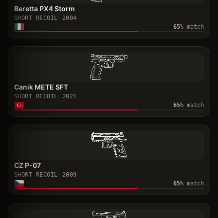
Beretta PX4 Storm
SHORT RECOIL
2004
65
% match
Canik METE SFT
SHORT RECOIL
2021
65
% match
CZ P-07
SHORT RECOIL
2009
65
% match