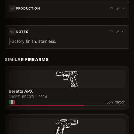
PRODUCTION
NOTES
Factory finish: stainless.
SIMILAR FIREARMS
Beretta APX
SHORT RECOIL
2014
65
% match