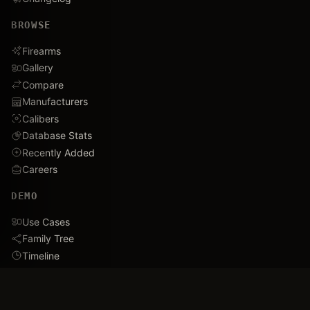
BROWSE
Firearms
Gallery
Compare
Manufacturers
Calibers
Database Stats
Recently Added
Careers
DEMO
Use Cases
Family Tree
Timeline
Ballistics Lab
Game Analytics
Industry Insights