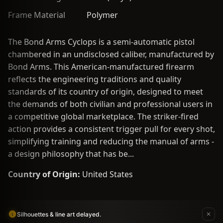
Frame Material
Polymer
The Bond Arms Cyclops is a semi-automatic pistol
chambered in an undisclosed caliber, manufactured by
Bond Arms. This American-manufactured firearm
reflects the engineering traditions and quality
standards of its country of origin, designed to meet
the demands of both civilian and professional users in
a competitive global marketplace. The striker-fired
action provides a consistent trigger pull for every shot,
simplifying training and reducing the manual of arms -
a design philosophy that has be...
Country of Origin:
United States
Silhouettes & line art delayed.