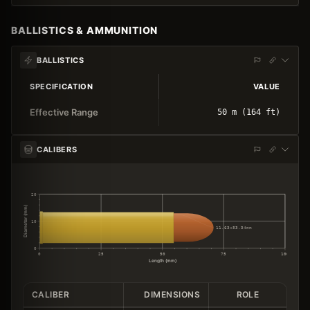
BALLISTICS & AMMUNITION
BALLISTICS
SPECIFICATION
VALUE
Effective Range
50 m (164 ft)
CALIBERS
20
Diameter (mm)
10
11.63×53.34mm
0
0
25
50
75
100
Length (mm)
CALIBER
DIMENSIONS
ROLE