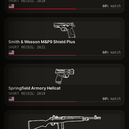
SHORT RECOIL
2018
60
% match
Smith & Wesson M&P9 Shield Plus
SHORT RECOIL
2021
60
% match
Springfield Armory Hellcat
SHORT RECOIL
2019
60
% match