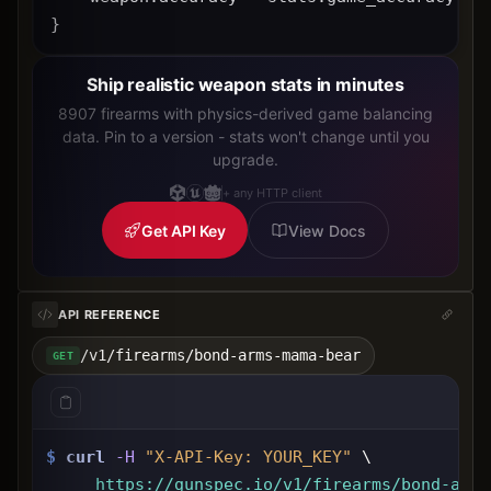
}
Ship realistic weapon stats in minutes
8907 firearms with physics-derived game balancing
data. Pin to a version - stats won't change until you
upgrade.
+ any HTTP client
Get API Key
View Docs
API REFERENCE
/v1/firearms/bond-arms-mama-bear
GET
$
curl
-H
"X-API-Key: 
YOUR_KEY
"
 \
https://gunspec.io
/v1/firearms/bond-arms