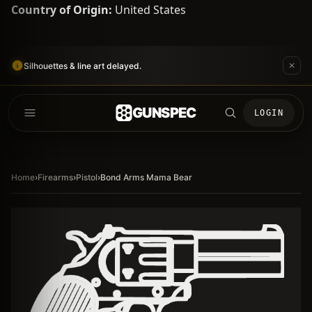
Country of Origin:
United States
Silhouettes & line art delayed.
GUNSPEC
LOGIN
Home
›
Firearms
›
Pistol
›
Bond Arms Mama Bear