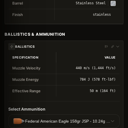
Barrel
Stainless Steel
Finish
stainless
BALLISTICS & AMMUNITION
BALLISTICS
SPECIFICATION
VALUE
Muzzle Velocity
440 m/s (1,444 ft/s)
Muzzle Energy
784 J (578 ft-lbf)
Effective Range
50 m (164 ft)
Select Ammunition
Federal American Eagle 158gr JSP - 10.24g JSP