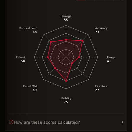
Damage
55
Concealment
Accuracy
68
73
Reload
Range
58
41
Recoil Ctrl
Fire Rate
49
27
Mobility
75
›
How are these scores calculated?