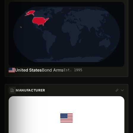
United States
Bond Arms
Est.
1995
MANUFACTURER