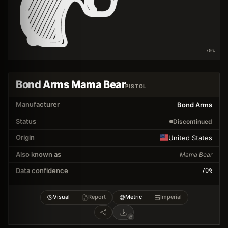
70
%
Bond Arms Mama Bear
PISTOL
Manufacturer
Bond Arms
Status
Discontinued
Origin
United States
Also known as
Mama Bear
Data confidence
70
%
Visual
Report
Metric
Imperial