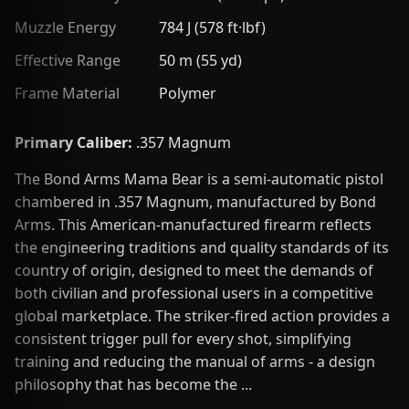
Muzzle Energy
784 J (578 ft·lbf)
Effective Range
50 m (55 yd)
Frame Material
Polymer
Primary Caliber:
.357 Magnum
The Bond Arms Mama Bear is a semi-automatic pistol
chambered in .357 Magnum, manufactured by Bond
Arms. This American-manufactured firearm reflects
the engineering traditions and quality standards of its
country of origin, designed to meet the demands of
both civilian and professional users in a competitive
global marketplace. The striker-fired action provides a
consistent trigger pull for every shot, simplifying
training and reducing the manual of arms - a design
philosophy that has become the ...