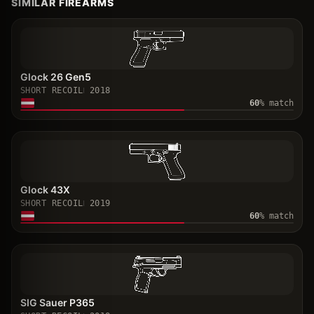
SIMILAR FIREARMS
Glock 26 Gen5
SHORT RECOIL
2018
60
% match
Glock 43X
SHORT RECOIL
2019
60
% match
SIG Sauer P365