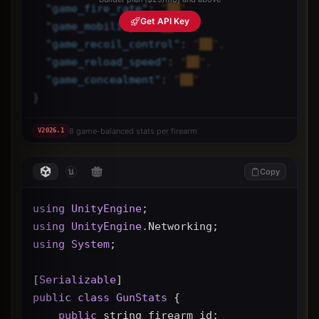
"
game_fire_rate
"
: 
"██",
Get API Key
"
game_mobility
"
: 
"██",
"
game_recoil_control
"
: 
"██",
"
game_reload_speed
"
: 
"██",
"
game_concealment
"
: 
"██"
}
8 game-balanced stats per firearm
V
2026.1
Copy
using
UnityEngine
;
using
UnityEngine
.Networking;
using
System
;
[
Serializable
]
public
class
GunStats
 {
public
 string firearm_id;