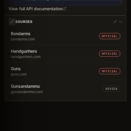
View full API documentation
SOURCES
Bondarms
OFFICIAL
bondarms.com
Handgunhero
OFFICIAL
handgunhero.com
Guns
OFFICIAL
guns.com
Gunsandammo
REVIEW
gunsandammo.com