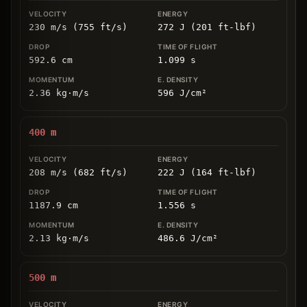
230 m/s (755 ft/s)
272 J (201 ft-lbf)
592.6
cm
1.099
s
2.36
kg
⋅
m/s
596
J/cm
²
400
m
208 m/s (682 ft/s)
222 J (164 ft-lbf)
1187.9
cm
1.556
s
2.13
kg
⋅
m/s
486.6
J/cm
²
500
m