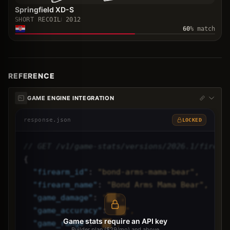
Springfield XD-S
SHORT RECOIL
2012
60
% match
REFERENCE
GAME ENGINE INTEGRATION
response.json
LOCKED
// GET /v1/game-stats/versions/2026.1/firear
{
"
firearm_id
"
: 
"bond-arms-mama-bear",
"
firearm_name
"
: 
"Bond Arms Mama Bear",
"
game_damage
"
: 
"██",
"
game_accuracy
"
: 
"██",
Game stats require an API key
"
game_range
"
: 
"██",
Builder plan ($29/mo) and above