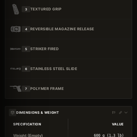
TEXTURED GRIP
3
REVERSIBLE MAGAZINE RELEASE
4
STRIKER FIRED
5
STAINLESS STEEL SLIDE
6
POLYMER FRAME
7
DIMENSIONS & WEIGHT
SPECIFICATION
VALUE
Weight (Empty)
600 g (1.3 lb)