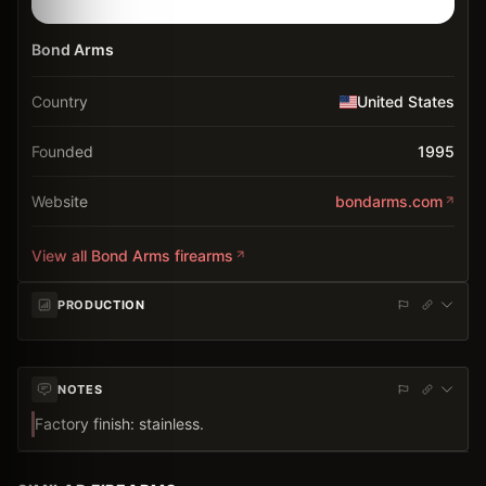
Bond Arms
Country
United States
Founded
1995
Website
bondarms.com
View all
Bond Arms
firearms
PRODUCTION
NOTES
Factory finish: stainless.