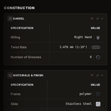
CONSTRUCTION
BARREL
SPECIFICATION
VALUE
Rifling
Right Hand
Twist Rate
1:476 mm (1:19")
Number of Grooves
6
MATERIALS & FINISH
SPECIFICATION
VALUE
Frame
polymer
Slide
Stainless Steel