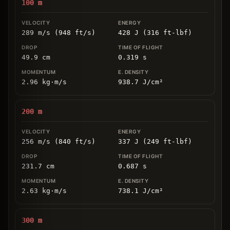
100
m
289 m/s (948 ft/s)
428 J (316 ft-lbf)
49.9
cm
0.319
s
2.96
kg
⋅
m/s
938.7
J/cm
²
200
m
256 m/s (840 ft/s)
337 J (249 ft-lbf)
231.7
cm
0.687
s
2.63
kg
⋅
m/s
738.1
J/cm
²
300
m