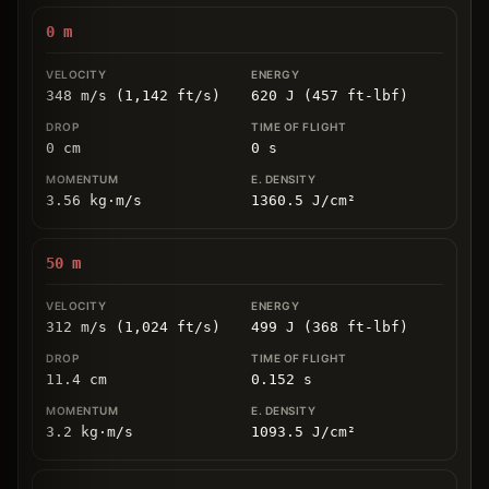
0
m
348 m/s (1,142 ft/s)
620 J (457 ft-lbf)
0
cm
0
s
3.56
kg
⋅
m/s
1360.5
J/cm
²
50
m
312 m/s (1,024 ft/s)
499 J (368 ft-lbf)
11.4
cm
0.152
s
3.2
kg
⋅
m/s
1093.5
J/cm
²