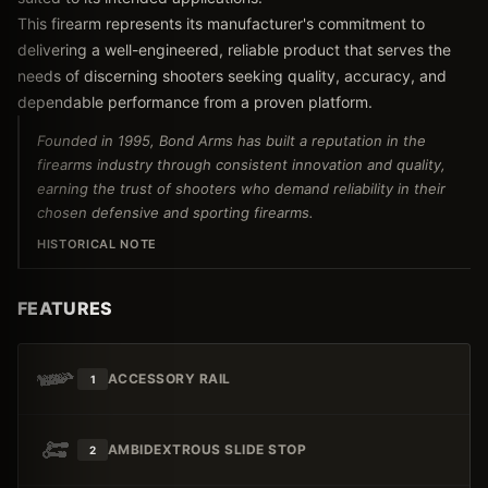
This firearm represents its manufacturer's commitment to
delivering a well-engineered, reliable product that serves the
needs of discerning shooters seeking quality, accuracy, and
dependable performance from a proven platform.
Founded in 1995, Bond Arms has built a reputation in the
firearms industry through consistent innovation and quality,
earning the trust of shooters who demand reliability in their
chosen defensive and sporting firearms.
HISTORICAL NOTE
FEATURES
ACCESSORY RAIL
1
AMBIDEXTROUS SLIDE STOP
2