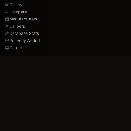
Gallery
Compare
Manufacturers
Calibers
Database Stats
Recently Added
Careers
DEMO
Use Cases
Family Tree
Timeline
Ballistics Lab
Game Analytics
Industry Insights
COMPANY
About