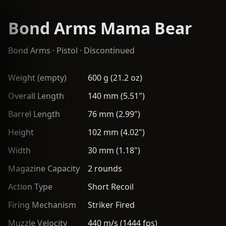
Bond Arms Mama Bear
Bond Arms
·
Pistol
· Discontinued
Weight (empty)
600 g (21.2 oz)
Overall Length
140 mm (5.51")
Barrel Length
76 mm (2.99")
Height
102 mm (4.02")
Width
30 mm (1.18")
Magazine Capacity
2 rounds
Action Type
Short Recoil
Firing Mechanism
Striker Fired
Muzzle Velocity
440 m/s (1444 fps)