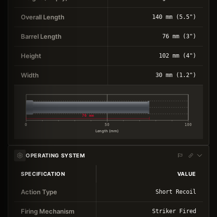
Overall Length
140 mm (5.5")
Barrel Length
76 mm (3")
Height
102 mm (4")
Width
30 mm (1.2")
76 mm
0
50
100
Length (mm)
OPERATING SYSTEM
SPECIFICATION
VALUE
Action Type
Short Recoil
Firing Mechanism
Striker Fired