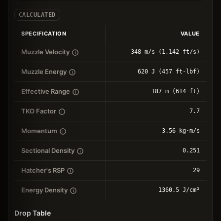
CALCULATED
SPECIFICATION
VALUE
Muzzle Velocity
348 m/s (1,142 ft/s)
Muzzle Energy
620 J (457 ft-lbf)
Effective Range
187 m (614 ft)
TKO Factor
7.7
Momentum
3.56 kg⋅m/s
Sectional Density
0.251
Hatcher's RSP
29
Energy Density
1360.5 J/cm²
Drop Table