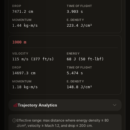
7471.2
cm
3.903
s
1.44
kg
⋅
m/s
223.4
J/cm
²
1000
m
115 m/s (377 ft/s)
68 J (50 ft-lbf)
14697.3
cm
5.474
s
1.18
kg
⋅
m/s
148.8
J/cm
²
Trajectory Analytics
Effective range: max distance where energy density ≥ 80
J/cm², velocity ≥ Mach 1.2, and drop ≤ 200 cm.