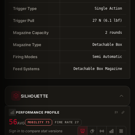
Trigger Type
Single Action
Trigger Pull
27 N (6.1 lbf)
Magazine Capacity
2 rounds
Magazine Type
Detachable Box
Firing Modes
Semi Automatic
Feed Systems
Detachable Box Magazine
SILHOUETTE
PERFORMANCE PROFILE
56
MOBILITY
75
FIRE RATE
27
AVG
Sign in to compare stat versions