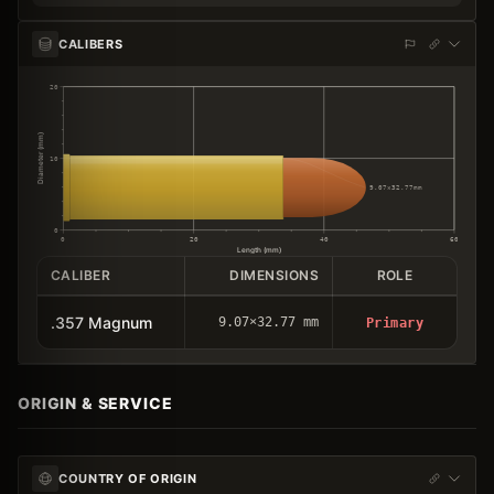
CALIBERS
20
Diameter (mm)
10
9.07×32.77mm
0
0
20
40
60
Length (mm)
CALIBER
DIMENSIONS
ROLE
.357 Magnum
9.07×32.77 mm
Primary
ORIGIN & SERVICE
COUNTRY OF ORIGIN