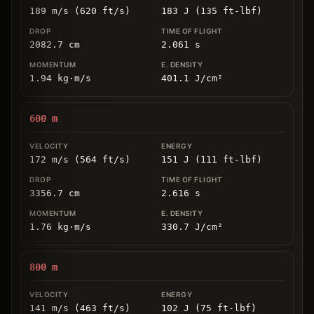
189 m/s (620 ft/s)
183 J (135 ft-lbf)
2082.7
cm
2.061
s
1.94
kg
⋅
m/s
401.1
J/cm
²
600
m
172 m/s (564 ft/s)
151 J (111 ft-lbf)
3356.7
cm
2.616
s
1.76
kg
⋅
m/s
330.7
J/cm
²
800
m
141 m/s (463 ft/s)
102 J (75 ft-lbf)