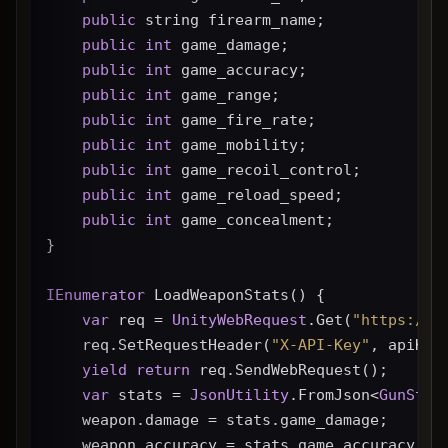
public
 string firearm_name;
public
int
 game_damage;
public
int
 game_accuracy;
public
int
 game_range;
public
int
 game_fire_rate;
public
int
 game_mobility;
public
int
 game_recoil_control;
public
int
 game_reload_speed;
public
int
 game_concealment;
}
IEnumerator
 LoadWeaponStats() {
var
 req = 
UnityWebRequest
.Get(
"https://g
    req.SetRequestHeader(
"X-API-Key"
, apiKey
yield
return
 req.SendWebRequest();
var
 stats = 
JsonUtility
.FromJson<
GunStat
    weapon.damage = stats.game_damage;
    weapon.accuracy = stats.game_accuracy * 