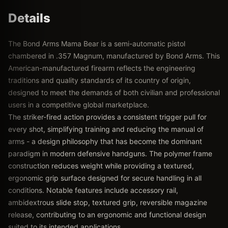
Details
The Bond Arms Mama Bear is a semi-automatic pistol
chambered in .357 Magnum, manufactured by Bond Arms. This
American-manufactured firearm reflects the engineering
traditions and quality standards of its country of origin,
designed to meet the demands of both civilian and professional
users in a competitive global marketplace.
The striker-fired action provides a consistent trigger pull for
every shot, simplifying training and reducing the manual of
arms - a design philosophy that has become the dominant
paradigm in modern defensive handguns. The polymer frame
construction reduces weight while providing a textured,
ergonomic grip surface designed for secure handling in all
conditions. Notable features include accessory rail,
ambidextrous slide stop, textured grip, reversible magazine
release, contributing to an ergonomic and functional design
suited to its intended applications.