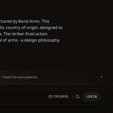
ctured by Bond Arms. This
ts country of origin, designed to
 The striker-fired action
al of arms - a design philosophy
e. Thanks for your patience.
|
FIREARMS
LOGIN