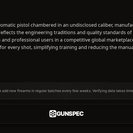
omatic pistol chambered in an undisclosed caliber, manufa
lects the engineering traditions and quality standards of i
 and professional users in a competitive global marketplace.
 for every shot, simplifying training and reducing the manu
We add new firearms in regular batches every few weeks. Verifying data takes tim
GUNSPEC