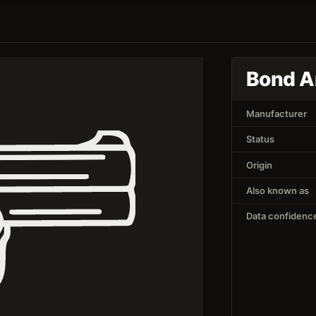
Bond A
Manufacturer
Status
Origin
Also known as
Data confidenc