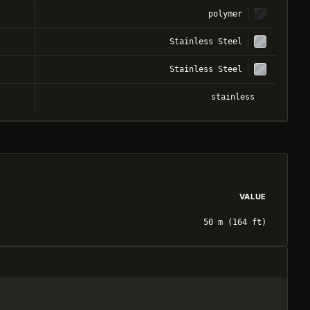
polymer
Stainless Steel
Stainless Steel
stainless
VALUE
50 m (164 ft)