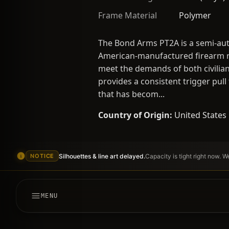
Frame Material
Polymer
The Bond Arms PT2A is a semi-aut
American-manufactured firearm ref
meet the demands of both civilian
provides a consistent trigger pull
that has becom...
Country of Origin:
United States
Silhouettes & line art delayed.
Capacity is tight right now. 
NOTICE
MENU