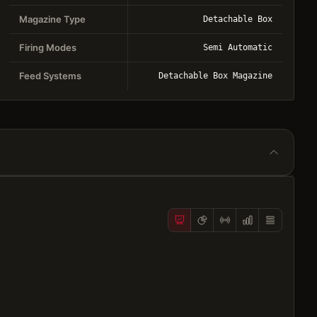
Magazine Type
Detachable Box
Firing Modes
Semi Automatic
Feed Systems
Detachable Box Magazine