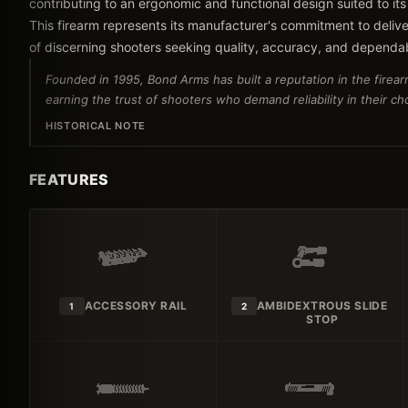
contributing to an ergonomic and functional design suited to its
This firearm represents its manufacturer's commitment to delive
of discerning shooters seeking quality, accuracy, and dependa
Founded in 1995, Bond Arms has built a reputation in the firear
earning the trust of shooters who demand reliability in their c
HISTORICAL NOTE
FEATURES
ACCESSORY RAIL
AMBIDEXTROUS SLIDE
1
2
STOP