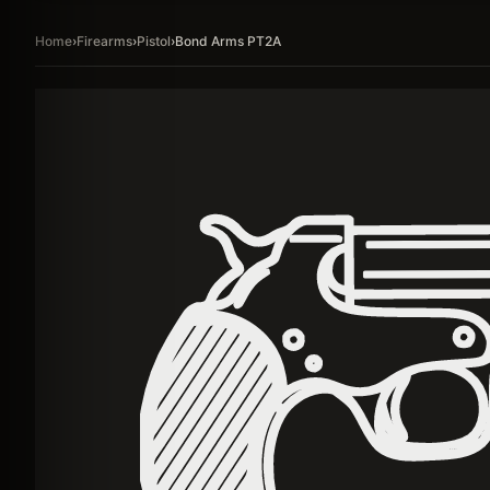
Home
›
Firearms
›
Pistol
›
Bond Arms PT2A