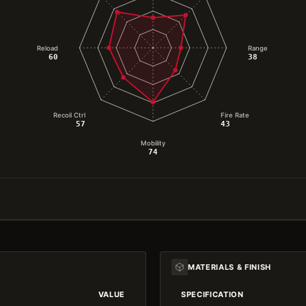
Reload
Range
60
38
Recoil Ctrl
Fire Rate
57
43
Mobility
74
MATERIALS & FINISH
VALUE
SPECIFICATION