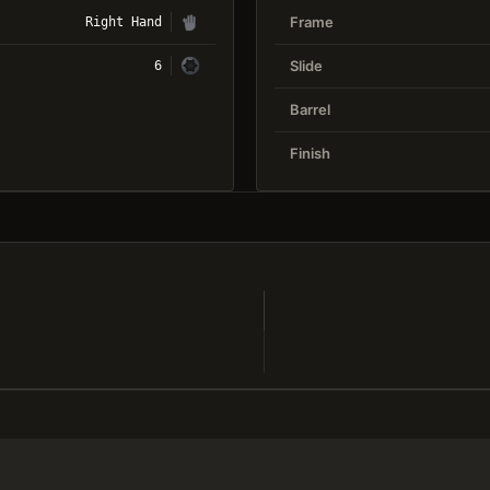
Frame
Right Hand
Slide
6
Barrel
Finish