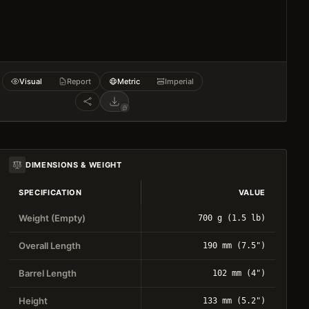
Visual
Report
Metric
Imperial
DIMENSIONS & WEIGHT
SPECIFICATION
VALUE
Weight (Empty)
700 g (1.5 lb)
Overall Length
190 mm (7.5")
Barrel Length
102 mm (4")
Height
133 mm (5.2")