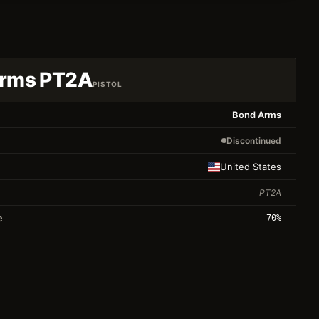
rms PT2A
PISTOL
Bond Arms
Discontinued
United States
PT2A
e
70
%