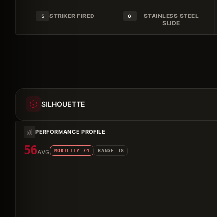
STRIKER FIRED
STAINLESS STEEL
5
6
SLIDE
SILHOUETTE
PERFORMANCE PROFILE
56
MOBILITY
74
RANGE
38
AVG