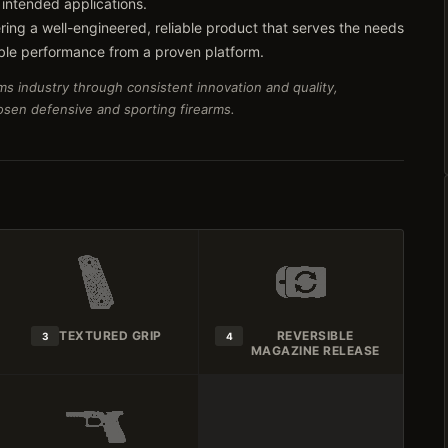
 intended applications.
ring a well-engineered, reliable product that serves the needs
ble performance from a proven platform.
ms industry through consistent innovation and quality,
hosen defensive and sporting firearms.
TEXTURED GRIP
REVERSIBLE
3
4
MAGAZINE RELEASE