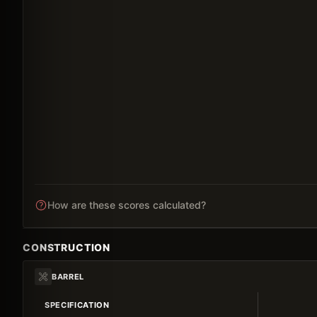
How are these scores calculated?
CONSTRUCTION
BARREL
SPECIFICATION