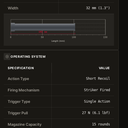
Width
32 mm (1.3")
102 mm
0
50
100
150
Length (mm)
OPERATING SYSTEM
SPECIFICATION
VALUE
Action Type
Short Recoil
Firing Mechanism
Striker Fired
Trigger Type
Single Action
Trigger Pull
27 N (6.1 lbf)
Magazine Capacity
15 rounds