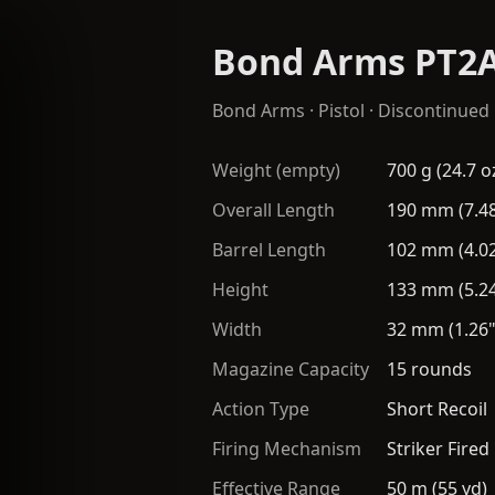
Bond Arms PT2
Bond Arms
·
Pistol
· Discontinued
Weight (empty)
700 g (24.7 o
Overall Length
190 mm (7.48
Barrel Length
102 mm (4.02
Height
133 mm (5.24
Width
32 mm (1.26"
Magazine Capacity
15 rounds
Action Type
Short Recoil
Firing Mechanism
Striker Fired
Effective Range
50 m (55 yd)