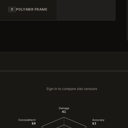
POLYMER FRAME
7
Sign in to compare stat versions
Damage
41
Concealment
Accuracy
69
63