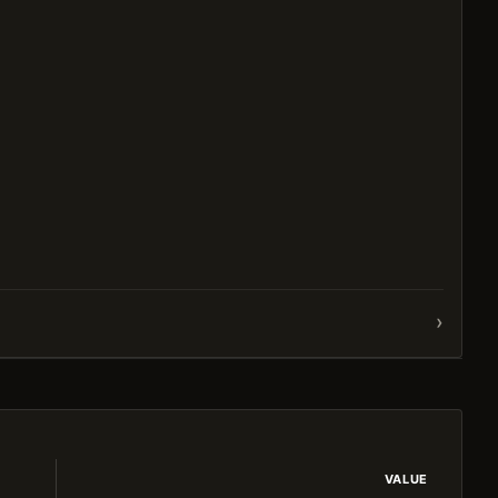
›
VALUE