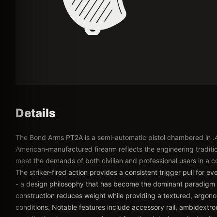
Details
The Bond Arms PT2A is a semi-automatic pistol chambered in .
American-manufactured firearm reflects the engineering traditio
meet the demands of both civilian and professional users in a 
The striker-fired action provides a consistent trigger pull for e
- a design philosophy that has become the dominant paradigm
construction reduces weight while providing a textured, ergonom
conditions. Notable features include accessory rail, ambidextrou