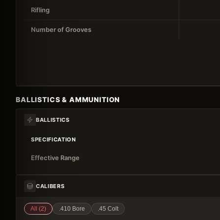
Rifling
Number of Grooves
BALLISTICS & AMMUNITION
BALLISTICS
SPECIFICATION
Effective Range
CALIBERS
All (
2
)
.410 Bore
.45 Colt