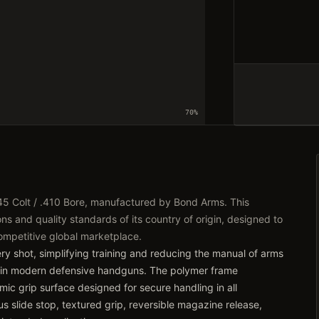
70
%
45 Colt / .410 Bore, manufactured by Bond Arms. This
ns and quality standards of its country of origin, designed to
competitive global marketplace.
very shot, simplifying training and reducing the manual of arms
 in modern defensive handguns. The polymer frame
ic grip surface designed for secure handling in all
s slide stop, textured grip, reversible magazine release,