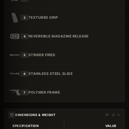
TEXTURED GRIP
3
REVERSIBLE MAGAZINE RELEASE
4
STRIKER FIRED
5
STAINLESS STEEL SLIDE
6
POLYMER FRAME
7
DIMENSIONS & WEIGHT
SPECIFICATION
VALUE