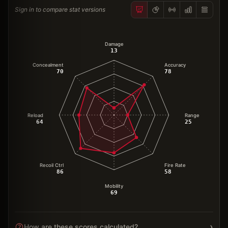
Sign in to compare stat versions
Damage
13
Concealment
Accuracy
70
78
Reload
Range
64
25
Recoil Ctrl
Fire Rate
86
58
Mobility
69
›
How are these scores calculated?