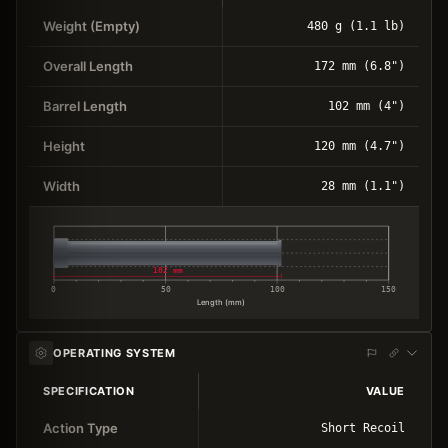
Weight (Empty)
480 g (1.1 lb)
Overall Length
172 mm (6.8")
Barrel Length
102 mm (4")
Height
120 mm (4.7")
Width
28 mm (1.1")
102 mm
0
50
100
150
Length (mm)
OPERATING SYSTEM
SPECIFICATION
VALUE
Action Type
Short Recoil