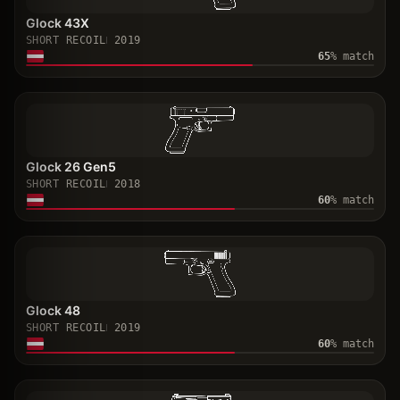
Glock 43X
SHORT RECOIL
2019
65
% match
Glock 26 Gen5
SHORT RECOIL
2018
60
% match
Glock 48
SHORT RECOIL
2019
60
% match