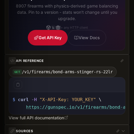
8907 firearms with physics-derived game balancing
data. Pin to a version - stats won't change until you
upgrade.
+ any HTTP client
Get API Key
View Docs
API REFERENCE
/v1/firearms/bond-arms-stinger-rs-22lr
GET
$
curl
-H
"X-API-Key: 
YOUR_KEY
"
 \
https://gunspec.io
/v1/firearms/bond-arms
View full API documentation
SOURCES