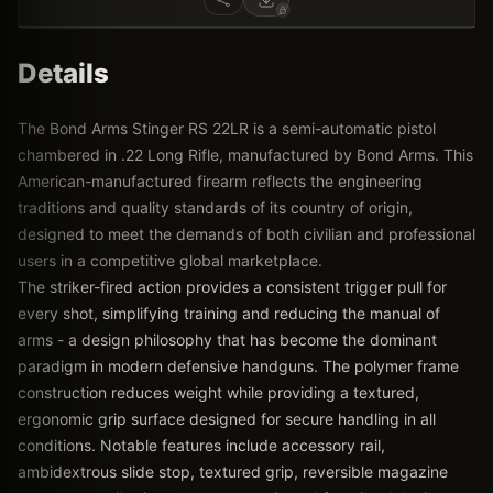
Details
The Bond Arms Stinger RS 22LR is a semi-automatic pistol
chambered in .22 Long Rifle, manufactured by Bond Arms. This
American-manufactured firearm reflects the engineering
traditions and quality standards of its country of origin,
designed to meet the demands of both civilian and professional
users in a competitive global marketplace.
The striker-fired action provides a consistent trigger pull for
every shot, simplifying training and reducing the manual of
arms - a design philosophy that has become the dominant
paradigm in modern defensive handguns. The polymer frame
construction reduces weight while providing a textured,
ergonomic grip surface designed for secure handling in all
conditions. Notable features include accessory rail,
ambidextrous slide stop, textured grip, reversible magazine