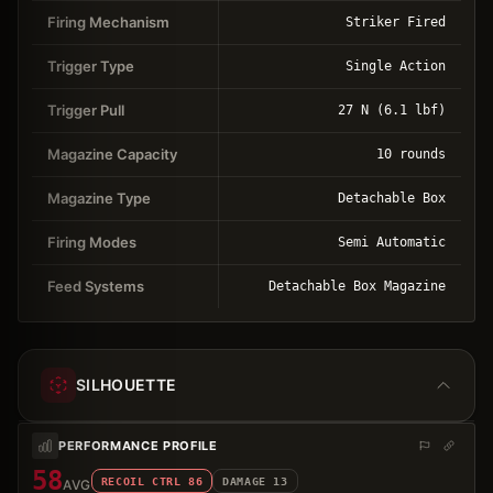
Firing Mechanism
Striker Fired
Trigger Type
Single Action
Trigger Pull
27 N (6.1 lbf)
Magazine Capacity
10 rounds
Magazine Type
Detachable Box
Firing Modes
Semi Automatic
Feed Systems
Detachable Box Magazine
SILHOUETTE
PERFORMANCE PROFILE
58
RECOIL CTRL
86
DAMAGE
13
AVG