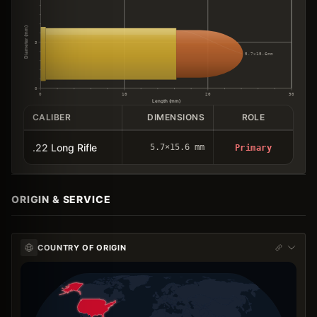
Diameter (mm)
5
5.7×15.6mm
0
0
10
20
30
Length (mm)
CALIBER
DIMENSIONS
ROLE
.22 Long Rifle
5.7×15.6 mm
Primary
ORIGIN & SERVICE
COUNTRY OF ORIGIN