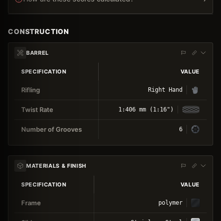
CONSTRUCTION
BARREL
SPECIFICATION
VALUE
Rifling
Right Hand
Twist Rate
1:406 mm (1:16")
Number of Grooves
6
MATERIALS & FINISH
SPECIFICATION
VALUE
Frame
polymer