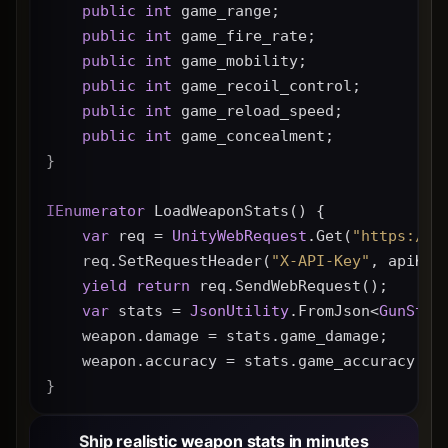
public
int
 game_range;
public
int
 game_fire_rate;
public
int
 game_mobility;
public
int
 game_recoil_control;
public
int
 game_reload_speed;
public
int
 game_concealment;
}
IEnumerator
 LoadWeaponStats() {
var
 req = 
UnityWebRequest
.Get(
"https://g
    req.SetRequestHeader(
"X-API-Key"
, apiKey
yield
return
 req.SendWebRequest();
var
 stats = 
JsonUtility
.FromJson<
GunStat
    weapon.damage = stats.game_damage;
    weapon.accuracy = stats.game_accuracy * 
}
Ship realistic weapon stats in minutes