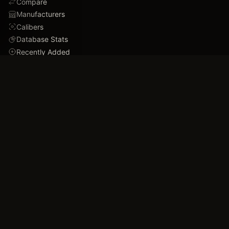
Compare
Manufacturers
Calibers
Database Stats
Recently Added
Careers
DEMO
Use Cases
Family Tree
Timeline
Ballistics Lab
Game Analytics
Industry Insights
COMPANY
About
Blog