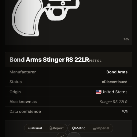
70
%
Bond Arms Stinger RS 22LR
PISTOL
Manufacturer
Bond Arms
Status
Discontinued
Origin
United States
Also known as
Stinger RS 22LR
Data confidence
70
%
Visual
Report
Metric
Imperial