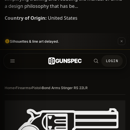
a design philosophy that has be...
Country of Origin:
United States
Silhouettes & line art delayed.
GUNSPEC
LOGIN
Home
›
Firearms
›
Pistol
›
Bond Arms Stinger RS 22LR