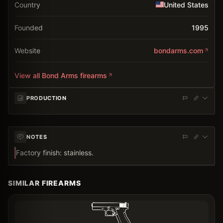
Country
United States
Founded
1995
Website
bondarms.com
View all
Bond Arms
firearms
PRODUCTION
NOTES
Factory finish: stainless.
SIMILAR FIREARMS