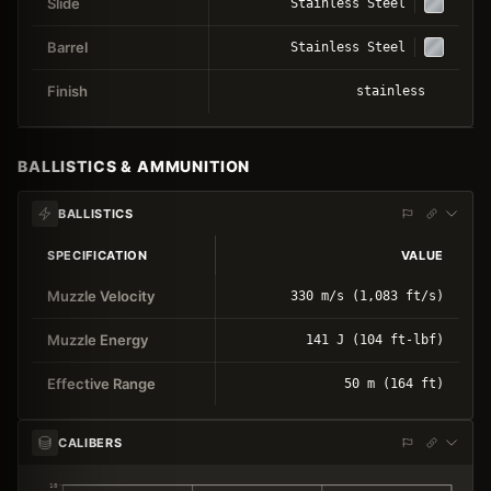
Slide
Stainless Steel
Barrel
Stainless Steel
Finish
stainless
BALLISTICS & AMMUNITION
BALLISTICS
SPECIFICATION
VALUE
Muzzle Velocity
330 m/s (1,083 ft/s)
Muzzle Energy
141 J (104 ft-lbf)
Effective Range
50 m (164 ft)
CALIBERS
10