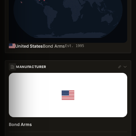
United States
Bond Arms
Est.
1995
MANUFACTURER
Bond Arms