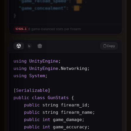
"
game_reload_speed
"
: 
"██",
"
game_concealment
"
: 
"██"
}
8 game-balanced stats per firearm
V
2026.1
Copy
using
UnityEngine
;
using
UnityEngine
.Networking;
using
System
;
[
Serializable
]
public
class
GunStats
 {
public
 string firearm_id;
public
 string firearm_name;
public
int
 game_damage;
public
int
 game_accuracy;