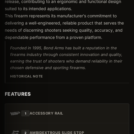
release, contributing to an ergonomic and functional design
suited to its intended applications.
This firearm represents its manufacturer's commitment to
delivering a well-engineered, reliable product that serves the
needs of discerning shooters seeking quality, accuracy, and
dependable performance from a proven platform.
Founded in 1995, Bond Arms has built a reputation in the
firearms industry through consistent innovation and quality,
earning the trust of shooters who demand reliability in their
chosen defensive and sporting firearms.
HISTORICAL NOTE
FEATURES
ACCESSORY RAIL
1
AMBIDEXTROUS SLIDE STOP
2