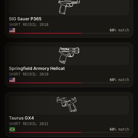
SIG Sauer P365
SHORT RECOIL
2018
60
% match
Springfield Armory Hellcat
SHORT RECOIL
2019
60
% match
Taurus GX4
SHORT RECOIL
2021
60
% match