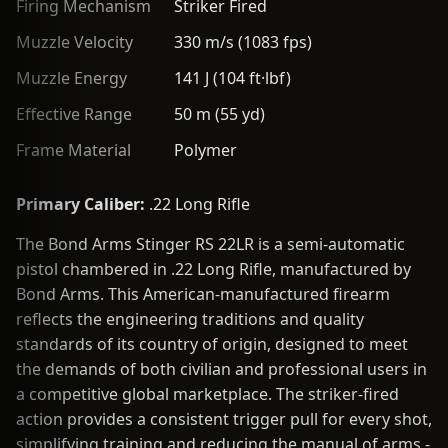
Firing Mechanism
Striker Fired
Muzzle Velocity
330 m/s (1083 fps)
Muzzle Energy
141 J (104 ft·lbf)
Effective Range
50 m (55 yd)
Frame Material
Polymer
Primary Caliber:
.22 Long Rifle
The Bond Arms Stinger RS 22LR is a semi-automatic
pistol chambered in .22 Long Rifle, manufactured by
Bond Arms. This American-manufactured firearm
reflects the engineering traditions and quality
standards of its country of origin, designed to meet
the demands of both civilian and professional users in
a competitive global marketplace. The striker-fired
action provides a consistent trigger pull for every shot,
simplifying training and reducing the manual of arms -