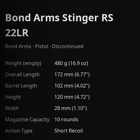
Bond Arms Stinger RS
22LR
Bond Arms
·
Pistol
· Discontinued
Weight (empty)
480 g (16.9 oz)
Overall Length
172 mm (6.77")
Barrel Length
102 mm (4.02")
Height
120 mm (4.72")
Width
28 mm (1.10")
Magazine Capacity
10 rounds
Action Type
Short Recoil