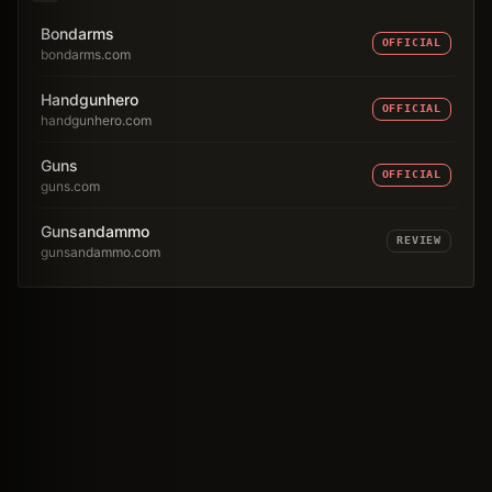
Bondarms
OFFICIAL
bondarms.com
Handgunhero
OFFICIAL
handgunhero.com
Guns
OFFICIAL
guns.com
Gunsandammo
REVIEW
gunsandammo.com