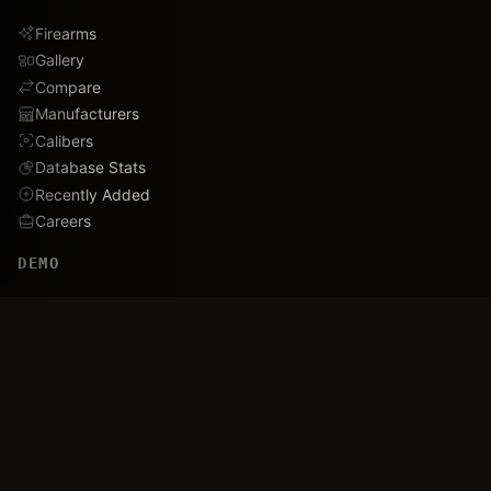
Firearms
Gallery
Compare
Manufacturers
Calibers
Database Stats
Recently Added
Careers
DEMO
Use Cases
Family Tree
Timeline
Ballistics Lab
Game Analytics
Industry Insights
COMPANY