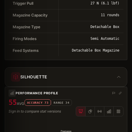
Trigger Pull
27 N (6.1 lbf)
Magazine Capacity
11 rounds
Magazine Type
Detachable Box
Firing Modes
Semi Automatic
Feed Systems
Detachable Box Magazine
SILHOUETTE
PERFORMANCE PROFILE
55
ACCURACY
73
RANGE
34
AVG
Sign in to compare stat versions
Damage