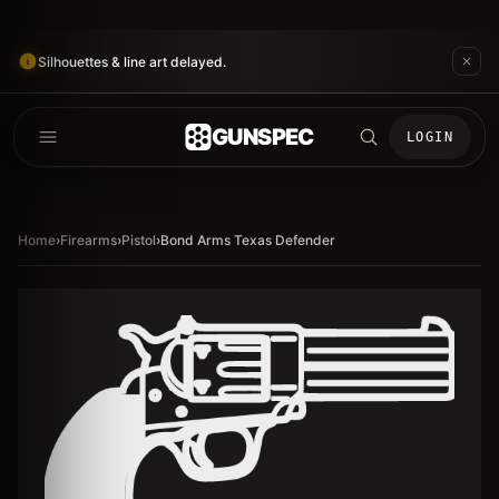
Silhouettes & line art delayed.
GUNSPEC
LOGIN
Home
›
Firearms
›
Pistol
›
Bond Arms Texas Defender