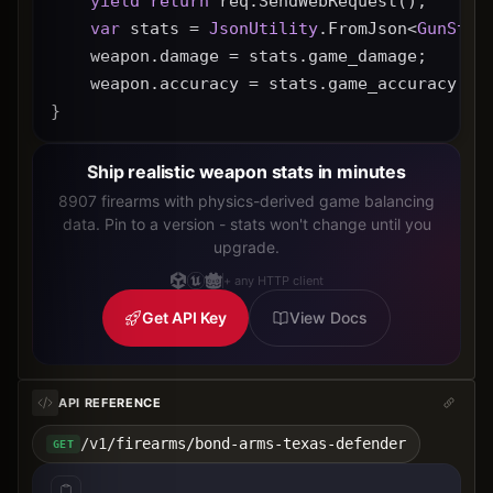
yield
return
 req.SendWebRequest();
var
 stats = 
JsonUtility
.FromJson<
GunStat
    weapon.damage = stats.game_damage;
    weapon.accuracy = stats.game_accuracy * 
}
Ship realistic weapon stats in minutes
8907 firearms with physics-derived game balancing
data. Pin to a version - stats won't change until you
upgrade.
+ any HTTP client
Get API Key
View Docs
API REFERENCE
/v1/firearms/bond-arms-texas-defender
GET