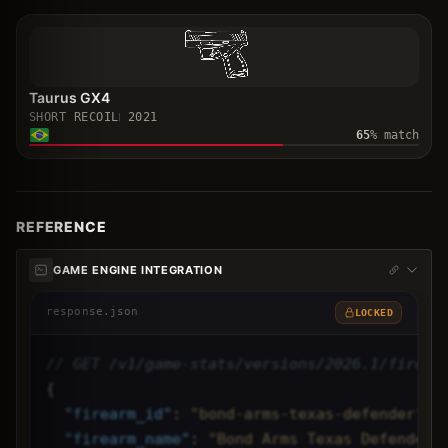
Taurus GX4
SHORT RECOIL
2021
65
% match
REFERENCE
GAME ENGINE INTEGRATION
response.json
LOCKED
// GET /v1/game-stats/versions/2026.1/firear
{
"
firearm_id
"
: 
"bond-arms-texas-defender",
"
firearm_name
"
: 
"Bond Arms Texas Defender"