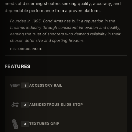
needs of discerning shooters seeking quality, accuracy, and
dependable performance from a proven platform.
Founded in 1995, Bond Arms has built a reputation in the
firearms industry through consistent innovation and quality,
earning the trust of shooters who demand reliability in their
chosen defensive and sporting firearms.
HISTORICAL NOTE
FEATURES
ACCESSORY RAIL
1
AMBIDEXTROUS SLIDE STOP
2
TEXTURED GRIP
3