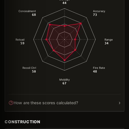
44
Concealment
Accuracy
68
73
Reload
Range
59
34
Recoil Ctrl
Fire Rate
50
48
Mobility
67
›
How are these scores calculated?
CONSTRUCTION