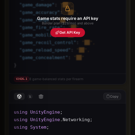
"
game_damage
"
: 
"██",
"
game_accuracy
"
: 
"██",
Game stats require an API key
"
game_range
"
: 
"██",
Builder plan ($29/mo) and above
"
game_fire_rate
"
: 
"██",
Get API Key
"
game_mobility
"
: 
"██",
"
game_recoil_control
"
: 
"██",
"
game_reload_speed
"
: 
"██",
"
game_concealment
"
: 
"██"
}
8 game-balanced stats per firearm
V
2026.1
Copy
using
UnityEngine
;
using
UnityEngine
.Networking;
using
System
;