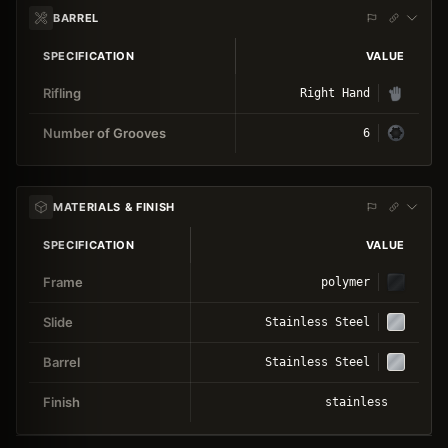
BARREL
SPECIFICATION
VALUE
Rifling
Right Hand
Number of Grooves
6
MATERIALS & FINISH
SPECIFICATION
VALUE
Frame
polymer
Slide
Stainless Steel
Barrel
Stainless Steel
Finish
stainless