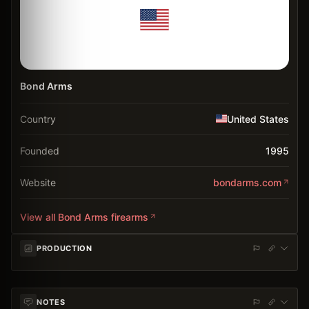
Bond Arms
Country
United States
Founded
1995
Website
bondarms.com
View all
Bond Arms
firearms
PRODUCTION
NOTES