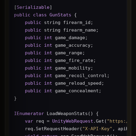
[
Serializable
]
public
class
GunStats
 {
public
 string firearm_id;
public
 string firearm_name;
public
int
 game_damage;
public
int
 game_accuracy;
public
int
 game_range;
public
int
 game_fire_rate;
public
int
 game_mobility;
public
int
 game_recoil_control;
public
int
 game_reload_speed;
public
int
 game_concealment;
}
IEnumerator
 LoadWeaponStats() {
var
 req = 
UnityWebRequest
.Get(
"https://g
    req.SetRequestHeader(
"X-API-Key"
, apiKey