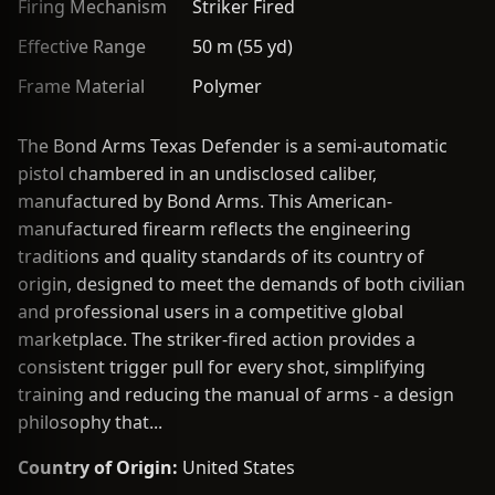
Firing Mechanism
Striker Fired
Effective Range
50 m (55 yd)
Frame Material
Polymer
The Bond Arms Texas Defender is a semi-automatic
pistol chambered in an undisclosed caliber,
manufactured by Bond Arms. This American-
manufactured firearm reflects the engineering
traditions and quality standards of its country of
origin, designed to meet the demands of both civilian
and professional users in a competitive global
marketplace. The striker-fired action provides a
consistent trigger pull for every shot, simplifying
training and reducing the manual of arms - a design
philosophy that...
Country of Origin:
United States