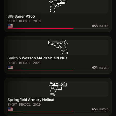
SIG Sauer P365
SHORT RECOIL
2018
65
% match
Smith & Wesson M&P9 Shield Plus
SHORT RECOIL
2021
65
% match
Springfield Armory Hellcat
SHORT RECOIL
2019
65
% match