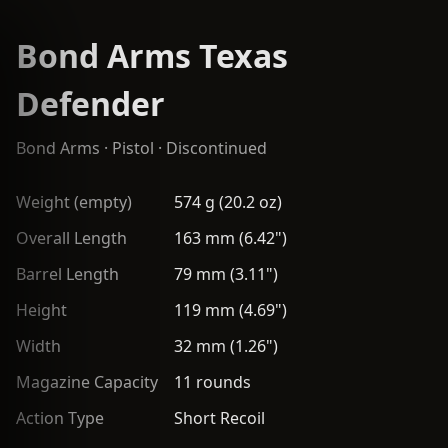
Bond Arms Texas
Defender
Bond Arms
·
Pistol
· Discontinued
Weight (empty)
574 g (20.2 oz)
Overall Length
163 mm (6.42")
Barrel Length
79 mm (3.11")
Height
119 mm (4.69")
Width
32 mm (1.26")
Magazine Capacity
11 rounds
Action Type
Short Recoil