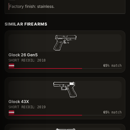
Factory finish: stainless.
SIMILAR FIREARMS
Glock 26 Gen5
SHORT RECOIL
2018
65
% match
Glock 43X
SHORT RECOIL
2019
65
% match