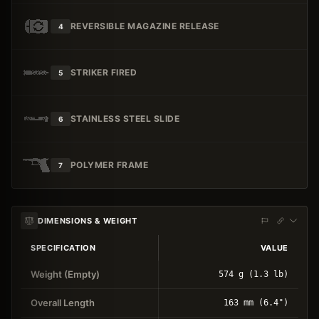
REVERSIBLE MAGAZINE RELEASE
4
STRIKER FIRED
5
STAINLESS STEEL SLIDE
6
POLYMER FRAME
7
DIMENSIONS & WEIGHT
SPECIFICATION
VALUE
Weight (Empty)
574 g (1.3 lb)
Overall Length
163 mm (6.4")