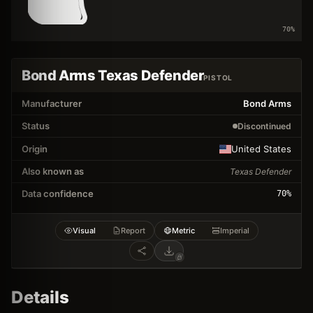
70
%
Bond Arms Texas Defender
PISTOL
Manufacturer
Bond Arms
Status
Discontinued
Origin
United States
Also known as
Texas Defender
Data confidence
70
%
Visual
Report
Metric
Imperial
Details