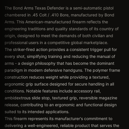
The Bond Arms Texas Defender is a semi-automatic pistol
chambered in .45 Colt / .410 Bore, manufactured by Bond
Arms. This American-manufactured firearm reflects the
engineering traditions and quality standards of its country of
origin, designed to meet the demands of both civilian and
professional users in a competitive global marketplace.
The striker-fired action provides a consistent trigger pull for
every shot, simplifying training and reducing the manual of
arms - a design philosophy that has become the dominant
paradigm in modern defensive handguns. The polymer frame
construction reduces weight while providing a textured,
ergonomic grip surface designed for secure handling in all
conditions. Notable features include accessory rail,
ambidextrous slide stop, textured grip, reversible magazine
release, contributing to an ergonomic and functional design
suited to its intended applications.
This firearm represents its manufacturer's commitment to
delivering a well-engineered, reliable product that serves the