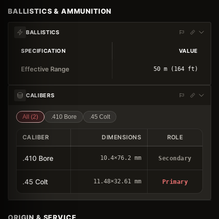
BALLISTICS & AMMUNITION
BALLISTICS
SPECIFICATION
VALUE
Effective Range
50 m (164 ft)
CALIBERS
All (
2
)
.410 Bore
.45 Colt
CALIBER
DIMENSIONS
ROLE
.410 Bore
10.4×76.2 mm
Secondary
.45 Colt
11.48×32.61 mm
Primary
ORIGIN & SERVICE