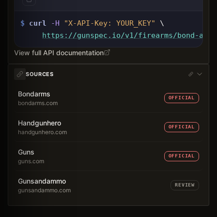
$
curl
-H
"X-API-Key: 
YOUR_KEY
"
 \
https://gunspec.io
/v1/firearms/bond-arms
View full API documentation
SOURCES
Bondarms
OFFICIAL
bondarms.com
Handgunhero
OFFICIAL
handgunhero.com
Guns
OFFICIAL
guns.com
Gunsandammo
REVIEW
gunsandammo.com