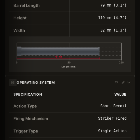
Barrel Length
79 mm (3.1")
Height
119 mm (4.7")
Width
32 mm (1.3")
79 mm
0
50
100
Length (mm)
OPERATING SYSTEM
SPECIFICATION
VALUE
Action Type
Short Recoil
Firing Mechanism
Striker Fired
Trigger Type
Single Action