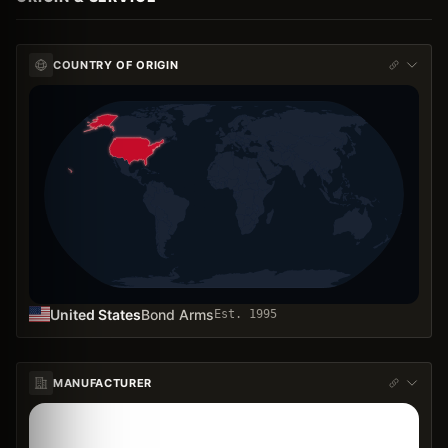
COUNTRY OF ORIGIN
United States
Bond Arms
Est.
1995
MANUFACTURER