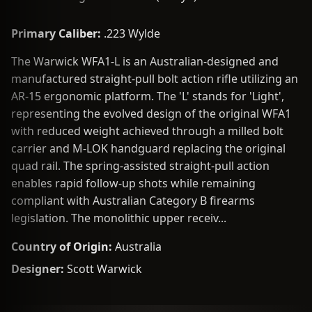
Primary Caliber:
.223 Wylde
The Warwick WFA1-L is an Australian-designed and
manufactured straight-pull bolt action rifle utilizing an
AR-15 ergonomic platform. The 'L' stands for 'Light',
representing the evolved design of the original WFA1
with reduced weight achieved through a milled bolt
carrier and M-LOK handguard replacing the original
quad rail. The spring-assisted straight-pull action
enables rapid follow-up shots while remaining
compliant with Australian Category B firearms
legislation. The monolithic upper receiv...
Country of Origin:
Australia
Designer:
Scott Warwick