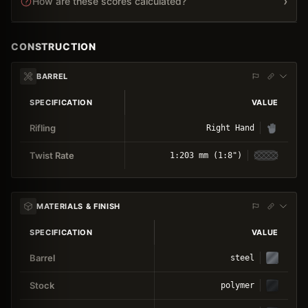
›
How are these scores calculated?
CONSTRUCTION
BARREL
SPECIFICATION
VALUE
Rifling
Right Hand
Twist Rate
1:203 mm (1:8")
MATERIALS & FINISH
SPECIFICATION
VALUE
Barrel
steel
Stock
polymer