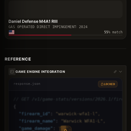
Daniel Defense M4A1 RIII
GAS OPERATED DIRECT IMPINGEMENT
2024
55
% match
REFERENCE
GAME ENGINE INTEGRATION
response.json
LOCKED
// GET /v1/game-stats/versions/2026.1/firear
{
"
firearm_id
"
: 
"warwick-wfa1-l",
"
firearm_name
"
: 
"Warwick WFA1-L",
"
game_damage
"
: 
"██",