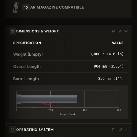
AR MAGAZINE COMPATIBLE
10
DIMENSIONS & WEIGHT
SPECIFICATION
VALUE
Weight (Empty)
3,000 g (6.6 lb)
Overall Length
904 mm (35.6")
Barrel Length
356 mm (14")
356 mm
0
200
400
600
Length (mm)
OPERATING SYSTEM