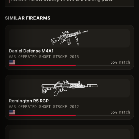
SIMILAR FIREARMS
Daniel Defense M4A1
GAS OPERATED SHORT STROKE
2013
55
% match
Remington R5 RGP
GAS OPERATED SHORT STROKE
2012
55
% match