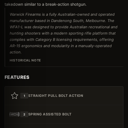
takedown similar to a break-action shotgun.
Warwick Firearms is a fully Australian-owned and operated
manufacturer based in Dandenong South, Melbourne. The
WFA1-L was designed to provide Australian recreational and
hunting shooters with a modern sporting rifle platform that
complies with Category B licensing requirements, offering
AR-15 ergonomics and modularity in a manually-operated
action.
HISTORICAL NOTE
FEATURES
STRAIGHT PULL BOLT ACTION
1
SPRING ASSISTED BOLT
2