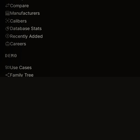
Compare
Manufacturers
Calibers
Database Stats
Recently Added
Careers
DEMO
Use Cases
Family Tree
Timeline
Ballistics Lab
Game Analytics
Industry Insights
COMPANY
About
Blog