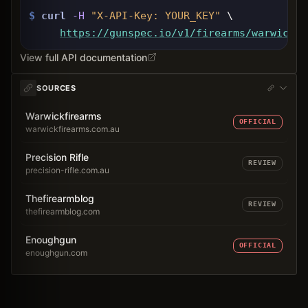
$
curl
-H
"X-API-Key: 
YOUR_KEY
"
 \
https://gunspec.io
/v1/firearms/warwick-w
View full API documentation
SOURCES
Warwickfirearms
OFFICIAL
warwickfirearms.com.au
Precision Rifle
REVIEW
precision-rifle.com.au
Thefirearmblog
REVIEW
thefirearmblog.com
Enoughgun
OFFICIAL
enoughgun.com