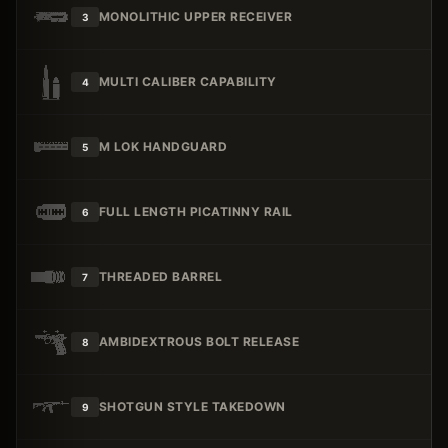
MONOLITHIC UPPER RECEIVER
3
MULTI CALIBER CAPABILITY
4
M LOK HANDGUARD
5
FULL LENGTH PICATINNY RAIL
6
THREADED BARREL
7
AMBIDEXTROUS BOLT RELEASE
8
SHOTGUN STYLE TAKEDOWN
9