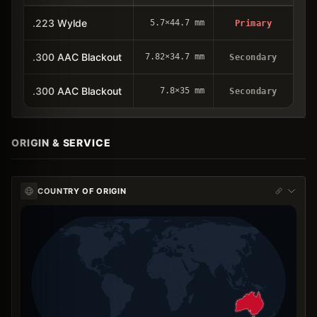
.223 Wylde
5.7×44.7 mm
Primary
.300 AAC Blackout
7.82×34.7 mm
Secondary
.300 AAC Blackout
7.8×35 mm
Secondary
ORIGIN & SERVICE
COUNTRY OF ORIGIN