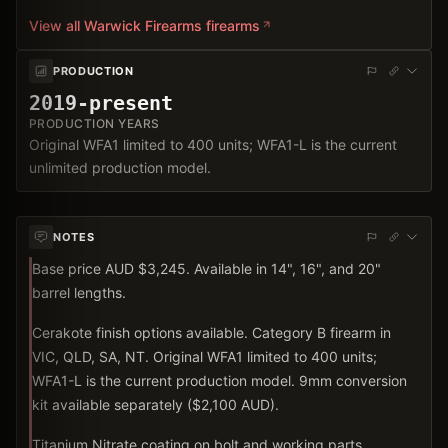
View all
Warwick Firearms
firearms
PRODUCTION
2019-present
PRODUCTION YEARS
Original WFA1 limited to 400 units; WFA1-L is the current
unlimited production model.
NOTES
Base price AUD $3,245. Available in 14", 16", and 20"
barrel lengths.
Cerakote finish options available. Category B firearm in
VIC, QLD, SA, NT. Original WFA1 limited to 400 units;
WFA1-L is the current production model. 9mm conversion
kit available separately ($2,100 AUD).
Titanium Nitrate coating on bolt and working parts.