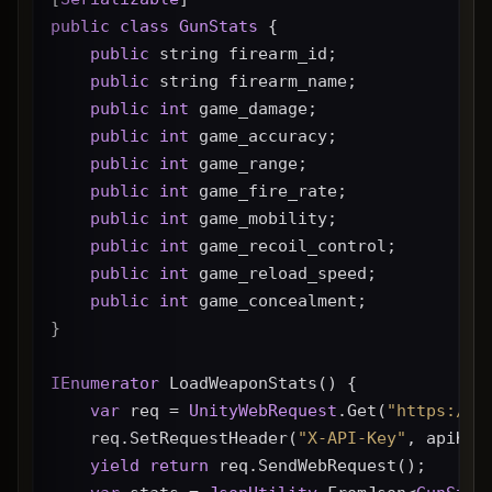
public
class
GunStats
 {
public
 string firearm_id;
public
 string firearm_name;
public
int
 game_damage;
public
int
 game_accuracy;
public
int
 game_range;
public
int
 game_fire_rate;
public
int
 game_mobility;
public
int
 game_recoil_control;
public
int
 game_reload_speed;
public
int
 game_concealment;
}
IEnumerator
 LoadWeaponStats() {
var
 req = 
UnityWebRequest
.Get(
"https://g
    req.SetRequestHeader(
"X-API-Key"
, apiKey
yield
return
 req.SendWebRequest();