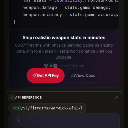
var
 stats = 
JsonUtility
.FromJson<
GunStat
    weapon.damage = stats.game_damage;
    weapon.accuracy = stats.game_accuracy * 
}
Ship realistic weapon stats in minutes
8907 firearms with physics-derived game balancing
data. Pin to a version - stats won't change until you
upgrade.
+ any HTTP client
Get API Key
View Docs
API REFERENCE
/v1/firearms/warwick-wfa1-l
GET