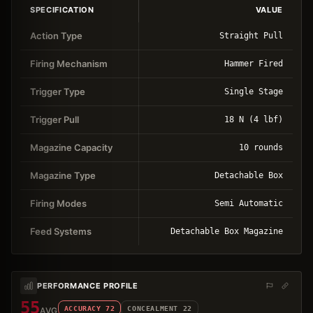
SPECIFICATION
VALUE
Action Type
Straight Pull
Firing Mechanism
Hammer Fired
Trigger Type
Single Stage
Trigger Pull
18 N (4 lbf)
Magazine Capacity
10 rounds
Magazine Type
Detachable Box
Firing Modes
Semi Automatic
Feed Systems
Detachable Box Magazine
PERFORMANCE PROFILE
55
ACCURACY
72
CONCEALMENT
22
AVG