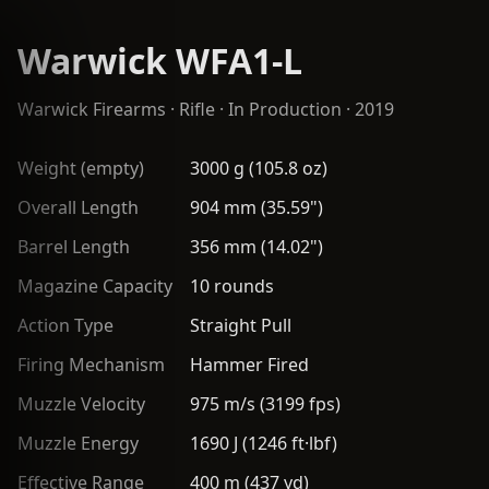
Warwick WFA1-L
Warwick Firearms
·
Rifle
· In Production · 2019
Weight (empty)
3000 g (105.8 oz)
Overall Length
904 mm (35.59")
Barrel Length
356 mm (14.02")
Magazine Capacity
10 rounds
Action Type
Straight Pull
Firing Mechanism
Hammer Fired
Muzzle Velocity
975 m/s (3199 fps)
Muzzle Energy
1690 J (1246 ft·lbf)
Effective Range
400 m (437 yd)