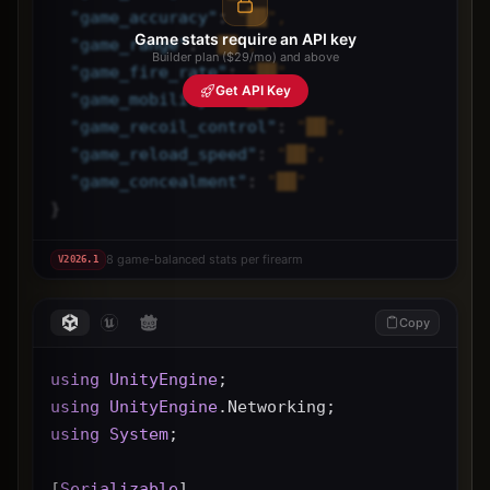
"
game_accuracy
"
: 
"██",
Game stats require an API key
"
game_range
"
: 
"██",
Builder plan ($29/mo) and above
"
game_fire_rate
"
: 
"██",
Get API Key
"
game_mobility
"
: 
"██",
"
game_recoil_control
"
: 
"██",
"
game_reload_speed
"
: 
"██",
"
game_concealment
"
: 
"██"
}
8 game-balanced stats per firearm
V
2026.1
Copy
using
UnityEngine
;
using
UnityEngine
.Networking;
using
System
;
[
Serializable
]