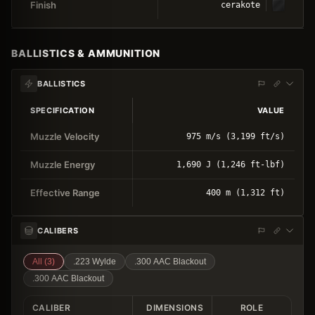
Finish
cerakote
BALLISTICS & AMMUNITION
BALLISTICS
SPECIFICATION
VALUE
Muzzle Velocity
975 m/s (3,199 ft/s)
Muzzle Energy
1,690 J (1,246 ft-lbf)
Effective Range
400 m (1,312 ft)
CALIBERS
All (
3
)
.223 Wylde
.300 AAC Blackout
.300 AAC Blackout
CALIBER
DIMENSIONS
ROLE