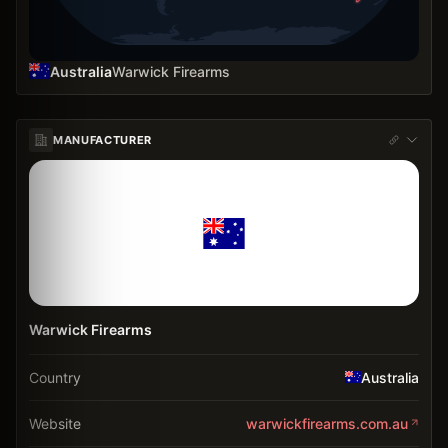
Australia
Warwick Firearms
MANUFACTURER
Warwick Firearms
Country
Australia
Website
warwickfirearms.com.au