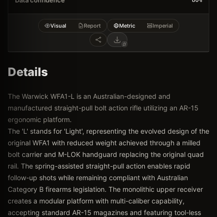
Data confidence
80
%
Visual
Report
Metric
Imperial
Details
The Warwick WFA1-L is an Australian-designed and
manufactured straight-pull bolt action rifle utilizing an AR-15
ergonomic platform.
The 'L' stands for 'Light', representing the evolved design of the
original WFA1 with reduced weight achieved through a milled
bolt carrier and M-LOK handguard replacing the original quad
rail. The spring-assisted straight-pull action enables rapid
follow-up shots while remaining compliant with Australian
Category B firearms legislation. The monolithic upper receiver
creates a modular platform with multi-caliber capability,
accepting standard AR-15 magazines and featuring tool-less