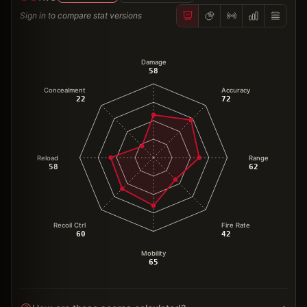
Sign in to compare stat versions
Damage
58
Concealment
Accuracy
22
72
Reload
Range
58
62
Recoil Ctrl
Fire Rate
60
42
Mobility
65