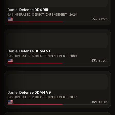
Daniel Defense DD4 RIII
GAS OPERATED DIRECT IMPINGEMENT
2024
55
% match
Daniel Defense DDM4 V1
GAS OPERATED DIRECT IMPINGEMENT
2009
55
% match
Daniel Defense DDM4 V9
GAS OPERATED DIRECT IMPINGEMENT
2017
55
% match