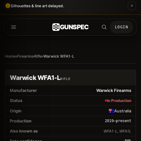
Silhouettes & line art delayed.
GUNSPEC
LOGIN
Home
›
Firearms
›
Rifle
›
Warwick WFA1-L
Warwick WFA1-L
RIFLE
Manufacturer
Warwick Firearms
Status
In Production
Origin
Australia
Production
2019
–present
Also known as
WFA1-L, WFA1L