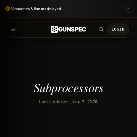
Silhouettes & line art delayed.
GUNSPEC
LOGIN
Subprocessors
Last Updated: June 3, 2026