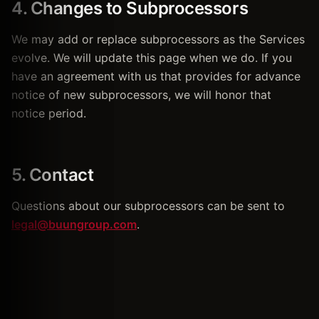
4. Changes to Subprocessors
We may add or replace subprocessors as the Services
evolve. We will update this page when we do. If you
have an agreement with us that provides for advance
notice of new subprocessors, we will honor that
notice period.
5. Contact
Questions about our subprocessors can be sent to
legal@buungroup.com
.