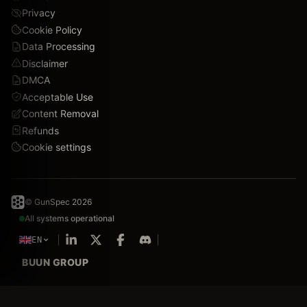
Privacy
Cookie Policy
Data Processing
Disclaimer
DMCA
Acceptable Use
Content Removal
Refunds
Cookie settings
© GunSpec 2026
All systems operational
EN
BUUN GROUP
We value your privacy
Silhouettes & line art delayed.