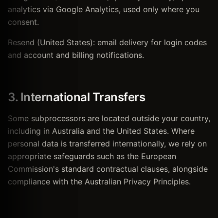
analytics via Google Analytics, used only where you
consent.
Resend (United States): email delivery for login codes
and account and billing notifications.
3. International Transfers
Some subprocessors are located outside your country,
including in Australia and the United States. Where
personal data is transferred internationally, we rely on
appropriate safeguards such as the European
Commission's standard contractual clauses, alongside
compliance with the Australian Privacy Principles.