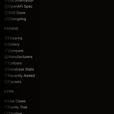
Documentation
OpenAPI Spec
SVG Store
Changelog
BROWSE
Firearms
Gallery
Compare
Manufacturers
Calibers
Database Stats
Recently Added
Careers
DEMO
Use Cases
Family Tree
Timeline