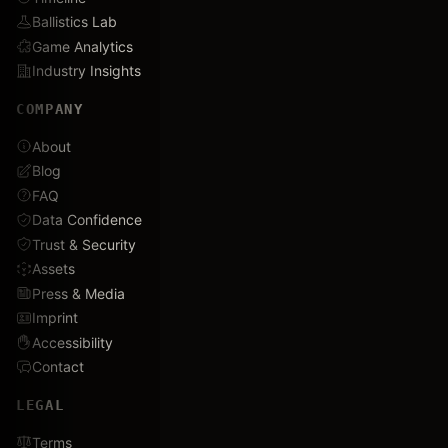
Ballistics Lab
Game Analytics
Industry Insights
COMPANY
About
Blog
FAQ
Data Confidence
Trust & Security
Assets
Press & Media
Imprint
Accessibility
Contact
LEGAL
Terms