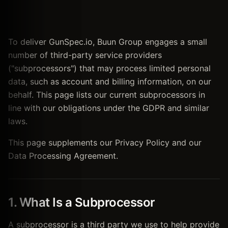
To deliver GunSpec.io, Buun Group engages a small
number of third-party service providers
("subprocessors") that may process limited personal
data, such as account and billing information, on our
behalf. This page lists our current subprocessors in
line with our obligations under the GDPR and similar
laws.
This page supplements our Privacy Policy and our
Data Processing Agreement.
1. What Is a Subprocessor
A subprocessor is a third party we use to help provide