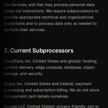
the Services, and that may process personal data
under our instructions. We require subprocessors to
provide appropriate technical and organizational
protections and to process data only as needed to
perform their services.
2. Current Subprocessors
Cloudflare, Inc. (United States and global): hosting,
content delivery, edge compute, database, object
storage, and security.
Stripe, Inc. (United States and Ireland): payment
processing and subscription billing. We do not store
full payment card details ourselves.
Google LLC (United States): privacy-friendly, opt-in