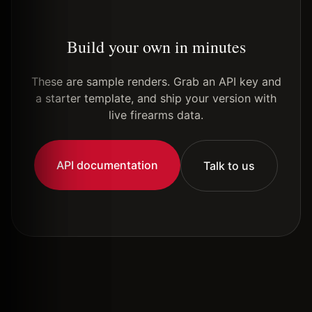
Build your own in minutes
These are sample renders. Grab an API key and
a starter template, and ship your version with
live firearms data.
API documentation
Talk to us