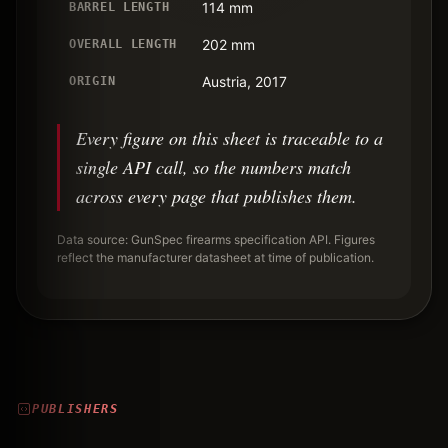
114 mm
BARREL LENGTH
202 mm
OVERALL LENGTH
Austria, 2017
ORIGIN
Every figure on this sheet is traceable to a
single API call, so the numbers match
across every page that publishes them.
Data source: GunSpec firearms specification API. Figures
reflect the manufacturer datasheet at time of publication.
PUBLISHERS