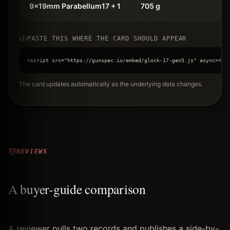
9x19mm Parabellum
17 + 1
705 g
PASTE THIS WHERE THE CARD SHOULD APPEAR
<script src="https://gunspec.io/embed/glock-17-gen5.js" async></s
The card updates automatically as the underlying data changes.
REVIEWS
A buyer-guide comparison
A reviewer pulls two records and publishes a side-by-