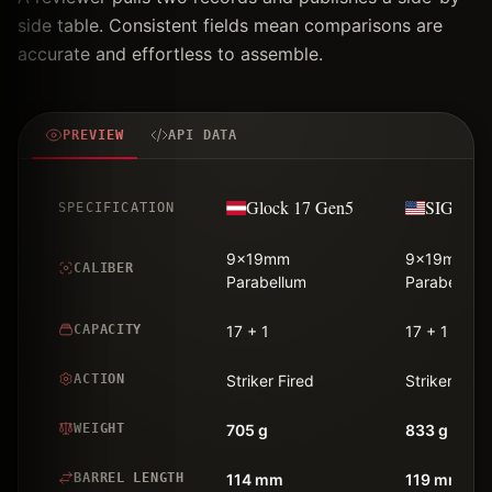
side table. Consistent fields mean comparisons are
accurate and effortless to assemble.
PREVIEW
API DATA
Glock 17 Gen5
SIG Saue
SPECIFICATION
9x19mm
9x19mm
CALIBER
Parabellum
Parabellum
CAPACITY
17 + 1
17 + 1
ACTION
Striker Fired
Striker Fire
WEIGHT
705 g
833 g
BARREL LENGTH
114 mm
119 mm