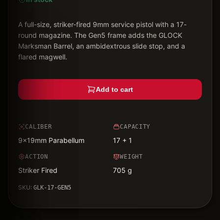
A full-size, striker-fired 9mm service pistol with a 17-
round magazine. The Gen5 frame adds the GLOCK
Marksman Barrel, an ambidextrous slide stop, and a
flared magwell.
Add to cart
CALIBER
CAPACITY
9x19mm Parabellum
17 + 1
ACTION
WEIGHT
Striker Fired
705 g
SKU:
GLK-17-GEN5