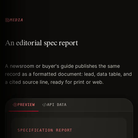
MEDIA
An editorial spec report
A newsroom or buyer's guide publishes the same
record as a formatted document: lead, data table, and
a cited source line, ready for print or web.
PREVIEW
API DATA
SPECIFICATION REPORT