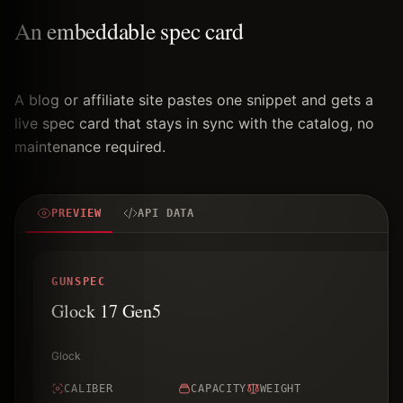
An embeddable spec card
A blog or affiliate site pastes one snippet and gets a
live spec card that stays in sync with the catalog, no
maintenance required.
PREVIEW
API DATA
GUNSPEC
Glock 17 Gen5
Glock
CALIBER
CAPACITY
WEIGHT