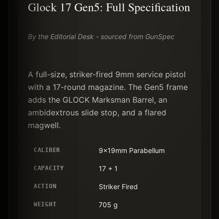
Glock 17 Gen5: Full Specification
By the Editorial Desk - sourced from GunSpec
A full-size, striker-fired 9mm service pistol
with a 17-round magazine. The Gen5 frame
adds the GLOCK Marksman Barrel, an
ambidextrous slide stop, and a flared
magwell.
9x19mm Parabellum
CALIBER
17 + 1
CAPACITY
Striker Fired
ACTION
705 g
WEIGHT