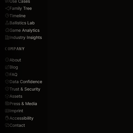
Use Cases
Family Tree
Timeline
Ballistics Lab
Game Analytics
Industry Insights
COMPANY
About
Blog
FAQ
Data Confidence
Trust & Security
Assets
Press & Media
Imprint
Accessibility
Contact