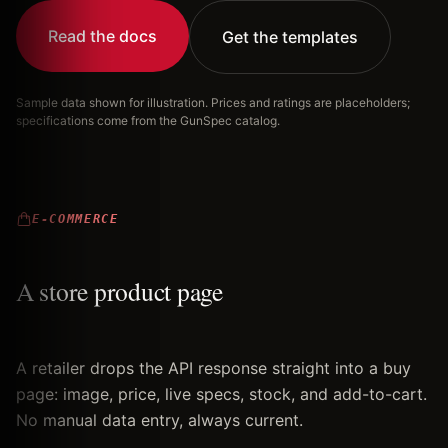
Read the docs
Get the templates
Sample data shown for illustration. Prices and ratings are placeholders;
specifications come from the GunSpec catalog.
E-COMMERCE
A store product page
A retailer drops the API response straight into a buy
page: image, price, live specs, stock, and add-to-cart.
No manual data entry, always current.