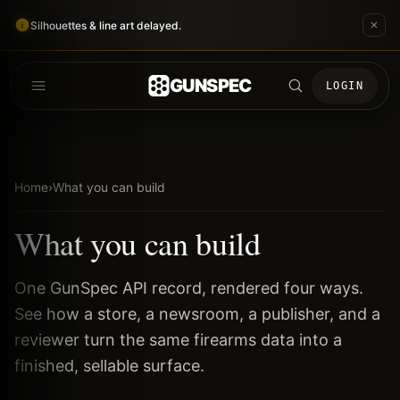
Silhouettes & line art delayed.
GUNSPEC
LOGIN
Home
›
What you can build
What you can build
One GunSpec API record, rendered four ways.
See how a store, a newsroom, a publisher, and a
reviewer turn the same firearms data into a
finished, sellable surface.