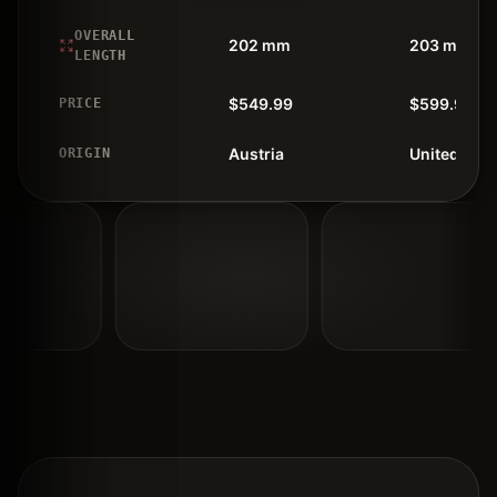
OVERALL
202 mm
203 mm
LENGTH
$549.99
$599.99
PRICE
Austria
United Stat
ORIGIN