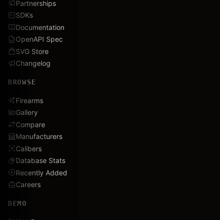
Partnerships
SDKs
Documentation
OpenAPI Spec
SVG Store
Changelog
BROWSE
Firearms
Gallery
Compare
Manufacturers
Calibers
Database Stats
Recently Added
Careers
DEMO