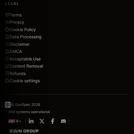
LEGAL
Terms
Privacy
Cookie Policy
Data Processing
Disclaimer
DMCA
Acceptable Use
Content Removal
Refunds
Cookie settings
© GunSpec 2026
All systems operational
EN
BUUN GROUP