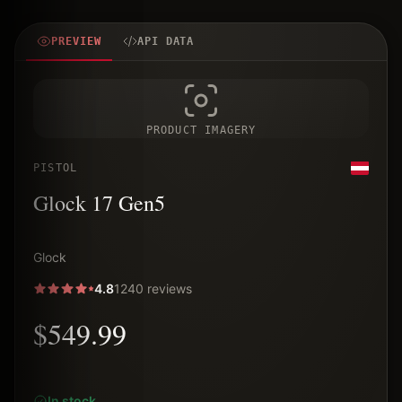
PREVIEW
API DATA
PRODUCT IMAGERY
PISTOL
Glock 17 Gen5
Glock
4.8
1240 reviews
$549.99
In stock